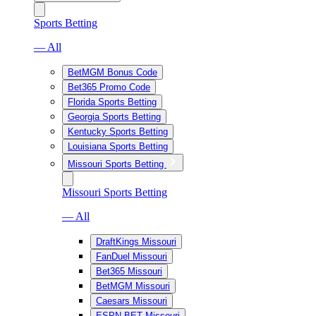
Sports Betting
— All
BetMGM Bonus Code
Bet365 Promo Code
Florida Sports Betting
Georgia Sports Betting
Kentucky Sports Betting
Louisiana Sports Betting
Missouri Sports Betting
Missouri Sports Betting
— All
DraftKings Missouri
FanDuel Missouri
Bet365 Missouri
BetMGM Missouri
Caesars Missouri
ESPN BET Missouri