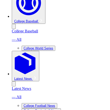
College Baseball
College Baseball
— All
College World Series
Latest News
Latest News
— All
College Football News