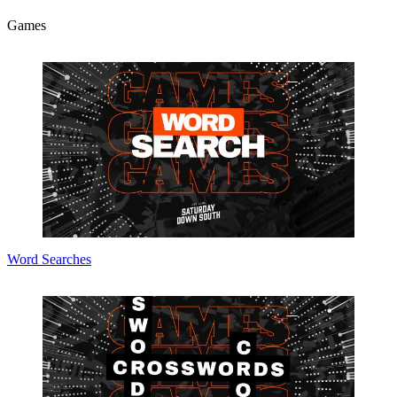
Games
Word Searches