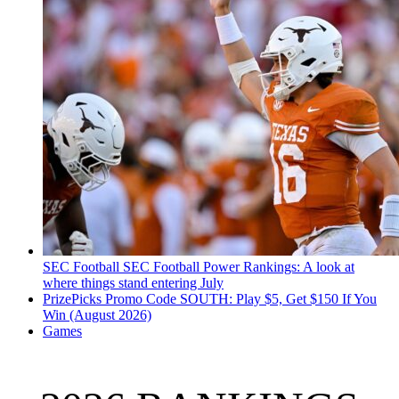
SEC Football
SEC Football Power Rankings: A look at
where things stand entering July
PrizePicks Promo Code SOUTH: Play $5, Get $150 If You
Win (August 2026)
Games