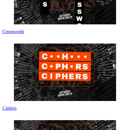
Crosswords
Ciphers