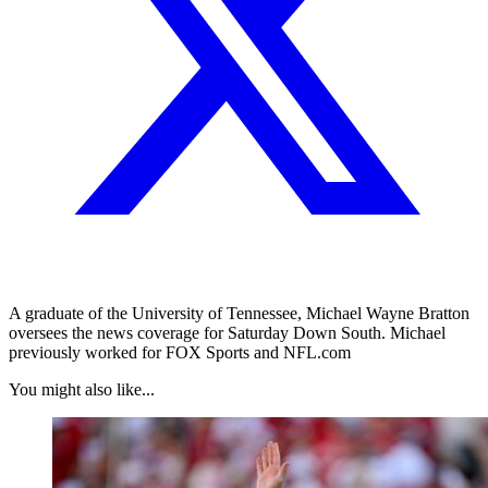
A graduate of the University of Tennessee, Michael Wayne Bratton
oversees the news coverage for Saturday Down South. Michael
previously worked for FOX Sports and NFL.com
You might also like...