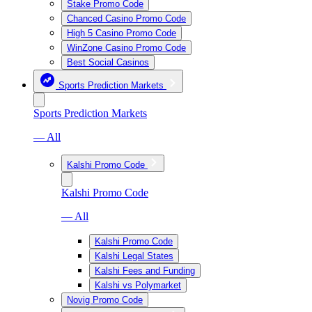
Stake Promo Code
Chanced Casino Promo Code
High 5 Casino Promo Code
WinZone Casino Promo Code
Best Social Casinos
Sports Prediction Markets
Sports Prediction Markets
— All
Kalshi Promo Code
Kalshi Promo Code
— All
Kalshi Promo Code
Kalshi Legal States
Kalshi Fees and Funding
Kalshi vs Polymarket
Novig Promo Code