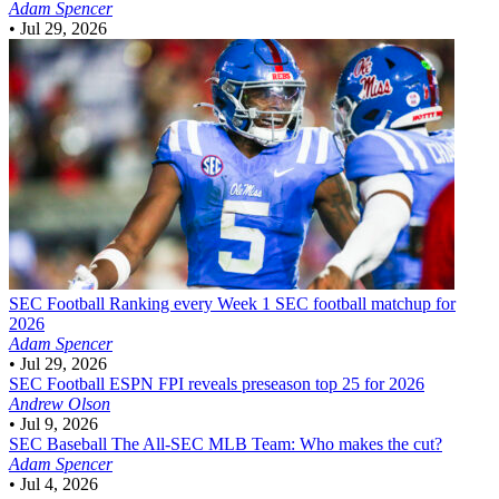
Adam Spencer
•
Jul 29, 2026
SEC Football
Ranking every Week 1 SEC football matchup for
2026
Adam Spencer
•
Jul 29, 2026
SEC Football
ESPN FPI reveals preseason top 25 for 2026
Andrew Olson
•
Jul 9, 2026
SEC Baseball
The All-SEC MLB Team: Who makes the cut?
Adam Spencer
•
Jul 4, 2026