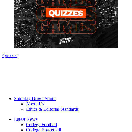
Quizzes
Saturday Down South
About Us
Ethics & Editorial Standards
Latest News
College Football
College Basketball