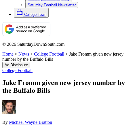
Saturday Football Newsletter
College Town
© 2026 SaturdayDownSouth.com
Home
>
News
>
College Football
>
Jake Fromm given new jersey
number by the Buffalo Bills
Ad Disclosure
College Football
Jake Fromm given new jersey number by
the Buffalo Bills
By
Michael Wayne Bratton