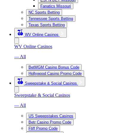
Fanatics Missouri
NC Sports Betting
Tennessee Sports Betting
Texas Sports Betting
WV Online Casinos
WV Online Casinos
— All
BetMGM Casino Bonus Code
Hollywood Casino Promo Code
Sweepstake & Social Casinos
Sweepstake & Social Casinos
— All
US Sweepstakes Casinos
Betr Casino Promo Code
Fliff Promo Code