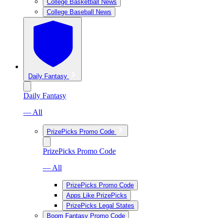
College Basketball News
College Baseball News
Daily Fantasy
Daily Fantasy
— All
PrizePicks Promo Code
PrizePicks Promo Code
— All
PrizePicks Promo Code
Apps Like PrizePicks
PrizePicks Legal States
Boom Fantasy Promo Code