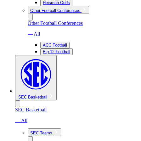
Heisman Odds
Other Football Conferences
Other Football Conferences
— All
ACC Football
Big 12 Football
SEC Basketball
SEC Basketball
— All
SEC Teams