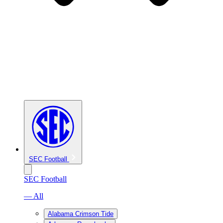
SEC Football
SEC Football
— All
Alabama Crimson Tide