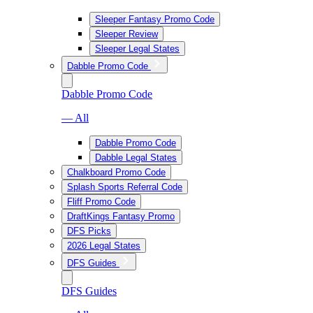
Sleeper Fantasy Promo Code
Sleeper Review
Sleeper Legal States
Dabble Promo Code
Dabble Promo Code
— All
Dabble Promo Code
Dabble Legal States
Chalkboard Promo Code
Splash Sports Referral Code
Fliff Promo Code
DraftKings Fantasy Promo
DFS Picks
2026 Legal States
DFS Guides
DFS Guides