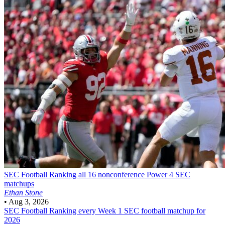
SEC Football
Ranking all 16 nonconference Power 4 SEC
matchups
Ethan Stone
•
Aug 3, 2026
SEC Football
Ranking every Week 1 SEC football matchup for
2026