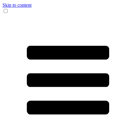
Skip to content