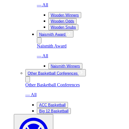
— All
Wooden Winners
Wooden Odds
Wooden Snubs
Naismith Award
Naismith Award
— All
Naismith Winners
Other Basketball Conferences
Other Basketball Conferences
— All
ACC Basketball
Big 12 Basketball