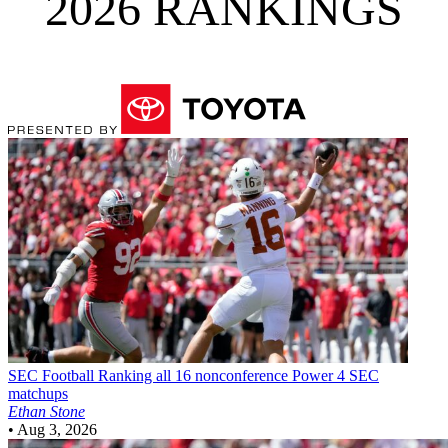
2026 RANKINGS
SEC Football
Ranking all 16 nonconference Power 4 SEC
matchups
Ethan Stone
•
Aug 3, 2026