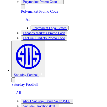
Polymarket Promo Code
Polymarket Promo Code
— All
Polymarket Legal States
Fanatics Markets Promo Code
FanDuel Predicts Promo Code
Saturday Football
Saturday Football
— All
About Saturday Down South (SEC)
Saturday Tradition (B1G)