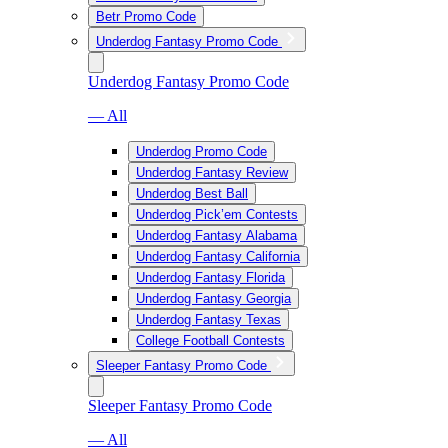
Betr Promo Code
Underdog Fantasy Promo Code
Underdog Fantasy Promo Code
— All
Underdog Promo Code
Underdog Fantasy Review
Underdog Best Ball
Underdog Pick’em Contests
Underdog Fantasy Alabama
Underdog Fantasy California
Underdog Fantasy Florida
Underdog Fantasy Georgia
Underdog Fantasy Texas
College Football Contests
Sleeper Fantasy Promo Code
Sleeper Fantasy Promo Code
— All