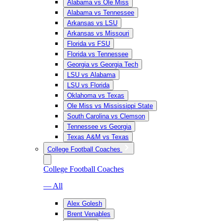
Alabama vs Ole Miss
Alabama vs Tennessee
Arkansas vs LSU
Arkansas vs Missouri
Florida vs FSU
Florida vs Tennessee
Georgia vs Georgia Tech
LSU vs Alabama
LSU vs Florida
Oklahoma vs Texas
Ole Miss vs Mississippi State
South Carolina vs Clemson
Tennessee vs Georgia
Texas A&M vs Texas
College Football Coaches
College Football Coaches
— All
Alex Golesh
Brent Venables