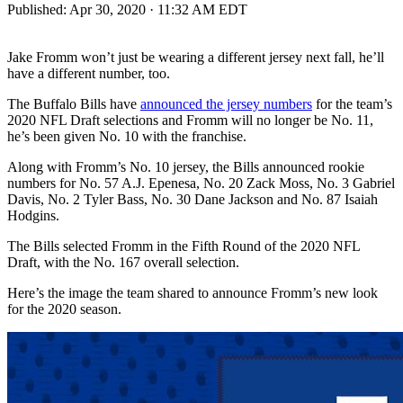
Published:
Apr 30, 2020 · 11:32 AM EDT
Jake Fromm won’t just be wearing a different jersey next fall, he’ll
have a different number, too.
The Buffalo Bills have
announced the jersey numbers
for the team’s
2020 NFL Draft selections and Fromm will no longer be No. 11,
he’s been given No. 10 with the franchise.
Along with Fromm’s No. 10 jersey, the Bills announced rookie
numbers for No. 57 A.J. Epenesa, No. 20 Zack Moss, No. 3 Gabriel
Davis, No. 2 Tyler Bass, No. 30 Dane Jackson and No. 87 Isaiah
Hodgins.
The Bills selected Fromm in the Fifth Round of the 2020 NFL
Draft, with the No. 167 overall selection.
Here’s the image the team shared to announce Fromm’s new look
for the 2020 season.