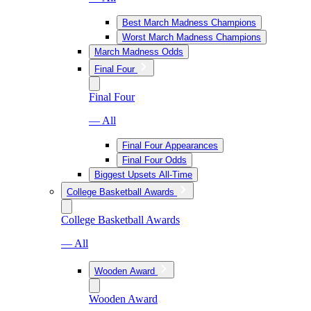
Best March Madness Champions
Worst March Madness Champions
March Madness Odds
Final Four
Final Four
— All
Final Four Appearances
Final Four Odds
Biggest Upsets All-Time
College Basketball Awards
College Basketball Awards
— All
Wooden Award
Wooden Award