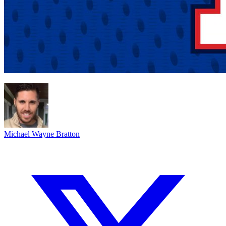
Michael Wayne Bratton