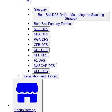
— All
Glossary
Best Ball DFS Drafts: Mastering the Stacking
Strategy
Best Ball Fantasy Football
MLB DFS
NBA DFS
PGA DFS
CFB DFS
NHL DFS
NFL DFS
F1 DFS
NASCAR DFS
UFC DFS
Legislation and History
Sports Betting