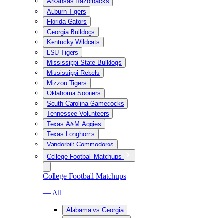
Arkansas Razorbacks
Auburn Tigers
Florida Gators
Georgia Bulldogs
Kentucky Wildcats
LSU Tigers
Mississippi State Bulldogs
Mississippi Rebels
Mizzou Tigers
Oklahoma Sooners
South Carolina Gamecocks
Tennessee Volunteers
Texas A&M Aggies
Texas Longhorns
Vanderbilt Commodores
College Football Matchups
College Football Matchups
— All
Alabama vs Georgia