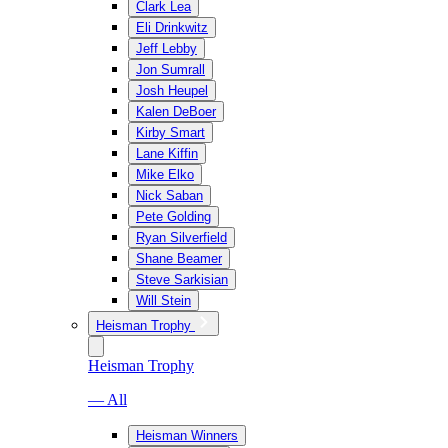
Clark Lea
Eli Drinkwitz
Jeff Lebby
Jon Sumrall
Josh Heupel
Kalen DeBoer
Kirby Smart
Lane Kiffin
Mike Elko
Nick Saban
Pete Golding
Ryan Silverfield
Shane Beamer
Steve Sarkisian
Will Stein
Heisman Trophy
Heisman Trophy
— All
Heisman Winners