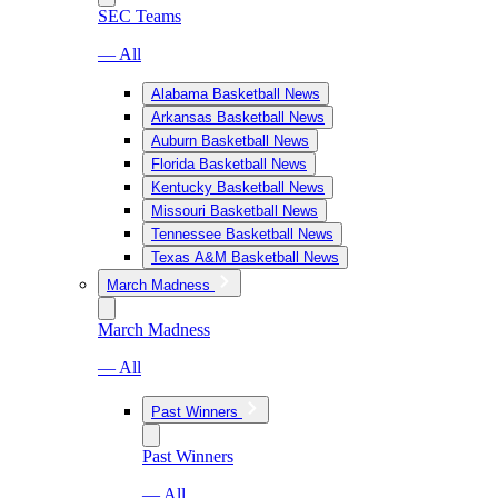
SEC Teams
— All
Alabama Basketball News
Arkansas Basketball News
Auburn Basketball News
Florida Basketball News
Kentucky Basketball News
Missouri Basketball News
Tennessee Basketball News
Texas A&M Basketball News
March Madness
March Madness
— All
Past Winners
Past Winners
— All