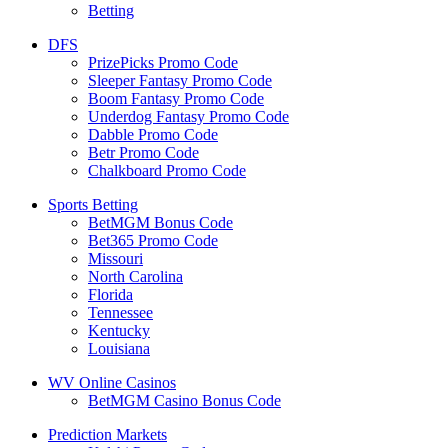
Betting
DFS
PrizePicks Promo Code
Sleeper Fantasy Promo Code
Boom Fantasy Promo Code
Underdog Fantasy Promo Code
Dabble Promo Code
Betr Promo Code
Chalkboard Promo Code
Sports Betting
BetMGM Bonus Code
Bet365 Promo Code
Missouri
North Carolina
Florida
Tennessee
Kentucky
Louisiana
WV Online Casinos
BetMGM Casino Bonus Code
Prediction Markets