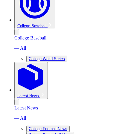
College Baseball
College Baseball
— All
College World Series
Latest News
Latest News
— All
College Football News