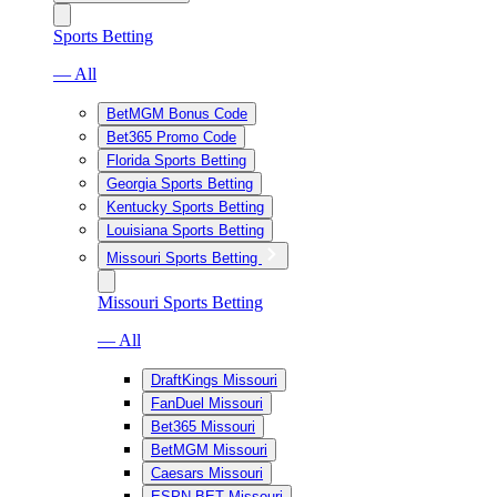
Sports Betting
— All
BetMGM Bonus Code
Bet365 Promo Code
Florida Sports Betting
Georgia Sports Betting
Kentucky Sports Betting
Louisiana Sports Betting
Missouri Sports Betting
Missouri Sports Betting
— All
DraftKings Missouri
FanDuel Missouri
Bet365 Missouri
BetMGM Missouri
Caesars Missouri
ESPN BET Missouri