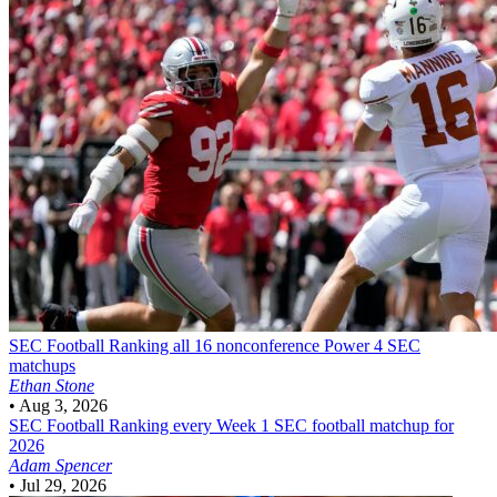
SEC Football
Ranking all 16 nonconference Power 4 SEC
matchups
Ethan Stone
•
Aug 3, 2026
SEC Football
Ranking every Week 1 SEC football matchup for
2026
Adam Spencer
•
Jul 29, 2026