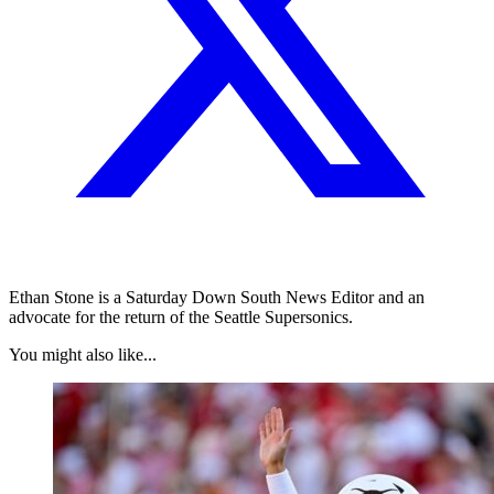
Ethan Stone is a Saturday Down South News Editor and an
advocate for the return of the Seattle Supersonics.
You might also like...