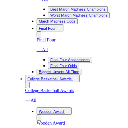
Best March Madness Champions
Worst March Madness Champions
March Madness Odds
Final Four
Final Four
— All
Final Four Appearances
Final Four Odds
Biggest Upsets All-Time
College Basketball Awards
College Basketball Awards
— All
Wooden Award
Wooden Award