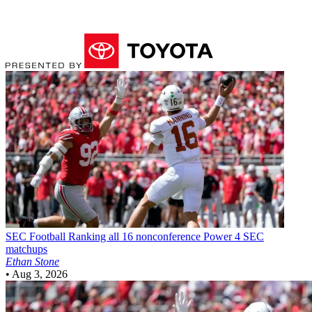
SEC Football
Ranking all 16 nonconference Power 4 SEC
matchups
Ethan Stone
•
Aug 3, 2026