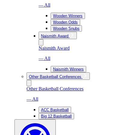
— All
Wooden Winners
Wooden Odds
Wooden Snubs
Naismith Award
Naismith Award
— All
Naismith Winners
Other Basketball Conferences
Other Basketball Conferences
— All
ACC Basketball
Big 12 Basketball