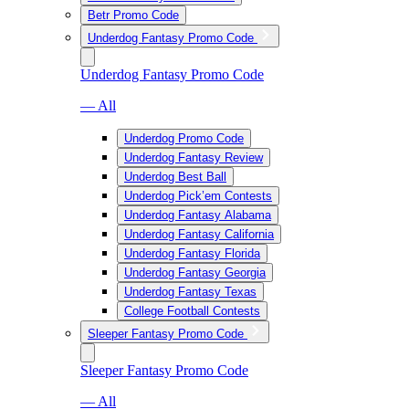
Betr Promo Code
Underdog Fantasy Promo Code
Underdog Fantasy Promo Code
— All
Underdog Promo Code
Underdog Fantasy Review
Underdog Best Ball
Underdog Pick’em Contests
Underdog Fantasy Alabama
Underdog Fantasy California
Underdog Fantasy Florida
Underdog Fantasy Georgia
Underdog Fantasy Texas
College Football Contests
Sleeper Fantasy Promo Code
Sleeper Fantasy Promo Code
— All