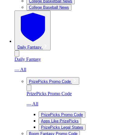
College Basketball News
College Baseball News
Daily Fantasy
Daily Fantasy
— All
PrizePicks Promo Code
PrizePicks Promo Code
— All
PrizePicks Promo Code
Apps Like PrizePicks
PrizePicks Legal States
Boom Fantasy Promo Code