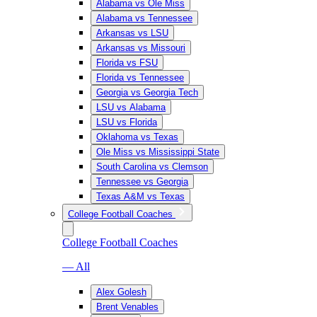
Alabama vs Ole Miss
Alabama vs Tennessee
Arkansas vs LSU
Arkansas vs Missouri
Florida vs FSU
Florida vs Tennessee
Georgia vs Georgia Tech
LSU vs Alabama
LSU vs Florida
Oklahoma vs Texas
Ole Miss vs Mississippi State
South Carolina vs Clemson
Tennessee vs Georgia
Texas A&M vs Texas
College Football Coaches
College Football Coaches
— All
Alex Golesh
Brent Venables