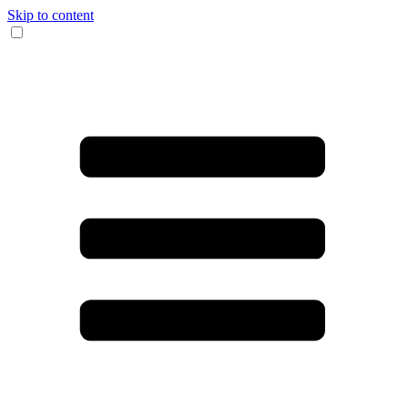
Skip to content