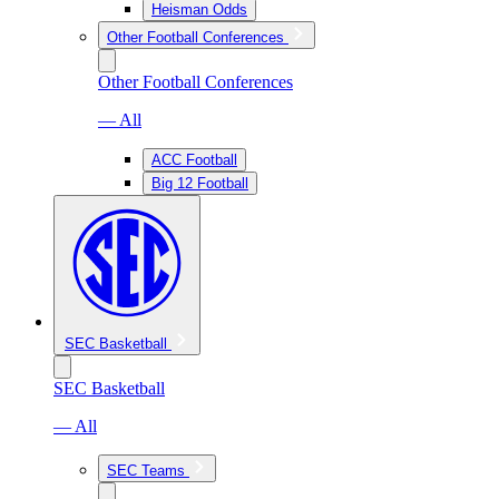
Heisman Odds
Other Football Conferences
Other Football Conferences
— All
ACC Football
Big 12 Football
SEC Basketball
SEC Basketball
— All
SEC Teams