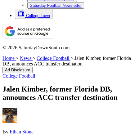
Saturday Football Newsletter
College Town
© 2026 SaturdayDownSouth.com
Home
>
News
>
College Football
>
Jalen Kimber, former Florida
DB, announces ACC transfer destination
Ad Disclosure
College Football
Jalen Kimber, former Florida DB,
announces ACC transfer destination
By
Ethan Stone