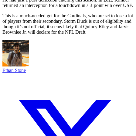
returned an interception for a touchdown in a 3-point win over USF.
This is a much-needed get for the Cardinals, who are set to lose a lot
of players from their secondary. Storm Duck is out of eligibility and
though it’s not official, it seems likely that Quincy Riley and Jarvis
Brownlee Jr. will declare for the NFL Draft.
Ethan Stone