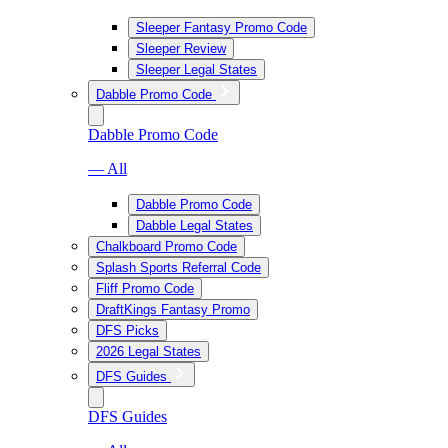
Sleeper Fantasy Promo Code
Sleeper Review
Sleeper Legal States
Dabble Promo Code
Dabble Promo Code
— All
Dabble Promo Code
Dabble Legal States
Chalkboard Promo Code
Splash Sports Referral Code
Fliff Promo Code
DraftKings Fantasy Promo
DFS Picks
2026 Legal States
DFS Guides
DFS Guides