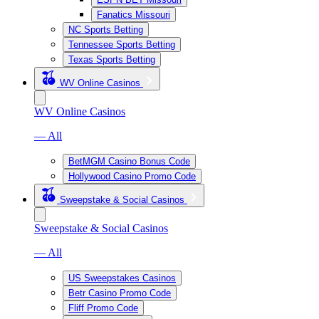
Fanatics Missouri
NC Sports Betting
Tennessee Sports Betting
Texas Sports Betting
WV Online Casinos
WV Online Casinos
— All
BetMGM Casino Bonus Code
Hollywood Casino Promo Code
Sweepstake & Social Casinos
Sweepstake & Social Casinos
— All
US Sweepstakes Casinos
Betr Casino Promo Code
Fliff Promo Code