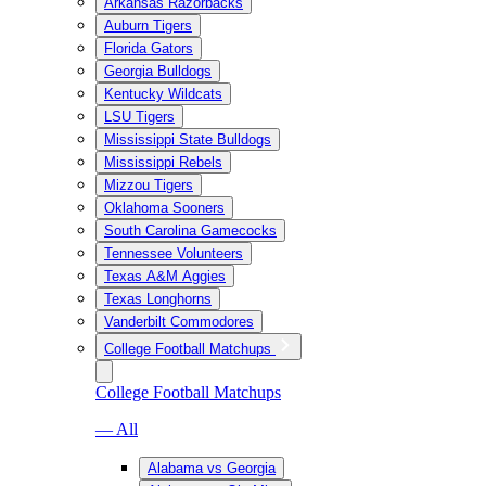
Arkansas Razorbacks
Auburn Tigers
Florida Gators
Georgia Bulldogs
Kentucky Wildcats
LSU Tigers
Mississippi State Bulldogs
Mississippi Rebels
Mizzou Tigers
Oklahoma Sooners
South Carolina Gamecocks
Tennessee Volunteers
Texas A&M Aggies
Texas Longhorns
Vanderbilt Commodores
College Football Matchups
College Football Matchups
— All
Alabama vs Georgia