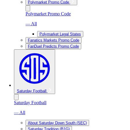
Polymarket Promo Code
Polymarket Promo Code
— All
Polymarket Legal States
Fanatics Markets Promo Code
FanDuel Predicts Promo Code
Saturday Football
Saturday Football
— All
About Saturday Down South (SEC)
Saturday Tradition (B1G)