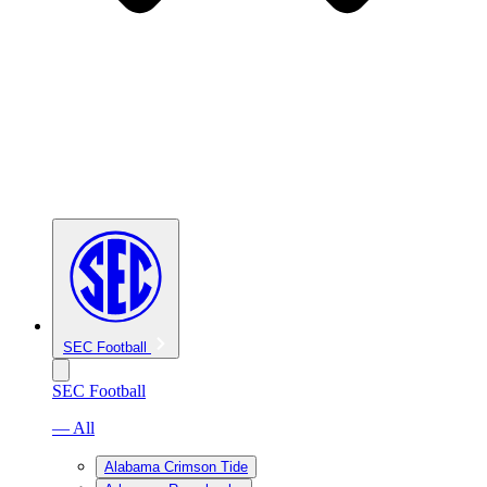
SEC Football
SEC Football
— All
Alabama Crimson Tide