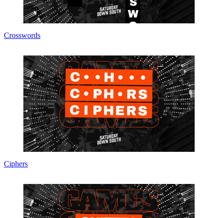
Crosswords
Ciphers