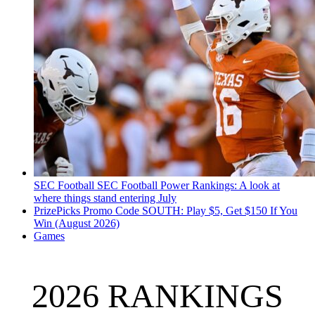
SEC Football
SEC Football Power Rankings: A look at
where things stand entering July
PrizePicks Promo Code SOUTH: Play $5, Get $150 If You
Win (August 2026)
Games
2026 RANKINGS