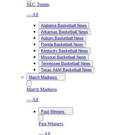
SEC Teams
— All
Alabama Basketball News
Arkansas Basketball News
Auburn Basketball News
Florida Basketball News
Kentucky Basketball News
Missouri Basketball News
Tennessee Basketball News
Texas A&M Basketball News
March Madness
March Madness
— All
Past Winners
Past Winners
— All