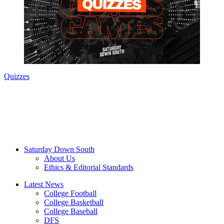
Quizzes
Saturday Down South
About Us
Ethics & Editorial Standards
Latest News
College Football
College Basketball
College Baseball
DFS