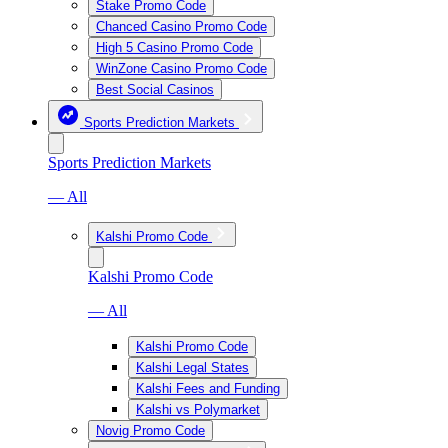
Stake Promo Code
Chanced Casino Promo Code
High 5 Casino Promo Code
WinZone Casino Promo Code
Best Social Casinos
Sports Prediction Markets
Sports Prediction Markets
— All
Kalshi Promo Code
Kalshi Promo Code
— All
Kalshi Promo Code
Kalshi Legal States
Kalshi Fees and Funding
Kalshi vs Polymarket
Novig Promo Code