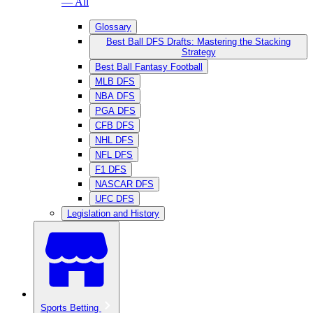
— All
Glossary
Best Ball DFS Drafts: Mastering the Stacking
Strategy
Best Ball Fantasy Football
MLB DFS
NBA DFS
PGA DFS
CFB DFS
NHL DFS
NFL DFS
F1 DFS
NASCAR DFS
UFC DFS
Legislation and History
Sports Betting