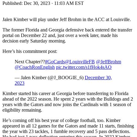
Published:
Dec 30, 2023 · 11:03 AM EST
Jalen Kimber will play under Jeff Brohm in the ACC at Louisville.
The former Florida and Georgia defensive back entered the transfer
portal on December 22 and, just over a week later, made his
decision early Saturday morning.
Here’s his commitment post:
Next Chapter??
#GoCards
@LouisvilleFB
@JeffBrohm
@CoachRonEnglish
pic.twitter.com/s1fHok4sAO
— Jalen Kimber (@J_BOOGIE_6)
December 30,
2023
Kimber started his career at Georgia before transferring to Florida
ahead of the 2022 season. He spent 2 years with the Bulldogs and 2
years with the Gators and now joins the Cardinals with 1 season of
eligibility remaining.
He’s coming off his best year of college football, too. Kimber
appeared in all 12 games for the Gators and made 11 starts, finishing
the year with 23 tackles, 1 fumble recovery and 5 pass deflections.
He had just 1 pass deflection entering this season. In 2022 Kimber