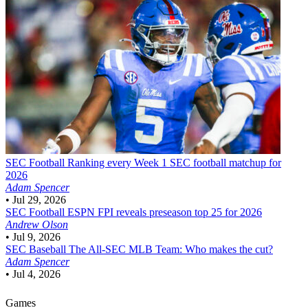
SEC Football
Ranking every Week 1 SEC football matchup for
2026
Adam Spencer
•
Jul 29, 2026
SEC Football
ESPN FPI reveals preseason top 25 for 2026
Andrew Olson
•
Jul 9, 2026
SEC Baseball
The All-SEC MLB Team: Who makes the cut?
Adam Spencer
•
Jul 4, 2026
Games