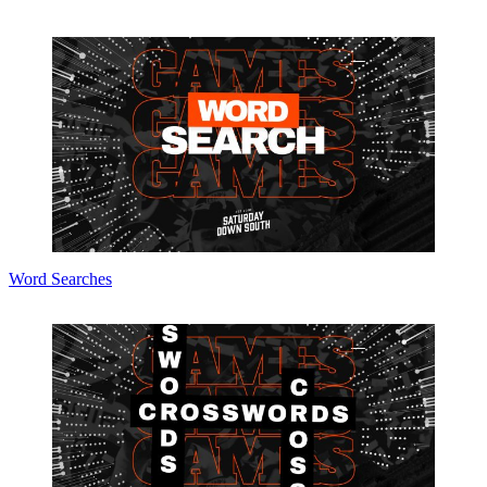
Word Searches