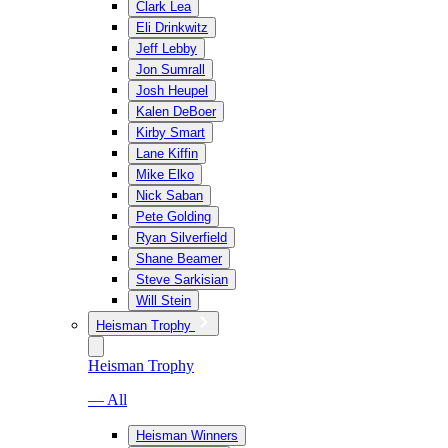
Clark Lea
Eli Drinkwitz
Jeff Lebby
Jon Sumrall
Josh Heupel
Kalen DeBoer
Kirby Smart
Lane Kiffin
Mike Elko
Nick Saban
Pete Golding
Ryan Silverfield
Shane Beamer
Steve Sarkisian
Will Stein
Heisman Trophy
Heisman Trophy
— All
Heisman Winners