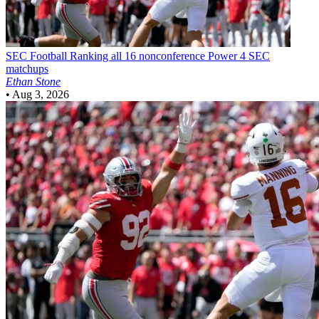
SEC Football
Ranking all 16 nonconference Power 4 SEC
matchups
Ethan Stone
•
Aug 3, 2026