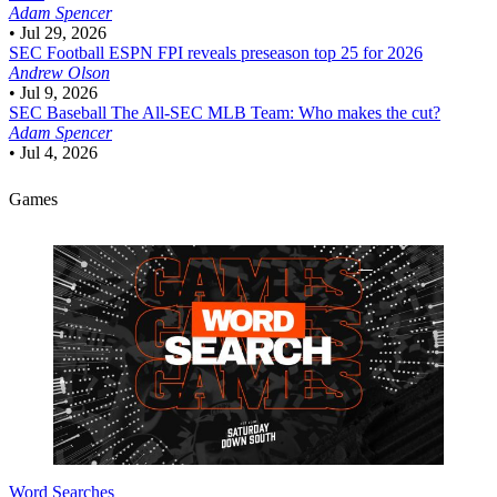
Adam Spencer
•
Jul 29, 2026
SEC Football
ESPN FPI reveals preseason top 25 for 2026
Andrew Olson
•
Jul 9, 2026
SEC Baseball
The All-SEC MLB Team: Who makes the cut?
Adam Spencer
•
Jul 4, 2026
Games
Word Searches