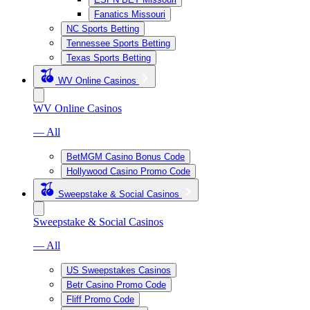
Fanatics Missouri
NC Sports Betting
Tennessee Sports Betting
Texas Sports Betting
WV Online Casinos
WV Online Casinos
— All
BetMGM Casino Bonus Code
Hollywood Casino Promo Code
Sweepstake & Social Casinos
Sweepstake & Social Casinos
— All
US Sweepstakes Casinos
Betr Casino Promo Code
Fliff Promo Code