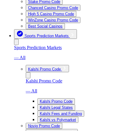
Stake Promo Code
Chanced Casino Promo Code
High 5 Casino Promo Code
WinZone Casino Promo Code
Best Social Casinos
Sports Prediction Markets
Sports Prediction Markets
— All
Kalshi Promo Code
Kalshi Promo Code
— All
Kalshi Promo Code
Kalshi Legal States
Kalshi Fees and Funding
Kalshi vs Polymarket
Novig Promo Code