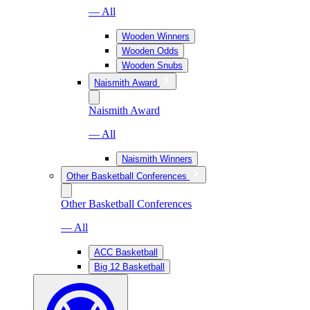
— All
Wooden Winners
Wooden Odds
Wooden Snubs
Naismith Award
Naismith Award
— All
Naismith Winners
Other Basketball Conferences
Other Basketball Conferences
— All
ACC Basketball
Big 12 Basketball