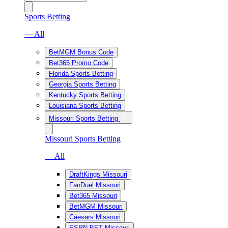
Sports Betting
— All
BetMGM Bonus Code
Bet365 Promo Code
Florida Sports Betting
Georgia Sports Betting
Kentucky Sports Betting
Louisiana Sports Betting
Missouri Sports Betting
Missouri Sports Betting
— All
DraftKings Missouri
FanDuel Missouri
Bet365 Missouri
BetMGM Missouri
Caesars Missouri
ESPN BET Missouri