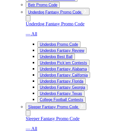
Betr Promo Code
Underdog Fantasy Promo Code
Underdog Fantasy Promo Code
— All
Underdog Promo Code
Underdog Fantasy Review
Underdog Best Ball
Underdog Pick’em Contests
Underdog Fantasy Alabama
Underdog Fantasy California
Underdog Fantasy Florida
Underdog Fantasy Georgia
Underdog Fantasy Texas
College Football Contests
Sleeper Fantasy Promo Code
Sleeper Fantasy Promo Code
— All