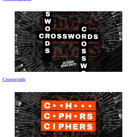
Crosswords