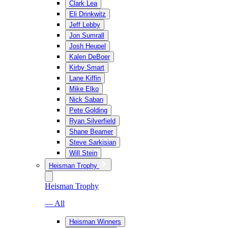
Clark Lea
Eli Drinkwitz
Jeff Lebby
Jon Sumrall
Josh Heupel
Kalen DeBoer
Kirby Smart
Lane Kiffin
Mike Elko
Nick Saban
Pete Golding
Ryan Silverfield
Shane Beamer
Steve Sarkisian
Will Stein
Heisman Trophy
Heisman Trophy
— All
Heisman Winners