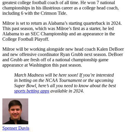
greatest college football coach of all time. He won 7 national
championships in his illustrious career as a college head coach,
including 6 with the Crimson Tide.
Milroe is set to return as Alabama’s starting quarterback in 2024.
This past season, which was Milroe’s first as a starter, he led
Alabama to an SEC Championship and an appearance in the
College Football Playoff.
Milroe will be working alongside new head coach Kalen DeBoer
and new offensive coordinator Ryan Grubb next season. DeBoer
and Grubb are fresh off of a national championship game
appearance at Washington this past season.
March Madness will be here soon! If you’re interested
in betting on the NCAA Tournament or the upcoming
Super Bowl, here’s all you need to know about the best
sports betting apps
available in 2024.
Spenser Davis