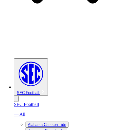
SEC Football
SEC Football
— All
Alabama Crimson Tide