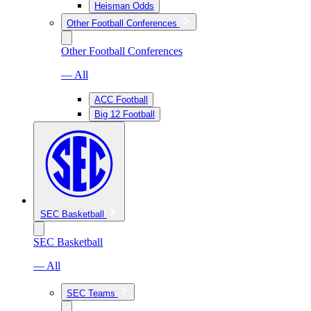
Heisman Odds
Other Football Conferences
Other Football Conferences
— All
ACC Football
Big 12 Football
SEC Basketball
SEC Basketball
— All
SEC Teams