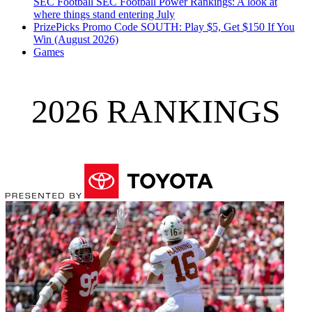
SEC Football
SEC Football Power Rankings: A look at
where things stand entering July
PrizePicks Promo Code SOUTH: Play $5, Get $150 If You
Win (August 2026)
Games
2026 RANKINGS