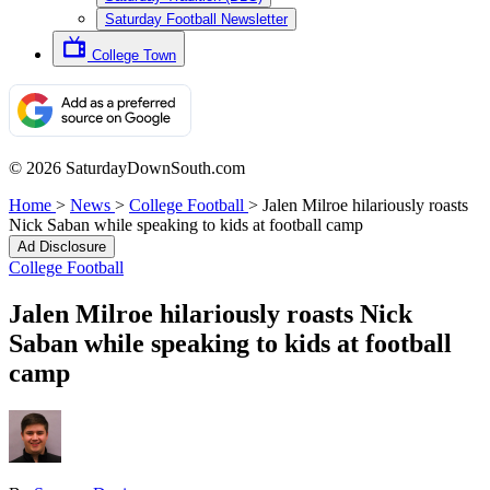
Saturday Football Newsletter
College Town
© 2026 SaturdayDownSouth.com
Home
>
News
>
College Football
>
Jalen Milroe hilariously roasts
Nick Saban while speaking to kids at football camp
Ad Disclosure
College Football
Jalen Milroe hilariously roasts Nick
Saban while speaking to kids at football
camp