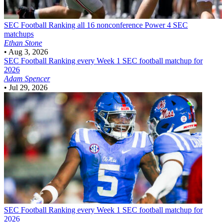
SEC Football
Ranking all 16 nonconference Power 4 SEC
matchups
Ethan Stone
•
Aug 3, 2026
SEC Football
Ranking every Week 1 SEC football matchup for
2026
Adam Spencer
•
Jul 29, 2026
SEC Football
Ranking every Week 1 SEC football matchup for
2026