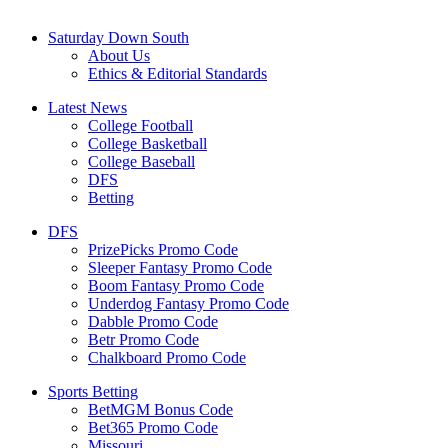
Saturday Down South
About Us
Ethics & Editorial Standards
Latest News
College Football
College Basketball
College Baseball
DFS
Betting
DFS
PrizePicks Promo Code
Sleeper Fantasy Promo Code
Boom Fantasy Promo Code
Underdog Fantasy Promo Code
Dabble Promo Code
Betr Promo Code
Chalkboard Promo Code
Sports Betting
BetMGM Bonus Code
Bet365 Promo Code
Missouri