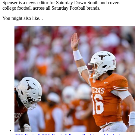
Spenser is a news editor for Saturday Down South and covers
college football across all Saturday Football brands.
You might also like...