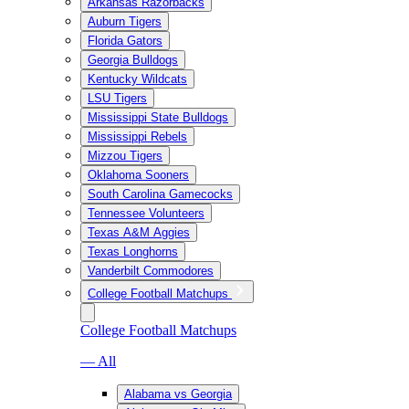
Arkansas Razorbacks
Auburn Tigers
Florida Gators
Georgia Bulldogs
Kentucky Wildcats
LSU Tigers
Mississippi State Bulldogs
Mississippi Rebels
Mizzou Tigers
Oklahoma Sooners
South Carolina Gamecocks
Tennessee Volunteers
Texas A&M Aggies
Texas Longhorns
Vanderbilt Commodores
College Football Matchups
College Football Matchups
— All
Alabama vs Georgia