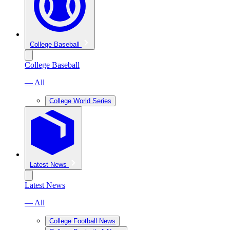
College Baseball
College Baseball
— All
College World Series
Latest News
Latest News
— All
College Football News