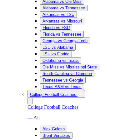
Alabama vs Ole Miss
Alabama vs Tennessee
Arkansas vs LSU
Arkansas vs Missouri
Florida vs FSU
Florida vs Tennessee
Georgia vs Georgia Tech
LSU vs Alabama
LSU vs Florida
Oklahoma vs Texas
Ole Miss vs Mississippi State
South Carolina vs Clemson
Tennessee vs Georgia
Texas A&M vs Texas
College Football Coaches
College Football Coaches
— All
Alex Golesh
Brent Venables