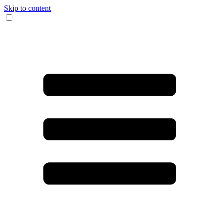
Skip to content