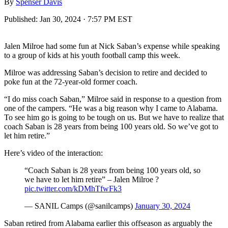
By
Spenser Davis
Published:
Jan 30, 2024 · 7:57 PM EST
Jalen Milroe had some fun at Nick Saban’s expense while speaking
to a group of kids at his youth football camp this week.
Milroe was addressing Saban’s decision to retire and decided to
poke fun at the 72-year-old former coach.
“I do miss coach Saban,” Milroe said in response to a question from
one of the campers. “He was a big reason why I came to Alabama.
To see him go is going to be tough on us. But we have to realize that
coach Saban is 28 years from being 100 years old. So we’ve got to
let him retire.”
Here’s video of the interaction:
“Coach Saban is 28 years from being 100 years old, so
we have to let him retire” – Jalen Milroe ?
pic.twitter.com/kDMhTfwFk3
— SANIL Camps (@sanilcamps)
January 30, 2024
Saban retired from Alabama earlier this offseason as arguably the