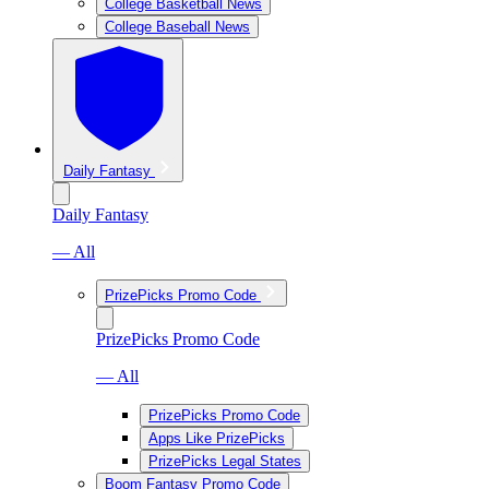
College Basketball News
College Baseball News
Daily Fantasy
Daily Fantasy
— All
PrizePicks Promo Code
PrizePicks Promo Code
— All
PrizePicks Promo Code
Apps Like PrizePicks
PrizePicks Legal States
Boom Fantasy Promo Code