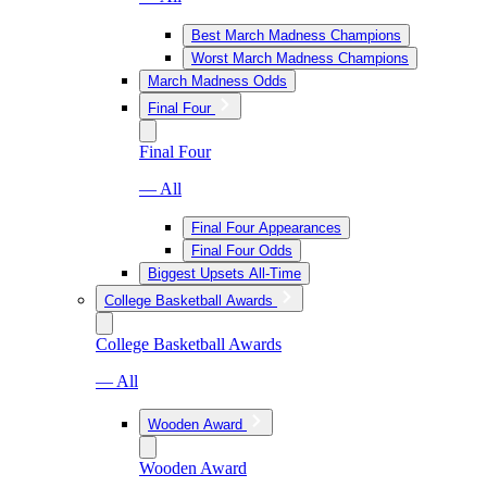
Best March Madness Champions
Worst March Madness Champions
March Madness Odds
Final Four
Final Four
— All
Final Four Appearances
Final Four Odds
Biggest Upsets All-Time
College Basketball Awards
College Basketball Awards
— All
Wooden Award
Wooden Award