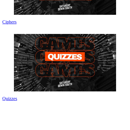
Ciphers
Quizzes