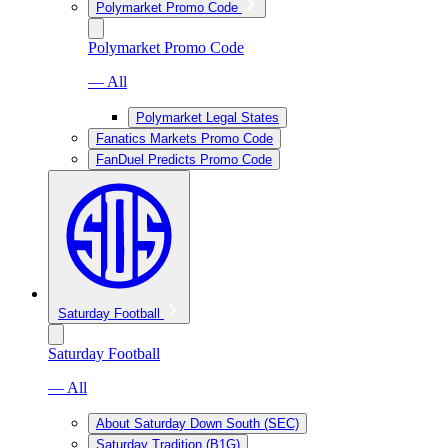
Polymarket Promo Code
Polymarket Promo Code
— All
Polymarket Legal States
Fanatics Markets Promo Code
FanDuel Predicts Promo Code
Saturday Football
Saturday Football
— All
About Saturday Down South (SEC)
Saturday Tradition (B1G)