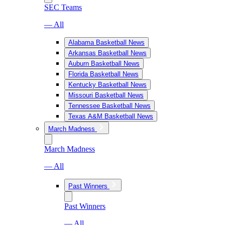
SEC Teams
— All
Alabama Basketball News
Arkansas Basketball News
Auburn Basketball News
Florida Basketball News
Kentucky Basketball News
Missouri Basketball News
Tennessee Basketball News
Texas A&M Basketball News
March Madness
March Madness
— All
Past Winners
Past Winners
— All