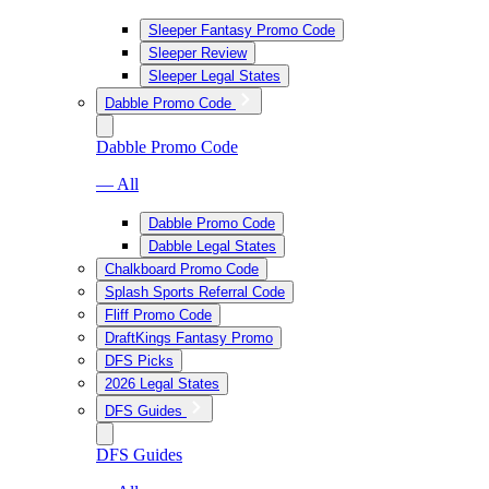
Sleeper Fantasy Promo Code
Sleeper Review
Sleeper Legal States
Dabble Promo Code
Dabble Promo Code
— All
Dabble Promo Code
Dabble Legal States
Chalkboard Promo Code
Splash Sports Referral Code
Fliff Promo Code
DraftKings Fantasy Promo
DFS Picks
2026 Legal States
DFS Guides
DFS Guides