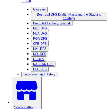
— All
Glossary
Best Ball DFS Drafts: Mastering the Stacking
Strategy
Best Ball Fantasy Football
MLB DFS
NBA DFS
PGA DFS
CFB DFS
NHL DFS
NFL DFS
F1 DFS
NASCAR DFS
UFC DFS
Legislation and History
Sports Betting