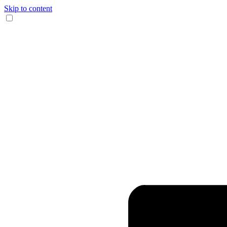
Skip to content