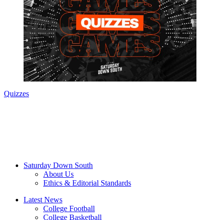
Quizzes
Saturday Down South
About Us
Ethics & Editorial Standards
Latest News
College Football
College Basketball