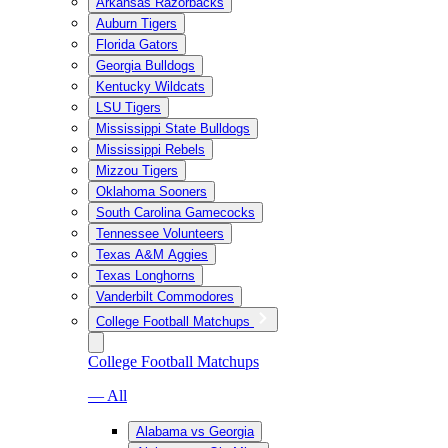
Arkansas Razorbacks
Auburn Tigers
Florida Gators
Georgia Bulldogs
Kentucky Wildcats
LSU Tigers
Mississippi State Bulldogs
Mississippi Rebels
Mizzou Tigers
Oklahoma Sooners
South Carolina Gamecocks
Tennessee Volunteers
Texas A&M Aggies
Texas Longhorns
Vanderbilt Commodores
College Football Matchups
College Football Matchups
— All
Alabama vs Georgia