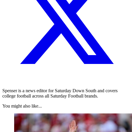
Spenser is a news editor for Saturday Down South and covers
college football across all Saturday Football brands.
You might also like...