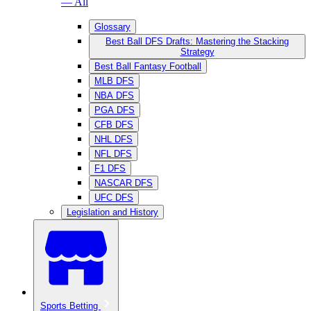
— All
Glossary
Best Ball DFS Drafts: Mastering the Stacking
Strategy
Best Ball Fantasy Football
MLB DFS
NBA DFS
PGA DFS
CFB DFS
NHL DFS
NFL DFS
F1 DFS
NASCAR DFS
UFC DFS
Legislation and History
Sports Betting