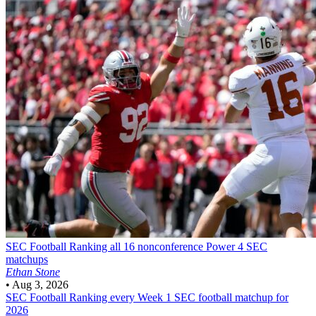
SEC Football
Ranking all 16 nonconference Power 4 SEC
matchups
Ethan Stone
•
Aug 3, 2026
SEC Football
Ranking every Week 1 SEC football matchup for
2026