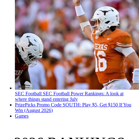
SEC Football
SEC Football Power Rankings: A look at
where things stand entering July
PrizePicks Promo Code SOUTH: Play $5, Get $150 If You
Win (August 2026)
Games