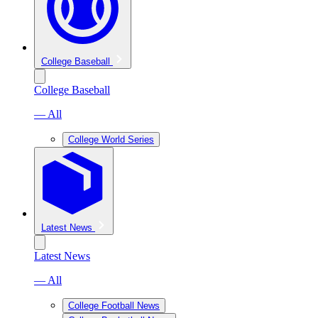
College Baseball
College Baseball
— All
College World Series
Latest News
Latest News
— All
College Football News