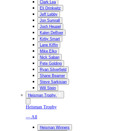
Clark Lea
Eli Drinkwitz
Jeff Lebby
Jon Sumrall
Josh Heupel
Kalen DeBoer
Kirby Smart
Lane Kiffin
Mike Elko
Nick Saban
Pete Golding
Ryan Silverfield
Shane Beamer
Steve Sarkisian
Will Stein
Heisman Trophy
Heisman Trophy
— All
Heisman Winners