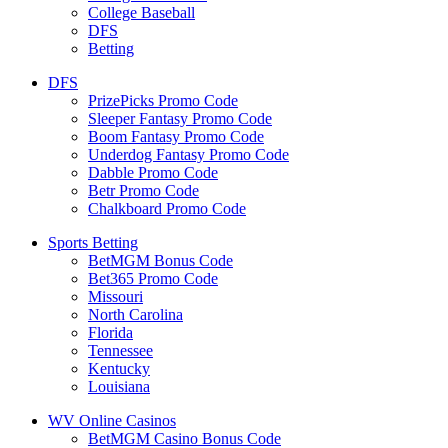
College Baseball
DFS
Betting
DFS
PrizePicks Promo Code
Sleeper Fantasy Promo Code
Boom Fantasy Promo Code
Underdog Fantasy Promo Code
Dabble Promo Code
Betr Promo Code
Chalkboard Promo Code
Sports Betting
BetMGM Bonus Code
Bet365 Promo Code
Missouri
North Carolina
Florida
Tennessee
Kentucky
Louisiana
WV Online Casinos
BetMGM Casino Bonus Code