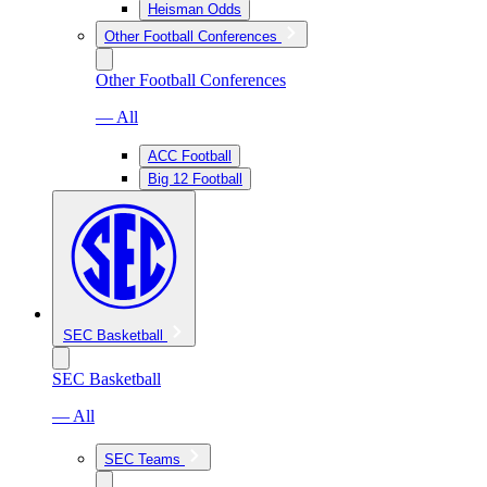
Heisman Odds
Other Football Conferences
Other Football Conferences
— All
ACC Football
Big 12 Football
SEC Basketball
SEC Basketball
— All
SEC Teams