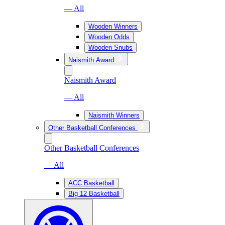
— All
Wooden Winners
Wooden Odds
Wooden Snubs
Naismith Award
Naismith Award
— All
Naismith Winners
Other Basketball Conferences
Other Basketball Conferences
— All
ACC Basketball
Big 12 Basketball