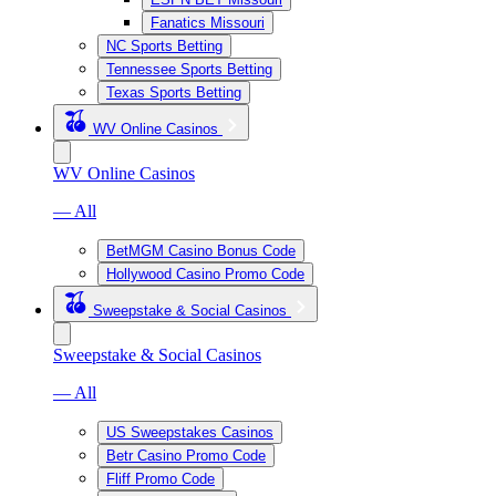
Fanatics Missouri
NC Sports Betting
Tennessee Sports Betting
Texas Sports Betting
WV Online Casinos
WV Online Casinos
— All
BetMGM Casino Bonus Code
Hollywood Casino Promo Code
Sweepstake & Social Casinos
Sweepstake & Social Casinos
— All
US Sweepstakes Casinos
Betr Casino Promo Code
Fliff Promo Code