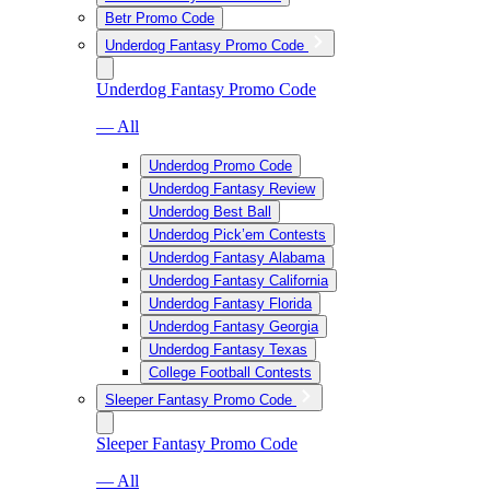
Betr Promo Code
Underdog Fantasy Promo Code
Underdog Fantasy Promo Code
— All
Underdog Promo Code
Underdog Fantasy Review
Underdog Best Ball
Underdog Pick’em Contests
Underdog Fantasy Alabama
Underdog Fantasy California
Underdog Fantasy Florida
Underdog Fantasy Georgia
Underdog Fantasy Texas
College Football Contests
Sleeper Fantasy Promo Code
Sleeper Fantasy Promo Code
— All