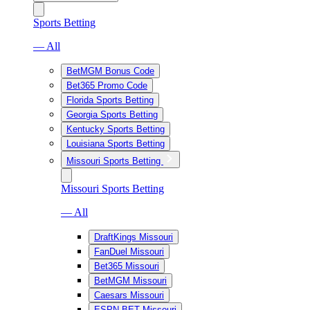
Sports Betting
— All
BetMGM Bonus Code
Bet365 Promo Code
Florida Sports Betting
Georgia Sports Betting
Kentucky Sports Betting
Louisiana Sports Betting
Missouri Sports Betting
Missouri Sports Betting
— All
DraftKings Missouri
FanDuel Missouri
Bet365 Missouri
BetMGM Missouri
Caesars Missouri
ESPN BET Missouri