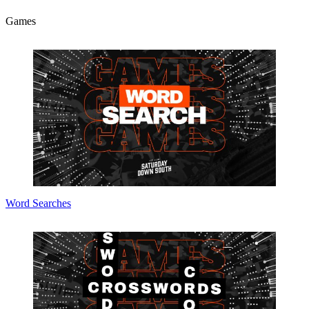
Games
Word Searches