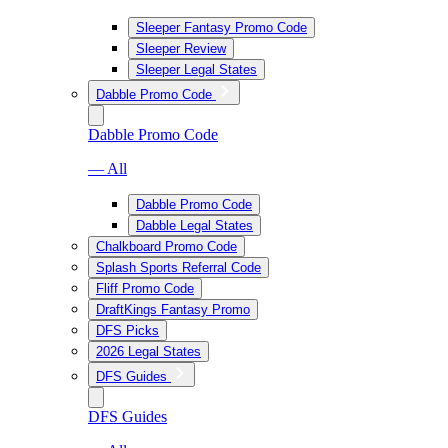
Sleeper Fantasy Promo Code
Sleeper Review
Sleeper Legal States
Dabble Promo Code
Dabble Promo Code
— All
Dabble Promo Code
Dabble Legal States
Chalkboard Promo Code
Splash Sports Referral Code
Fliff Promo Code
DraftKings Fantasy Promo
DFS Picks
2026 Legal States
DFS Guides
DFS Guides