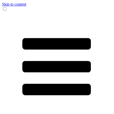
Skip to content