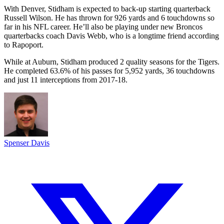
With Denver, Stidham is expected to back-up starting quarterback
Russell Wilson. He has thrown for 926 yards and 6 touchdowns so
far in his NFL career. He’ll also be playing under new Broncos
quarterbacks coach Davis Webb, who is a longtime friend according
to Rapoport.
While at Auburn, Stidham produced 2 quality seasons for the Tigers.
He completed 63.6% of his passes for 5,952 yards, 36 touchdowns
and just 11 interceptions from 2017-18.
Spenser Davis