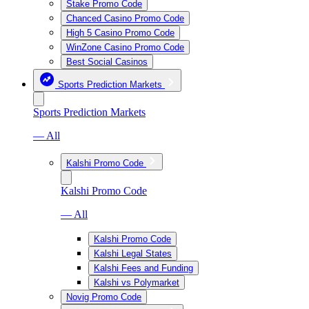
Stake Promo Code
Chanced Casino Promo Code
High 5 Casino Promo Code
WinZone Casino Promo Code
Best Social Casinos
Sports Prediction Markets
Sports Prediction Markets
— All
Kalshi Promo Code
Kalshi Promo Code
— All
Kalshi Promo Code
Kalshi Legal States
Kalshi Fees and Funding
Kalshi vs Polymarket
Novig Promo Code