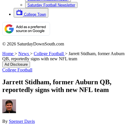
Saturday Football Newsletter
College Town
© 2026 SaturdayDownSouth.com
Home
>
News
>
College Football
>
Jarrett Stidham, former Auburn
QB, reportedly signs with new NFL team
Ad Disclosure
College Football
Jarrett Stidham, former Auburn QB,
reportedly signs with new NFL team
By
Spenser Davis