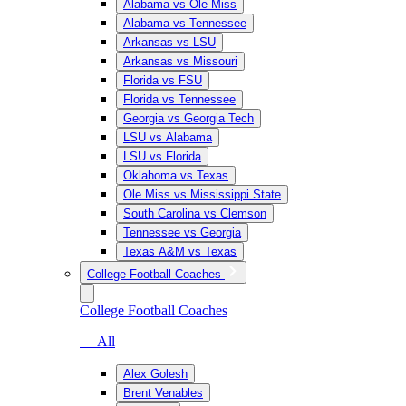
Alabama vs Ole Miss
Alabama vs Tennessee
Arkansas vs LSU
Arkansas vs Missouri
Florida vs FSU
Florida vs Tennessee
Georgia vs Georgia Tech
LSU vs Alabama
LSU vs Florida
Oklahoma vs Texas
Ole Miss vs Mississippi State
South Carolina vs Clemson
Tennessee vs Georgia
Texas A&M vs Texas
College Football Coaches
College Football Coaches
— All
Alex Golesh
Brent Venables