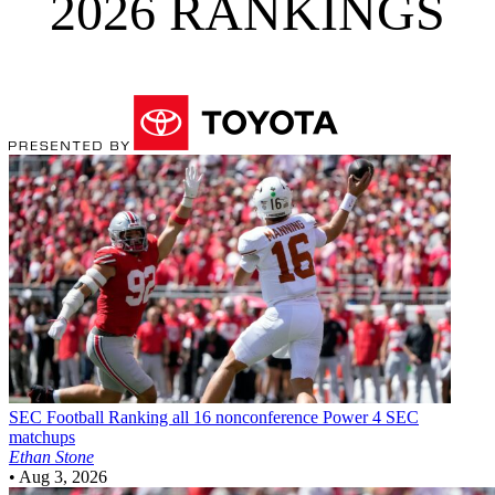
2026 RANKINGS
SEC Football
Ranking all 16 nonconference Power 4 SEC
matchups
Ethan Stone
•
Aug 3, 2026