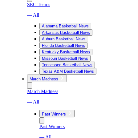
SEC Teams
— All
Alabama Basketball News
Arkansas Basketball News
Auburn Basketball News
Florida Basketball News
Kentucky Basketball News
Missouri Basketball News
Tennessee Basketball News
Texas A&M Basketball News
March Madness
March Madness
— All
Past Winners
Past Winners
— All