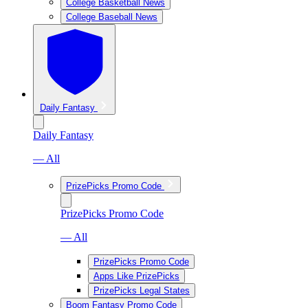
College Basketball News
College Baseball News
Daily Fantasy
Daily Fantasy
— All
PrizePicks Promo Code
PrizePicks Promo Code
— All
PrizePicks Promo Code
Apps Like PrizePicks
PrizePicks Legal States
Boom Fantasy Promo Code