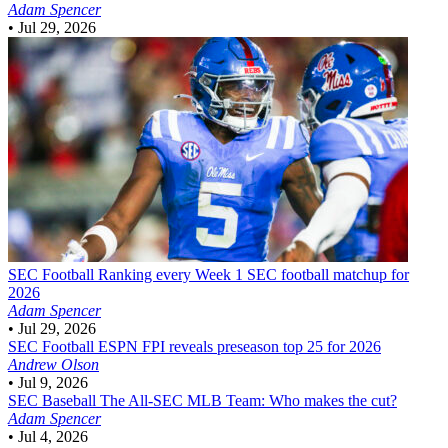
Adam Spencer
•
Jul 29, 2026
SEC Football
Ranking every Week 1 SEC football matchup for
2026
Adam Spencer
•
Jul 29, 2026
SEC Football
ESPN FPI reveals preseason top 25 for 2026
Andrew Olson
•
Jul 9, 2026
SEC Baseball
The All-SEC MLB Team: Who makes the cut?
Adam Spencer
•
Jul 4, 2026