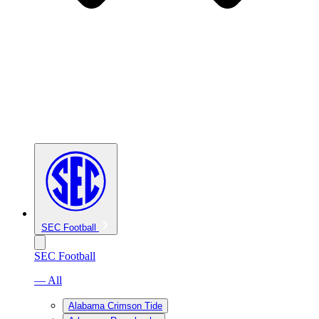
SEC Football
SEC Football
— All
Alabama Crimson Tide