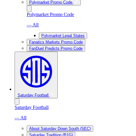
Polymarket Promo Code
Polymarket Promo Code
— All
Polymarket Legal States
Fanatics Markets Promo Code
FanDuel Predicts Promo Code
Saturday Football
Saturday Football
— All
About Saturday Down South (SEC)
Saturday Tradition (B1G)