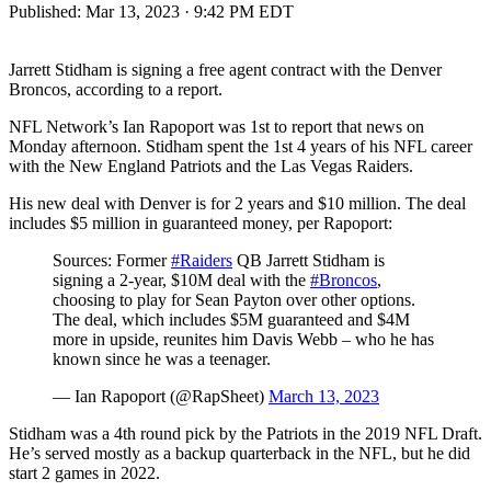
Published:
Mar 13, 2023 · 9:42 PM EDT
Jarrett Stidham is signing a free agent contract with the Denver
Broncos, according to a report.
NFL Network’s Ian Rapoport was 1st to report that news on
Monday afternoon. Stidham spent the 1st 4 years of his NFL career
with the New England Patriots and the Las Vegas Raiders.
His new deal with Denver is for 2 years and $10 million. The deal
includes $5 million in guaranteed money, per Rapoport:
Sources: Former
#Raiders
QB Jarrett Stidham is
signing a 2-year, $10M deal with the
#Broncos
,
choosing to play for Sean Payton over other options.
The deal, which includes $5M guaranteed and $4M
more in upside, reunites him Davis Webb – who he has
known since he was a teenager.
— Ian Rapoport (@RapSheet)
March 13, 2023
Stidham was a 4th round pick by the Patriots in the 2019 NFL Draft.
He’s served mostly as a backup quarterback in the NFL, but he did
start 2 games in 2022.