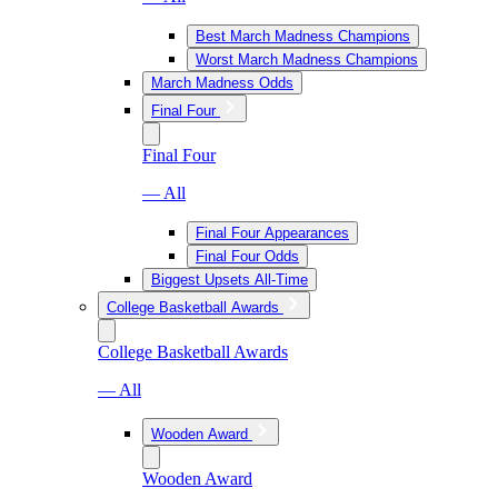
Best March Madness Champions
Worst March Madness Champions
March Madness Odds
Final Four
Final Four
— All
Final Four Appearances
Final Four Odds
Biggest Upsets All-Time
College Basketball Awards
College Basketball Awards
— All
Wooden Award
Wooden Award