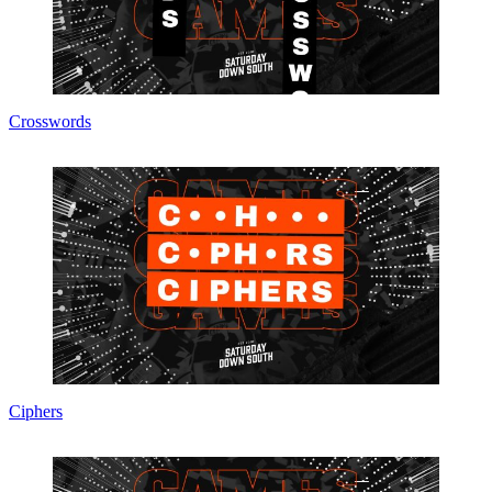
Crosswords
Ciphers