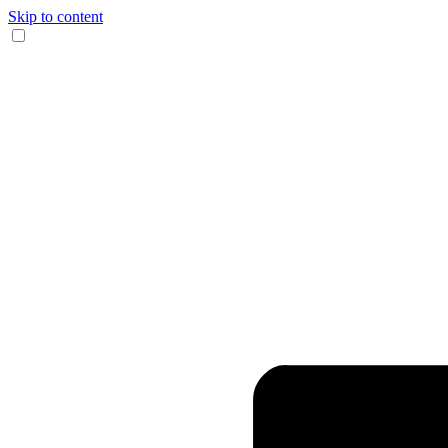
Skip to content