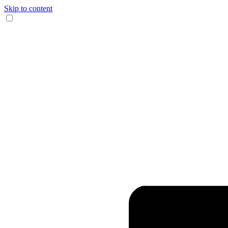
Skip to content