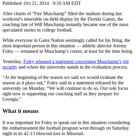
Published:
Oct 21, 2014 · 9:10 AM EDT
After chants of “Fire Muschamp” filled the stadium during last
weekend’s miserable on-field display by the Florida Gators, the
coaching fate of Will Muschamp instantly became one of the most
speculated stories in college football.
While everyone in Gator Nation seemingly called for his firing, the
most important person in this situation — athletic director Jeremy
Foley — remained in Muschamp’s corner, at least for the time being.
Yesterday,
Foley released a statement concerning Muschamp’s job
security
and where the university stands in the evaluation process.
“At the beginning of the season we said we would evaluate the
season as it plays out,” Foley said in a statement released by the
university on Monday. “We will continue to do so. Our sole focus
right now is supporting our coaching staff as they prepare for
Georgia.”
What it means
It was important for Foley to speak out in this situation considering
the embarrassment the football program went through on Saturday
night in its 42-13 blowout loss to Missouri.