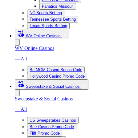
Fanatics Missouri
NC Sports Betting
Tennessee Sports Betting
Texas Sports Betting
WV Online Casinos
WV Online Casinos
— All
BetMGM Casino Bonus Code
Hollywood Casino Promo Code
Sweepstake & Social Casinos
Sweepstake & Social Casinos
— All
US Sweepstakes Casinos
Betr Casino Promo Code
Fliff Promo Code