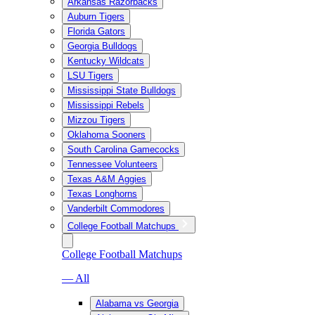
Arkansas Razorbacks
Auburn Tigers
Florida Gators
Georgia Bulldogs
Kentucky Wildcats
LSU Tigers
Mississippi State Bulldogs
Mississippi Rebels
Mizzou Tigers
Oklahoma Sooners
South Carolina Gamecocks
Tennessee Volunteers
Texas A&M Aggies
Texas Longhorns
Vanderbilt Commodores
College Football Matchups
College Football Matchups
— All
Alabama vs Georgia