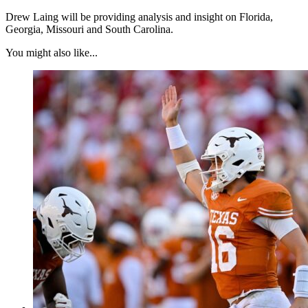
Drew Laing will be providing analysis and insight on Florida,
Georgia, Missouri and South Carolina.
You might also like...