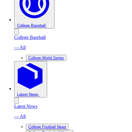
College Baseball
College Baseball
— All
College World Series
Latest News
Latest News
— All
College Football News