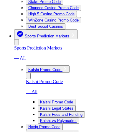
Stake Promo Code
Chanced Casino Promo Code
High 5 Casino Promo Code
WinZone Casino Promo Code
Best Social Casinos
Sports Prediction Markets
Sports Prediction Markets
— All
Kalshi Promo Code
Kalshi Promo Code
— All
Kalshi Promo Code
Kalshi Legal States
Kalshi Fees and Funding
Kalshi vs Polymarket
Novig Promo Code