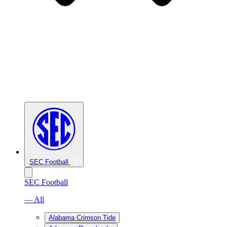
SEC Football
SEC Football
— All
Alabama Crimson Tide