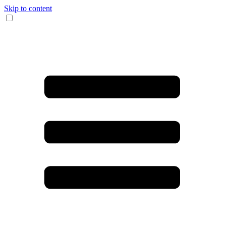
Skip to content