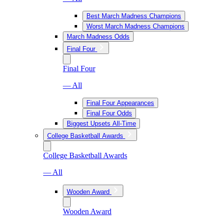
Best March Madness Champions
Worst March Madness Champions
March Madness Odds
Final Four
Final Four
— All
Final Four Appearances
Final Four Odds
Biggest Upsets All-Time
College Basketball Awards
College Basketball Awards
— All
Wooden Award
Wooden Award