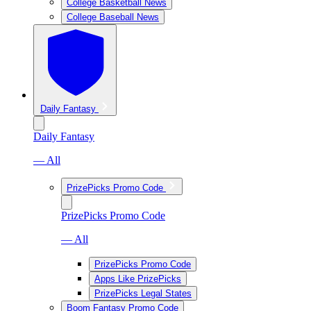
College Basketball News
College Baseball News
Daily Fantasy
Daily Fantasy
— All
PrizePicks Promo Code
PrizePicks Promo Code
— All
PrizePicks Promo Code
Apps Like PrizePicks
PrizePicks Legal States
Boom Fantasy Promo Code