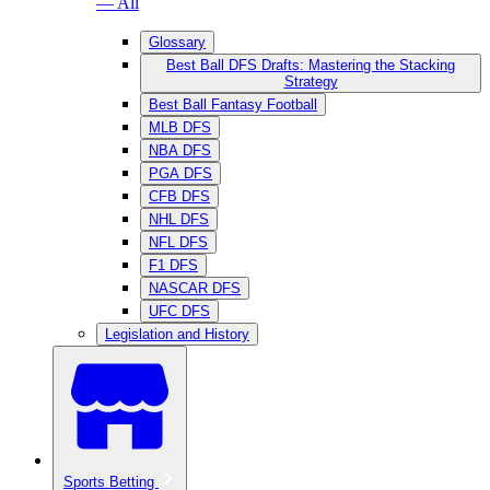
— All
Glossary
Best Ball DFS Drafts: Mastering the Stacking
Strategy
Best Ball Fantasy Football
MLB DFS
NBA DFS
PGA DFS
CFB DFS
NHL DFS
NFL DFS
F1 DFS
NASCAR DFS
UFC DFS
Legislation and History
Sports Betting