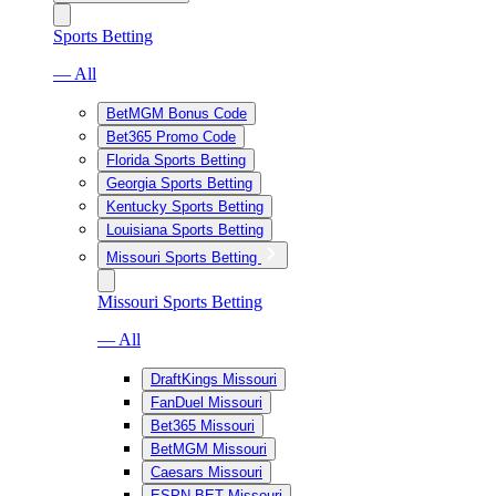
Sports Betting
— All
BetMGM Bonus Code
Bet365 Promo Code
Florida Sports Betting
Georgia Sports Betting
Kentucky Sports Betting
Louisiana Sports Betting
Missouri Sports Betting
Missouri Sports Betting
— All
DraftKings Missouri
FanDuel Missouri
Bet365 Missouri
BetMGM Missouri
Caesars Missouri
ESPN BET Missouri