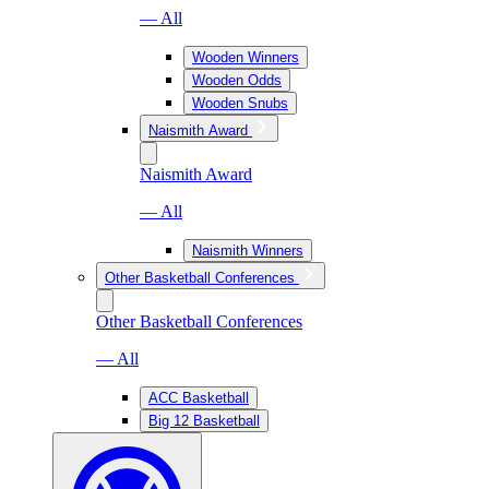
— All
Wooden Winners
Wooden Odds
Wooden Snubs
Naismith Award
Naismith Award
— All
Naismith Winners
Other Basketball Conferences
Other Basketball Conferences
— All
ACC Basketball
Big 12 Basketball