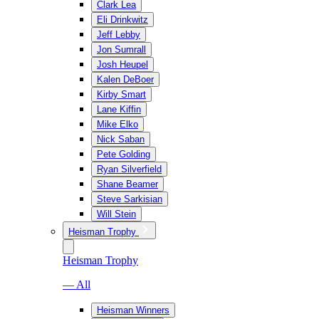
Clark Lea
Eli Drinkwitz
Jeff Lebby
Jon Sumrall
Josh Heupel
Kalen DeBoer
Kirby Smart
Lane Kiffin
Mike Elko
Nick Saban
Pete Golding
Ryan Silverfield
Shane Beamer
Steve Sarkisian
Will Stein
Heisman Trophy
Heisman Trophy
— All
Heisman Winners