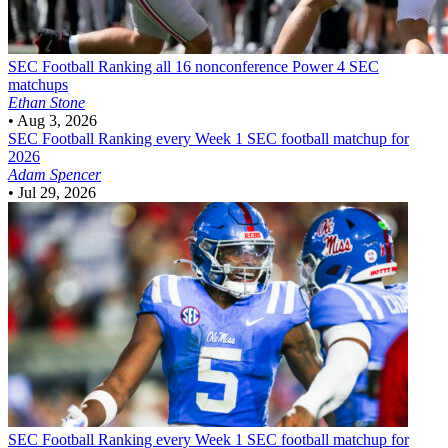
SEC Football
Ranking all 16 nonconference Power 4 SEC
matchups
Ethan Stone
•
Aug 3, 2026
SEC Football
Ranking every Week 1 SEC football matchup for
2026
Adam Spencer
•
Jul 29, 2026
SEC Football
Ranking every Week 1 SEC football matchup for