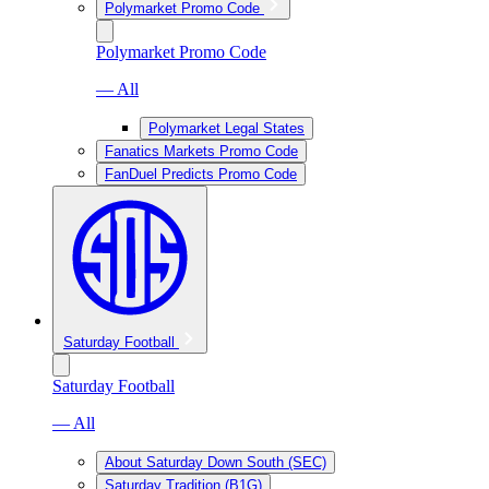
Polymarket Promo Code
Polymarket Promo Code
— All
Polymarket Legal States
Fanatics Markets Promo Code
FanDuel Predicts Promo Code
Saturday Football
Saturday Football
— All
About Saturday Down South (SEC)
Saturday Tradition (B1G)