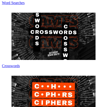
Word Searches
Crosswords