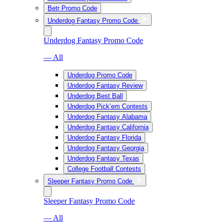
Betr Promo Code
Underdog Fantasy Promo Code
Underdog Fantasy Promo Code
— All
Underdog Promo Code
Underdog Fantasy Review
Underdog Best Ball
Underdog Pick’em Contests
Underdog Fantasy Alabama
Underdog Fantasy California
Underdog Fantasy Florida
Underdog Fantasy Georgia
Underdog Fantasy Texas
College Football Contests
Sleeper Fantasy Promo Code
Sleeper Fantasy Promo Code
— All