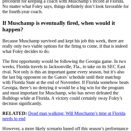
precedent for keeping a coach with Muschamp’s record at Florida.
No matter what Foley says, things definitely don’t look favorable for
the fourth-year coach.
If Muschamp is eventually fired, when would it
happen?
Because Muschamp survived and kept his job this week, there are
really only two viable options for the firing to come, if that is indeed
what Foley decides to do.
The first opportunity would be following the Georgia game. In two
weeks, Florida travels to Jacksonville, Fla., to take on its SEC East
rival. Not only is this an important game every season, but it’s also
the last big opponent on the Gators’ schedule until their matchup
with Florida State at the end of November. If Florida somehow beats
Georgia, there’s no denying it would be a big win for the program
and most important for Muschamp, who has never defeated the
Bulldogs while at Florida. A victory could certainly sway Foley’s
decision significantly.
RELATED:
Dead man walking: Will Muschamp’s time at Florida
needs to end
However, a more likely scenario based off this season’s performance