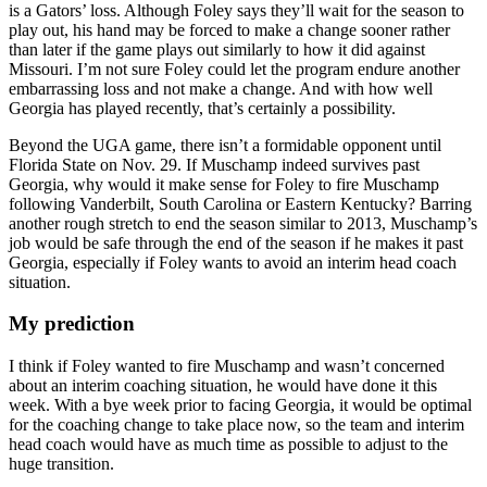
is a Gators’ loss. Although Foley says they’ll wait for the season to
play out, his hand may be forced to make a change sooner rather
than later if the game plays out similarly to how it did against
Missouri. I’m not sure Foley could let the program endure another
embarrassing loss and not make a change. And with how well
Georgia has played recently, that’s certainly a possibility.
Beyond the UGA game, there isn’t a formidable opponent until
Florida State on Nov. 29. If Muschamp indeed survives past
Georgia, why would it make sense for Foley to fire Muschamp
following Vanderbilt, South Carolina or Eastern Kentucky? Barring
another rough stretch to end the season similar to 2013, Muschamp’s
job would be safe through the end of the season if he makes it past
Georgia, especially if Foley wants to avoid an interim head coach
situation.
My prediction
I think if Foley wanted to fire Muschamp and wasn’t concerned
about an interim coaching situation, he would have done it this
week. With a bye week prior to facing Georgia, it would be optimal
for the coaching change to take place now, so the team and interim
head coach would have as much time as possible to adjust to the
huge transition.