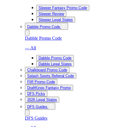
Sleeper Fantasy Promo Code
Sleeper Review
Sleeper Legal States
Dabble Promo Code
Dabble Promo Code
— All
Dabble Promo Code
Dabble Legal States
Chalkboard Promo Code
Splash Sports Referral Code
Fliff Promo Code
DraftKings Fantasy Promo
DFS Picks
2026 Legal States
DFS Guides
DFS Guides