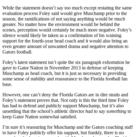
While the statement doesn’t say too much except restating the same
evaluation process Foley said would give Muschamp prior to the
season, the ramifications of not saying anything would be much
greater. No matter how the environment would be behind the
scenes, perception would certainly be much more negative. Foley’s
silence would likely be taken as a confirmation of his waining
support for the fourth-year head coach and it would also bring an
even greater amount of unwanted drama and negative attention to
Gators football.
Foley’s latest statement isn’t quite the six paragraph exhortation he
gave to Gator Nation in November 2013 in defense of keeping
Muschamp as head coach, but it is just as necessary in providing
some sense of stability and reassurance to the Florida football fan
base.
However, one can’t deny the Florida Gators are in dire straits and
Foley’s statement proves that. Not only is this the third time Foley
has had to defend and publicly support Muschamp, but it’s also
unsettling that the school’s athletic director
had to say something
to
keep Gator Nation somewhat satisfied.
I’m sure it’s reassuring for Muschamp and the Gators coaching staff
to have Foley publicly offer his support, but frankly, there is no