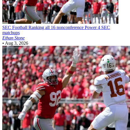
SEC Football
Ranking all 16 nonconference Power 4 SEC
matchups
Ethan Stone
•
Aug 3, 2026