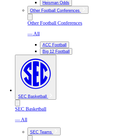
Heisman Odds
Other Football Conferences
Other Football Conferences
— All
ACC Football
Big 12 Football
SEC Basketball
SEC Basketball
— All
SEC Teams