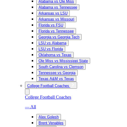
Alabama vs Ole Miss
Alabama vs Tennessee
Arkansas vs LSU
Arkansas vs Missouri
Florida vs FSU
Florida vs Tennessee
Georgia vs Georgia Tech
LSU vs Alabama
LSU vs Florida
Oklahoma vs Texas
Ole Miss vs Mississippi State
South Carolina vs Clemson
Tennessee vs Georgia
Texas A&M vs Texas
College Football Coaches
College Football Coaches
— All
Alex Golesh
Brent Venables