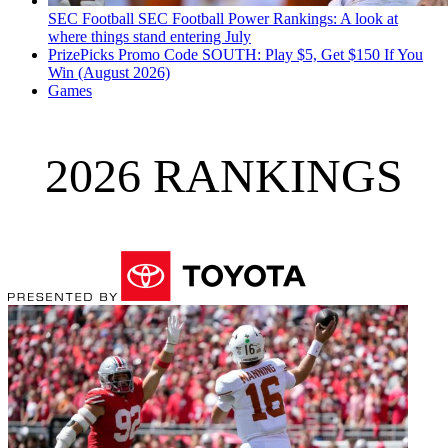
SEC Football
SEC Football Power Rankings: A look at
where things stand entering July
PrizePicks Promo Code SOUTH: Play $5, Get $150 If You
Win (August 2026)
Games
2026 RANKINGS