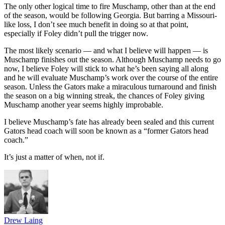
The only other logical time to fire Muschamp, other than at the end
of the season, would be following Georgia. But barring a Missouri-
like loss, I don’t see much benefit in doing so at that point,
especially if Foley didn’t pull the trigger now.
The most likely scenario — and what I believe will happen — is
Muschamp finishes out the season. Although Muschamp needs to go
now, I believe Foley will stick to what he’s been saying all along
and he will evaluate Muschamp’s work over the course of the entire
season. Unless the Gators make a miraculous turnaround and finish
the season on a big winning streak, the chances of Foley giving
Muschamp another year seems highly improbable.
I believe Muschamp’s fate has already been sealed and this current
Gators head coach will soon be known as a “former Gators head
coach.”
It’s just a matter of when, not if.
Drew Laing