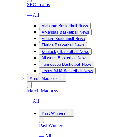
SEC Teams
— All
Alabama Basketball News
Arkansas Basketball News
Auburn Basketball News
Florida Basketball News
Kentucky Basketball News
Missouri Basketball News
Tennessee Basketball News
Texas A&M Basketball News
March Madness
March Madness
— All
Past Winners
Past Winners
— All