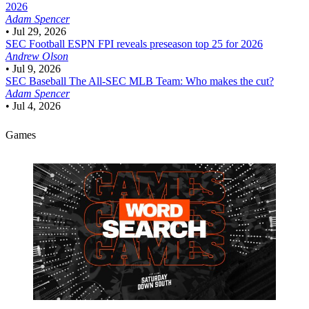
2026
Adam Spencer
•
Jul 29, 2026
SEC Football
ESPN FPI reveals preseason top 25 for 2026
Andrew Olson
•
Jul 9, 2026
SEC Baseball
The All-SEC MLB Team: Who makes the cut?
Adam Spencer
•
Jul 4, 2026
Games