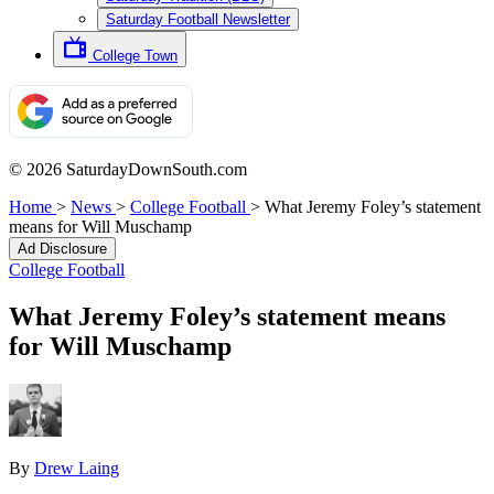
Saturday Football Newsletter
College Town
© 2026 SaturdayDownSouth.com
Home
>
News
>
College Football
>
What Jeremy Foley’s statement
means for Will Muschamp
Ad Disclosure
College Football
What Jeremy Foley’s statement means
for Will Muschamp
By
Drew Laing