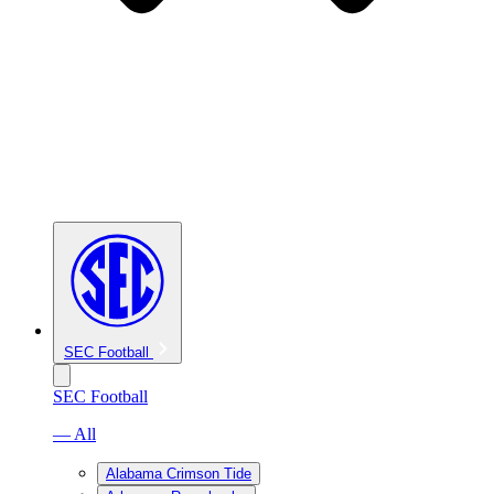
SEC Football
SEC Football
— All
Alabama Crimson Tide