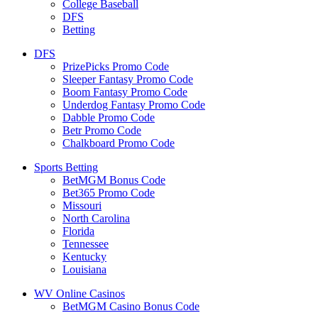
College Baseball
DFS
Betting
DFS
PrizePicks Promo Code
Sleeper Fantasy Promo Code
Boom Fantasy Promo Code
Underdog Fantasy Promo Code
Dabble Promo Code
Betr Promo Code
Chalkboard Promo Code
Sports Betting
BetMGM Bonus Code
Bet365 Promo Code
Missouri
North Carolina
Florida
Tennessee
Kentucky
Louisiana
WV Online Casinos
BetMGM Casino Bonus Code