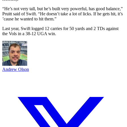
“He’s not very tall, but he’s built very powerful, has good balance,”
Pruitt said of Swift. “He doesn’t take a lot of licks. If he gets hit, it’s
’cause he wanted to hit them.”
Last year, Swift logged 12 carries for 50 yards and 2 TDs against
the Vols in a 38-12 UGA win.
Andrew Olson