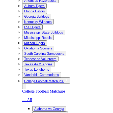
Arkansas Razorbacks
Auburn Tigers
Florida Gators
Georgia Bulldogs
Kentucky Wildcats
LSU Tigers
Mississippi State Bulldogs
Mississippi Rebels
Mizzou Tigers
Oklahoma Sooners
South Carolina Gamecocks
Tennessee Volunteers
Texas A&M Aggies
Texas Longhorns
Vanderbilt Commodores
College Football Matchups
College Football Matchups
— All
Alabama vs Georgia