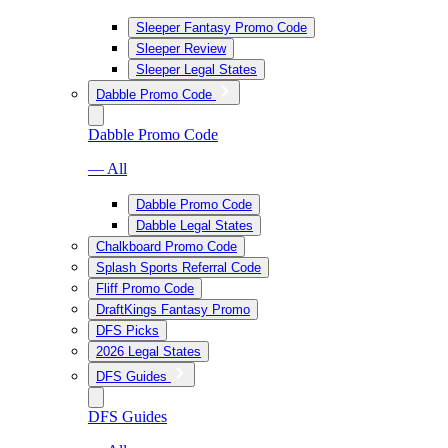
Sleeper Fantasy Promo Code
Sleeper Review
Sleeper Legal States
Dabble Promo Code
Dabble Promo Code
— All
Dabble Promo Code
Dabble Legal States
Chalkboard Promo Code
Splash Sports Referral Code
Fliff Promo Code
DraftKings Fantasy Promo
DFS Picks
2026 Legal States
DFS Guides
DFS Guides