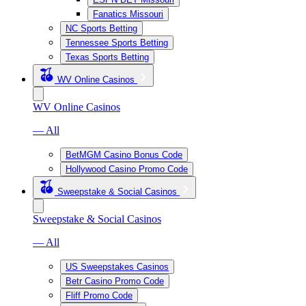
Fanatics Missouri
NC Sports Betting
Tennessee Sports Betting
Texas Sports Betting
WV Online Casinos
WV Online Casinos
— All
BetMGM Casino Bonus Code
Hollywood Casino Promo Code
Sweepstake & Social Casinos
Sweepstake & Social Casinos
— All
US Sweepstakes Casinos
Betr Casino Promo Code
Fliff Promo Code