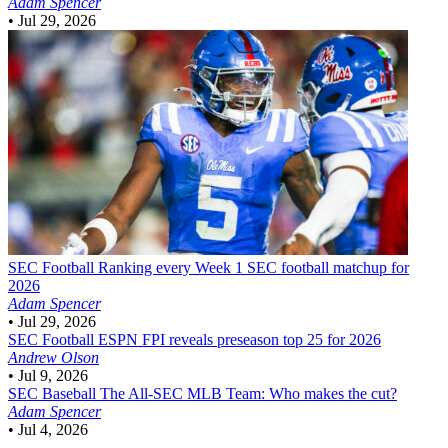
Adam Spencer
•
Jul 29, 2026
SEC Football
Ranking every Week 1 SEC football matchup for
2026
Adam Spencer
•
Jul 29, 2026
SEC Football
ESPN FPI reveals preseason top 25 for 2026
Andrew Olson
•
Jul 9, 2026
SEC Baseball
The All-SEC MLB Team: Who makes the cut?
Adam Spencer
•
Jul 4, 2026