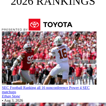
2026 RANKINGS
SEC Football
Ranking all 16 nonconference Power 4 SEC
matchups
Ethan Stone
•
Aug 3, 2026