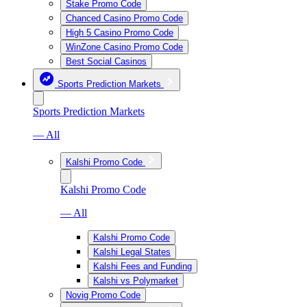
Stake Promo Code
Chanced Casino Promo Code
High 5 Casino Promo Code
WinZone Casino Promo Code
Best Social Casinos
Sports Prediction Markets
Sports Prediction Markets
— All
Kalshi Promo Code
Kalshi Promo Code
— All
Kalshi Promo Code
Kalshi Legal States
Kalshi Fees and Funding
Kalshi vs Polymarket
Novig Promo Code