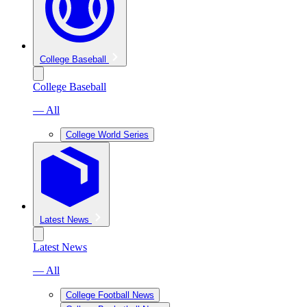
College Baseball
College Baseball
— All
College World Series
Latest News
Latest News
— All
College Football News