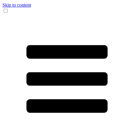
Skip to content