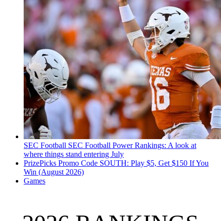
SEC Football
SEC Football Power Rankings: A look at
where things stand entering July
PrizePicks Promo Code SOUTH: Play $5, Get $150 If You
Win (August 2026)
Games