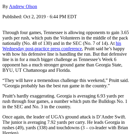
By
Andrew Olson
Published:
Oct 2, 2019 · 6:44 PM EDT
Through four games, Tennessee is allowing opponents to gain 3.65
yards per rush, which puts the Volunteers in the middle of the pack
nationally (No. 48 of 130) and in the SEC (No. 7 of 14). At
his
Wednesday post-practice press conference
, Pruitt said he’s happy
with how his defensive line is handling the run. But that defensive
line is in for a much bigger challenge as Tennessee’s Week 6
opponent has a much stronger ground game than Georgia State,
BYU, UT Chattanooga and Florida.
“They will have a tremendous challenge this weekend,” Pruitt said.
“Georgia probably has the best run game in the country.”
Pruitt’s hardly exaggerating. Georgia is averaging 6.93 yards per
rush through four games, a number which puts the Bulldogs No. 1
in the SEC and No. 3 in the country.
Once again, the leader of UGA’s ground attack is D’Andre Swift.
The junior is averaging 7.92 yards per carry. He leads Georgia in
rushes (49), yards (338) and touchdowns (3 – co-leader with Brian
Herrien).