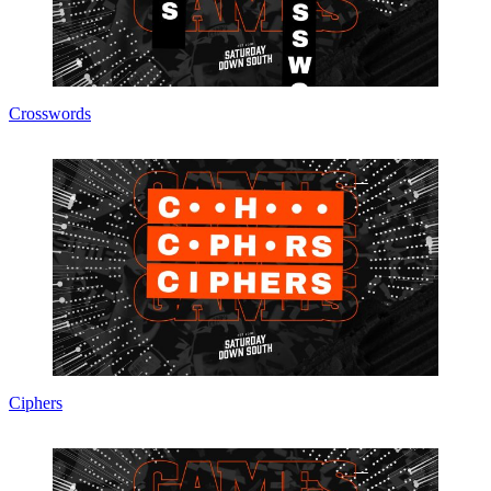
Crosswords
Ciphers