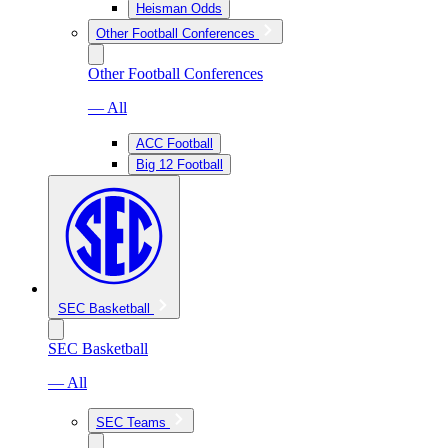
Heisman Odds
Other Football Conferences
Other Football Conferences
— All
ACC Football
Big 12 Football
SEC Basketball
SEC Basketball
— All
SEC Teams