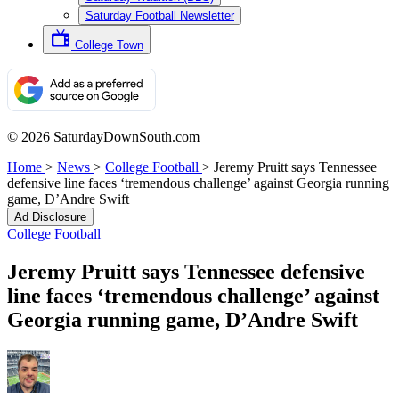
Saturday Football Newsletter
College Town
© 2026 SaturdayDownSouth.com
Home
>
News
>
College Football
>
Jeremy Pruitt says Tennessee
defensive line faces ‘tremendous challenge’ against Georgia running
game, D’Andre Swift
Ad Disclosure
College Football
Jeremy Pruitt says Tennessee defensive
line faces ‘tremendous challenge’ against
Georgia running game, D’Andre Swift