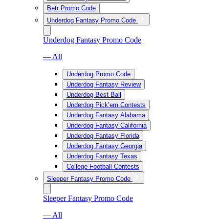
Betr Promo Code
Underdog Fantasy Promo Code
Underdog Fantasy Promo Code
— All
Underdog Promo Code
Underdog Fantasy Review
Underdog Best Ball
Underdog Pick’em Contests
Underdog Fantasy Alabama
Underdog Fantasy California
Underdog Fantasy Florida
Underdog Fantasy Georgia
Underdog Fantasy Texas
College Football Contests
Sleeper Fantasy Promo Code
Sleeper Fantasy Promo Code
— All