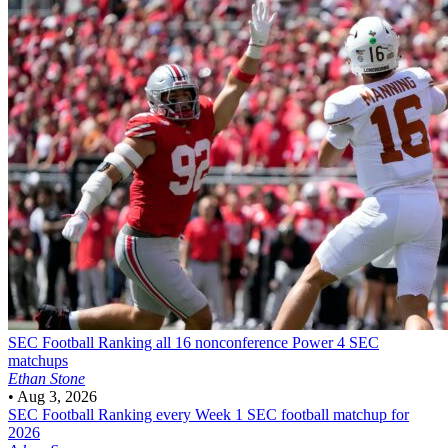
SEC Football
Ranking all 16 nonconference Power 4 SEC
matchups
Ethan Stone
•
Aug 3, 2026
SEC Football
Ranking every Week 1 SEC football matchup for
2026