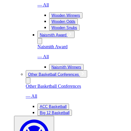
— All
Wooden Winners
Wooden Odds
Wooden Snubs
Naismith Award
Naismith Award
— All
Naismith Winners
Other Basketball Conferences
Other Basketball Conferences
— All
ACC Basketball
Big 12 Basketball