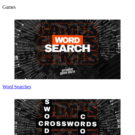
Games
Word Searches