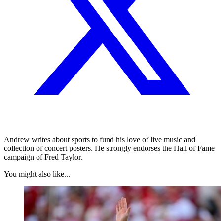
Andrew writes about sports to fund his love of live music and
collection of concert posters. He strongly endorses the Hall of Fame
campaign of Fred Taylor.
You might also like...