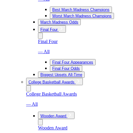
Best March Madness Champions
Worst March Madness Champions
March Madness Odds
Final Four
Final Four
— All
Final Four Appearances
Final Four Odds
Biggest Upsets All-Time
College Basketball Awards
College Basketball Awards
— All
Wooden Award
Wooden Award