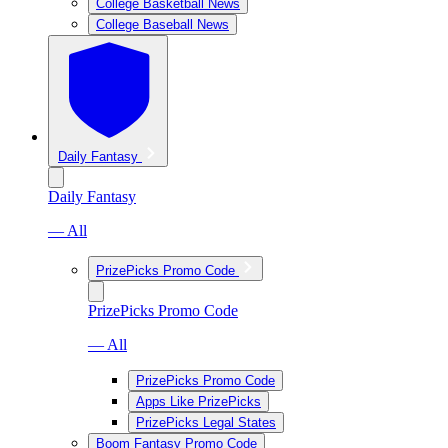
College Basketball News
College Baseball News
Daily Fantasy
Daily Fantasy
— All
PrizePicks Promo Code
PrizePicks Promo Code
— All
PrizePicks Promo Code
Apps Like PrizePicks
PrizePicks Legal States
Boom Fantasy Promo Code