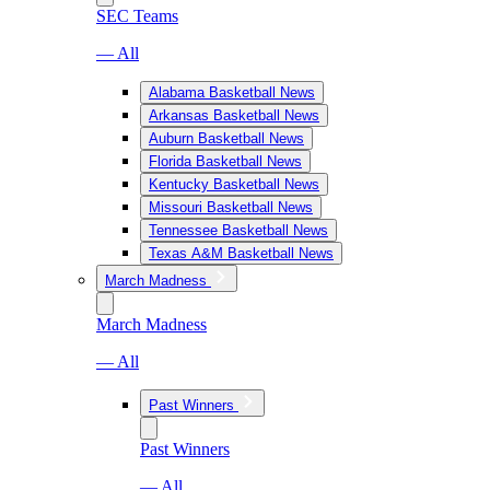
SEC Teams
— All
Alabama Basketball News
Arkansas Basketball News
Auburn Basketball News
Florida Basketball News
Kentucky Basketball News
Missouri Basketball News
Tennessee Basketball News
Texas A&M Basketball News
March Madness
March Madness
— All
Past Winners
Past Winners
— All