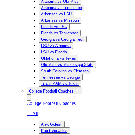
Alabama vs Ole Miss
Alabama vs Tennessee
Arkansas vs LSU
Arkansas vs Missouri
Florida vs FSU
Florida vs Tennessee
Georgia vs Georgia Tech
LSU vs Alabama
LSU vs Florida
Oklahoma vs Texas
Ole Miss vs Mississippi State
South Carolina vs Clemson
Tennessee vs Georgia
Texas A&M vs Texas
College Football Coaches
College Football Coaches
— All
Alex Golesh
Brent Venables