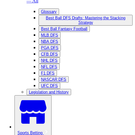
— All
Glossary
Best Ball DFS Drafts: Mastering the Stacking
Strategy
Best Ball Fantasy Football
MLB DFS
NBA DFS
PGA DFS
CFB DFS
NHL DFS
NFL DFS
F1 DFS
NASCAR DFS
UFC DFS
Legislation and History
Sports Betting