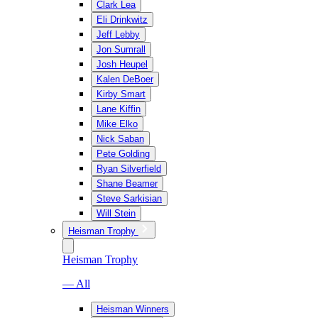
Clark Lea
Eli Drinkwitz
Jeff Lebby
Jon Sumrall
Josh Heupel
Kalen DeBoer
Kirby Smart
Lane Kiffin
Mike Elko
Nick Saban
Pete Golding
Ryan Silverfield
Shane Beamer
Steve Sarkisian
Will Stein
Heisman Trophy
Heisman Trophy
— All
Heisman Winners