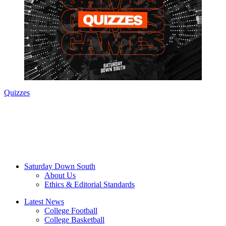
Quizzes
Saturday Down South
About Us
Ethics & Editorial Standards
Latest News
College Football
College Basketball