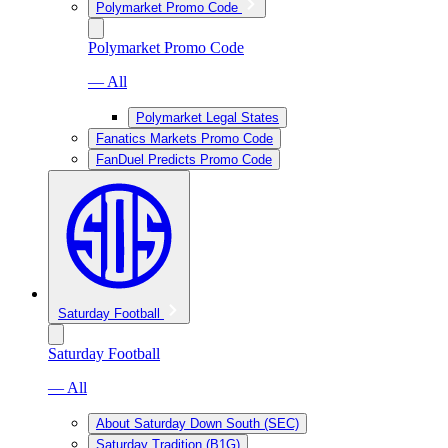
Polymarket Promo Code
Polymarket Promo Code
— All
Polymarket Legal States
Fanatics Markets Promo Code
FanDuel Predicts Promo Code
Saturday Football
Saturday Football
— All
About Saturday Down South (SEC)
Saturday Tradition (B1G)