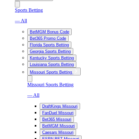
Sports Betting
— All
BetMGM Bonus Code
Bet365 Promo Code
Florida Sports Betting
Georgia Sports Betting
Kentucky Sports Betting
Louisiana Sports Betting
Missouri Sports Betting
Missouri Sports Betting
— All
DraftKings Missouri
FanDuel Missouri
Bet365 Missouri
BetMGM Missouri
Caesars Missouri
ESPN BET Missouri