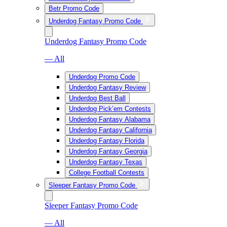
Betr Promo Code
Underdog Fantasy Promo Code
Underdog Fantasy Promo Code
— All
Underdog Promo Code
Underdog Fantasy Review
Underdog Best Ball
Underdog Pick’em Contests
Underdog Fantasy Alabama
Underdog Fantasy California
Underdog Fantasy Florida
Underdog Fantasy Georgia
Underdog Fantasy Texas
College Football Contests
Sleeper Fantasy Promo Code
Sleeper Fantasy Promo Code
— All