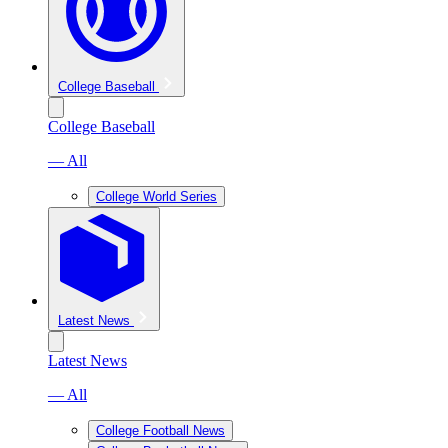
College Baseball
College Baseball
— All
College World Series
Latest News
Latest News
— All
College Football News