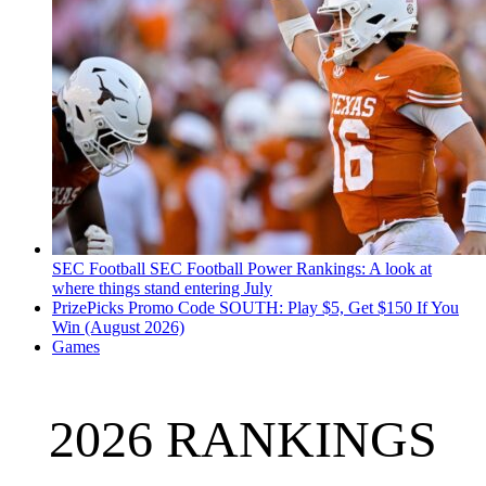
SEC Football
SEC Football Power Rankings: A look at
where things stand entering July
PrizePicks Promo Code SOUTH: Play $5, Get $150 If You
Win (August 2026)
Games
2026 RANKINGS