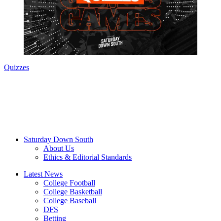
Quizzes
Saturday Down South
About Us
Ethics & Editorial Standards
Latest News
College Football
College Basketball
College Baseball
DFS
Betting