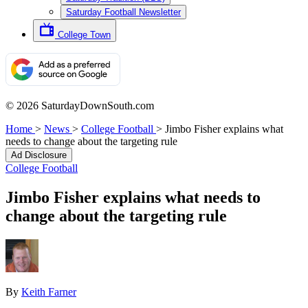
Saturday Football Newsletter
College Town
© 2026 SaturdayDownSouth.com
Home
>
News
>
College Football
>
Jimbo Fisher explains what
needs to change about the targeting rule
Ad Disclosure
College Football
Jimbo Fisher explains what needs to
change about the targeting rule
By
Keith Farner