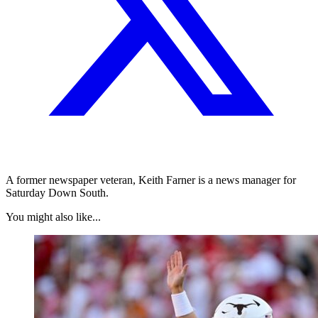
A former newspaper veteran, Keith Farner is a news manager for
Saturday Down South.
You might also like...