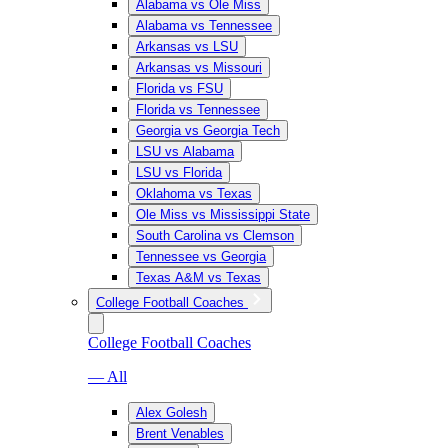
Alabama vs Ole Miss
Alabama vs Tennessee
Arkansas vs LSU
Arkansas vs Missouri
Florida vs FSU
Florida vs Tennessee
Georgia vs Georgia Tech
LSU vs Alabama
LSU vs Florida
Oklahoma vs Texas
Ole Miss vs Mississippi State
South Carolina vs Clemson
Tennessee vs Georgia
Texas A&M vs Texas
College Football Coaches
College Football Coaches
— All
Alex Golesh
Brent Venables