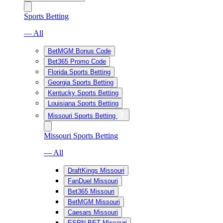
Sports Betting
— All
BetMGM Bonus Code
Bet365 Promo Code
Florida Sports Betting
Georgia Sports Betting
Kentucky Sports Betting
Louisiana Sports Betting
Missouri Sports Betting
Missouri Sports Betting
— All
DraftKings Missouri
FanDuel Missouri
Bet365 Missouri
BetMGM Missouri
Caesars Missouri
ESPN BET Missouri