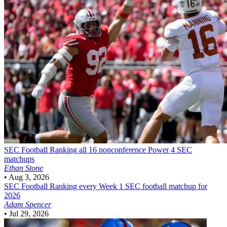
SEC Football
Ranking all 16 nonconference Power 4 SEC
matchups
Ethan Stone
•
Aug 3, 2026
SEC Football
Ranking every Week 1 SEC football matchup for
2026
Adam Spencer
•
Jul 29, 2026