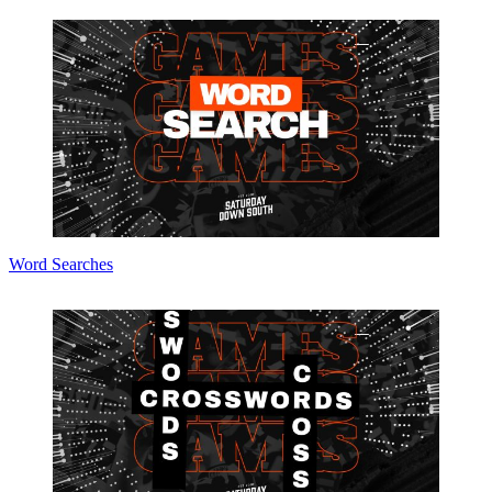
Word Searches