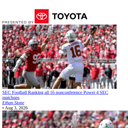
SEC Football
Ranking all 16 nonconference Power 4 SEC
matchups
Ethan Stone
•
Aug 3, 2026