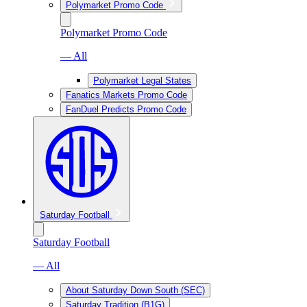
Polymarket Promo Code
Polymarket Promo Code
— All
Polymarket Legal States
Fanatics Markets Promo Code
FanDuel Predicts Promo Code
Saturday Football
Saturday Football
— All
About Saturday Down South (SEC)
Saturday Tradition (B1G)