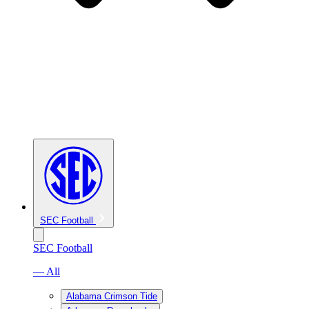
SEC Football
SEC Football
— All
Alabama Crimson Tide