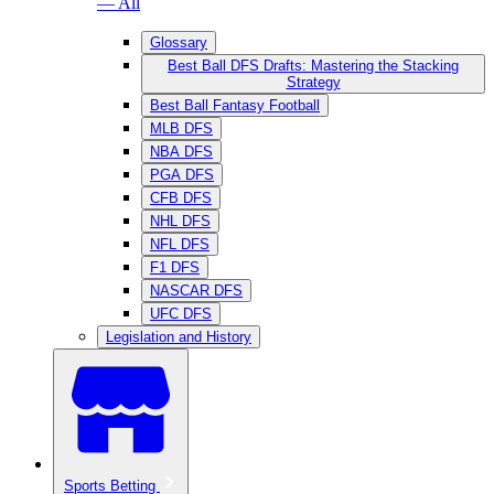
— All
Glossary
Best Ball DFS Drafts: Mastering the Stacking
Strategy
Best Ball Fantasy Football
MLB DFS
NBA DFS
PGA DFS
CFB DFS
NHL DFS
NFL DFS
F1 DFS
NASCAR DFS
UFC DFS
Legislation and History
Sports Betting