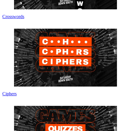
Crosswords
Ciphers