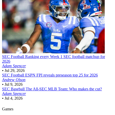
SEC Football
Ranking every Week 1 SEC football matchup for
2026
Adam Spencer
•
Jul 29, 2026
SEC Football
ESPN FPI reveals preseason top 25 for 2026
Andrew Olson
•
Jul 9, 2026
SEC Baseball
The All-SEC MLB Team: Who makes the cut?
Adam Spencer
•
Jul 4, 2026
Games