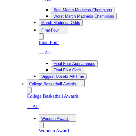
Best March Madness Champions
Worst March Madness Champions
March Madness Odds
Final Four
Final Four
— All
Final Four Appearances
Final Four Odds
Biggest Upsets All-Time
College Basketball Awards
College Basketball Awards
— All
Wooden Award
Wooden Award