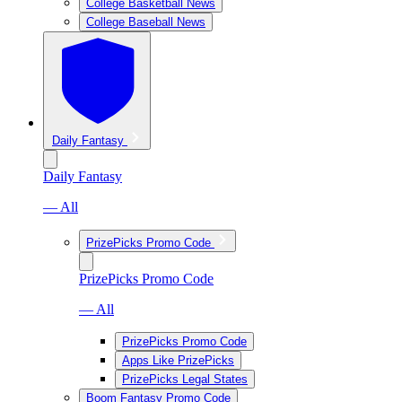
College Basketball News
College Baseball News
Daily Fantasy
Daily Fantasy
— All
PrizePicks Promo Code
PrizePicks Promo Code
— All
PrizePicks Promo Code
Apps Like PrizePicks
PrizePicks Legal States
Boom Fantasy Promo Code