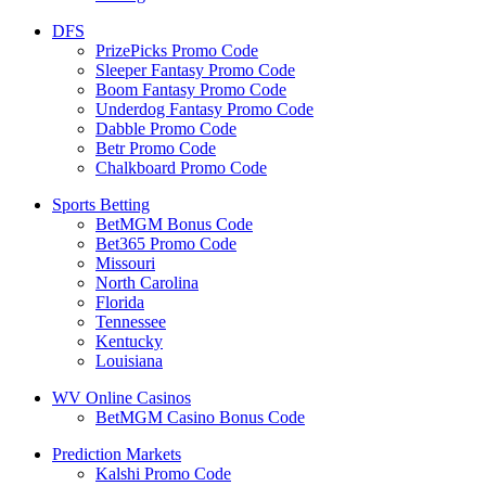
DFS
PrizePicks Promo Code
Sleeper Fantasy Promo Code
Boom Fantasy Promo Code
Underdog Fantasy Promo Code
Dabble Promo Code
Betr Promo Code
Chalkboard Promo Code
Sports Betting
BetMGM Bonus Code
Bet365 Promo Code
Missouri
North Carolina
Florida
Tennessee
Kentucky
Louisiana
WV Online Casinos
BetMGM Casino Bonus Code
Prediction Markets
Kalshi Promo Code