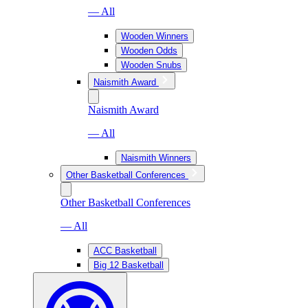
— All
Wooden Winners
Wooden Odds
Wooden Snubs
Naismith Award
Naismith Award
— All
Naismith Winners
Other Basketball Conferences
Other Basketball Conferences
— All
ACC Basketball
Big 12 Basketball