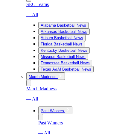
SEC Teams
— All
Alabama Basketball News
Arkansas Basketball News
Auburn Basketball News
Florida Basketball News
Kentucky Basketball News
Missouri Basketball News
Tennessee Basketball News
Texas A&M Basketball News
March Madness
March Madness
— All
Past Winners
Past Winners
— All