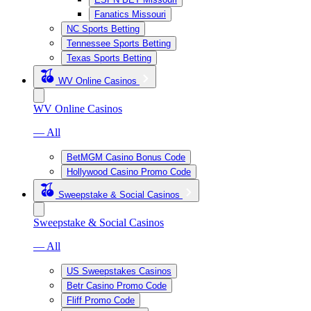
Fanatics Missouri
NC Sports Betting
Tennessee Sports Betting
Texas Sports Betting
WV Online Casinos
WV Online Casinos
— All
BetMGM Casino Bonus Code
Hollywood Casino Promo Code
Sweepstake & Social Casinos
Sweepstake & Social Casinos
— All
US Sweepstakes Casinos
Betr Casino Promo Code
Fliff Promo Code