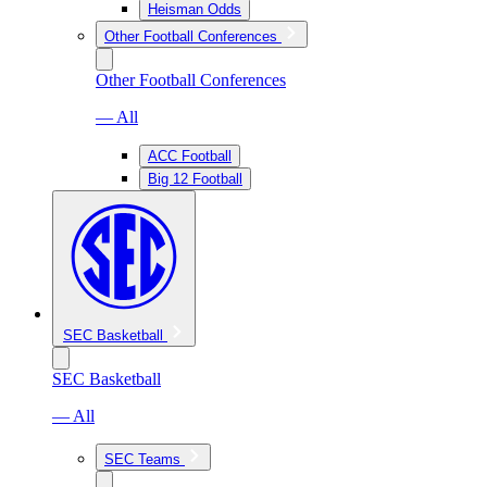
Heisman Odds
Other Football Conferences
Other Football Conferences
— All
ACC Football
Big 12 Football
SEC Basketball
SEC Basketball
— All
SEC Teams