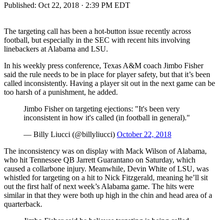
Published:
Oct 22, 2018 · 2:39 PM EDT
The targeting call has been a hot-button issue recently across
football, but especially in the SEC with recent hits involving
linebackers at Alabama and LSU.
In his weekly press conference, Texas A&M coach Jimbo Fisher
said the rule needs to be in place for player safety, but that it’s been
called inconsistently. Having a player sit out in the next game can be
too harsh of a punishment, he added.
Jimbo Fisher on targeting ejections: "It's been very
inconsistent in how it's called (in football in general)."
— Billy Liucci (@billyliucci)
October 22, 2018
The inconsistency was on display with Mack Wilson of Alabama,
who hit Tennessee QB Jarrett Guarantano on Saturday, which
caused a collarbone injury. Meanwhile, Devin White of LSU, was
whistled for targeting on a hit to Nick Fitzgerald, meaning he’ll sit
out the first half of next week’s Alabama game. The hits were
similar in that they were both up high in the chin and head area of a
quarterback.