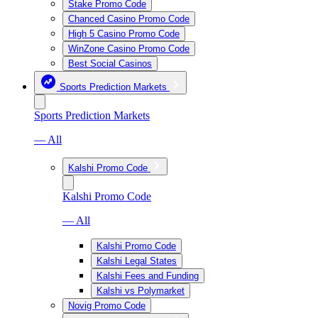
Stake Promo Code
Chanced Casino Promo Code
High 5 Casino Promo Code
WinZone Casino Promo Code
Best Social Casinos
Sports Prediction Markets
Sports Prediction Markets
— All
Kalshi Promo Code
Kalshi Promo Code
— All
Kalshi Promo Code
Kalshi Legal States
Kalshi Fees and Funding
Kalshi vs Polymarket
Novig Promo Code