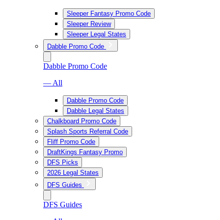
Sleeper Fantasy Promo Code
Sleeper Review
Sleeper Legal States
Dabble Promo Code
Dabble Promo Code
— All
Dabble Promo Code
Dabble Legal States
Chalkboard Promo Code
Splash Sports Referral Code
Fliff Promo Code
DraftKings Fantasy Promo
DFS Picks
2026 Legal States
DFS Guides
DFS Guides