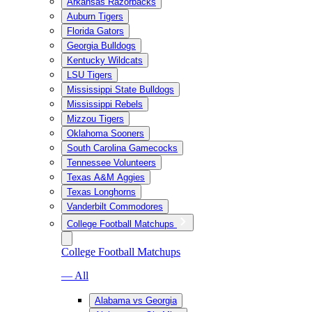
Arkansas Razorbacks
Auburn Tigers
Florida Gators
Georgia Bulldogs
Kentucky Wildcats
LSU Tigers
Mississippi State Bulldogs
Mississippi Rebels
Mizzou Tigers
Oklahoma Sooners
South Carolina Gamecocks
Tennessee Volunteers
Texas A&M Aggies
Texas Longhorns
Vanderbilt Commodores
College Football Matchups
College Football Matchups
— All
Alabama vs Georgia