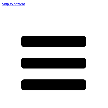
Skip to content