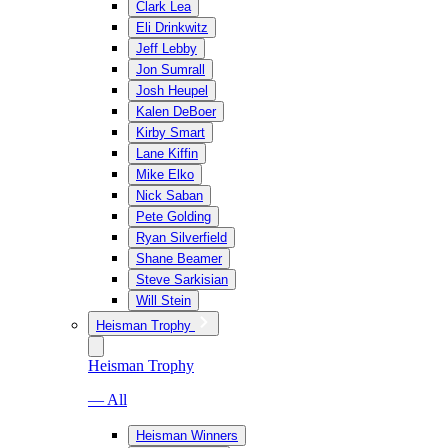
Clark Lea
Eli Drinkwitz
Jeff Lebby
Jon Sumrall
Josh Heupel
Kalen DeBoer
Kirby Smart
Lane Kiffin
Mike Elko
Nick Saban
Pete Golding
Ryan Silverfield
Shane Beamer
Steve Sarkisian
Will Stein
Heisman Trophy
Heisman Trophy
— All
Heisman Winners