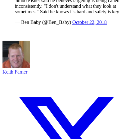
Jimbo Fisher said he believes targeting is being called
inconsistently. "I don't understand what they look at
sometimes." Said he knows it's hard and safety is key.
— Ben Baby (@Ben_Baby)
October 22, 2018
Keith Farner