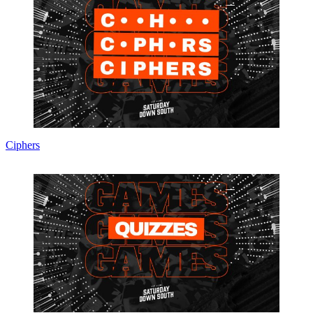
Ciphers