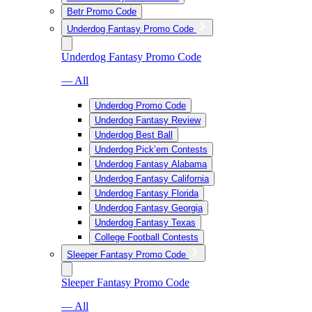
Betr Promo Code
Underdog Fantasy Promo Code
Underdog Fantasy Promo Code
— All
Underdog Promo Code
Underdog Fantasy Review
Underdog Best Ball
Underdog Pick’em Contests
Underdog Fantasy Alabama
Underdog Fantasy California
Underdog Fantasy Florida
Underdog Fantasy Georgia
Underdog Fantasy Texas
College Football Contests
Sleeper Fantasy Promo Code
Sleeper Fantasy Promo Code
— All