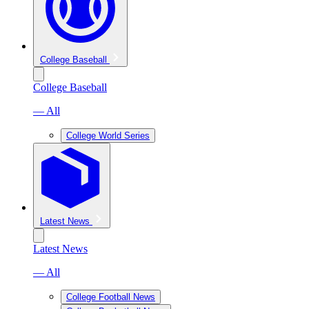
College Baseball
College Baseball
— All
College World Series
Latest News
Latest News
— All
College Football News