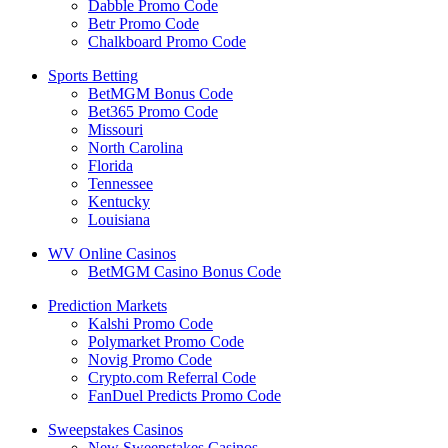
Dabble Promo Code
Betr Promo Code
Chalkboard Promo Code
Sports Betting
BetMGM Bonus Code
Bet365 Promo Code
Missouri
North Carolina
Florida
Tennessee
Kentucky
Louisiana
WV Online Casinos
BetMGM Casino Bonus Code
Prediction Markets
Kalshi Promo Code
Polymarket Promo Code
Novig Promo Code
Crypto.com Referral Code
FanDuel Predicts Promo Code
Sweepstakes Casinos
New Sweepstakes Casinos