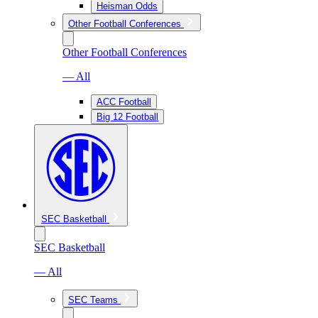
Heisman Odds
Other Football Conferences
Other Football Conferences
— All
ACC Football
Big 12 Football
SEC Basketball
SEC Basketball
— All
SEC Teams