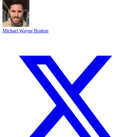
Michael Wayne Bratton