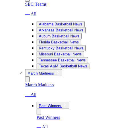
SEC Teams
— All
Alabama Basketball News
Arkansas Basketball News
Auburn Basketball News
Florida Basketball News
Kentucky Basketball News
Missouri Basketball News
Tennessee Basketball News
Texas A&M Basketball News
March Madness
March Madness
— All
Past Winners
Past Winners
— All