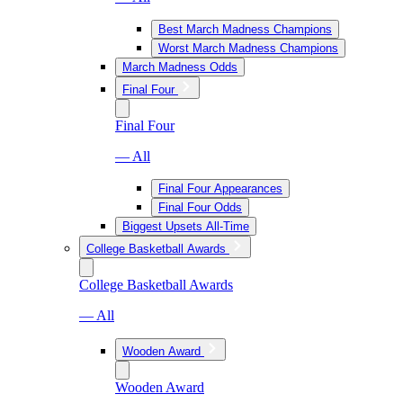
Best March Madness Champions
Worst March Madness Champions
March Madness Odds
Final Four
Final Four
— All
Final Four Appearances
Final Four Odds
Biggest Upsets All-Time
College Basketball Awards
College Basketball Awards
— All
Wooden Award
Wooden Award