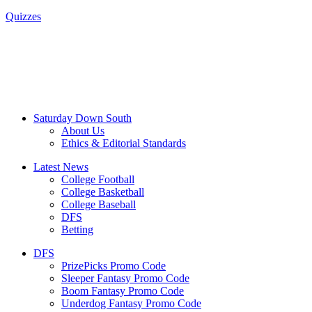
Quizzes
Saturday Down South
About Us
Ethics & Editorial Standards
Latest News
College Football
College Basketball
College Baseball
DFS
Betting
DFS
PrizePicks Promo Code
Sleeper Fantasy Promo Code
Boom Fantasy Promo Code
Underdog Fantasy Promo Code