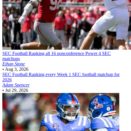
SEC Football
Ranking all 16 nonconference Power 4 SEC
matchups
Ethan Stone
•
Aug 3, 2026
SEC Football
Ranking every Week 1 SEC football matchup for
2026
Adam Spencer
•
Jul 29, 2026