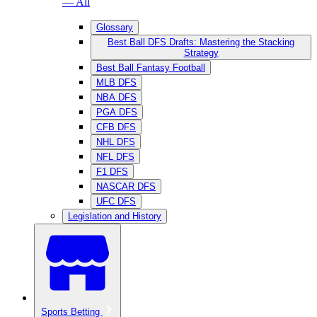
— All
Glossary
Best Ball DFS Drafts: Mastering the Stacking
Strategy
Best Ball Fantasy Football
MLB DFS
NBA DFS
PGA DFS
CFB DFS
NHL DFS
NFL DFS
F1 DFS
NASCAR DFS
UFC DFS
Legislation and History
Sports Betting