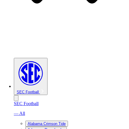
SEC Football
SEC Football
— All
Alabama Crimson Tide