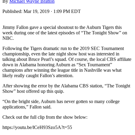
By
Michael Wayne Bratton
Published:
Mar 19, 2019 · 1:09 PM EDT
Jimmy Fallon gave a special shoutout to the Auburn Tigers this
week during one of the latest episodes of “The Tonight Show” on
NBC.
Following the Tigers dramatic run to the 2019 SEC Tournament
championship, even the late night show host was interested in
talking about Bruce Pearl’s squad. Of course, the local CBS affiliate
down in Alabama honoring Auburn as “Sex Tournament”
champions after winning the league title in Nashville was what
likely really caught Fallon’s attention.
After showing the error by the Alabama CBS station, “The Tonight
Show” host offered up this quip.
“On the bright side, Auburn has never gotten so many college
applications,” Fallon said.
Check out the full clip from the show below:
https://youtu.be/lCeH93Szo5A?t=55