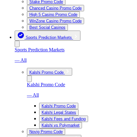
Stake Promo Code
Chanced Casino Promo Code
High 5 Casino Promo Code
WinZone Casino Promo Code
Best Social Casinos
Sports Prediction Markets
Sports Prediction Markets
— All
Kalshi Promo Code
Kalshi Promo Code
— All
Kalshi Promo Code
Kalshi Legal States
Kalshi Fees and Funding
Kalshi vs Polymarket
Novig Promo Code