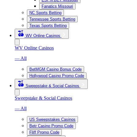
Fanatics Missouri
NC Sports Betting
Tennessee Sports Betting
Texas Sports Betting
WV Online Casinos
WV Online Casinos
— All
BetMGM Casino Bonus Code
Hollywood Casino Promo Code
Sweepstake & Social Casinos
Sweepstake & Social Casinos
— All
US Sweepstakes Casinos
Betr Casino Promo Code
Fliff Promo Code