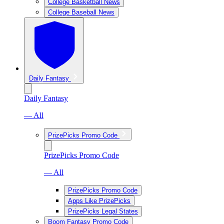
College Basketball News
College Baseball News
Daily Fantasy
Daily Fantasy
— All
PrizePicks Promo Code
PrizePicks Promo Code
— All
PrizePicks Promo Code
Apps Like PrizePicks
PrizePicks Legal States
Boom Fantasy Promo Code