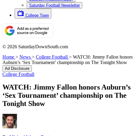
Saturday Football Newsletter
College Town
© 2026 SaturdayDownSouth.com
Home
>
News
>
College Football
>
WATCH: Jimmy Fallon honors
Auburn’s ‘Sex Tournament’ championship on The Tonight Show
Ad Disclosure
College Football
WATCH: Jimmy Fallon honors Auburn’s
‘Sex Tournament’ championship on The
Tonight Show