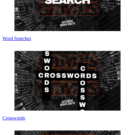
Word Searches
Crosswords