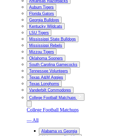
Arkansas Razorbacks
Auburn Tigers
Florida Gators
Georgia Bulldogs
Kentucky Wildcats
LSU Tigers
Mississippi State Bulldogs
Mississippi Rebels
Mizzou Tigers
Oklahoma Sooners
South Carolina Gamecocks
Tennessee Volunteers
Texas A&M Aggies
Texas Longhorns
Vanderbilt Commodores
College Football Matchups
College Football Matchups
— All
Alabama vs Georgia