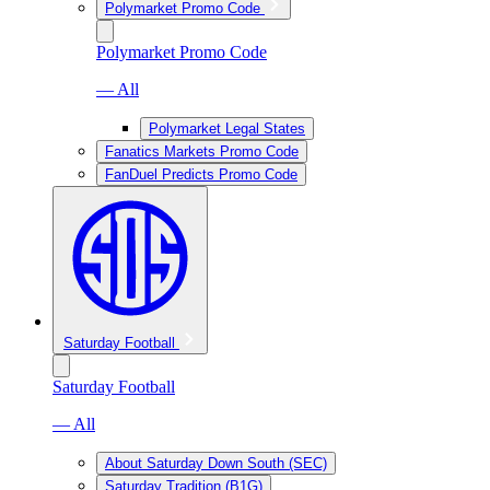
Polymarket Promo Code
Polymarket Promo Code
— All
Polymarket Legal States
Fanatics Markets Promo Code
FanDuel Predicts Promo Code
Saturday Football
Saturday Football
— All
About Saturday Down South (SEC)
Saturday Tradition (B1G)