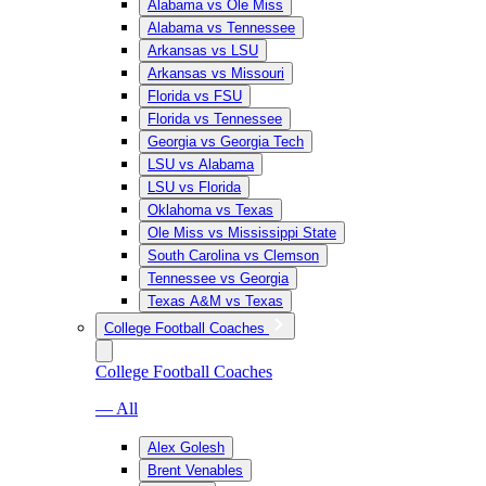
Alabama vs Ole Miss
Alabama vs Tennessee
Arkansas vs LSU
Arkansas vs Missouri
Florida vs FSU
Florida vs Tennessee
Georgia vs Georgia Tech
LSU vs Alabama
LSU vs Florida
Oklahoma vs Texas
Ole Miss vs Mississippi State
South Carolina vs Clemson
Tennessee vs Georgia
Texas A&M vs Texas
College Football Coaches
College Football Coaches
— All
Alex Golesh
Brent Venables