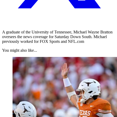
A graduate of the University of Tennessee, Michael Wayne Bratton
oversees the news coverage for Saturday Down South. Michael
previously worked for FOX Sports and NFL.com
You might also like...