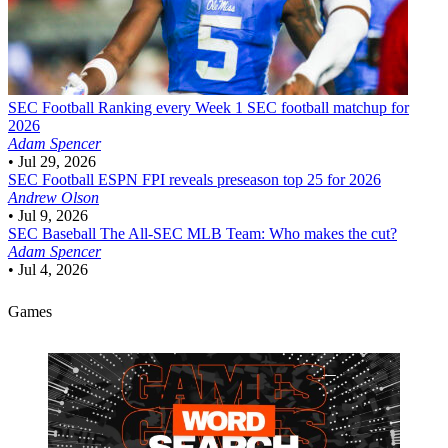
SEC Football
Ranking every Week 1 SEC football matchup for
2026
Adam Spencer
•
Jul 29, 2026
SEC Football
ESPN FPI reveals preseason top 25 for 2026
Andrew Olson
•
Jul 9, 2026
SEC Baseball
The All-SEC MLB Team: Who makes the cut?
Adam Spencer
•
Jul 4, 2026
Games