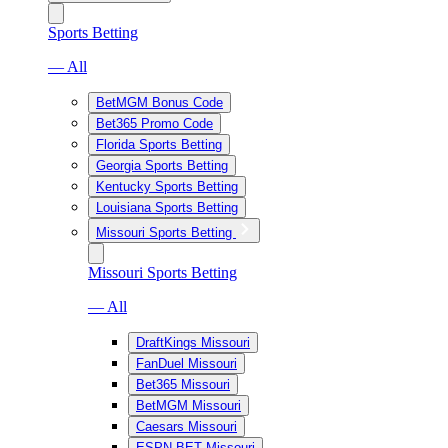
Sports Betting
— All
BetMGM Bonus Code
Bet365 Promo Code
Florida Sports Betting
Georgia Sports Betting
Kentucky Sports Betting
Louisiana Sports Betting
Missouri Sports Betting
Missouri Sports Betting
— All
DraftKings Missouri
FanDuel Missouri
Bet365 Missouri
BetMGM Missouri
Caesars Missouri
ESPN BET Missouri