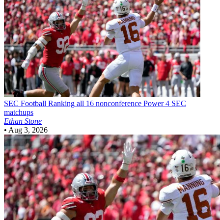
SEC Football
Ranking all 16 nonconference Power 4 SEC
matchups
Ethan Stone
•
Aug 3, 2026