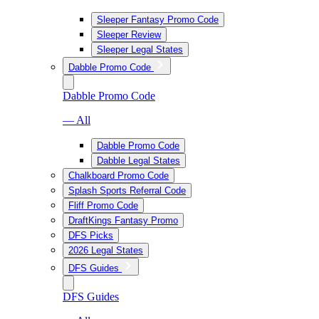
Sleeper Fantasy Promo Code
Sleeper Review
Sleeper Legal States
Dabble Promo Code
Dabble Promo Code
— All
Dabble Promo Code
Dabble Legal States
Chalkboard Promo Code
Splash Sports Referral Code
Fliff Promo Code
DraftKings Fantasy Promo
DFS Picks
2026 Legal States
DFS Guides
DFS Guides