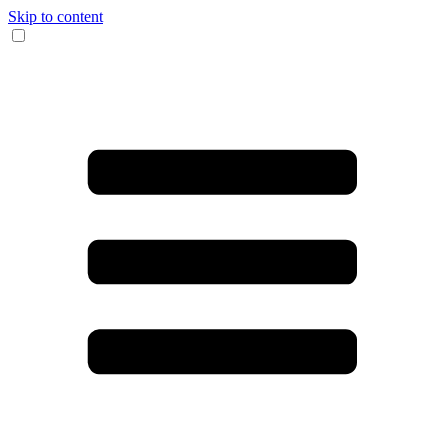
Skip to content