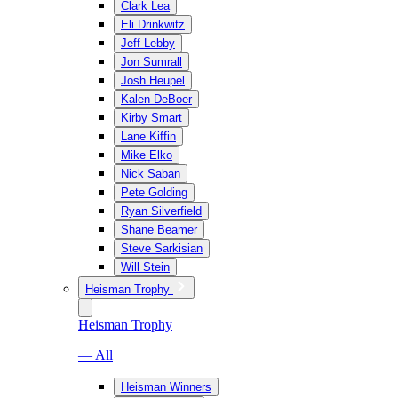
Clark Lea
Eli Drinkwitz
Jeff Lebby
Jon Sumrall
Josh Heupel
Kalen DeBoer
Kirby Smart
Lane Kiffin
Mike Elko
Nick Saban
Pete Golding
Ryan Silverfield
Shane Beamer
Steve Sarkisian
Will Stein
Heisman Trophy
Heisman Trophy
— All
Heisman Winners