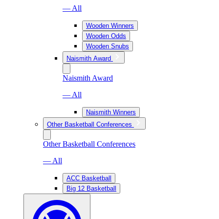
— All
Wooden Winners
Wooden Odds
Wooden Snubs
Naismith Award
Naismith Award
— All
Naismith Winners
Other Basketball Conferences
Other Basketball Conferences
— All
ACC Basketball
Big 12 Basketball