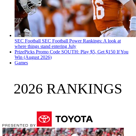
SEC Football
SEC Football Power Rankings: A look at
where things stand entering July
PrizePicks Promo Code SOUTH: Play $5, Get $150 If You
Win (August 2026)
Games
2026 RANKINGS