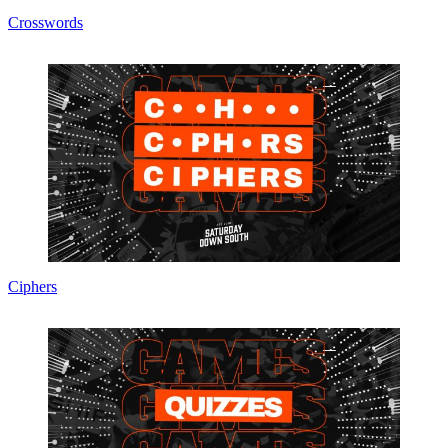
Crosswords
Ciphers