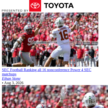
SEC Football
Ranking all 16 nonconference Power 4 SEC
matchups
Ethan Stone
•
Aug 3, 2026