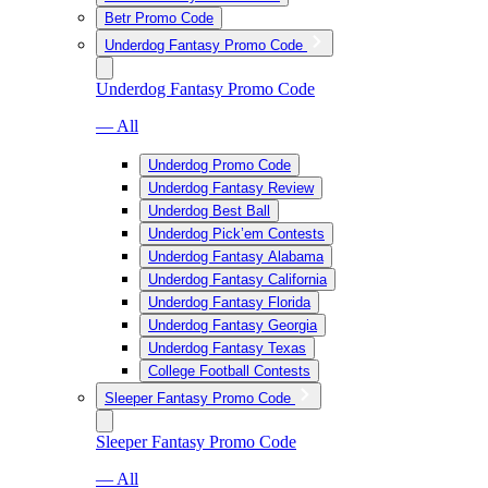
Betr Promo Code
Underdog Fantasy Promo Code
Underdog Fantasy Promo Code
— All
Underdog Promo Code
Underdog Fantasy Review
Underdog Best Ball
Underdog Pick’em Contests
Underdog Fantasy Alabama
Underdog Fantasy California
Underdog Fantasy Florida
Underdog Fantasy Georgia
Underdog Fantasy Texas
College Football Contests
Sleeper Fantasy Promo Code
Sleeper Fantasy Promo Code
— All