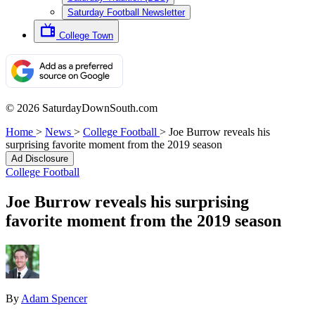
Saturday Football Newsletter
College Town
© 2026 SaturdayDownSouth.com
Home
>
News
>
College Football
>
Joe Burrow reveals his
surprising favorite moment from the 2019 season
Ad Disclosure
College Football
Joe Burrow reveals his surprising
favorite moment from the 2019 season
By
Adam Spencer