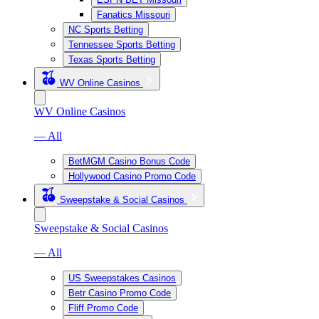
Fanatics Missouri
NC Sports Betting
Tennessee Sports Betting
Texas Sports Betting
WV Online Casinos
WV Online Casinos
— All
BetMGM Casino Bonus Code
Hollywood Casino Promo Code
Sweepstake & Social Casinos
Sweepstake & Social Casinos
— All
US Sweepstakes Casinos
Betr Casino Promo Code
Fliff Promo Code