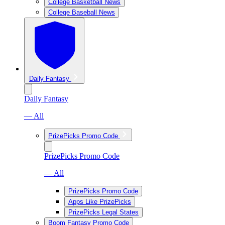
College Basketball News
College Baseball News
Daily Fantasy
Daily Fantasy
— All
PrizePicks Promo Code
PrizePicks Promo Code
— All
PrizePicks Promo Code
Apps Like PrizePicks
PrizePicks Legal States
Boom Fantasy Promo Code