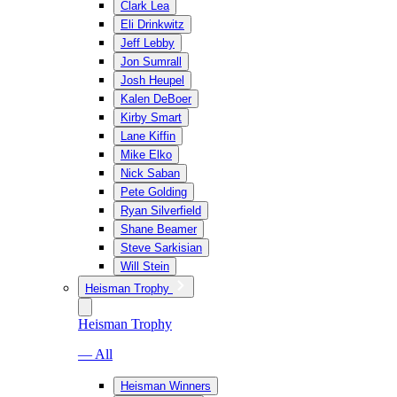
Clark Lea
Eli Drinkwitz
Jeff Lebby
Jon Sumrall
Josh Heupel
Kalen DeBoer
Kirby Smart
Lane Kiffin
Mike Elko
Nick Saban
Pete Golding
Ryan Silverfield
Shane Beamer
Steve Sarkisian
Will Stein
Heisman Trophy
Heisman Trophy
— All
Heisman Winners