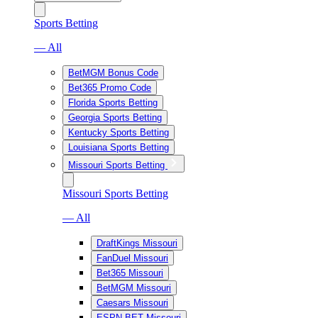
Sports Betting
— All
BetMGM Bonus Code
Bet365 Promo Code
Florida Sports Betting
Georgia Sports Betting
Kentucky Sports Betting
Louisiana Sports Betting
Missouri Sports Betting
Missouri Sports Betting
— All
DraftKings Missouri
FanDuel Missouri
Bet365 Missouri
BetMGM Missouri
Caesars Missouri
ESPN BET Missouri