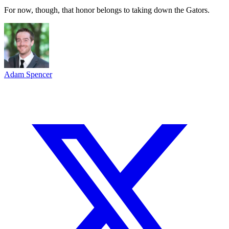
For now, though, that honor belongs to taking down the Gators.
Adam Spencer