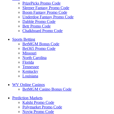
PrizePicks Promo Code
Sleeper Fantasy Promo Code
Boom Fantasy Promo Code
Underdog Fantasy Promo Code
Dabble Promo Code
Betr Promo Code
Chalkboard Promo Code
Sports Betting
BetMGM Bonus Code
Bet365 Promo Code
Missouri
North Carolina
Florida
Tennessee
Kentucky
Louisiana
WV Online Casinos
BetMGM Casino Bonus Code
Prediction Markets
Kalshi Promo Code
Polymarket Promo Code
Novig Promo Code