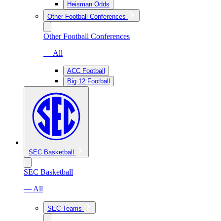
Heisman Odds
Other Football Conferences
Other Football Conferences
— All
ACC Football
Big 12 Football
SEC Basketball
SEC Basketball
— All
SEC Teams