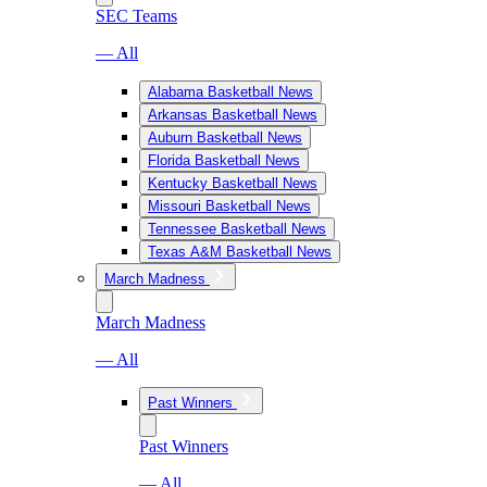
SEC Teams
— All
Alabama Basketball News
Arkansas Basketball News
Auburn Basketball News
Florida Basketball News
Kentucky Basketball News
Missouri Basketball News
Tennessee Basketball News
Texas A&M Basketball News
March Madness
March Madness
— All
Past Winners
Past Winners
— All