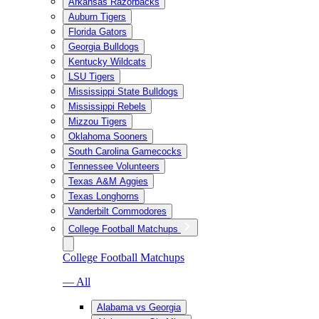
Arkansas Razorbacks
Auburn Tigers
Florida Gators
Georgia Bulldogs
Kentucky Wildcats
LSU Tigers
Mississippi State Bulldogs
Mississippi Rebels
Mizzou Tigers
Oklahoma Sooners
South Carolina Gamecocks
Tennessee Volunteers
Texas A&M Aggies
Texas Longhorns
Vanderbilt Commodores
College Football Matchups
College Football Matchups
— All
Alabama vs Georgia