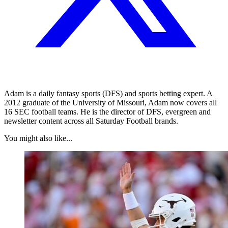
Adam is a daily fantasy sports (DFS) and sports betting expert. A
2012 graduate of the University of Missouri, Adam now covers all
16 SEC football teams. He is the director of DFS, evergreen and
newsletter content across all Saturday Football brands.
You might also like...