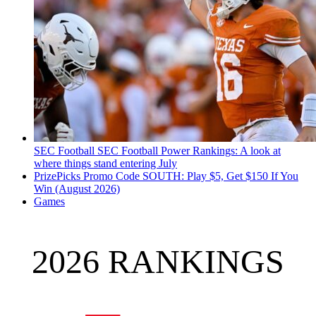
SEC Football
SEC Football Power Rankings: A look at
where things stand entering July
PrizePicks Promo Code SOUTH: Play $5, Get $150 If You
Win (August 2026)
Games
2026 RANKINGS