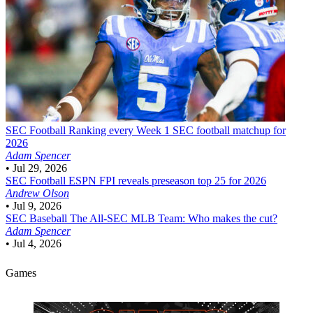
SEC Football
Ranking every Week 1 SEC football matchup for
2026
Adam Spencer
•
Jul 29, 2026
SEC Football
ESPN FPI reveals preseason top 25 for 2026
Andrew Olson
•
Jul 9, 2026
SEC Baseball
The All-SEC MLB Team: Who makes the cut?
Adam Spencer
•
Jul 4, 2026
Games