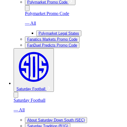
Polymarket Promo Code
Polymarket Promo Code
— All
Polymarket Legal States
Fanatics Markets Promo Code
FanDuel Predicts Promo Code
Saturday Football
Saturday Football
— All
About Saturday Down South (SEC)
Saturday Tradition (B1G)