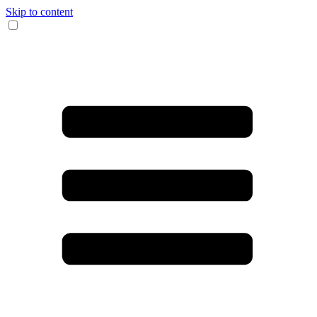
Skip to content