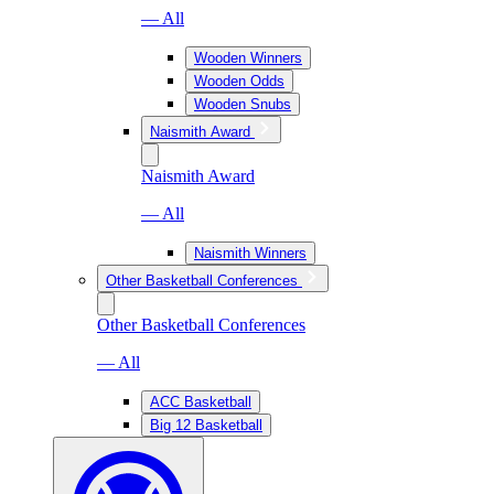
— All
Wooden Winners
Wooden Odds
Wooden Snubs
Naismith Award
Naismith Award
— All
Naismith Winners
Other Basketball Conferences
Other Basketball Conferences
— All
ACC Basketball
Big 12 Basketball