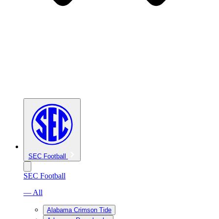
SEC Football
SEC Football
— All
Alabama Crimson Tide