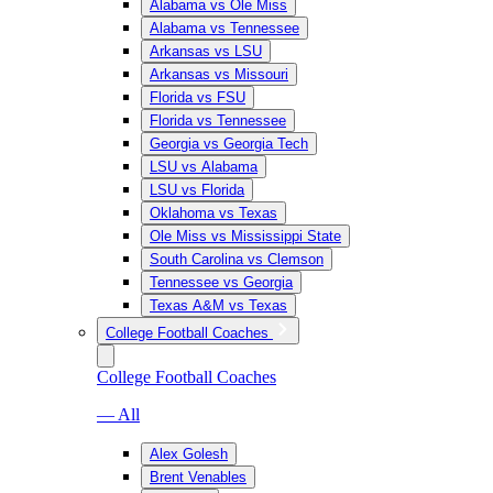
Alabama vs Ole Miss
Alabama vs Tennessee
Arkansas vs LSU
Arkansas vs Missouri
Florida vs FSU
Florida vs Tennessee
Georgia vs Georgia Tech
LSU vs Alabama
LSU vs Florida
Oklahoma vs Texas
Ole Miss vs Mississippi State
South Carolina vs Clemson
Tennessee vs Georgia
Texas A&M vs Texas
College Football Coaches
College Football Coaches
— All
Alex Golesh
Brent Venables