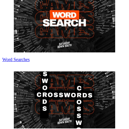
Word Searches