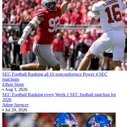
SEC Football
Ranking all 16 nonconference Power 4 SEC
matchups
Ethan Stone
•
Aug 3, 2026
SEC Football
Ranking every Week 1 SEC football matchup for
2026
Adam Spencer
•
Jul 29, 2026