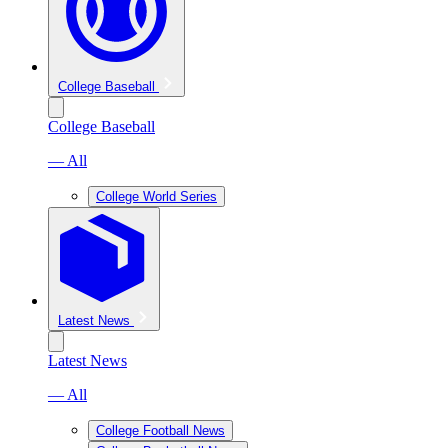
College Baseball
College Baseball
— All
College World Series
Latest News
Latest News
— All
College Football News