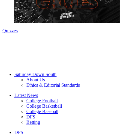
Quizzes
Saturday Down South
About Us
Ethics & Editorial Standards
Latest News
College Football
College Basketball
College Baseball
DFS
Betting
DFS