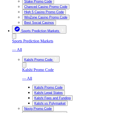
Stake Promo Code
Chanced Casino Promo Code
High 5 Casino Promo Code
WinZone Casino Promo Code
Best Social Casinos
Sports Prediction Markets
Sports Prediction Markets
— All
Kalshi Promo Code
Kalshi Promo Code
— All
Kalshi Promo Code
Kalshi Legal States
Kalshi Fees and Funding
Kalshi vs Polymarket
Novig Promo Code