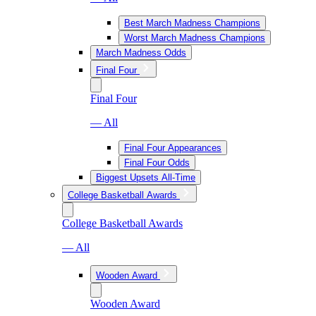
Best March Madness Champions
Worst March Madness Champions
March Madness Odds
Final Four
Final Four
— All
Final Four Appearances
Final Four Odds
Biggest Upsets All-Time
College Basketball Awards
College Basketball Awards
— All
Wooden Award
Wooden Award