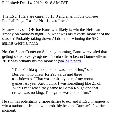
Published:
Dec 14, 2019 · 9:18 AM EST
The LSU Tigers are currently 13-0 and entering the College
Football Playoff as the No. 1 overall seed.
Meanwhile, star QB Joe Burrow is likely to win the Heisman
Trophy on Saturday night. So, what was his favorite moment of the
season? Probably taking down Alabama or winning the SEC title
against Georgia, right?
No. On SportsCenter on Saturday morning, Burrow revealed that
getting some revenge against Florida after a loss in Gainesville in
2018 was actually his top moment (
via 247Sports
):
“That Florida game at home was a lot of fun,” said
Burrow, who threw for 293 yards and three
touchdowns. “That was probably one of my worst
games last year. And I think I was something like 21-of-
24 this year when they came to Baton Rouge and that
crowd was rocking. That game was a lot of fun.”
He still has potentially 2 more games to go, and if LSU manages to
win a national title, that will probably become Burrow’s favorite
moment.