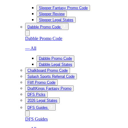
Sleeper Fantasy Promo Code
Sleeper Review
Sleeper Legal States
Dabble Promo Code
Dabble Promo Code
— All
Dabble Promo Code
Dabble Legal States
Chalkboard Promo Code
Splash Sports Referral Code
Fliff Promo Code
DraftKings Fantasy Promo
DFS Picks
2026 Legal States
DFS Guides
DFS Guides