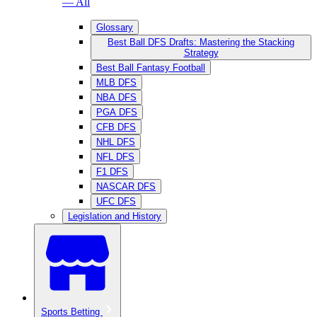
— All
Glossary
Best Ball DFS Drafts: Mastering the Stacking
Strategy
Best Ball Fantasy Football
MLB DFS
NBA DFS
PGA DFS
CFB DFS
NHL DFS
NFL DFS
F1 DFS
NASCAR DFS
UFC DFS
Legislation and History
Sports Betting