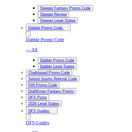
Sleeper Fantasy Promo Code
Sleeper Review
Sleeper Legal States
Dabble Promo Code
Dabble Promo Code
— All
Dabble Promo Code
Dabble Legal States
Chalkboard Promo Code
Splash Sports Referral Code
Fliff Promo Code
DraftKings Fantasy Promo
DFS Picks
2026 Legal States
DFS Guides
DFS Guides