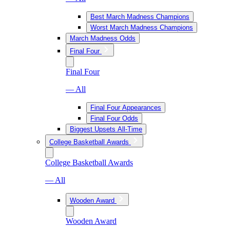
Best March Madness Champions
Worst March Madness Champions
March Madness Odds
Final Four
Final Four
— All
Final Four Appearances
Final Four Odds
Biggest Upsets All-Time
College Basketball Awards
College Basketball Awards
— All
Wooden Award
Wooden Award