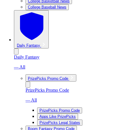
College Basketball News
College Baseball News
Daily Fantasy
Daily Fantasy
— All
PrizePicks Promo Code
PrizePicks Promo Code
— All
PrizePicks Promo Code
Apps Like PrizePicks
PrizePicks Legal States
Boom Fantasy Promo Code