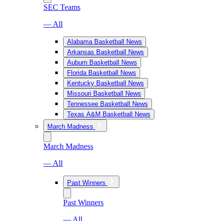
SEC Teams
— All
Alabama Basketball News
Arkansas Basketball News
Auburn Basketball News
Florida Basketball News
Kentucky Basketball News
Missouri Basketball News
Tennessee Basketball News
Texas A&M Basketball News
March Madness
March Madness
— All
Past Winners
Past Winners
— All