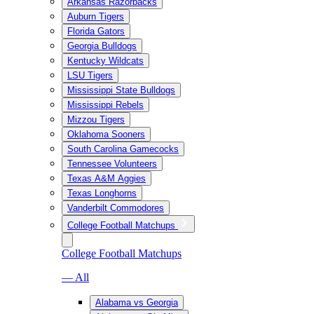
Arkansas Razorbacks
Auburn Tigers
Florida Gators
Georgia Bulldogs
Kentucky Wildcats
LSU Tigers
Mississippi State Bulldogs
Mississippi Rebels
Mizzou Tigers
Oklahoma Sooners
South Carolina Gamecocks
Tennessee Volunteers
Texas A&M Aggies
Texas Longhorns
Vanderbilt Commodores
College Football Matchups
College Football Matchups
— All
Alabama vs Georgia