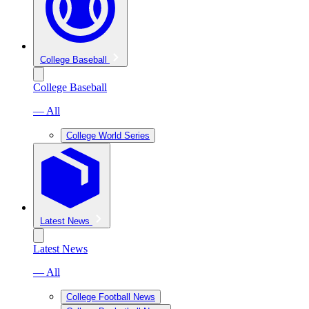
College Baseball
College Baseball
— All
College World Series
Latest News
Latest News
— All
College Football News