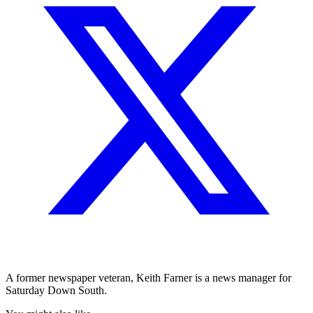
A former newspaper veteran, Keith Farner is a news manager for
Saturday Down South.