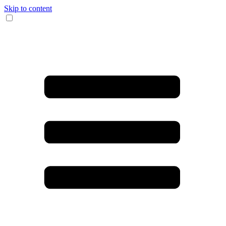
Skip to content