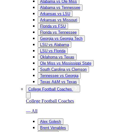
Alabama vs Ole Miss
Alabama vs Tennessee
Arkansas vs LSU
Arkansas vs Missouri
Florida vs FSU
Florida vs Tennessee
Georgia vs Georgia Tech
LSU vs Alabama
LSU vs Florida
Oklahoma vs Texas
Ole Miss vs Mississippi State
South Carolina vs Clemson
Tennessee vs Georgia
Texas A&M vs Texas
College Football Coaches
College Football Coaches
— All
Alex Golesh
Brent Venables