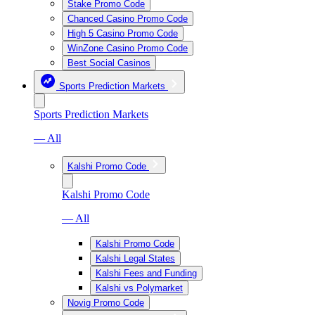
Stake Promo Code
Chanced Casino Promo Code
High 5 Casino Promo Code
WinZone Casino Promo Code
Best Social Casinos
Sports Prediction Markets
Sports Prediction Markets
— All
Kalshi Promo Code
Kalshi Promo Code
— All
Kalshi Promo Code
Kalshi Legal States
Kalshi Fees and Funding
Kalshi vs Polymarket
Novig Promo Code