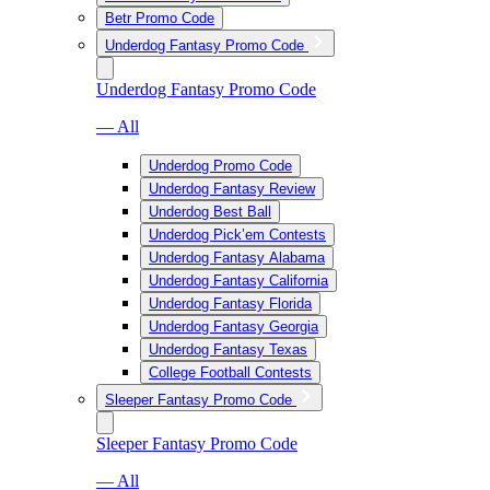
Betr Promo Code
Underdog Fantasy Promo Code
Underdog Fantasy Promo Code
— All
Underdog Promo Code
Underdog Fantasy Review
Underdog Best Ball
Underdog Pick’em Contests
Underdog Fantasy Alabama
Underdog Fantasy California
Underdog Fantasy Florida
Underdog Fantasy Georgia
Underdog Fantasy Texas
College Football Contests
Sleeper Fantasy Promo Code
Sleeper Fantasy Promo Code
— All