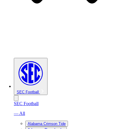
SEC Football
SEC Football
— All
Alabama Crimson Tide