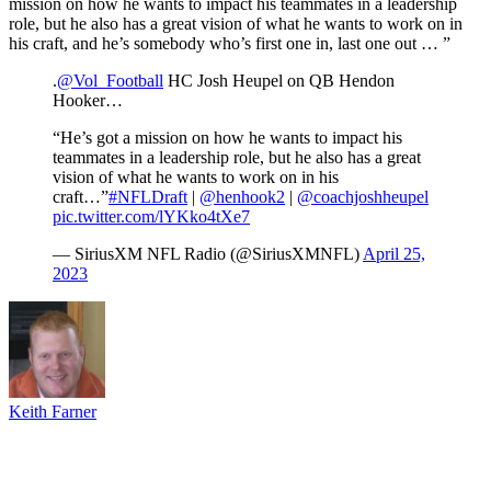
mission on how he wants to impact his teammates in a leadership
role, but he also has a great vision of what he wants to work on in
his craft, and he’s somebody who’s first one in, last one out … ”
.
@Vol_Football
HC Josh Heupel on QB Hendon
Hooker…
“He’s got a mission on how he wants to impact his
teammates in a leadership role, but he also has a great
vision of what he wants to work on in his
craft…”
#NFLDraft
|
@henhook2
|
@coachjoshheupel
pic.twitter.com/lYKko4tXe7
— SiriusXM NFL Radio (@SiriusXMNFL)
April 25,
2023
Keith Farner