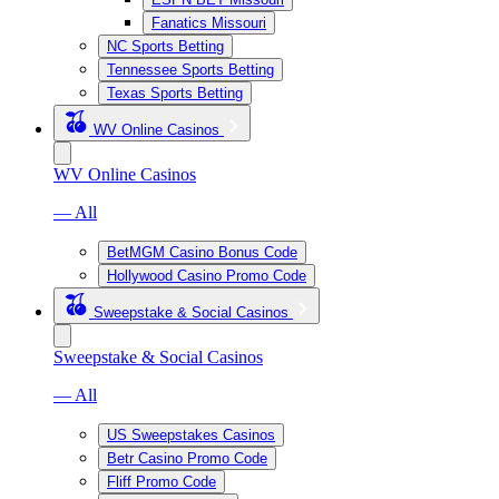
Fanatics Missouri
NC Sports Betting
Tennessee Sports Betting
Texas Sports Betting
WV Online Casinos
WV Online Casinos
— All
BetMGM Casino Bonus Code
Hollywood Casino Promo Code
Sweepstake & Social Casinos
Sweepstake & Social Casinos
— All
US Sweepstakes Casinos
Betr Casino Promo Code
Fliff Promo Code