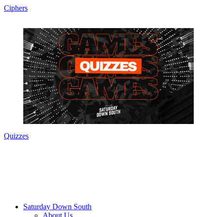
Ciphers
Quizzes
Saturday Down South
About Us