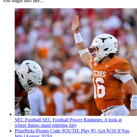
You might also like...
SEC Football
SEC Football Power Rankings: A look at
where things stand entering July
PrizePicks Promo Code SOUTH: Play $5, Get $150 If You
Win (August 2026)