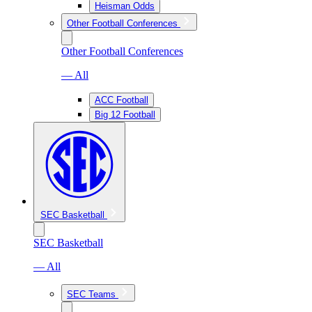
Heisman Odds
Other Football Conferences
Other Football Conferences
— All
ACC Football
Big 12 Football
SEC Basketball
SEC Basketball
— All
SEC Teams