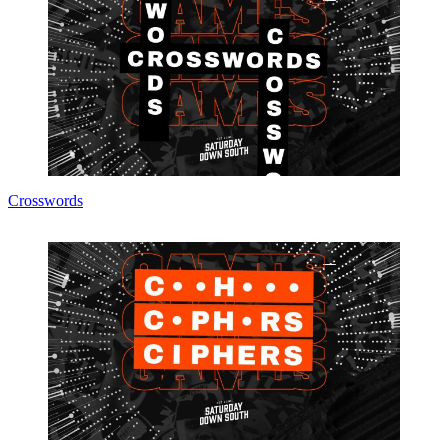
Crosswords