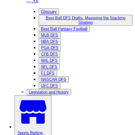
— All
Glossary
Best Ball DFS Drafts: Mastering the Stacking
Strategy
Best Ball Fantasy Football
MLB DFS
NBA DFS
PGA DFS
CFB DFS
NHL DFS
NFL DFS
F1 DFS
NASCAR DFS
UFC DFS
Legislation and History
Sports Betting