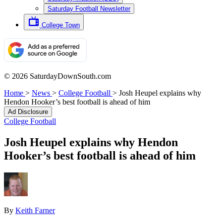
Saturday Football Newsletter
College Town
© 2026 SaturdayDownSouth.com
Home
>
News
>
College Football
>
Josh Heupel explains why
Hendon Hooker’s best football is ahead of him
Ad Disclosure
College Football
Josh Heupel explains why Hendon
Hooker’s best football is ahead of him
By
Keith Farner