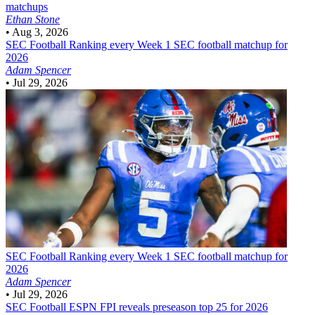
matchups
Ethan Stone
•
Aug 3, 2026
SEC Football
Ranking every Week 1 SEC football matchup for
2026
Adam Spencer
•
Jul 29, 2026
SEC Football
Ranking every Week 1 SEC football matchup for
2026
Adam Spencer
•
Jul 29, 2026
SEC Football
ESPN FPI reveals preseason top 25 for 2026