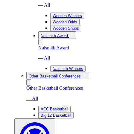
— All
Wooden Winners
Wooden Odds
Wooden Snubs
Naismith Award
Naismith Award
— All
Naismith Winners
Other Basketball Conferences
Other Basketball Conferences
— All
ACC Basketball
Big 12 Basketball