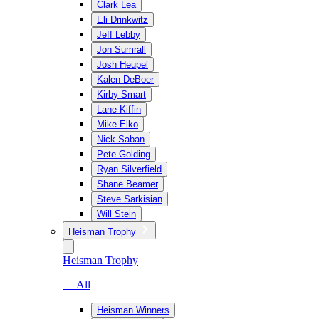
Clark Lea
Eli Drinkwitz
Jeff Lebby
Jon Sumrall
Josh Heupel
Kalen DeBoer
Kirby Smart
Lane Kiffin
Mike Elko
Nick Saban
Pete Golding
Ryan Silverfield
Shane Beamer
Steve Sarkisian
Will Stein
Heisman Trophy
Heisman Trophy
— All
Heisman Winners