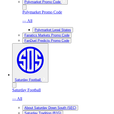
Polymarket Promo Code
Polymarket Promo Code
— All
Polymarket Legal States
Fanatics Markets Promo Code
FanDuel Predicts Promo Code
Saturday Football
Saturday Football
— All
About Saturday Down South (SEC)
Saturday Tradition (B1G)