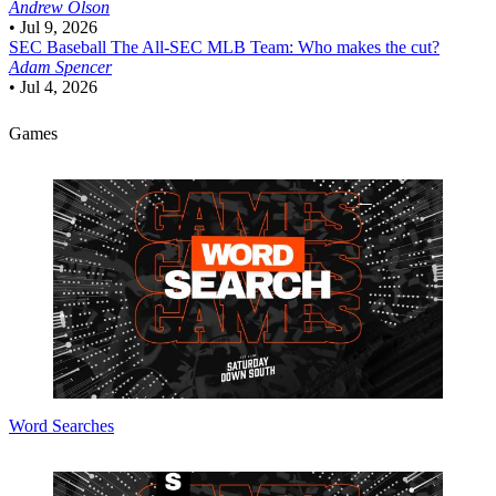
Andrew Olson
•
Jul 9, 2026
SEC Baseball
The All-SEC MLB Team: Who makes the cut?
Adam Spencer
•
Jul 4, 2026
Games
Word Searches