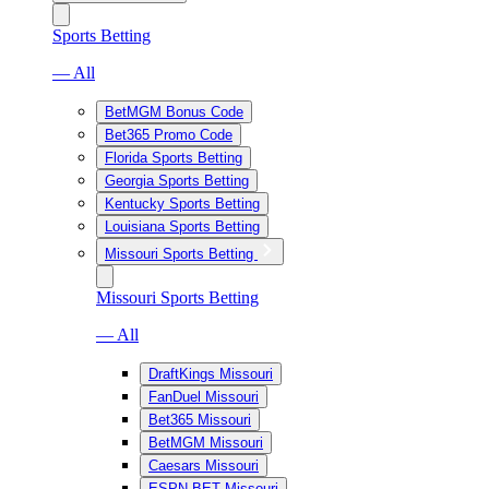
Sports Betting
— All
BetMGM Bonus Code
Bet365 Promo Code
Florida Sports Betting
Georgia Sports Betting
Kentucky Sports Betting
Louisiana Sports Betting
Missouri Sports Betting
Missouri Sports Betting
— All
DraftKings Missouri
FanDuel Missouri
Bet365 Missouri
BetMGM Missouri
Caesars Missouri
ESPN BET Missouri