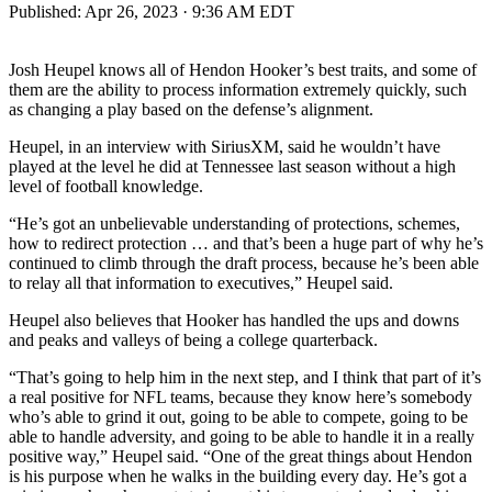
Published:
Apr 26, 2023 · 9:36 AM EDT
Josh Heupel knows all of Hendon Hooker’s best traits, and some of
them are the ability to process information extremely quickly, such
as changing a play based on the defense’s alignment.
Heupel, in an interview with SiriusXM, said he wouldn’t have
played at the level he did at Tennessee last season without a high
level of football knowledge.
“He’s got an unbelievable understanding of protections, schemes,
how to redirect protection … and that’s been a huge part of why he’s
continued to climb through the draft process, because he’s been able
to relay all that information to executives,” Heupel said.
Heupel also believes that Hooker has handled the ups and downs
and peaks and valleys of being a college quarterback.
“That’s going to help him in the next step, and I think that part of it’s
a real positive for NFL teams, because they know here’s somebody
who’s able to grind it out, going to be able to compete, going to be
able to handle adversity, and going to be able to handle it in a really
positive way,” Heupel said. “One of the great things about Hendon
is his purpose when he walks in the building every day. He’s got a