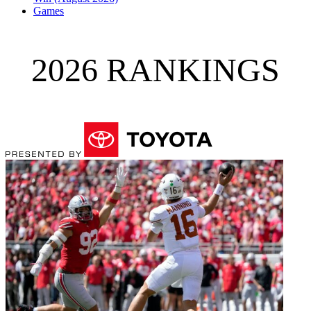
Games
2026 RANKINGS