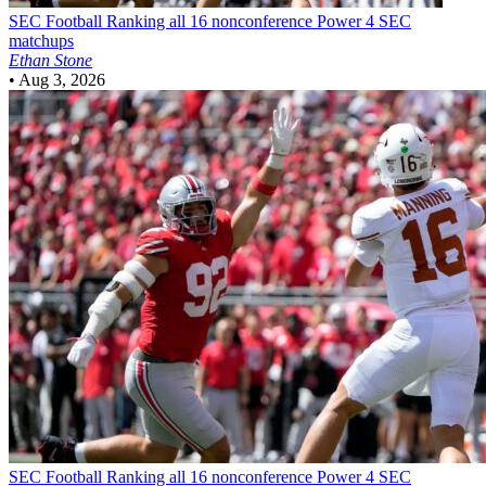
SEC Football
Ranking all 16 nonconference Power 4 SEC
matchups
Ethan Stone
•
Aug 3, 2026
SEC Football
Ranking all 16 nonconference Power 4 SEC