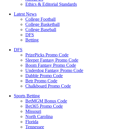
Ethics & Editorial Standards
Latest News
College Football
College Basketball
College Baseball
DFS
Betting
DFS
PrizePicks Promo Code
Sleeper Fantasy Promo Code
Boom Fantasy Promo Code
Underdog Fantasy Promo Code
Dabble Promo Code
Betr Promo Code
Chalkboard Promo Code
Sports Betting
BetMGM Bonus Code
Bet365 Promo Code
Missouri
North Carolina
Florida
Tennessee