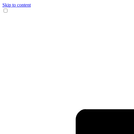
Skip to content