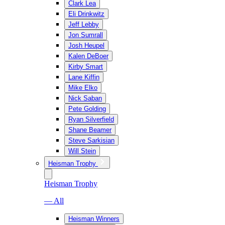
Clark Lea
Eli Drinkwitz
Jeff Lebby
Jon Sumrall
Josh Heupel
Kalen DeBoer
Kirby Smart
Lane Kiffin
Mike Elko
Nick Saban
Pete Golding
Ryan Silverfield
Shane Beamer
Steve Sarkisian
Will Stein
Heisman Trophy
Heisman Trophy
— All
Heisman Winners