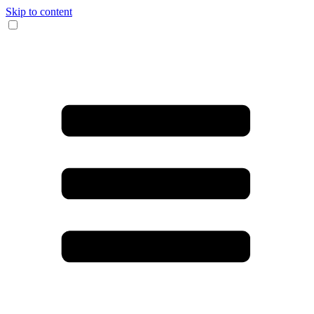
Skip to content