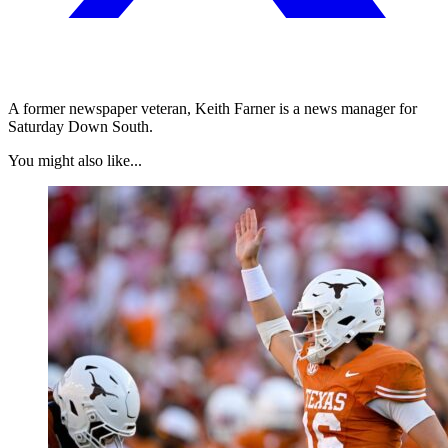
A former newspaper veteran, Keith Farner is a news manager for
Saturday Down South.
You might also like...