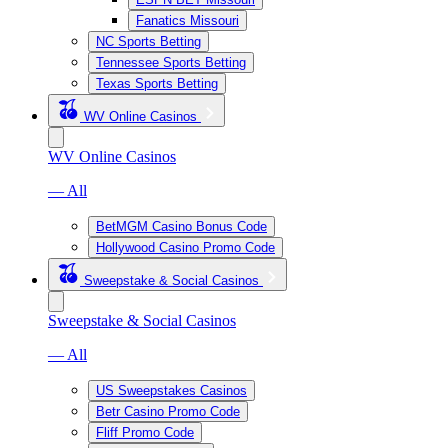
Fanatics Missouri
NC Sports Betting
Tennessee Sports Betting
Texas Sports Betting
WV Online Casinos
WV Online Casinos
— All
BetMGM Casino Bonus Code
Hollywood Casino Promo Code
Sweepstake & Social Casinos
Sweepstake & Social Casinos
— All
US Sweepstakes Casinos
Betr Casino Promo Code
Fliff Promo Code