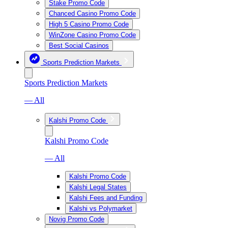
Stake Promo Code
Chanced Casino Promo Code
High 5 Casino Promo Code
WinZone Casino Promo Code
Best Social Casinos
Sports Prediction Markets
Sports Prediction Markets
— All
Kalshi Promo Code
Kalshi Promo Code
— All
Kalshi Promo Code
Kalshi Legal States
Kalshi Fees and Funding
Kalshi vs Polymarket
Novig Promo Code