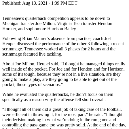
Published:
Aug 13, 2021 · 1:39 PM EDT
Tennessee’s quarterback competition appears to be down to
Michigan transfer Joe Milton, Virginia Tech transfer Hendon
Hooker, and sophomore Harrison Bailey.
Following Brian Maurer’s absence from practice, coach Josh
Heupel discussed the performance of the other 3 following a recent
scrimmage. Tennessee worked all 3 phases for 2 hours and the
scrimmage featured live tackling.
About Joe Milton, Heupel said, “I thought he managed things really
well inside of the pocket. For Joe and for Hendon and for Harrison,
some of it’s tough, because they’re not in a live situation, are they
going to make a play, are they going to be able to get out of the
pocket, those types of scenarios.”
While he evaluated the quarterbacks, he didn’t focus on them
specifically as a reason why the offense fell short overall.
“I thought all of them did a great job of taking care of the football,
were efficient in throwing it, for the most part,” he said. “I thought
their decision making in what we’re doing in the run game and
controlling the pass game too was pretty solid. At the end of the day,