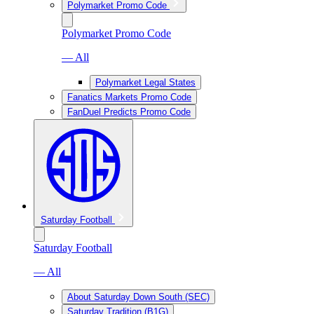
Polymarket Promo Code
Polymarket Promo Code
— All
Polymarket Legal States
Fanatics Markets Promo Code
FanDuel Predicts Promo Code
Saturday Football
Saturday Football
— All
About Saturday Down South (SEC)
Saturday Tradition (B1G)