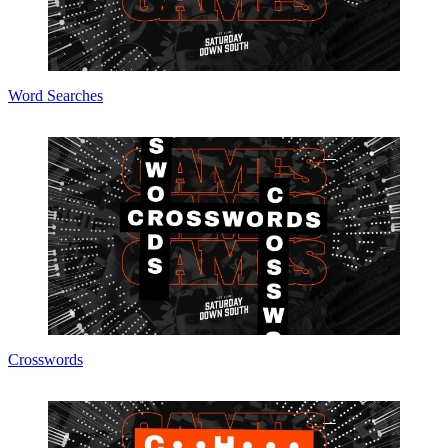
Word Searches
Crosswords