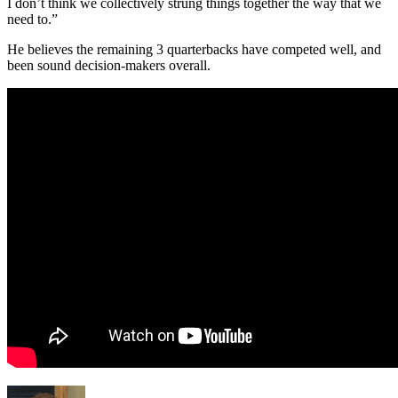
I don’t think we collectively strung things together the way that we
need to.”
He believes the remaining 3 quarterbacks have competed well, and
been sound decision-makers overall.