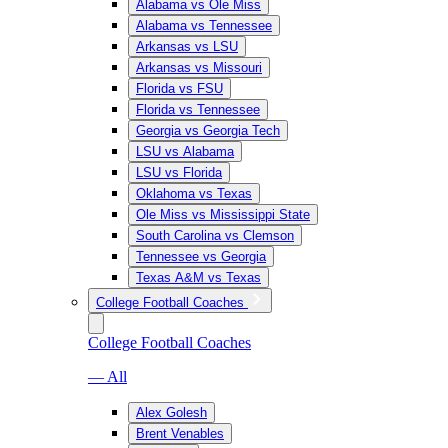
Alabama vs Ole Miss
Alabama vs Tennessee
Arkansas vs LSU
Arkansas vs Missouri
Florida vs FSU
Florida vs Tennessee
Georgia vs Georgia Tech
LSU vs Alabama
LSU vs Florida
Oklahoma vs Texas
Ole Miss vs Mississippi State
South Carolina vs Clemson
Tennessee vs Georgia
Texas A&M vs Texas
College Football Coaches
College Football Coaches
— All
Alex Golesh
Brent Venables