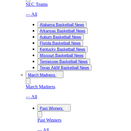
SEC Teams
— All
Alabama Basketball News
Arkansas Basketball News
Auburn Basketball News
Florida Basketball News
Kentucky Basketball News
Missouri Basketball News
Tennessee Basketball News
Texas A&M Basketball News
March Madness
March Madness
— All
Past Winners
Past Winners
— All