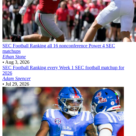
SEC Football
Ranking all 16 nonconference Power 4 SEC
matchups
Ethan Stone
•
Aug 3, 2026
SEC Football
Ranking every Week 1 SEC football matchup for
2026
Adam Spencer
•
Jul 29, 2026