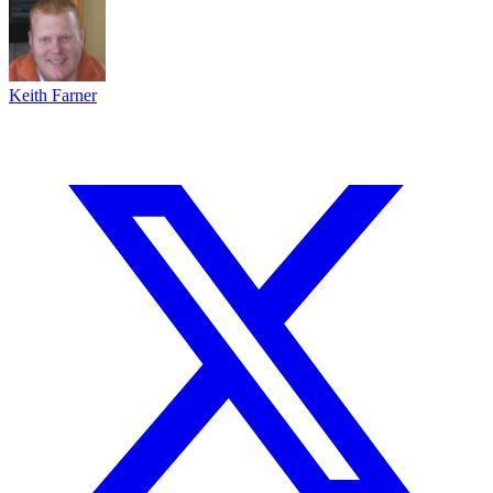
Keith Farner