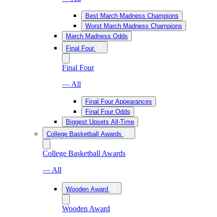
Best March Madness Champions
Worst March Madness Champions
March Madness Odds
Final Four
Final Four
— All
Final Four Appearances
Final Four Odds
Biggest Upsets All-Time
College Basketball Awards
College Basketball Awards
— All
Wooden Award
Wooden Award