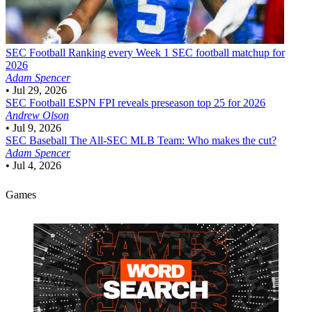
SEC Football
Ranking every Week 1 SEC football matchup for
2026
Adam Spencer
•
Jul 29, 2026
SEC Football
ESPN FPI reveals preseason top 25 for 2026
Andrew Olson
•
Jul 9, 2026
SEC Baseball
The All-SEC MLB Team: Who makes the cut?
Adam Spencer
•
Jul 4, 2026
Games