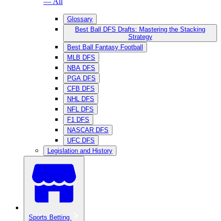
— All
Glossary
Best Ball DFS Drafts: Mastering the Stacking
Strategy
Best Ball Fantasy Football
MLB DFS
NBA DFS
PGA DFS
CFB DFS
NHL DFS
NFL DFS
F1 DFS
NASCAR DFS
UFC DFS
Legislation and History
Sports Betting