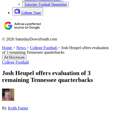
Saturday Football Newsletter
College Town
© 2026 SaturdayDownSouth.com
Home
>
News
>
College Football
>
Josh Heupel offers evaluation
of 3 remaining Tennessee quarterbacks
Ad Disclosure
College Football
Josh Heupel offers evaluation of 3
remaining Tennessee quarterbacks
By
Keith Farner