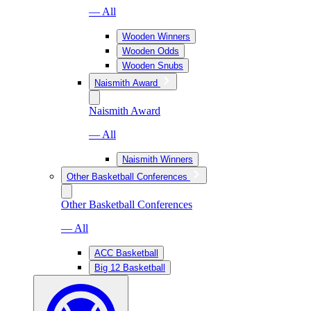
— All
Wooden Winners
Wooden Odds
Wooden Snubs
Naismith Award
Naismith Award
— All
Naismith Winners
Other Basketball Conferences
Other Basketball Conferences
— All
ACC Basketball
Big 12 Basketball