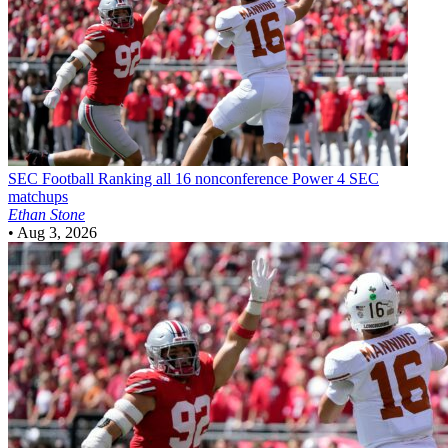
SEC Football
Ranking all 16 nonconference Power 4 SEC
matchups
Ethan Stone
•
Aug 3, 2026