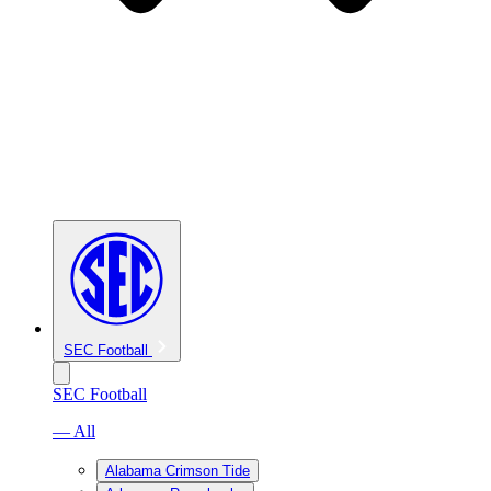
SEC Football
SEC Football
— All
Alabama Crimson Tide