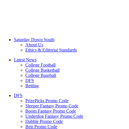
Saturday Down South
About Us
Ethics & Editorial Standards
Latest News
College Football
College Basketball
College Baseball
DFS
Betting
DFS
PrizePicks Promo Code
Sleeper Fantasy Promo Code
Boom Fantasy Promo Code
Underdog Fantasy Promo Code
Dabble Promo Code
Betr Promo Code