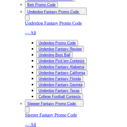
Betr Promo Code
Underdog Fantasy Promo Code
Underdog Fantasy Promo Code
— All
Underdog Promo Code
Underdog Fantasy Review
Underdog Best Ball
Underdog Pick’em Contests
Underdog Fantasy Alabama
Underdog Fantasy California
Underdog Fantasy Florida
Underdog Fantasy Georgia
Underdog Fantasy Texas
College Football Contests
Sleeper Fantasy Promo Code
Sleeper Fantasy Promo Code
— All