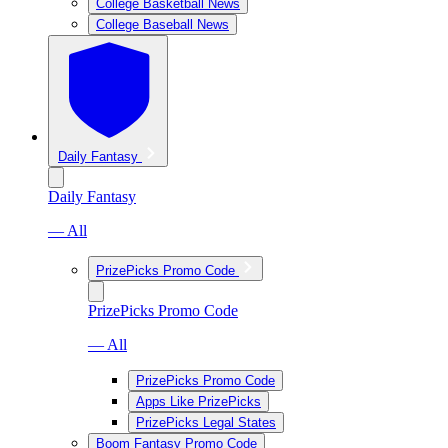
College Basketball News
College Baseball News
Daily Fantasy
Daily Fantasy
— All
PrizePicks Promo Code
PrizePicks Promo Code
— All
PrizePicks Promo Code
Apps Like PrizePicks
PrizePicks Legal States
Boom Fantasy Promo Code