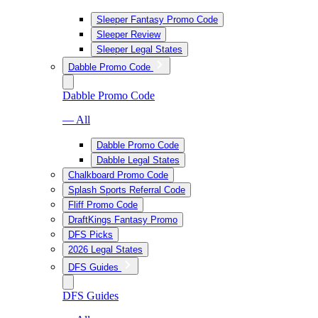
Sleeper Fantasy Promo Code
Sleeper Review
Sleeper Legal States
Dabble Promo Code
Dabble Promo Code
— All
Dabble Promo Code
Dabble Legal States
Chalkboard Promo Code
Splash Sports Referral Code
Fliff Promo Code
DraftKings Fantasy Promo
DFS Picks
2026 Legal States
DFS Guides
DFS Guides