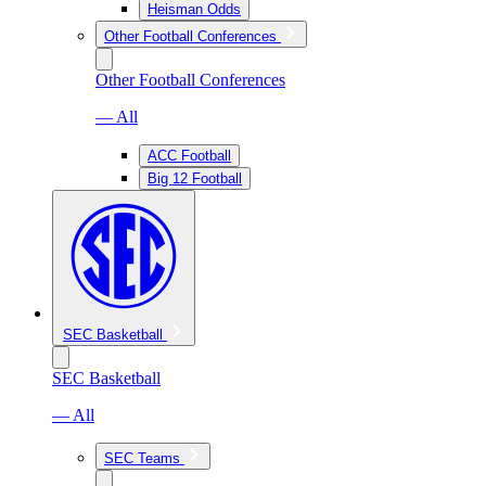
Heisman Odds
Other Football Conferences
Other Football Conferences
— All
ACC Football
Big 12 Football
SEC Basketball
SEC Basketball
— All
SEC Teams