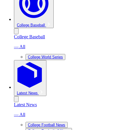
College Baseball
College Baseball
— All
College World Series
Latest News
Latest News
— All
College Football News