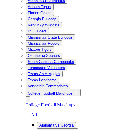
Arkansas Razorbacks
Auburn Tigers
Florida Gators
Georgia Bulldogs
Kentucky Wildcats
LSU Tigers
Mississippi State Bulldogs
Mississippi Rebels
Mizzou Tigers
Oklahoma Sooners
South Carolina Gamecocks
Tennessee Volunteers
Texas A&M Aggies
Texas Longhorns
Vanderbilt Commodores
College Football Matchups
College Football Matchups
— All
Alabama vs Georgia