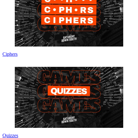
Ciphers
Quizzes