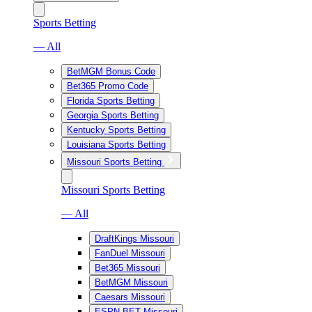
Sports Betting
— All
BetMGM Bonus Code
Bet365 Promo Code
Florida Sports Betting
Georgia Sports Betting
Kentucky Sports Betting
Louisiana Sports Betting
Missouri Sports Betting
Missouri Sports Betting
— All
DraftKings Missouri
FanDuel Missouri
Bet365 Missouri
BetMGM Missouri
Caesars Missouri
ESPN BET Missouri