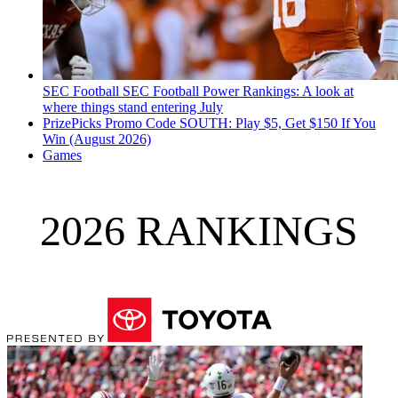
SEC Football
SEC Football Power Rankings: A look at
where things stand entering July
PrizePicks Promo Code SOUTH: Play $5, Get $150 If You
Win (August 2026)
Games
2026 RANKINGS