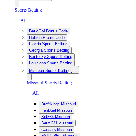
Sports Betting
— All
BetMGM Bonus Code
Bet365 Promo Code
Florida Sports Betting
Georgia Sports Betting
Kentucky Sports Betting
Louisiana Sports Betting
Missouri Sports Betting
Missouri Sports Betting
— All
DraftKings Missouri
FanDuel Missouri
Bet365 Missouri
BetMGM Missouri
Caesars Missouri
ESPN BET Missouri