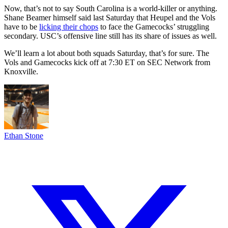
Now, that’s not to say South Carolina is a world-killer or anything.
Shane Beamer himself said last Saturday that Heupel and the Vols
have to be
licking their chops
to face the Gamecocks’ struggling
secondary. USC’s offensive line still has its share of issues as well.
We’ll learn a lot about both squads Saturday, that’s for sure. The
Vols and Gamecocks kick off at 7:30 ET on SEC Network from
Knoxville.
Ethan Stone