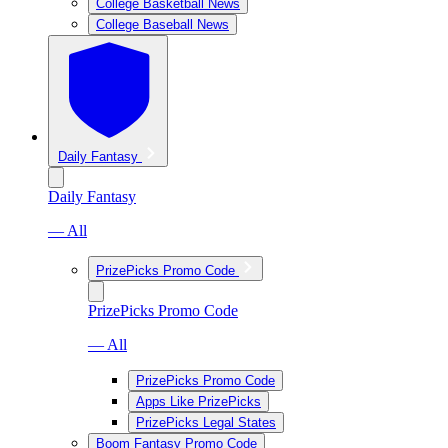
College Basketball News
College Baseball News
Daily Fantasy
Daily Fantasy
— All
PrizePicks Promo Code
PrizePicks Promo Code
— All
PrizePicks Promo Code
Apps Like PrizePicks
PrizePicks Legal States
Boom Fantasy Promo Code