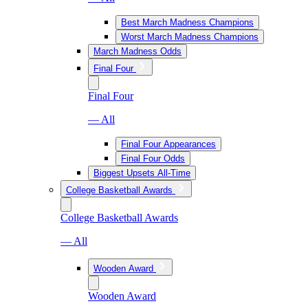
Best March Madness Champions
Worst March Madness Champions
March Madness Odds
Final Four
Final Four
— All
Final Four Appearances
Final Four Odds
Biggest Upsets All-Time
College Basketball Awards
College Basketball Awards
— All
Wooden Award
Wooden Award