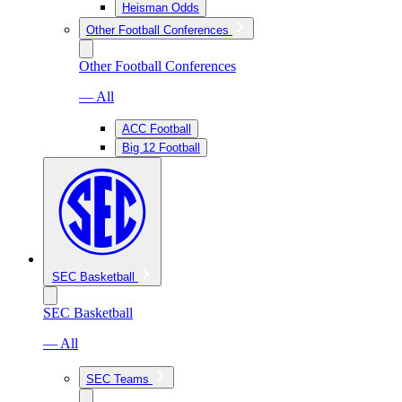
Heisman Odds
Other Football Conferences
Other Football Conferences
— All
ACC Football
Big 12 Football
SEC Basketball
SEC Basketball
— All
SEC Teams