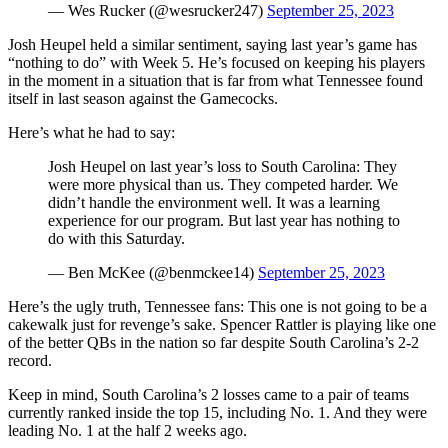
— Wes Rucker (@wesrucker247)
September 25, 2023
Josh Heupel held a similar sentiment, saying last year’s game has
“nothing to do” with Week 5. He’s focused on keeping his players
in the moment in a situation that is far from what Tennessee found
itself in last season against the Gamecocks.
Here’s what he had to say:
Josh Heupel on last year’s loss to South Carolina: They
were more physical than us. They competed harder. We
didn’t handle the environment well. It was a learning
experience for our program. But last year has nothing to
do with this Saturday.
— Ben McKee (@benmckee14)
September 25, 2023
Here’s the ugly truth, Tennessee fans: This one is not going to be a
cakewalk just for revenge’s sake. Spencer Rattler is playing like one
of the better QBs in the nation so far despite South Carolina’s 2-2
record.
Keep in mind, South Carolina’s 2 losses came to a pair of teams
currently ranked inside the top 15, including No. 1. And they were
leading No. 1 at the half 2 weeks ago.