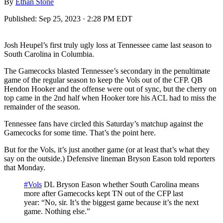
By
Ethan Stone
Published:
Sep 25, 2023 · 2:28 PM EDT
Josh Heupel’s first truly ugly loss at Tennessee came last season to
South Carolina in Columbia.
The Gamecocks blasted Tennessee’s secondary in the penultimate
game of the regular season to keep the Vols out of the CFP. QB
Hendon Hooker and the offense were out of sync, but the cherry on
top came in the 2nd half when Hooker tore his ACL had to miss the
remainder of the season.
Tennessee fans have circled this Saturday’s matchup against the
Gamecocks for some time. That’s the point here.
But for the Vols, it’s just another game (or at least that’s what they
say on the outside.) Defensive lineman Bryson Eason told reporters
that Monday.
#Vols
DL Bryson Eason whether South Carolina means
more after Gamecocks kept TN out of the CFP last
year: “No, sir. It’s the biggest game because it’s the next
game. Nothing else.”