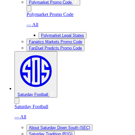
Polymarket Promo Code
Polymarket Promo Code
— All
Polymarket Legal States
Fanatics Markets Promo Code
FanDuel Predicts Promo Code
Saturday Football
Saturday Football
— All
About Saturday Down South (SEC)
Saturday Tradition (B1G)