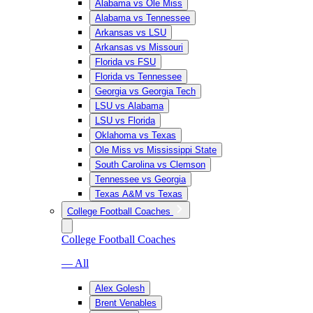
Alabama vs Ole Miss
Alabama vs Tennessee
Arkansas vs LSU
Arkansas vs Missouri
Florida vs FSU
Florida vs Tennessee
Georgia vs Georgia Tech
LSU vs Alabama
LSU vs Florida
Oklahoma vs Texas
Ole Miss vs Mississippi State
South Carolina vs Clemson
Tennessee vs Georgia
Texas A&M vs Texas
College Football Coaches
College Football Coaches
— All
Alex Golesh
Brent Venables