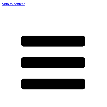
Skip to content