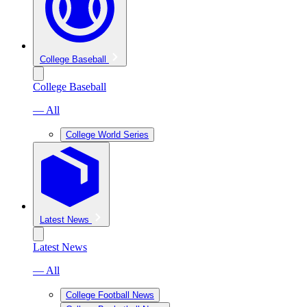
College Baseball
College Baseball
— All
College World Series
Latest News
Latest News
— All
College Football News