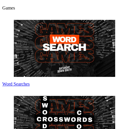
Games
Word Searches