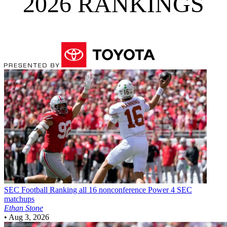
2026 RANKINGS
SEC Football
Ranking all 16 nonconference Power 4 SEC
matchups
Ethan Stone
•
Aug 3, 2026