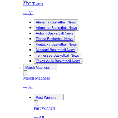
SEC Teams
— All
Alabama Basketball News
Arkansas Basketball News
Auburn Basketball News
Florida Basketball News
Kentucky Basketball News
Missouri Basketball News
Tennessee Basketball News
Texas A&M Basketball News
March Madness
March Madness
— All
Past Winners
Past Winners
— All