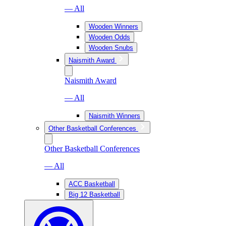
— All
Wooden Winners
Wooden Odds
Wooden Snubs
Naismith Award
Naismith Award
— All
Naismith Winners
Other Basketball Conferences
Other Basketball Conferences
— All
ACC Basketball
Big 12 Basketball