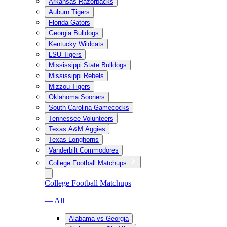
Arkansas Razorbacks
Auburn Tigers
Florida Gators
Georgia Bulldogs
Kentucky Wildcats
LSU Tigers
Mississippi State Bulldogs
Mississippi Rebels
Mizzou Tigers
Oklahoma Sooners
South Carolina Gamecocks
Tennessee Volunteers
Texas A&M Aggies
Texas Longhorns
Vanderbilt Commodores
College Football Matchups
College Football Matchups
— All
Alabama vs Georgia