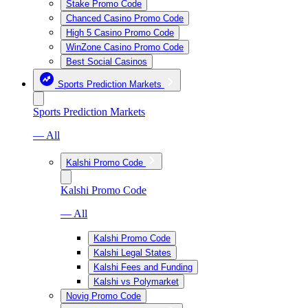
Stake Promo Code
Chanced Casino Promo Code
High 5 Casino Promo Code
WinZone Casino Promo Code
Best Social Casinos
Sports Prediction Markets
Sports Prediction Markets
— All
Kalshi Promo Code
Kalshi Promo Code
— All
Kalshi Promo Code
Kalshi Legal States
Kalshi Fees and Funding
Kalshi vs Polymarket
Novig Promo Code