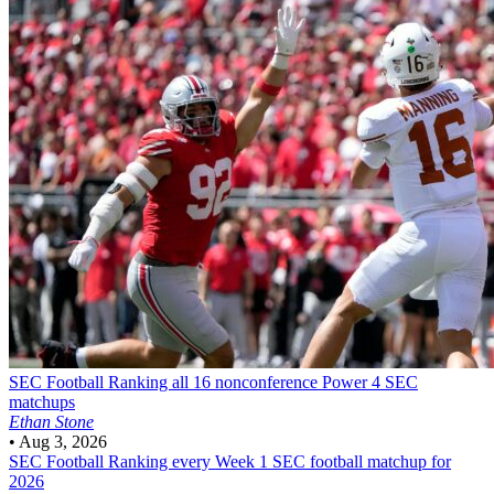
SEC Football
Ranking all 16 nonconference Power 4 SEC
matchups
Ethan Stone
•
Aug 3, 2026
SEC Football
Ranking every Week 1 SEC football matchup for
2026