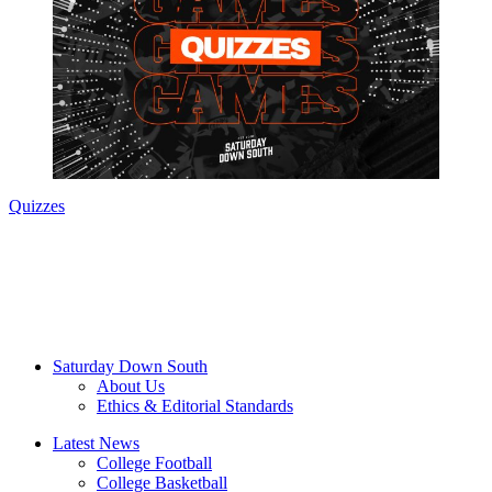
Quizzes
Saturday Down South
About Us
Ethics & Editorial Standards
Latest News
College Football
College Basketball