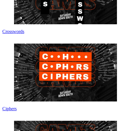
Crosswords
Ciphers