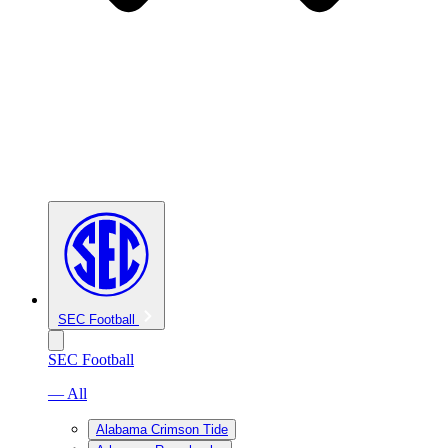
SEC Football
SEC Football
— All
Alabama Crimson Tide