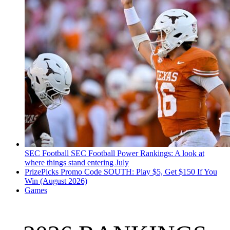
SEC Football
SEC Football Power Rankings: A look at
where things stand entering July
PrizePicks Promo Code SOUTH: Play $5, Get $150 If You
Win (August 2026)
Games