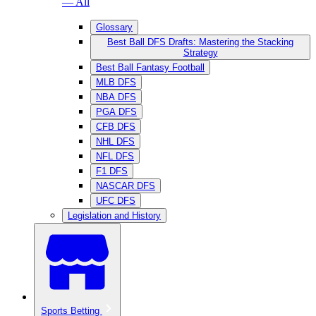
— All
Glossary
Best Ball DFS Drafts: Mastering the Stacking
Strategy
Best Ball Fantasy Football
MLB DFS
NBA DFS
PGA DFS
CFB DFS
NHL DFS
NFL DFS
F1 DFS
NASCAR DFS
UFC DFS
Legislation and History
Sports Betting