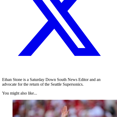
Ethan Stone is a Saturday Down South News Editor and an
advocate for the return of the Seattle Supersonics.
You might also like...