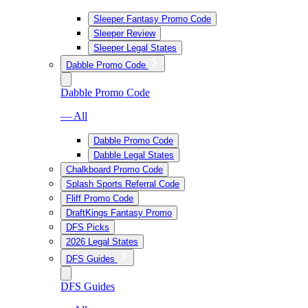
Sleeper Fantasy Promo Code
Sleeper Review
Sleeper Legal States
Dabble Promo Code
Dabble Promo Code
— All
Dabble Promo Code
Dabble Legal States
Chalkboard Promo Code
Splash Sports Referral Code
Fliff Promo Code
DraftKings Fantasy Promo
DFS Picks
2026 Legal States
DFS Guides
DFS Guides