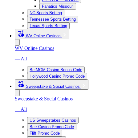
Fanatics Missouri
NC Sports Betting
Tennessee Sports Betting
Texas Sports Betting
WV Online Casinos
WV Online Casinos
— All
BetMGM Casino Bonus Code
Hollywood Casino Promo Code
Sweepstake & Social Casinos
Sweepstake & Social Casinos
— All
US Sweepstakes Casinos
Betr Casino Promo Code
Fliff Promo Code