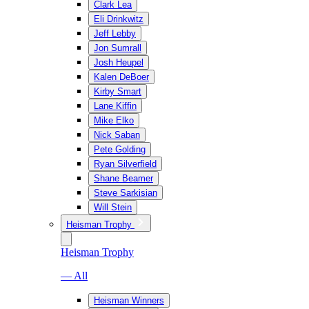
Clark Lea
Eli Drinkwitz
Jeff Lebby
Jon Sumrall
Josh Heupel
Kalen DeBoer
Kirby Smart
Lane Kiffin
Mike Elko
Nick Saban
Pete Golding
Ryan Silverfield
Shane Beamer
Steve Sarkisian
Will Stein
Heisman Trophy
Heisman Trophy
— All
Heisman Winners