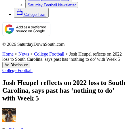
Saturday Football Newsletter
College Town
© 2026 SaturdayDownSouth.com
Home
>
News
>
College Football
>
Josh Heupel reflects on 2022
loss to South Carolina, says past has ‘nothing to do’ with Week 5
Ad Disclosure
College Football
Josh Heupel reflects on 2022 loss to South
Carolina, says past has ‘nothing to do’
with Week 5