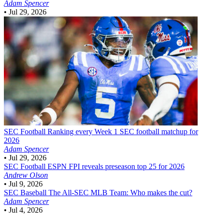
Adam Spencer
•
Jul 29, 2026
SEC Football
Ranking every Week 1 SEC football matchup for
2026
Adam Spencer
•
Jul 29, 2026
SEC Football
ESPN FPI reveals preseason top 25 for 2026
Andrew Olson
•
Jul 9, 2026
SEC Baseball
The All-SEC MLB Team: Who makes the cut?
Adam Spencer
•
Jul 4, 2026