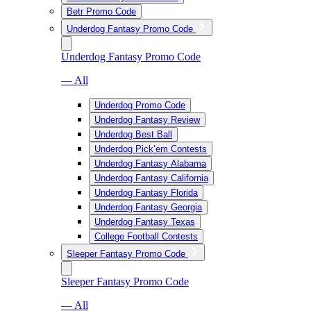
Betr Promo Code
Underdog Fantasy Promo Code
Underdog Fantasy Promo Code
— All
Underdog Promo Code
Underdog Fantasy Review
Underdog Best Ball
Underdog Pick’em Contests
Underdog Fantasy Alabama
Underdog Fantasy California
Underdog Fantasy Florida
Underdog Fantasy Georgia
Underdog Fantasy Texas
College Football Contests
Sleeper Fantasy Promo Code
Sleeper Fantasy Promo Code
— All