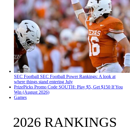
SEC Football
SEC Football Power Rankings: A look at
where things stand entering July
PrizePicks Promo Code SOUTH: Play $5, Get $150 If You
Win (August 2026)
Games
2026 RANKINGS