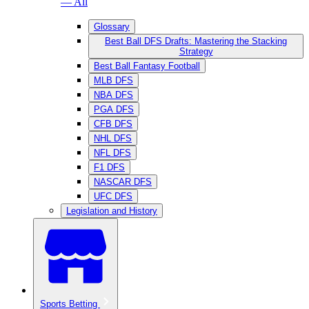
— All
Glossary
Best Ball DFS Drafts: Mastering the Stacking
Strategy
Best Ball Fantasy Football
MLB DFS
NBA DFS
PGA DFS
CFB DFS
NHL DFS
NFL DFS
F1 DFS
NASCAR DFS
UFC DFS
Legislation and History
Sports Betting