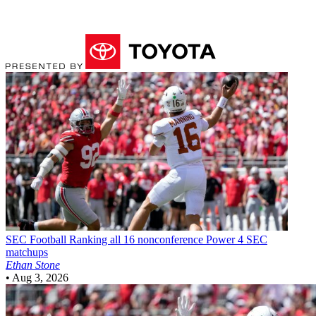
SEC Football
Ranking all 16 nonconference Power 4 SEC
matchups
Ethan Stone
•
Aug 3, 2026