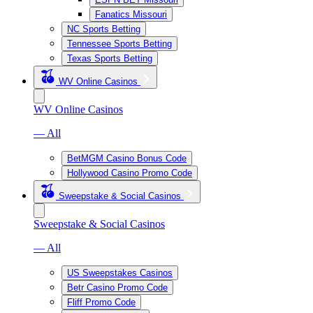
Fanatics Missouri
NC Sports Betting
Tennessee Sports Betting
Texas Sports Betting
WV Online Casinos
WV Online Casinos
— All
BetMGM Casino Bonus Code
Hollywood Casino Promo Code
Sweepstake & Social Casinos
Sweepstake & Social Casinos
— All
US Sweepstakes Casinos
Betr Casino Promo Code
Fliff Promo Code