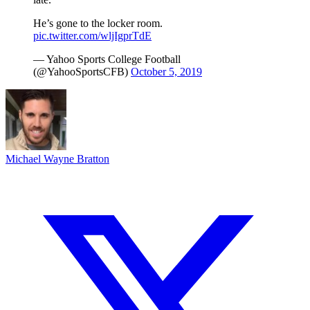
He’s gone to the locker room.
pic.twitter.com/wljIgprTdE
— Yahoo Sports College Football
(@YahooSportsCFB)
October 5, 2019
Michael Wayne Bratton