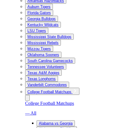
Arkansas Razorbacks
Auburn Tigers
Florida Gators
Georgia Bulldogs
Kentucky Wildcats
LSU Tigers
Mississippi State Bulldogs
Mississippi Rebels
Mizzou Tigers
Oklahoma Sooners
South Carolina Gamecocks
Tennessee Volunteers
Texas A&M Aggies
Texas Longhorns
Vanderbilt Commodores
College Football Matchups
College Football Matchups
— All
Alabama vs Georgia