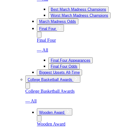
Best March Madness Champions
Worst March Madness Champions
March Madness Odds
Final Four
Final Four
— All
Final Four Appearances
Final Four Odds
Biggest Upsets All-Time
College Basketball Awards
College Basketball Awards
— All
Wooden Award
Wooden Award