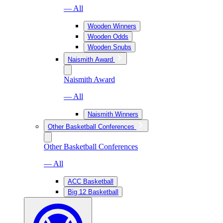
— All
Wooden Winners
Wooden Odds
Wooden Snubs
Naismith Award
Naismith Award
— All
Naismith Winners
Other Basketball Conferences
Other Basketball Conferences
— All
ACC Basketball
Big 12 Basketball