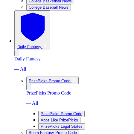
College Basketball News
College Baseball News
Daily Fantasy
Daily Fantasy
— All
PrizePicks Promo Code
PrizePicks Promo Code
— All
PrizePicks Promo Code
Apps Like PrizePicks
PrizePicks Legal States
Boom Fantasy Promo Code