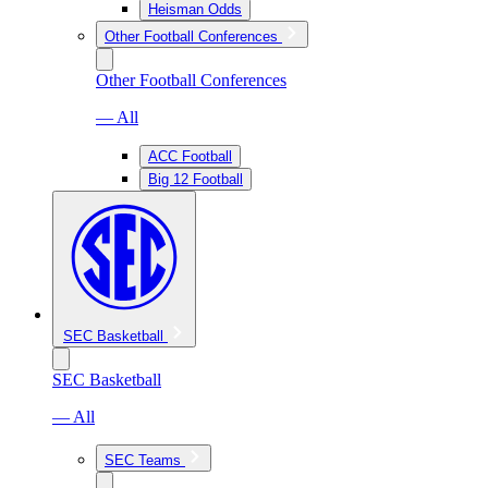
Heisman Odds
Other Football Conferences
Other Football Conferences
— All
ACC Football
Big 12 Football
SEC Basketball
SEC Basketball
— All
SEC Teams