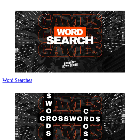
Word Searches