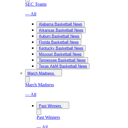
SEC Teams
— All
Alabama Basketball News
Arkansas Basketball News
Auburn Basketball News
Florida Basketball News
Kentucky Basketball News
Missouri Basketball News
Tennessee Basketball News
Texas A&M Basketball News
March Madness
March Madness
— All
Past Winners
Past Winners
— All