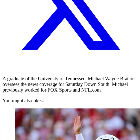
A graduate of the University of Tennessee, Michael Wayne Bratton
oversees the news coverage for Saturday Down South. Michael
previously worked for FOX Sports and NFL.com
You might also like...