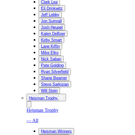
Clark Lea
Eli Drinkwitz
Jeff Lebby
Jon Sumrall
Josh Heupel
Kalen DeBoer
Kirby Smart
Lane Kiffin
Mike Elko
Nick Saban
Pete Golding
Ryan Silverfield
Shane Beamer
Steve Sarkisian
Will Stein
Heisman Trophy
Heisman Trophy
— All
Heisman Winners