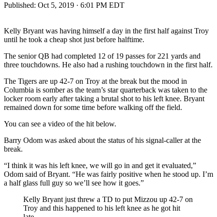
Published:
Oct 5, 2019 · 6:01 PM EDT
Kelly Bryant was having himself a day in the first half against Troy
until he took a cheap shot just before halftime.
The senior QB had completed 12 of 19 passes for 221 yards and
three touchdowns. He also had a rushing touchdown in the first half.
The Tigers are up 42-7 on Troy at the break but the mood in
Columbia is somber as the team’s star quarterback was taken to the
locker room early after taking a brutal shot to his left knee. Bryant
remained down for some time before walking off the field.
You can see a video of the hit below.
Barry Odom was asked about the status of his signal-caller at the
break.
“I think it was his left knee, we will go in and get it evaluated,”
Odom said of Bryant. “He was fairly positive when he stood up. I’m
a half glass full guy so we’ll see how it goes.”
Kelly Bryant just threw a TD to put Mizzou up 42-7 on
Troy and this happened to his left knee as he got hit
late.