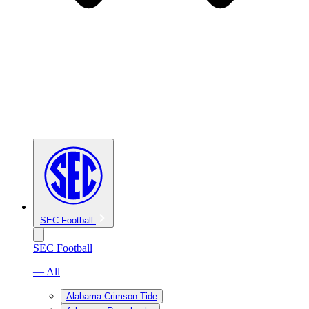
SEC Football
SEC Football
— All
Alabama Crimson Tide