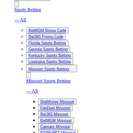
Sports Betting
— All
BetMGM Bonus Code
Bet365 Promo Code
Florida Sports Betting
Georgia Sports Betting
Kentucky Sports Betting
Louisiana Sports Betting
Missouri Sports Betting
Missouri Sports Betting
— All
DraftKings Missouri
FanDuel Missouri
Bet365 Missouri
BetMGM Missouri
Caesars Missouri
ESPN BET Missouri