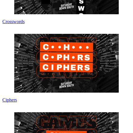
Crosswords
Ciphers