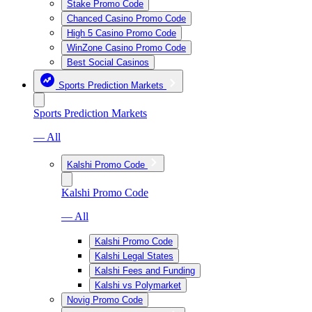
Stake Promo Code
Chanced Casino Promo Code
High 5 Casino Promo Code
WinZone Casino Promo Code
Best Social Casinos
Sports Prediction Markets
Sports Prediction Markets
— All
Kalshi Promo Code
Kalshi Promo Code
— All
Kalshi Promo Code
Kalshi Legal States
Kalshi Fees and Funding
Kalshi vs Polymarket
Novig Promo Code