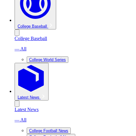
College Baseball
College Baseball
— All
College World Series
Latest News
Latest News
— All
College Football News