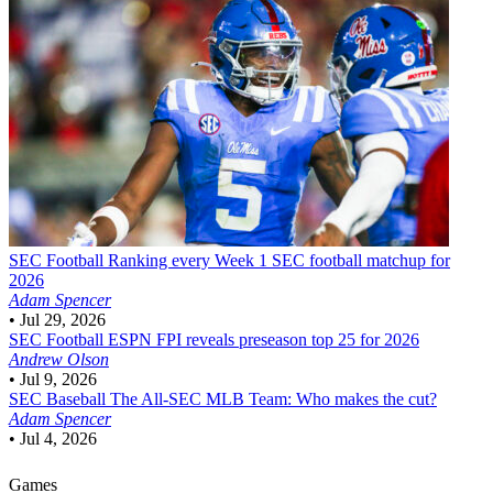
SEC Football
Ranking every Week 1 SEC football matchup for
2026
Adam Spencer
•
Jul 29, 2026
SEC Football
ESPN FPI reveals preseason top 25 for 2026
Andrew Olson
•
Jul 9, 2026
SEC Baseball
The All-SEC MLB Team: Who makes the cut?
Adam Spencer
•
Jul 4, 2026
Games