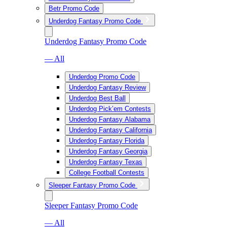
Betr Promo Code
Underdog Fantasy Promo Code
Underdog Fantasy Promo Code
— All
Underdog Promo Code
Underdog Fantasy Review
Underdog Best Ball
Underdog Pick’em Contests
Underdog Fantasy Alabama
Underdog Fantasy California
Underdog Fantasy Florida
Underdog Fantasy Georgia
Underdog Fantasy Texas
College Football Contests
Sleeper Fantasy Promo Code
Sleeper Fantasy Promo Code
— All