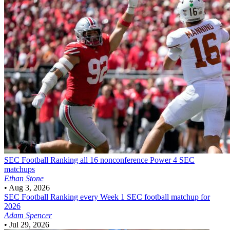
SEC Football
Ranking all 16 nonconference Power 4 SEC
matchups
Ethan Stone
•
Aug 3, 2026
SEC Football
Ranking every Week 1 SEC football matchup for
2026
Adam Spencer
•
Jul 29, 2026