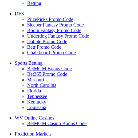
Betting
DFS
PrizePicks Promo Code
Sleeper Fantasy Promo Code
Boom Fantasy Promo Code
Underdog Fantasy Promo Code
Dabble Promo Code
Betr Promo Code
Chalkboard Promo Code
Sports Betting
BetMGM Bonus Code
Bet365 Promo Code
Missouri
North Carolina
Florida
Tennessee
Kentucky
Louisiana
WV Online Casinos
BetMGM Casino Bonus Code
Prediction Markets