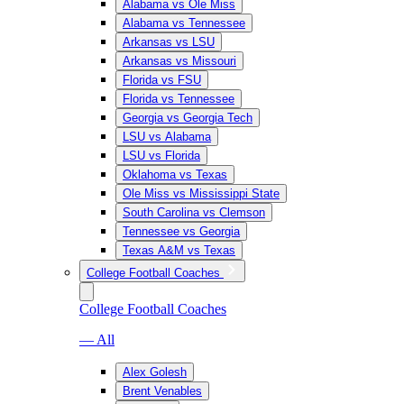
Alabama vs Ole Miss
Alabama vs Tennessee
Arkansas vs LSU
Arkansas vs Missouri
Florida vs FSU
Florida vs Tennessee
Georgia vs Georgia Tech
LSU vs Alabama
LSU vs Florida
Oklahoma vs Texas
Ole Miss vs Mississippi State
South Carolina vs Clemson
Tennessee vs Georgia
Texas A&M vs Texas
College Football Coaches
College Football Coaches
— All
Alex Golesh
Brent Venables