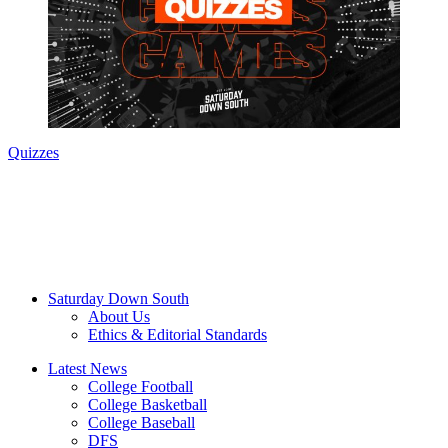
Quizzes
Saturday Down South
About Us
Ethics & Editorial Standards
Latest News
College Football
College Basketball
College Baseball
DFS