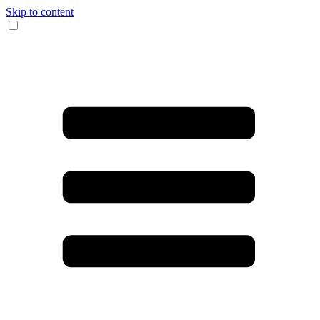
Skip to content