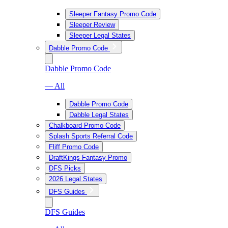
Sleeper Fantasy Promo Code
Sleeper Review
Sleeper Legal States
Dabble Promo Code
Dabble Promo Code
— All
Dabble Promo Code
Dabble Legal States
Chalkboard Promo Code
Splash Sports Referral Code
Fliff Promo Code
DraftKings Fantasy Promo
DFS Picks
2026 Legal States
DFS Guides
DFS Guides