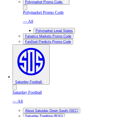
Polymarket Promo Code
Polymarket Promo Code
— All
Polymarket Legal States
Fanatics Markets Promo Code
FanDuel Predicts Promo Code
Saturday Football
Saturday Football
— All
About Saturday Down South (SEC)
Saturday Tradition (B1G)