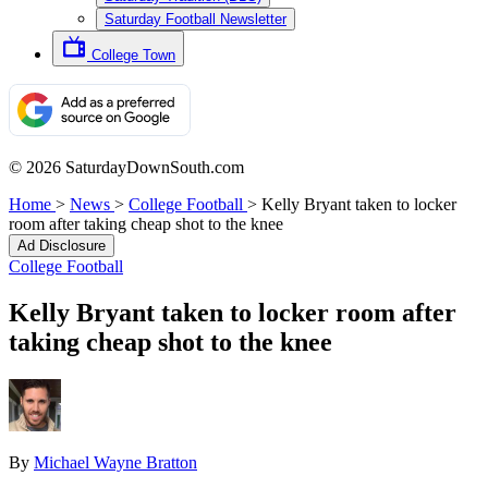
Saturday Football Newsletter
College Town
© 2026 SaturdayDownSouth.com
Home
>
News
>
College Football
>
Kelly Bryant taken to locker
room after taking cheap shot to the knee
Ad Disclosure
College Football
Kelly Bryant taken to locker room after
taking cheap shot to the knee
By
Michael Wayne Bratton