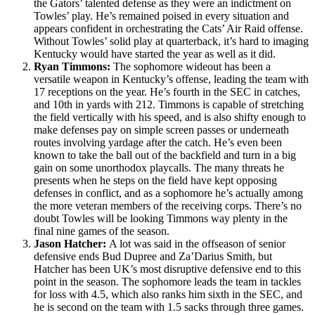
the Gators’ talented defense as they were an indictment on
Towles’ play. He’s remained poised in every situation and
appears confident in orchestrating the Cats’ Air Raid offense.
Without Towles’ solid play at quarterback, it’s hard to imaging
Kentucky would have started the year as well as it did.
Ryan Timmons:
The sophomore wideout has been a
versatile weapon in Kentucky’s offense, leading the team with
17 receptions on the year. He’s fourth in the SEC in catches,
and 10th in yards with 212. Timmons is capable of stretching
the field vertically with his speed, and is also shifty enough to
make defenses pay on simple screen passes or underneath
routes involving yardage after the catch. He’s even been
known to take the ball out of the backfield and turn in a big
gain on some unorthodox playcalls. The many threats he
presents when he steps on the field have kept opposing
defenses in conflict, and as a sophomore he’s actually among
the more veteran members of the receiving corps. There’s no
doubt Towles will be looking Timmons way plenty in the
final nine games of the season.
Jason Hatcher:
A lot was said in the offseason of senior
defensive ends Bud Dupree and Za’Darius Smith, but
Hatcher has been UK’s most disruptive defensive end to this
point in the season. The sophomore leads the team in tackles
for loss with 4.5, which also ranks him sixth in the SEC, and
he is second on the team with 1.5 sacks through three games.