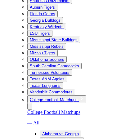
Arkansas Razorbacks
Auburn Tigers
Florida Gators
Georgia Bulldogs
Kentucky Wildcats
LSU Tigers
Mississippi State Bulldogs
Mississippi Rebels
Mizzou Tigers
Oklahoma Sooners
South Carolina Gamecocks
Tennessee Volunteers
Texas A&M Aggies
Texas Longhorns
Vanderbilt Commodores
College Football Matchups
College Football Matchups
— All
Alabama vs Georgia