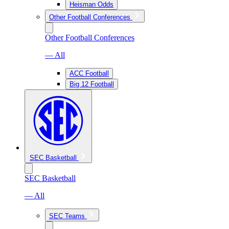
Heisman Odds
Other Football Conferences
Other Football Conferences
— All
ACC Football
Big 12 Football
SEC Basketball
SEC Basketball
— All
SEC Teams