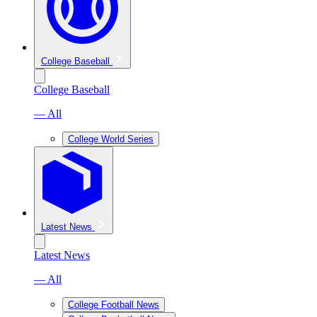
College Baseball
College Baseball
— All
College World Series
Latest News
Latest News
— All
College Football News