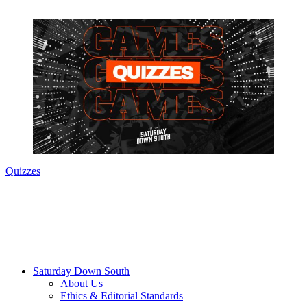
Quizzes
Saturday Down South
About Us
Ethics & Editorial Standards