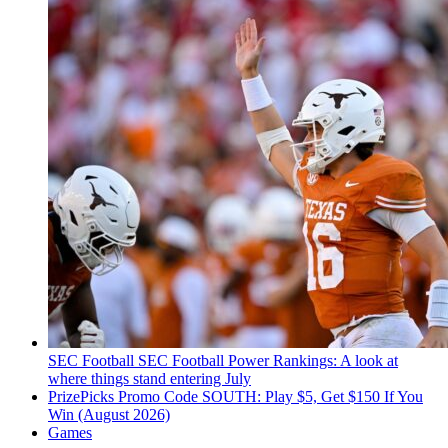
SEC Football
SEC Football Power Rankings: A look at
where things stand entering July
PrizePicks Promo Code SOUTH: Play $5, Get $150 If You
Win (August 2026)
Games