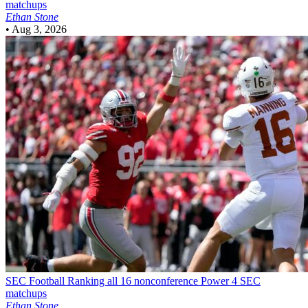
matchups
Ethan Stone
•
Aug 3, 2026
SEC Football
Ranking all 16 nonconference Power 4 SEC
matchups
Ethan Stone