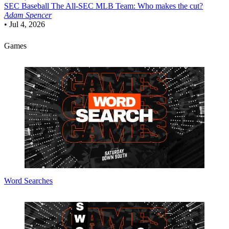
SEC Baseball
The All-SEC MLB Team: Who makes the cut?
Adam Spencer
•
Jul 4, 2026
Games
Word Searches