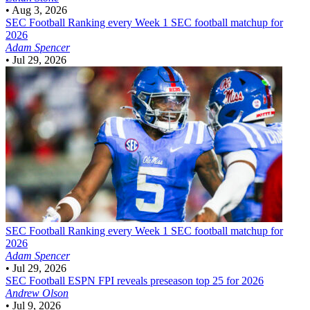
•
Aug 3, 2026
SEC Football
Ranking every Week 1 SEC football matchup for
2026
Adam Spencer
•
Jul 29, 2026
SEC Football
Ranking every Week 1 SEC football matchup for
2026
Adam Spencer
•
Jul 29, 2026
SEC Football
ESPN FPI reveals preseason top 25 for 2026
Andrew Olson
•
Jul 9, 2026