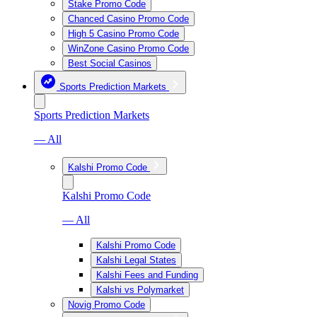
Stake Promo Code
Chanced Casino Promo Code
High 5 Casino Promo Code
WinZone Casino Promo Code
Best Social Casinos
Sports Prediction Markets
Sports Prediction Markets
— All
Kalshi Promo Code
Kalshi Promo Code
— All
Kalshi Promo Code
Kalshi Legal States
Kalshi Fees and Funding
Kalshi vs Polymarket
Novig Promo Code