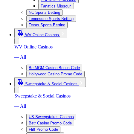
Fanatics Missouri
NC Sports Betting
Tennessee Sports Betting
Texas Sports Betting
WV Online Casinos
WV Online Casinos
— All
BetMGM Casino Bonus Code
Hollywood Casino Promo Code
Sweepstake & Social Casinos
Sweepstake & Social Casinos
— All
US Sweepstakes Casinos
Betr Casino Promo Code
Fliff Promo Code