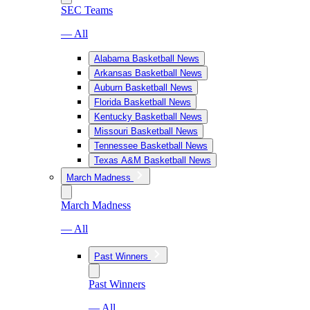
SEC Teams
— All
Alabama Basketball News
Arkansas Basketball News
Auburn Basketball News
Florida Basketball News
Kentucky Basketball News
Missouri Basketball News
Tennessee Basketball News
Texas A&M Basketball News
March Madness
March Madness
— All
Past Winners
Past Winners
— All