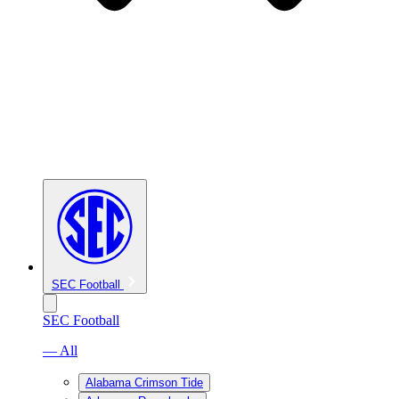
SEC Football
SEC Football
— All
Alabama Crimson Tide