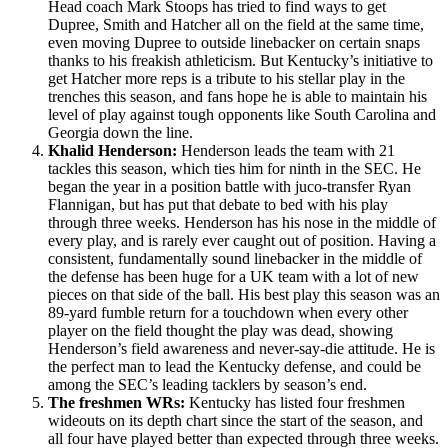
Head coach Mark Stoops has tried to find ways to get
Dupree, Smith and Hatcher all on the field at the same time,
even moving Dupree to outside linebacker on certain snaps
thanks to his freakish athleticism. But Kentucky’s initiative to
get Hatcher more reps is a tribute to his stellar play in the
trenches this season, and fans hope he is able to maintain his
level of play against tough opponents like South Carolina and
Georgia down the line.
Khalid Henderson:
Henderson leads the team with 21
tackles this season, which ties him for ninth in the SEC. He
began the year in a position battle with juco-transfer Ryan
Flannigan, but has put that debate to bed with his play
through three weeks. Henderson has his nose in the middle of
every play, and is rarely ever caught out of position. Having a
consistent, fundamentally sound linebacker in the middle of
the defense has been huge for a UK team with a lot of new
pieces on that side of the ball. His best play this season was an
89-yard fumble return for a touchdown when every other
player on the field thought the play was dead, showing
Henderson’s field awareness and never-say-die attitude. He is
the perfect man to lead the Kentucky defense, and could be
among the SEC’s leading tacklers by season’s end.
The freshmen WRs:
Kentucky has listed four freshmen
wideouts on its depth chart since the start of the season, and
all four have played better than expected through three weeks.