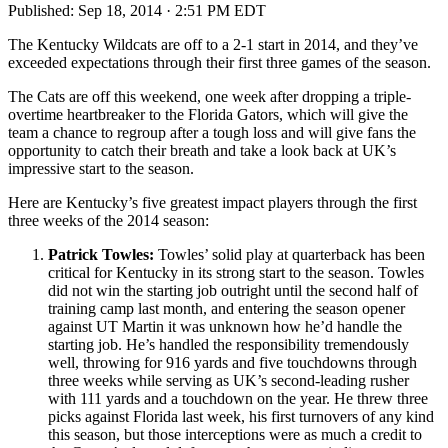
Published:
Sep 18, 2014 · 2:51 PM EDT
The Kentucky Wildcats are off to a 2-1 start in 2014, and they’ve
exceeded expectations through their first three games of the season.
The Cats are off this weekend, one week after dropping a triple-
overtime heartbreaker to the Florida Gators, which will give the
team a chance to regroup after a tough loss and will give fans the
opportunity to catch their breath and take a look back at UK’s
impressive start to the season.
Here are Kentucky’s five greatest impact players through the first
three weeks of the 2014 season:
Patrick Towles:
Towles’ solid play at quarterback has been
critical for Kentucky in its strong start to the season. Towles
did not win the starting job outright until the second half of
training camp last month, and entering the season opener
against UT Martin it was unknown how he’d handle the
starting job. He’s handled the responsibility tremendously
well, throwing for 916 yards and five touchdowns through
three weeks while serving as UK’s second-leading rusher
with 111 yards and a touchdown on the year. He threw three
picks against Florida last week, his first turnovers of any kind
this season, but those interceptions were as much a credit to