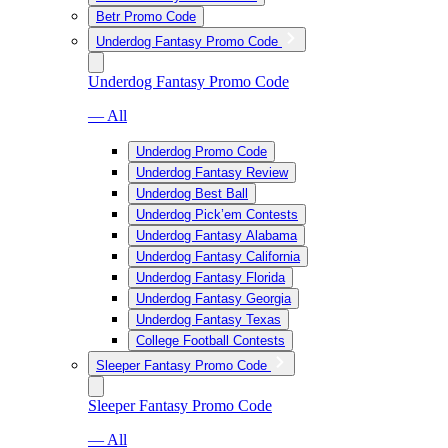
Betr Promo Code
Underdog Fantasy Promo Code
Underdog Fantasy Promo Code
— All
Underdog Promo Code
Underdog Fantasy Review
Underdog Best Ball
Underdog Pick’em Contests
Underdog Fantasy Alabama
Underdog Fantasy California
Underdog Fantasy Florida
Underdog Fantasy Georgia
Underdog Fantasy Texas
College Football Contests
Sleeper Fantasy Promo Code
Sleeper Fantasy Promo Code
— All