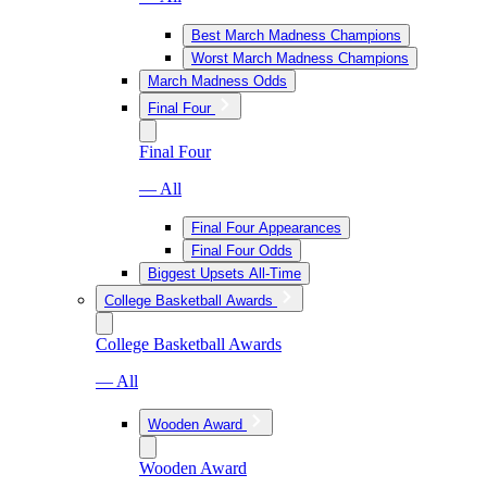
Best March Madness Champions
Worst March Madness Champions
March Madness Odds
Final Four
Final Four
— All
Final Four Appearances
Final Four Odds
Biggest Upsets All-Time
College Basketball Awards
College Basketball Awards
— All
Wooden Award
Wooden Award