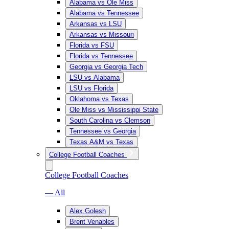
Alabama vs Ole Miss
Alabama vs Tennessee
Arkansas vs LSU
Arkansas vs Missouri
Florida vs FSU
Florida vs Tennessee
Georgia vs Georgia Tech
LSU vs Alabama
LSU vs Florida
Oklahoma vs Texas
Ole Miss vs Mississippi State
South Carolina vs Clemson
Tennessee vs Georgia
Texas A&M vs Texas
College Football Coaches
College Football Coaches
— All
Alex Golesh
Brent Venables