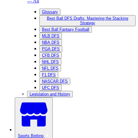
— All
Glossary
Best Ball DFS Drafts: Mastering the Stacking
Strategy
Best Ball Fantasy Football
MLB DFS
NBA DFS
PGA DFS
CFB DFS
NHL DFS
NFL DFS
F1 DFS
NASCAR DFS
UFC DFS
Legislation and History
Sports Betting