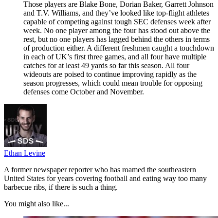
Those players are Blake Bone, Dorian Baker, Garrett Johnson
and T.V. Williams, and they’ve looked like top-flight athletes
capable of competing against tough SEC defenses week after
week. No one player among the four has stood out above the
rest, but no one players has lagged behind the others in terms
of production either. A different freshmen caught a touchdown
in each of UK’s first three games, and all four have multiple
catches for at least 49 yards so far this season. All four
wideouts are poised to continue improving rapidly as the
season progresses, which could mean trouble for opposing
defenses come October and November.
Ethan Levine
A former newspaper reporter who has roamed the southeastern
United States for years covering football and eating way too many
barbecue ribs, if there is such a thing.
You might also like...