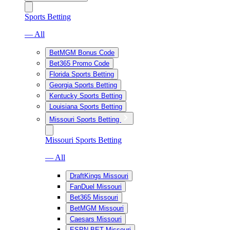
Sports Betting
— All
BetMGM Bonus Code
Bet365 Promo Code
Florida Sports Betting
Georgia Sports Betting
Kentucky Sports Betting
Louisiana Sports Betting
Missouri Sports Betting
Missouri Sports Betting
— All
DraftKings Missouri
FanDuel Missouri
Bet365 Missouri
BetMGM Missouri
Caesars Missouri
ESPN BET Missouri