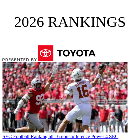
2026 RANKINGS
SEC Football
Ranking all 16 nonconference Power 4 SEC