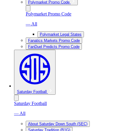
Polymarket Promo Code
Polymarket Promo Code
— All
Polymarket Legal States
Fanatics Markets Promo Code
FanDuel Predicts Promo Code
Saturday Football
Saturday Football
— All
About Saturday Down South (SEC)
Saturday Tradition (B1G)