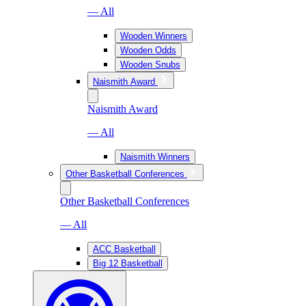
— All
Wooden Winners
Wooden Odds
Wooden Snubs
Naismith Award
Naismith Award
— All
Naismith Winners
Other Basketball Conferences
Other Basketball Conferences
— All
ACC Basketball
Big 12 Basketball