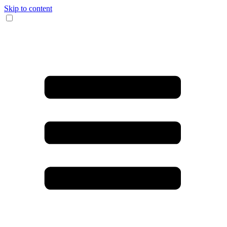
Skip to content