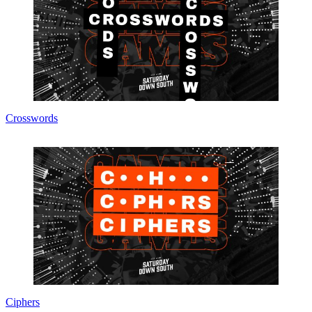
Crosswords
Ciphers