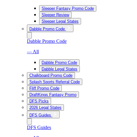
Sleeper Fantasy Promo Code
Sleeper Review
Sleeper Legal States
Dabble Promo Code
Dabble Promo Code
— All
Dabble Promo Code
Dabble Legal States
Chalkboard Promo Code
Splash Sports Referral Code
Fliff Promo Code
DraftKings Fantasy Promo
DFS Picks
2026 Legal States
DFS Guides
DFS Guides