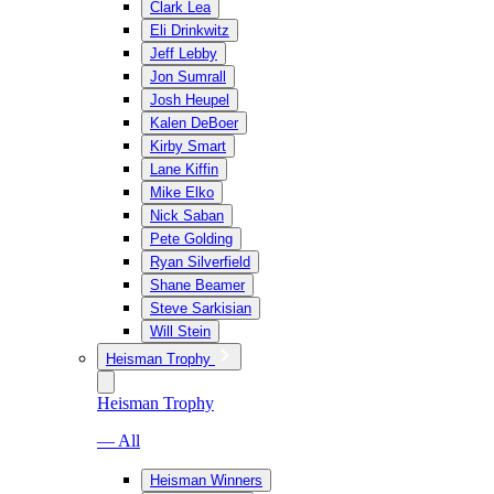
Clark Lea
Eli Drinkwitz
Jeff Lebby
Jon Sumrall
Josh Heupel
Kalen DeBoer
Kirby Smart
Lane Kiffin
Mike Elko
Nick Saban
Pete Golding
Ryan Silverfield
Shane Beamer
Steve Sarkisian
Will Stein
Heisman Trophy
Heisman Trophy
— All
Heisman Winners