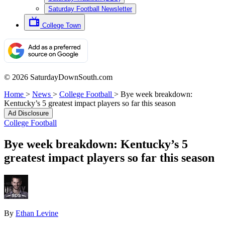
Saturday Football Newsletter
College Town
© 2026 SaturdayDownSouth.com
Home
>
News
>
College Football
>
Bye week breakdown:
Kentucky’s 5 greatest impact players so far this season
Ad Disclosure
College Football
Bye week breakdown: Kentucky’s 5
greatest impact players so far this season
By
Ethan Levine