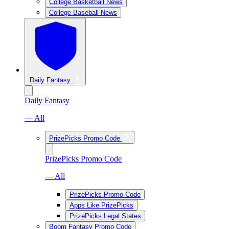
College Basketball News
College Baseball News
Daily Fantasy
Daily Fantasy
— All
PrizePicks Promo Code
PrizePicks Promo Code
— All
PrizePicks Promo Code
Apps Like PrizePicks
PrizePicks Legal States
Boom Fantasy Promo Code