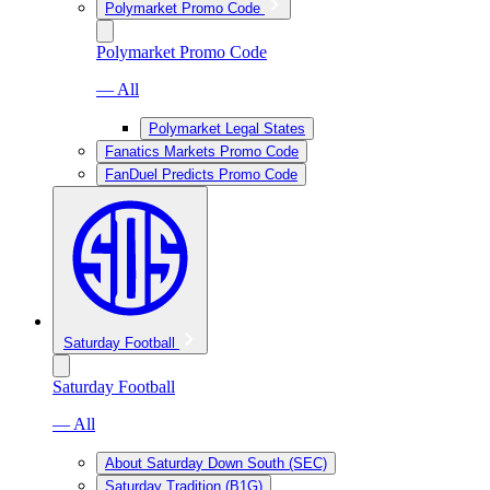
Polymarket Promo Code
Polymarket Promo Code
— All
Polymarket Legal States
Fanatics Markets Promo Code
FanDuel Predicts Promo Code
Saturday Football
Saturday Football
— All
About Saturday Down South (SEC)
Saturday Tradition (B1G)