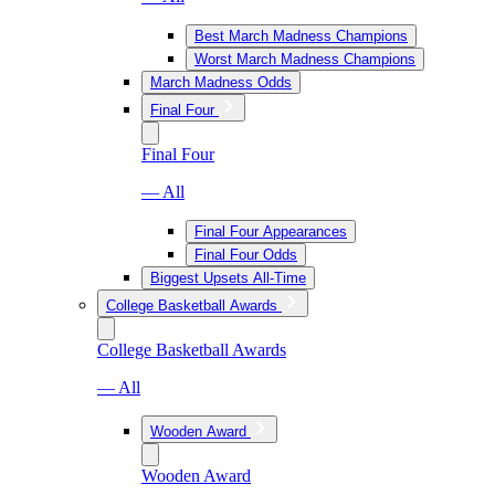
Best March Madness Champions
Worst March Madness Champions
March Madness Odds
Final Four
Final Four
— All
Final Four Appearances
Final Four Odds
Biggest Upsets All-Time
College Basketball Awards
College Basketball Awards
— All
Wooden Award
Wooden Award