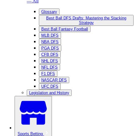
— All
Glossary
Best Ball DFS Drafts: Mastering the Stacking
Strategy
Best Ball Fantasy Football
MLB DFS
NBA DFS
PGA DFS
CFB DFS
NHL DFS
NFL DFS
F1 DFS
NASCAR DFS
UFC DFS
Legislation and History
Sports Betting