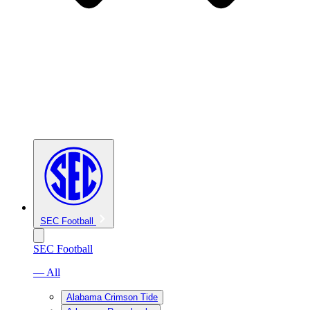
SEC Football
SEC Football
— All
Alabama Crimson Tide