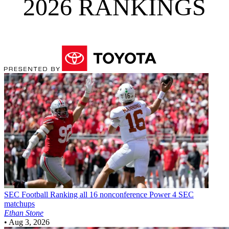
2026 RANKINGS
SEC Football
Ranking all 16 nonconference Power 4 SEC
matchups
Ethan Stone
•
Aug 3, 2026