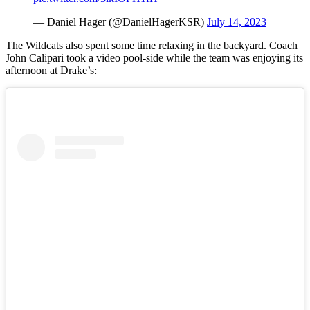
— Daniel Hager (@DanielHagerKSR)
July 14, 2023
The Wildcats also spent some time relaxing in the backyard. Coach
John Calipari took a video pool-side while the team was enjoying its
afternoon at Drake’s: