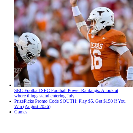
SEC Football
SEC Football Power Rankings: A look at
where things stand entering July
PrizePicks Promo Code SOUTH: Play $5, Get $150 If You
Win (August 2026)
Games