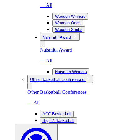
— All
Wooden Winners
Wooden Odds
Wooden Snubs
Naismith Award
Naismith Award
— All
Naismith Winners
Other Basketball Conferences
Other Basketball Conferences
— All
ACC Basketball
Big 12 Basketball