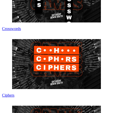
Crosswords
Ciphers