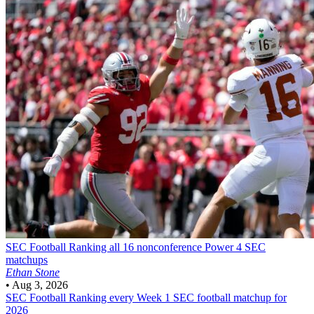
SEC Football
Ranking all 16 nonconference Power 4 SEC
matchups
Ethan Stone
•
Aug 3, 2026
SEC Football
Ranking every Week 1 SEC football matchup for
2026