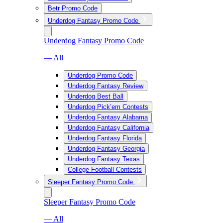
Betr Promo Code
Underdog Fantasy Promo Code
Underdog Fantasy Promo Code
— All
Underdog Promo Code
Underdog Fantasy Review
Underdog Best Ball
Underdog Pick’em Contests
Underdog Fantasy Alabama
Underdog Fantasy California
Underdog Fantasy Florida
Underdog Fantasy Georgia
Underdog Fantasy Texas
College Football Contests
Sleeper Fantasy Promo Code
Sleeper Fantasy Promo Code
— All