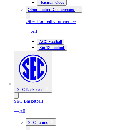
Heisman Odds
Other Football Conferences
Other Football Conferences
— All
ACC Football
Big 12 Football
SEC Basketball
SEC Basketball
— All
SEC Teams