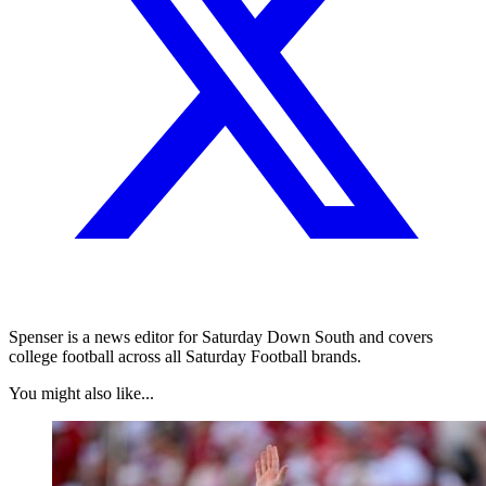
Spenser is a news editor for Saturday Down South and covers
college football across all Saturday Football brands.
You might also like...