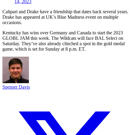
14, 2023
Calipari and Drake have a friendship that dates back several years.
Drake has appeared at UK’s Blue Madness event on multiple
occasions.
Kentucky has wins over Germany and Canada to start the 2023
GLOBL JAM this week. The Wildcats will face BAL Select on
Saturday. They’ve also already clinched a spot in the gold medal
game, which is set for Sunday at 8 p.m. ET.
Spenser Davis