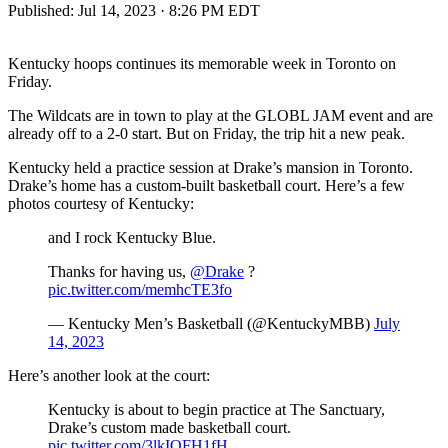
Published:
Jul 14, 2023 · 8:26 PM EDT
Kentucky hoops continues its memorable week in Toronto on
Friday.
The Wildcats are in town to play at the GLOBL JAM event and are
already off to a 2-0 start. But on Friday, the trip hit a new peak.
Kentucky held a practice session at Drake’s mansion in Toronto.
Drake’s home has a custom-built basketball court. Here’s a few
photos courtesy of Kentucky:
and I rock Kentucky Blue.
Thanks for having us,
@Drake
?
pic.twitter.com/memhcTE3fo
— Kentucky Men’s Basketball (@KentuckyMBB)
July
14, 2023
Here’s another look at the court:
Kentucky is about to begin practice at The Sanctuary,
Drake’s custom made basketball court.
pic.twitter.com/3lkIOFH1fH