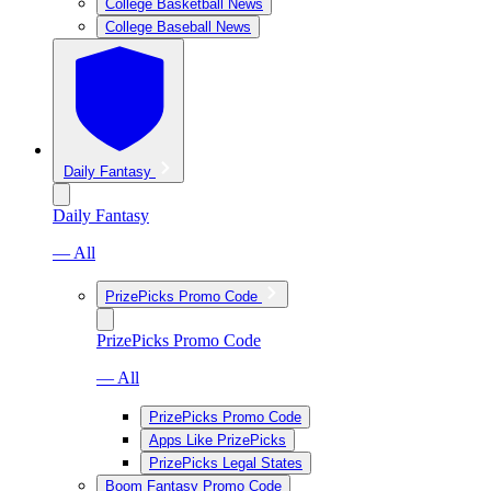
College Basketball News
College Baseball News
Daily Fantasy
Daily Fantasy
— All
PrizePicks Promo Code
PrizePicks Promo Code
— All
PrizePicks Promo Code
Apps Like PrizePicks
PrizePicks Legal States
Boom Fantasy Promo Code