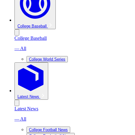
College Baseball
College Baseball
— All
College World Series
Latest News
Latest News
— All
College Football News