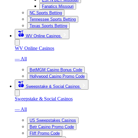
Fanatics Missouri
NC Sports Betting
Tennessee Sports Betting
Texas Sports Betting
WV Online Casinos
WV Online Casinos
— All
BetMGM Casino Bonus Code
Hollywood Casino Promo Code
Sweepstake & Social Casinos
Sweepstake & Social Casinos
— All
US Sweepstakes Casinos
Betr Casino Promo Code
Fliff Promo Code