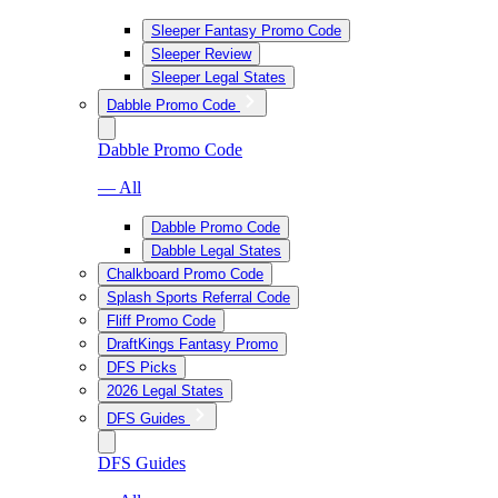
Sleeper Fantasy Promo Code
Sleeper Review
Sleeper Legal States
Dabble Promo Code
Dabble Promo Code
— All
Dabble Promo Code
Dabble Legal States
Chalkboard Promo Code
Splash Sports Referral Code
Fliff Promo Code
DraftKings Fantasy Promo
DFS Picks
2026 Legal States
DFS Guides
DFS Guides