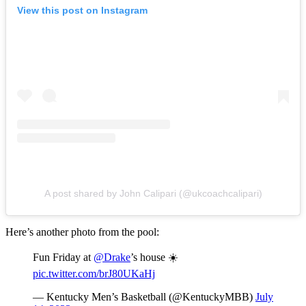
View this post on Instagram
A post shared by John Calipari (@ukcoachcalipari)
Here’s another photo from the pool:
Fun Friday at
@Drake
’s house ☀️
pic.twitter.com/brJ80UKaHj
— Kentucky Men’s Basketball (@KentuckyMBB)
July