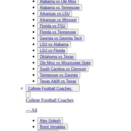
Alabama vs Ole Miss
Alabama vs Tennessee
Arkansas vs LSU
Arkansas vs Missouri
Florida vs FSU
Florida vs Tennessee
Georgia vs Georgia Tech
LSU vs Alabama
LSU vs Florida
Oklahoma vs Texas
Ole Miss vs Mississippi State
South Carolina vs Clemson
Tennessee vs Georgia
Texas A&M vs Texas
College Football Coaches
College Football Coaches
— All
Alex Golesh
Brent Venables