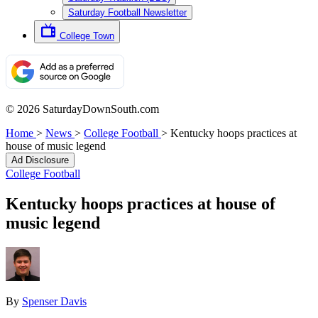
Saturday Football Newsletter
College Town
© 2026 SaturdayDownSouth.com
Home
>
News
>
College Football
>
Kentucky hoops practices at
house of music legend
Ad Disclosure
College Football
Kentucky hoops practices at house of
music legend
By
Spenser Davis