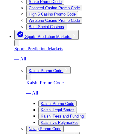
Stake Promo Code
Chanced Casino Promo Code
High 5 Casino Promo Code
WinZone Casino Promo Code
Best Social Casinos
Sports Prediction Markets
Sports Prediction Markets
— All
Kalshi Promo Code
Kalshi Promo Code
— All
Kalshi Promo Code
Kalshi Legal States
Kalshi Fees and Funding
Kalshi vs Polymarket
Novig Promo Code