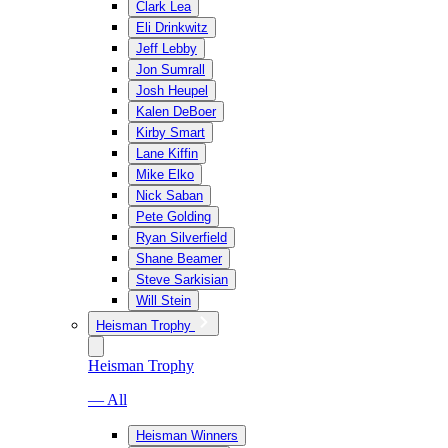
Clark Lea
Eli Drinkwitz
Jeff Lebby
Jon Sumrall
Josh Heupel
Kalen DeBoer
Kirby Smart
Lane Kiffin
Mike Elko
Nick Saban
Pete Golding
Ryan Silverfield
Shane Beamer
Steve Sarkisian
Will Stein
Heisman Trophy
Heisman Trophy
— All
Heisman Winners