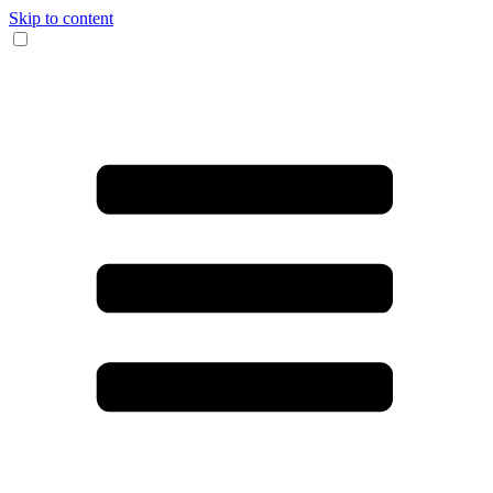
Skip to content