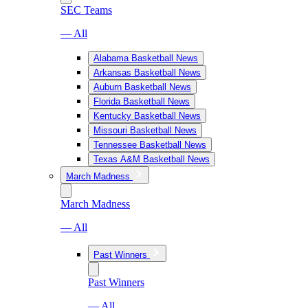
SEC Teams
— All
Alabama Basketball News
Arkansas Basketball News
Auburn Basketball News
Florida Basketball News
Kentucky Basketball News
Missouri Basketball News
Tennessee Basketball News
Texas A&M Basketball News
March Madness
March Madness
— All
Past Winners
Past Winners
— All