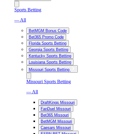
Sports Betting
— All
BetMGM Bonus Code
Bet365 Promo Code
Florida Sports Betting
Georgia Sports Betting
Kentucky Sports Betting
Louisiana Sports Betting
Missouri Sports Betting
Missouri Sports Betting
— All
DraftKings Missouri
FanDuel Missouri
Bet365 Missouri
BetMGM Missouri
Caesars Missouri
ESPN BET Missouri