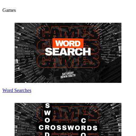
Games
Word Searches