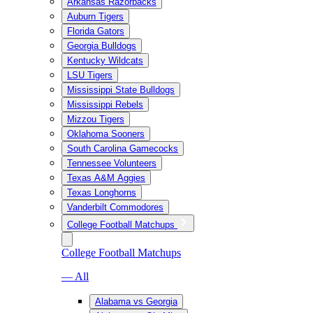
Arkansas Razorbacks
Auburn Tigers
Florida Gators
Georgia Bulldogs
Kentucky Wildcats
LSU Tigers
Mississippi State Bulldogs
Mississippi Rebels
Mizzou Tigers
Oklahoma Sooners
South Carolina Gamecocks
Tennessee Volunteers
Texas A&M Aggies
Texas Longhorns
Vanderbilt Commodores
College Football Matchups
College Football Matchups
— All
Alabama vs Georgia