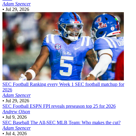
Adam Spencer
•
Jul 29, 2026
SEC Football
Ranking every Week 1 SEC football matchup for
2026
Adam Spencer
•
Jul 29, 2026
SEC Football
ESPN FPI reveals preseason top 25 for 2026
Andrew Olson
•
Jul 9, 2026
SEC Baseball
The All-SEC MLB Team: Who makes the cut?
Adam Spencer
•
Jul 4, 2026