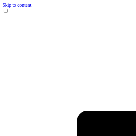
Skip to content