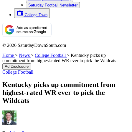
Saturday Football Newsletter
College Town
© 2026 SaturdayDownSouth.com
Home
>
News
>
College Football
>
Kentucky picks up
commitment from highest-rated WR ever to pick the Wildcats
Ad Disclosure
College Football
Kentucky picks up commitment from
highest-rated WR ever to pick the
Wildcats