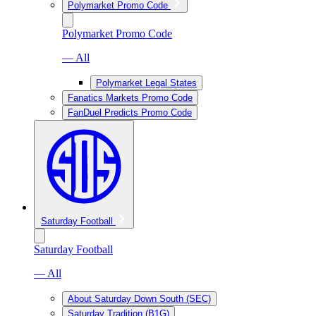
Polymarket Promo Code
Polymarket Promo Code
— All
Polymarket Legal States
Fanatics Markets Promo Code
FanDuel Predicts Promo Code
Saturday Football
Saturday Football
— All
About Saturday Down South (SEC)
Saturday Tradition (B1G)