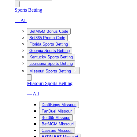
Sports Betting
— All
BetMGM Bonus Code
Bet365 Promo Code
Florida Sports Betting
Georgia Sports Betting
Kentucky Sports Betting
Louisiana Sports Betting
Missouri Sports Betting
Missouri Sports Betting
— All
DraftKings Missouri
FanDuel Missouri
Bet365 Missouri
BetMGM Missouri
Caesars Missouri
ESPN BET Missouri