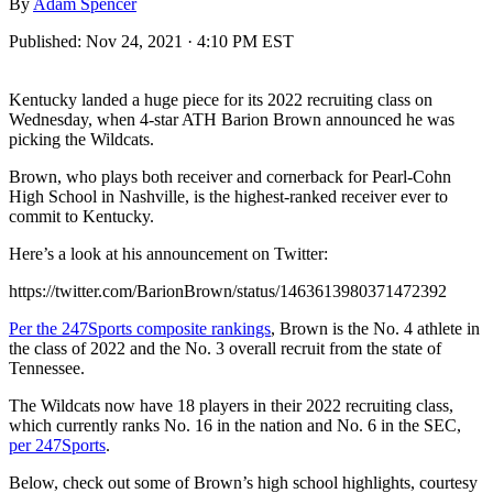
By
Adam Spencer
Published:
Nov 24, 2021 · 4:10 PM EST
Kentucky landed a huge piece for its 2022 recruiting class on
Wednesday, when 4-star ATH Barion Brown announced he was
picking the Wildcats.
Brown, who plays both receiver and cornerback for Pearl-Cohn
High School in Nashville, is the highest-ranked receiver ever to
commit to Kentucky.
Here’s a look at his announcement on Twitter:
https://twitter.com/BarionBrown/status/1463613980371472392
Per the 247Sports composite rankings
, Brown is the No. 4 athlete in
the class of 2022 and the No. 3 overall recruit from the state of
Tennessee.
The Wildcats now have 18 players in their 2022 recruiting class,
which currently ranks No. 16 in the nation and No. 6 in the SEC,
per 247Sports
.
Below, check out some of Brown’s high school highlights, courtesy