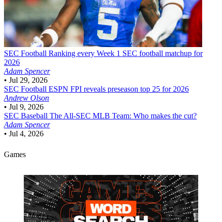
SEC Football
Ranking every Week 1 SEC football matchup for
2026
Adam Spencer
•
Jul 29, 2026
SEC Football
ESPN FPI reveals preseason top 25 for 2026
Andrew Olson
•
Jul 9, 2026
SEC Baseball
The All-SEC MLB Team: Who makes the cut?
Adam Spencer
•
Jul 4, 2026
Games