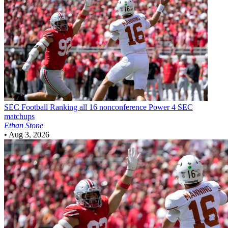
SEC Football
Ranking all 16 nonconference Power 4 SEC
matchups
Ethan Stone
•
Aug 3, 2026