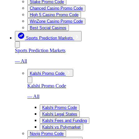
Stake Promo Code
Chanced Casino Promo Code
High 5 Casino Promo Code
WinZone Casino Promo Code
Best Social Casinos
Sports Prediction Markets
Sports Prediction Markets
— All
Kalshi Promo Code
Kalshi Promo Code
— All
Kalshi Promo Code
Kalshi Legal States
Kalshi Fees and Funding
Kalshi vs Polymarket
Novig Promo Code