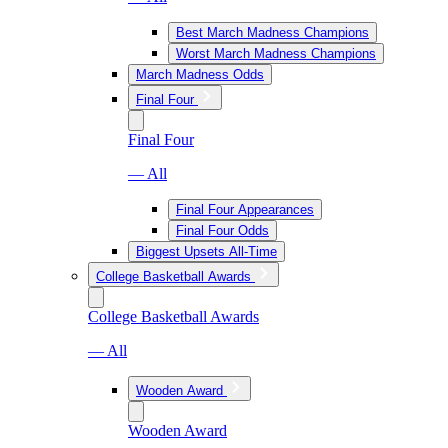
Best March Madness Champions
Worst March Madness Champions
March Madness Odds
Final Four
Final Four
— All
Final Four Appearances
Final Four Odds
Biggest Upsets All-Time
College Basketball Awards
College Basketball Awards
— All
Wooden Award
Wooden Award