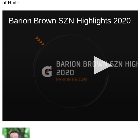
of Hudl: