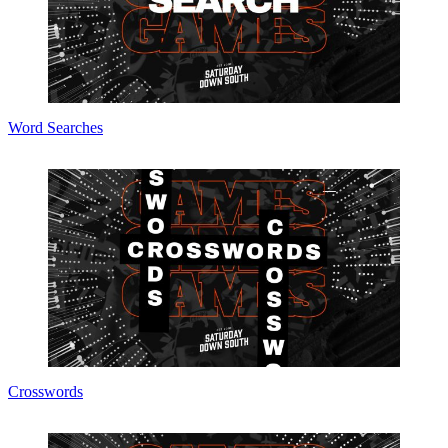
Word Searches
Crosswords