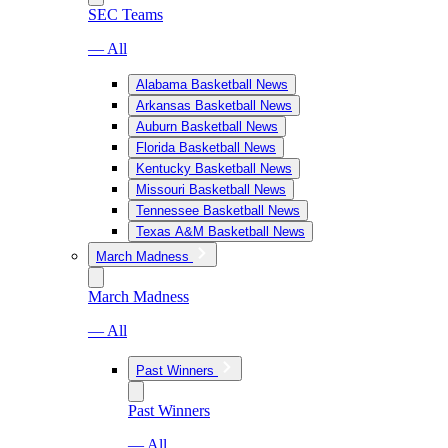
SEC Teams
— All
Alabama Basketball News
Arkansas Basketball News
Auburn Basketball News
Florida Basketball News
Kentucky Basketball News
Missouri Basketball News
Tennessee Basketball News
Texas A&M Basketball News
March Madness
March Madness
— All
Past Winners
Past Winners
— All