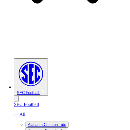
SEC Football
SEC Football
— All
Alabama Crimson Tide