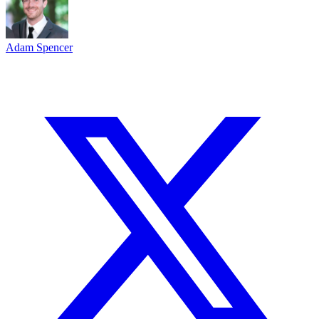
Adam Spencer