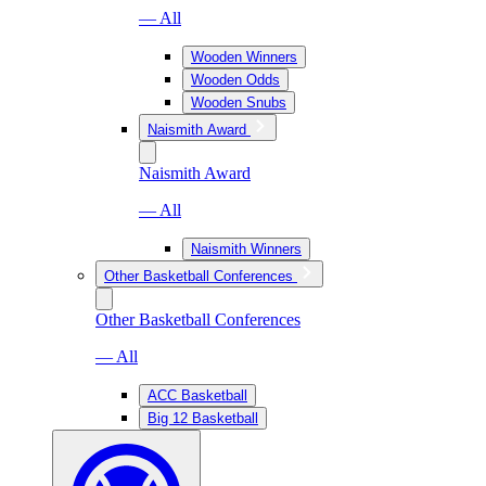
— All
Wooden Winners
Wooden Odds
Wooden Snubs
Naismith Award
Naismith Award
— All
Naismith Winners
Other Basketball Conferences
Other Basketball Conferences
— All
ACC Basketball
Big 12 Basketball