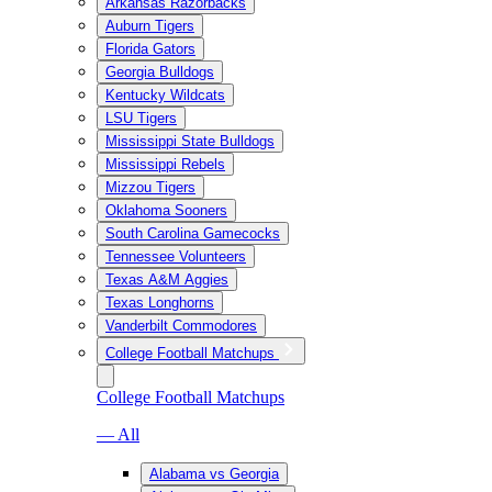
Arkansas Razorbacks
Auburn Tigers
Florida Gators
Georgia Bulldogs
Kentucky Wildcats
LSU Tigers
Mississippi State Bulldogs
Mississippi Rebels
Mizzou Tigers
Oklahoma Sooners
South Carolina Gamecocks
Tennessee Volunteers
Texas A&M Aggies
Texas Longhorns
Vanderbilt Commodores
College Football Matchups
College Football Matchups
— All
Alabama vs Georgia