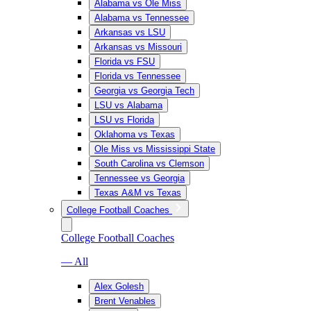
Alabama vs Ole Miss
Alabama vs Tennessee
Arkansas vs LSU
Arkansas vs Missouri
Florida vs FSU
Florida vs Tennessee
Georgia vs Georgia Tech
LSU vs Alabama
LSU vs Florida
Oklahoma vs Texas
Ole Miss vs Mississippi State
South Carolina vs Clemson
Tennessee vs Georgia
Texas A&M vs Texas
College Football Coaches
College Football Coaches
— All
Alex Golesh
Brent Venables