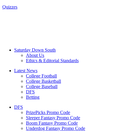
Quizzes
Saturday Down South
About Us
Ethics & Editorial Standards
Latest News
College Football
College Basketball
College Baseball
DFS
Betting
DFS
PrizePicks Promo Code
Sleeper Fantasy Promo Code
Boom Fantasy Promo Code
Underdog Fantasy Promo Code