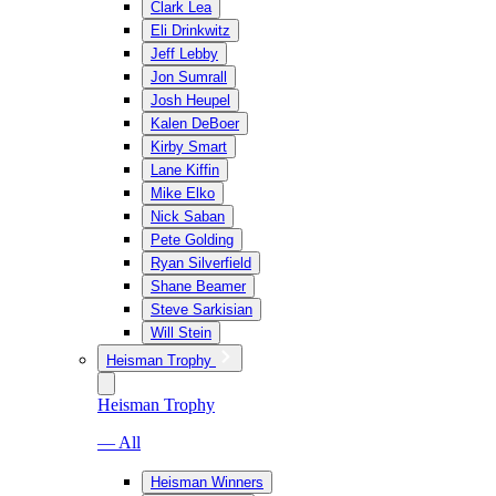
Clark Lea
Eli Drinkwitz
Jeff Lebby
Jon Sumrall
Josh Heupel
Kalen DeBoer
Kirby Smart
Lane Kiffin
Mike Elko
Nick Saban
Pete Golding
Ryan Silverfield
Shane Beamer
Steve Sarkisian
Will Stein
Heisman Trophy
Heisman Trophy
— All
Heisman Winners