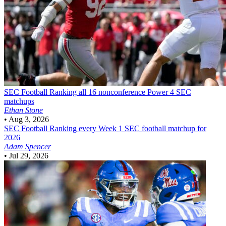
SEC Football
Ranking all 16 nonconference Power 4 SEC
matchups
Ethan Stone
•
Aug 3, 2026
SEC Football
Ranking every Week 1 SEC football matchup for
2026
Adam Spencer
•
Jul 29, 2026