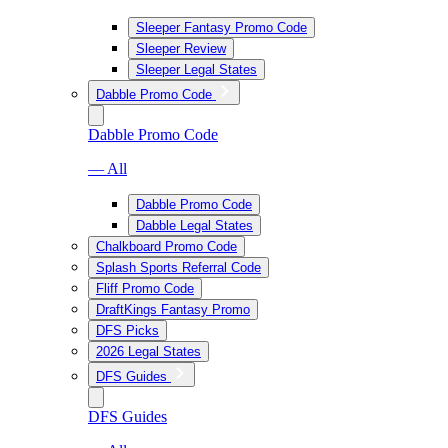
Sleeper Fantasy Promo Code
Sleeper Review
Sleeper Legal States
Dabble Promo Code
Dabble Promo Code
— All
Dabble Promo Code
Dabble Legal States
Chalkboard Promo Code
Splash Sports Referral Code
Fliff Promo Code
DraftKings Fantasy Promo
DFS Picks
2026 Legal States
DFS Guides
DFS Guides