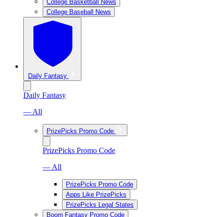
College Basketball News
College Baseball News
Daily Fantasy
Daily Fantasy
— All
PrizePicks Promo Code
PrizePicks Promo Code
— All
PrizePicks Promo Code
Apps Like PrizePicks
PrizePicks Legal States
Boom Fantasy Promo Code