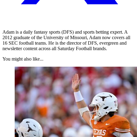
Adam is a daily fantasy sports (DFS) and sports betting expert. A
2012 graduate of the University of Missouri, Adam now covers all
16 SEC football teams. He is the director of DFS, evergreen and
newsletter content across all Saturday Football brands.
You might also like...