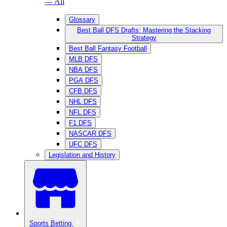
— All
Glossary
Best Ball DFS Drafts: Mastering the Stacking
Strategy
Best Ball Fantasy Football
MLB DFS
NBA DFS
PGA DFS
CFB DFS
NHL DFS
NFL DFS
F1 DFS
NASCAR DFS
UFC DFS
Legislation and History
Sports Betting