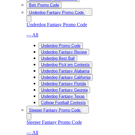
Betr Promo Code
Underdog Fantasy Promo Code
Underdog Fantasy Promo Code
— All
Underdog Promo Code
Underdog Fantasy Review
Underdog Best Ball
Underdog Pick’em Contests
Underdog Fantasy Alabama
Underdog Fantasy California
Underdog Fantasy Florida
Underdog Fantasy Georgia
Underdog Fantasy Texas
College Football Contests
Sleeper Fantasy Promo Code
Sleeper Fantasy Promo Code
— All