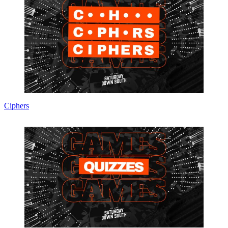
Ciphers