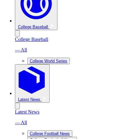
College Baseball
College Baseball
— All
College World Series
Latest News
Latest News
— All
College Football News