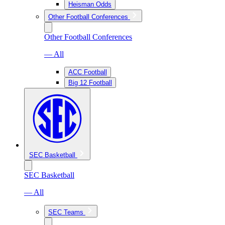
Heisman Odds
Other Football Conferences
Other Football Conferences
— All
ACC Football
Big 12 Football
SEC Basketball
SEC Basketball
— All
SEC Teams