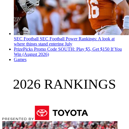
SEC Football
SEC Football Power Rankings: A look at
where things stand entering July
PrizePicks Promo Code SOUTH: Play $5, Get $150 If You
Win (August 2026)
Games
2026 RANKINGS