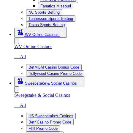
Fanatics Missouri
NC Sports Betting
Tennessee Sports Betting
Texas Sports Betting
WV Online Casinos
WV Online Casinos
— All
BetMGM Casino Bonus Code
Hollywood Casino Promo Code
Sweepstake & Social Casinos
Sweepstake & Social Casinos
— All
US Sweepstakes Casinos
Betr Casino Promo Code
Fliff Promo Code