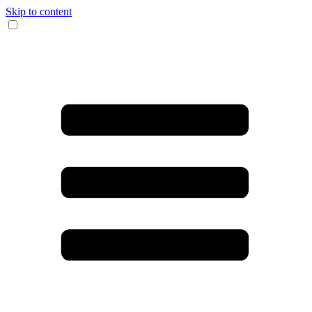
Skip to content