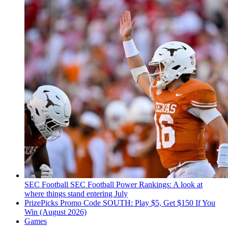
SEC Football
SEC Football Power Rankings: A look at
where things stand entering July
PrizePicks Promo Code SOUTH: Play $5, Get $150 If You
Win (August 2026)
Games