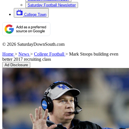
Saturday Football Newsletter
College Town
© 2026 SaturdayDownSouth.com
Home
>
News
>
College Football
>
Mark Stoops building even
better 2017 recruiting class
Ad Disclosure