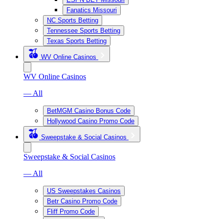
Fanatics Missouri
NC Sports Betting
Tennessee Sports Betting
Texas Sports Betting
WV Online Casinos
WV Online Casinos
— All
BetMGM Casino Bonus Code
Hollywood Casino Promo Code
Sweepstake & Social Casinos
Sweepstake & Social Casinos
— All
US Sweepstakes Casinos
Betr Casino Promo Code
Fliff Promo Code