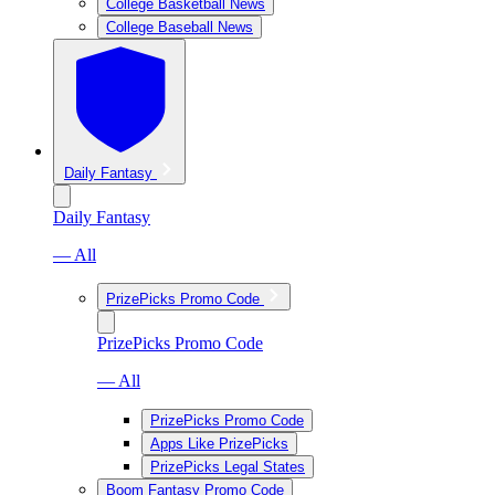
College Basketball News
College Baseball News
Daily Fantasy
Daily Fantasy
— All
PrizePicks Promo Code
PrizePicks Promo Code
— All
PrizePicks Promo Code
Apps Like PrizePicks
PrizePicks Legal States
Boom Fantasy Promo Code