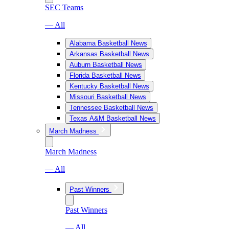
SEC Teams
— All
Alabama Basketball News
Arkansas Basketball News
Auburn Basketball News
Florida Basketball News
Kentucky Basketball News
Missouri Basketball News
Tennessee Basketball News
Texas A&M Basketball News
March Madness
March Madness
— All
Past Winners
Past Winners
— All