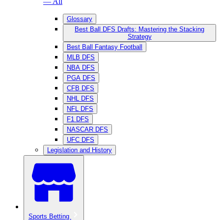
— All
Glossary
Best Ball DFS Drafts: Mastering the Stacking
Strategy
Best Ball Fantasy Football
MLB DFS
NBA DFS
PGA DFS
CFB DFS
NHL DFS
NFL DFS
F1 DFS
NASCAR DFS
UFC DFS
Legislation and History
Sports Betting