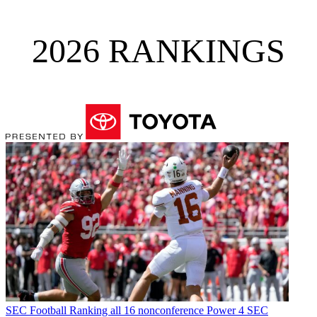
2026 RANKINGS
SEC Football
Ranking all 16 nonconference Power 4 SEC