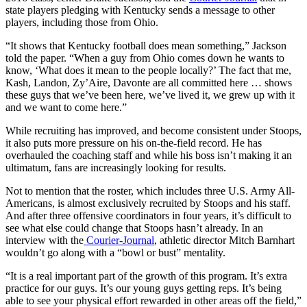
state players pledging with Kentucky sends a message to other
players, including those from Ohio.
“It shows that Kentucky football does mean something,” Jackson
told the paper. “When a guy from Ohio comes down he wants to
know, ‘What does it mean to the people locally?’ The fact that me,
Kash, Landon, Zy’Aire, Davonte are all committed here … shows
these guys that we’ve been here, we’ve lived it, we grew up with it
and we want to come here.”
While recruiting has improved, and become consistent under Stoops,
it also puts more pressure on his on-the-field record. He has
overhauled the coaching staff and while his boss isn’t making it an
ultimatum, fans are increasingly looking for results.
Not to mention that the roster, which includes three U.S. Army All-
Americans, is almost exclusively recruited by Stoops and his staff.
And after three offensive coordinators in four years, it’s difficult to
see what else could change that Stoops hasn’t already. In an
interview with the
Courier-Journal
, athletic director Mitch Barnhart
wouldn’t go along with a “bowl or bust” mentality.
“It is a real important part of the growth of this program. It’s extra
practice for our guys. It’s our young guys getting reps. It’s being
able to see your physical effort rewarded in other areas off the field,”