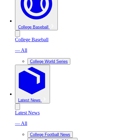
College Baseball
College Baseball
— All
College World Series
Latest News
Latest News
— All
College Football News