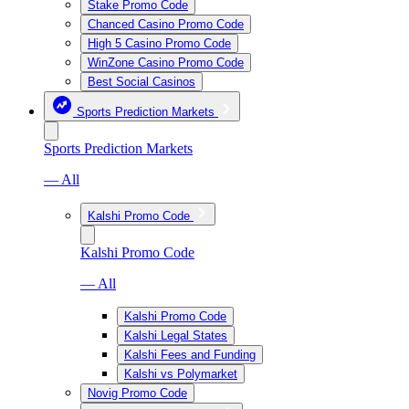
Stake Promo Code
Chanced Casino Promo Code
High 5 Casino Promo Code
WinZone Casino Promo Code
Best Social Casinos
Sports Prediction Markets
Sports Prediction Markets
— All
Kalshi Promo Code
Kalshi Promo Code
— All
Kalshi Promo Code
Kalshi Legal States
Kalshi Fees and Funding
Kalshi vs Polymarket
Novig Promo Code