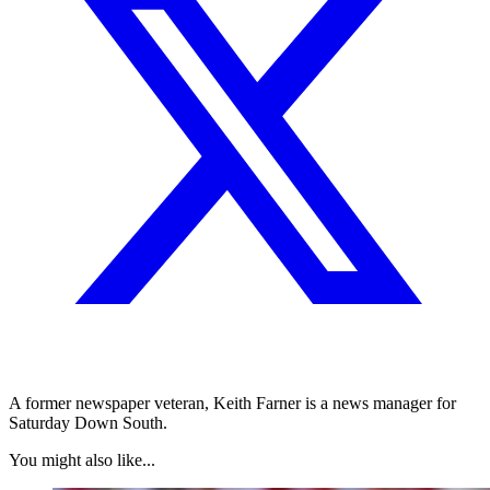
A former newspaper veteran, Keith Farner is a news manager for
Saturday Down South.
You might also like...