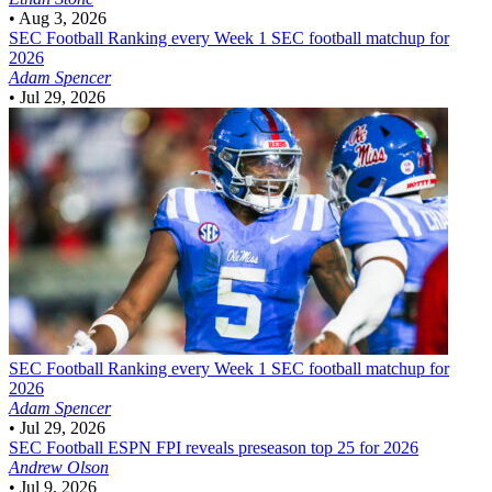
•
Aug 3, 2026
SEC Football
Ranking every Week 1 SEC football matchup for
2026
Adam Spencer
•
Jul 29, 2026
SEC Football
Ranking every Week 1 SEC football matchup for
2026
Adam Spencer
•
Jul 29, 2026
SEC Football
ESPN FPI reveals preseason top 25 for 2026
Andrew Olson
•
Jul 9, 2026