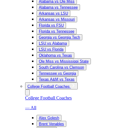
Alabama vs Ole Miss
Alabama vs Tennessee
Arkansas vs LSU
Arkansas vs Missouri
Florida vs FSU
Florida vs Tennessee
Georgia vs Georgia Tech
LSU vs Alabama
LSU vs Florida
Oklahoma vs Texas
Ole Miss vs Mississippi State
South Carolina vs Clemson
Tennessee vs Georgia
Texas A&M vs Texas
College Football Coaches
College Football Coaches
— All
Alex Golesh
Brent Venables