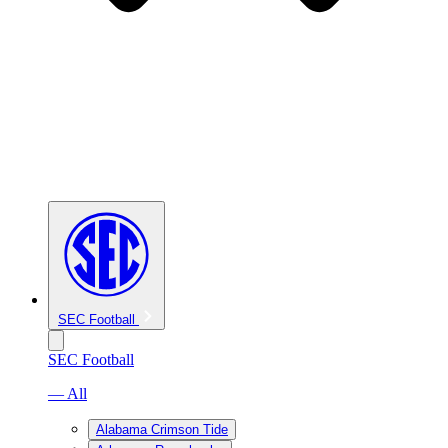
SEC Football
SEC Football
— All
Alabama Crimson Tide