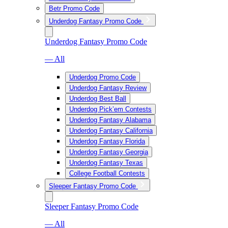
Betr Promo Code
Underdog Fantasy Promo Code
Underdog Fantasy Promo Code
— All
Underdog Promo Code
Underdog Fantasy Review
Underdog Best Ball
Underdog Pick’em Contests
Underdog Fantasy Alabama
Underdog Fantasy California
Underdog Fantasy Florida
Underdog Fantasy Georgia
Underdog Fantasy Texas
College Football Contests
Sleeper Fantasy Promo Code
Sleeper Fantasy Promo Code
— All