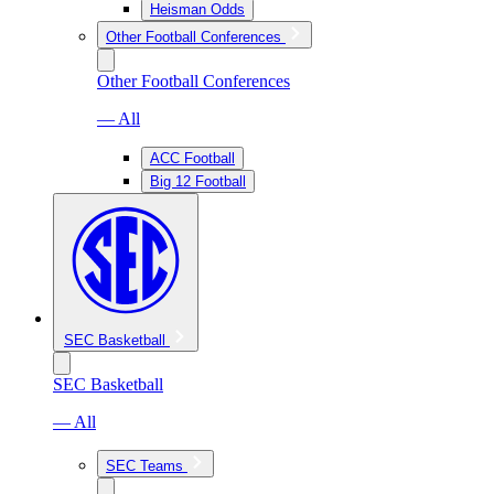
Heisman Odds
Other Football Conferences
Other Football Conferences
— All
ACC Football
Big 12 Football
SEC Basketball
SEC Basketball
— All
SEC Teams