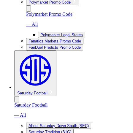
Polymarket Promo Code
Polymarket Promo Code
— All
Polymarket Legal States
Fanatics Markets Promo Code
FanDuel Predicts Promo Code
Saturday Football
Saturday Football
— All
About Saturday Down South (SEC)
Saturday Tradition (B1G)