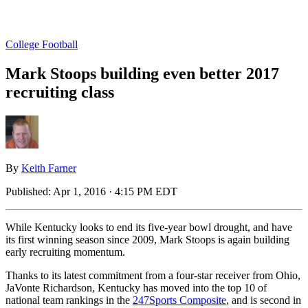
College Football
Mark Stoops building even better 2017
recruiting class
By
Keith Farner
Published:
Apr 1, 2016 · 4:15 PM EDT
While Kentucky looks to end its five-year bowl drought, and have
its first winning season since 2009, Mark Stoops is again building
early recruiting momentum.
Thanks to its latest commitment from a four-star receiver from Ohio,
JaVonte Richardson, Kentucky has moved into the top 10 of
national team rankings in the
247Sports Composite
, and is second in