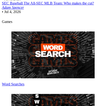
SEC Baseball
The All-SEC MLB Team: Who makes the cut?
Adam Spencer
•
Jul 4, 2026
Games
Word Searches