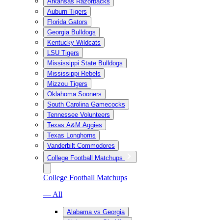
Arkansas Razorbacks
Auburn Tigers
Florida Gators
Georgia Bulldogs
Kentucky Wildcats
LSU Tigers
Mississippi State Bulldogs
Mississippi Rebels
Mizzou Tigers
Oklahoma Sooners
South Carolina Gamecocks
Tennessee Volunteers
Texas A&M Aggies
Texas Longhorns
Vanderbilt Commodores
College Football Matchups
College Football Matchups
— All
Alabama vs Georgia