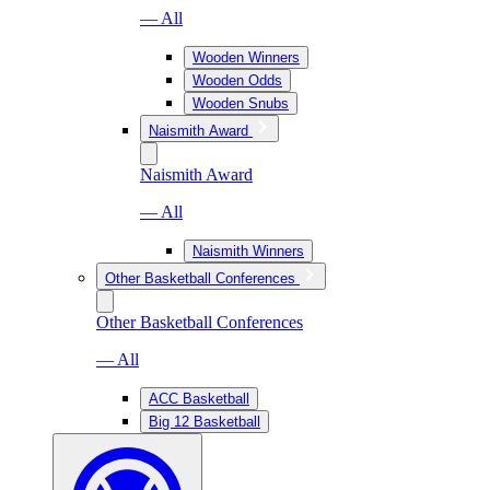
— All
Wooden Winners
Wooden Odds
Wooden Snubs
Naismith Award
Naismith Award
— All
Naismith Winners
Other Basketball Conferences
Other Basketball Conferences
— All
ACC Basketball
Big 12 Basketball