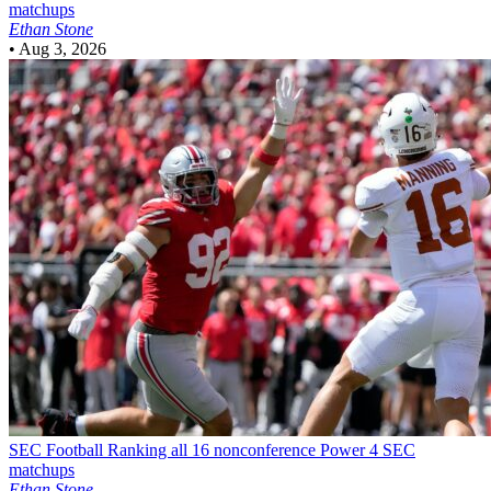
matchups
Ethan Stone
•
Aug 3, 2026
SEC Football
Ranking all 16 nonconference Power 4 SEC
matchups
Ethan Stone