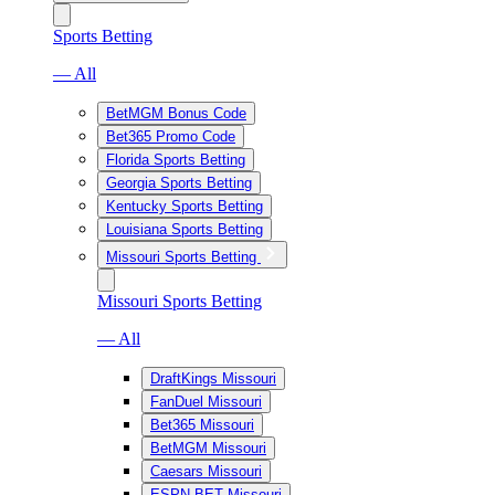
Sports Betting
— All
BetMGM Bonus Code
Bet365 Promo Code
Florida Sports Betting
Georgia Sports Betting
Kentucky Sports Betting
Louisiana Sports Betting
Missouri Sports Betting
Missouri Sports Betting
— All
DraftKings Missouri
FanDuel Missouri
Bet365 Missouri
BetMGM Missouri
Caesars Missouri
ESPN BET Missouri