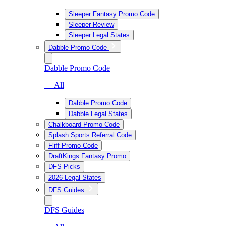
Sleeper Fantasy Promo Code
Sleeper Review
Sleeper Legal States
Dabble Promo Code
Dabble Promo Code
— All
Dabble Promo Code
Dabble Legal States
Chalkboard Promo Code
Splash Sports Referral Code
Fliff Promo Code
DraftKings Fantasy Promo
DFS Picks
2026 Legal States
DFS Guides
DFS Guides