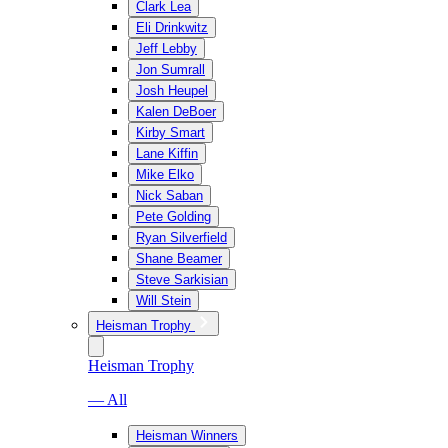
Clark Lea
Eli Drinkwitz
Jeff Lebby
Jon Sumrall
Josh Heupel
Kalen DeBoer
Kirby Smart
Lane Kiffin
Mike Elko
Nick Saban
Pete Golding
Ryan Silverfield
Shane Beamer
Steve Sarkisian
Will Stein
Heisman Trophy
Heisman Trophy
— All
Heisman Winners