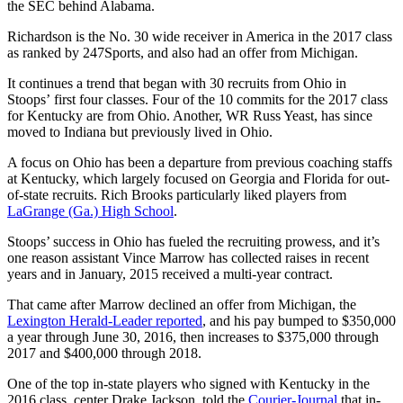
the SEC behind Alabama.
Richardson is the No. 30 wide receiver in America in the 2017 class
as ranked by 247Sports, and also had an offer from Michigan.
It continues a trend that began with 30 recruits from Ohio in
Stoops’ first four classes. Four of the 10 commits for the 2017 class
for Kentucky are from Ohio. Another, WR Russ Yeast, has since
moved to Indiana but previously lived in Ohio.
A focus on Ohio has been a departure from previous coaching staffs
at Kentucky, which largely focused on Georgia and Florida for out-
of-state recruits. Rich Brooks particularly liked players from
LaGrange (Ga.) High School
.
Stoops’ success in Ohio has fueled the recruiting prowess, and it’s
one reason assistant Vince Marrow has collected raises in recent
years and in January, 2015 received a multi-year contract.
That came after Marrow declined an offer from Michigan, the
Lexington Herald-Leader reported
, and his pay bumped to $350,000
a year through June 30, 2016, then increases to $375,000 through
2017 and $400,000 through 2018.
One of the top in-state players who signed with Kentucky in the
2016 class, center Drake Jackson, told the
Courier-Journal
that in-