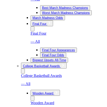
Best March Madness Champions
Worst March Madness Champions
March Madness Odds
Final Four
Final Four
— All
Final Four Appearances
Final Four Odds
Biggest Upsets All-Time
College Basketball Awards
College Basketball Awards
— All
Wooden Award
Wooden Award