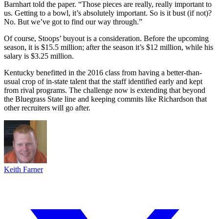
Barnhart told the paper. “Those pieces are really, really important to
us. Getting to a bowl, it’s absolutely important. So is it bust (if not)?
No. But we’ve got to find our way through.”
Of course, Stoops’ buyout is a consideration. Before the upcoming
season, it is $15.5 million; after the season it’s $12 million, while his
salary is $3.25 million.
Kentucky benefitted in the 2016 class from having a better-than-
usual crop of in-state talent that the staff identified early and kept
from rival programs. The challenge now is extending that beyond
the Bluegrass State line and keeping commits like Richardson that
other recruiters will go after.
Keith Farner