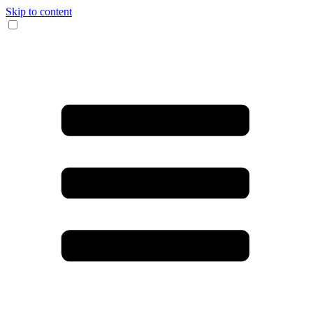
Skip to content