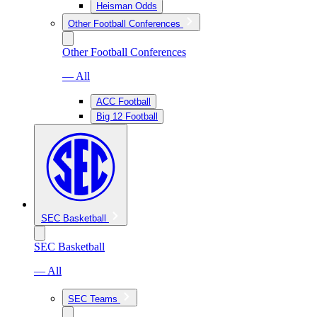
Heisman Odds
Other Football Conferences
Other Football Conferences
— All
ACC Football
Big 12 Football
SEC Basketball
SEC Basketball
— All
SEC Teams