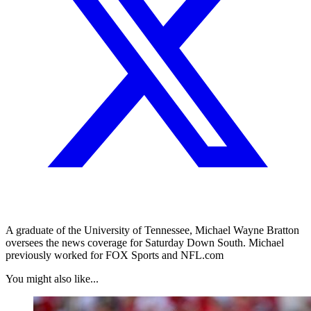
A graduate of the University of Tennessee, Michael Wayne Bratton
oversees the news coverage for Saturday Down South. Michael
previously worked for FOX Sports and NFL.com
You might also like...