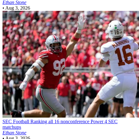
Ethan Stone
•
Aug 3, 2026
SEC Football
Ranking all 16 nonconference Power 4 SEC
matchups
Ethan Stone
•
Aug 3, 2026