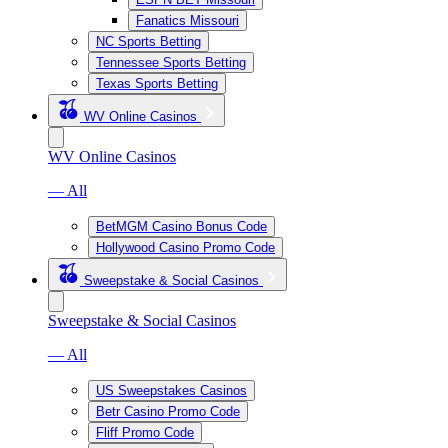
Fanatics Missouri
NC Sports Betting
Tennessee Sports Betting
Texas Sports Betting
WV Online Casinos
WV Online Casinos
— All
BetMGM Casino Bonus Code
Hollywood Casino Promo Code
Sweepstake & Social Casinos
Sweepstake & Social Casinos
— All
US Sweepstakes Casinos
Betr Casino Promo Code
Fliff Promo Code