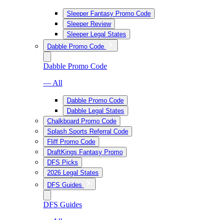
Sleeper Fantasy Promo Code
Sleeper Review
Sleeper Legal States
Dabble Promo Code
Dabble Promo Code
— All
Dabble Promo Code
Dabble Legal States
Chalkboard Promo Code
Splash Sports Referral Code
Fliff Promo Code
DraftKings Fantasy Promo
DFS Picks
2026 Legal States
DFS Guides
DFS Guides