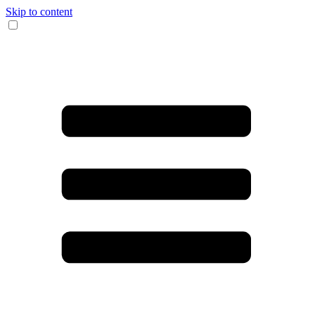
Skip to content