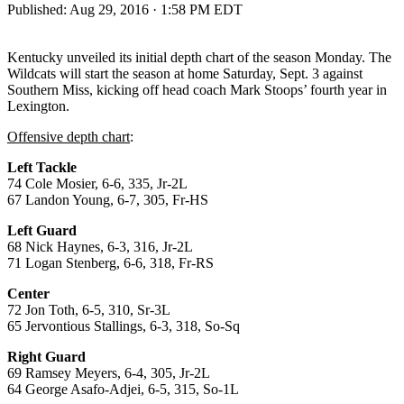
Published:
Aug 29, 2016 · 1:58 PM EDT
Kentucky unveiled its initial depth chart of the season Monday. The
Wildcats will start the season at home Saturday, Sept. 3 against
Southern Miss, kicking off head coach Mark Stoops’ fourth year in
Lexington.
Offensive depth chart
:
Left Tackle
74 Cole Mosier, 6-6, 335, Jr-2L
67 Landon Young, 6-7, 305, Fr-HS
Left Guard
68 Nick Haynes, 6-3, 316, Jr-2L
71 Logan Stenberg, 6-6, 318, Fr-RS
Center
72 Jon Toth, 6-5, 310, Sr-3L
65 Jervontious Stallings, 6-3, 318, So-Sq
Right Guard
69 Ramsey Meyers, 6-4, 305, Jr-2L
64 George Asafo-Adjei, 6-5, 315, So-1L