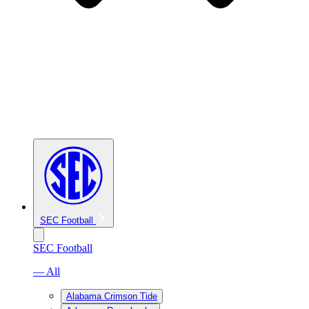
SEC Football
SEC Football
— All
Alabama Crimson Tide