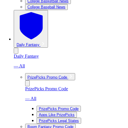
College Basketball News
College Baseball News
Daily Fantasy
Daily Fantasy
— All
PrizePicks Promo Code
PrizePicks Promo Code
— All
PrizePicks Promo Code
Apps Like PrizePicks
PrizePicks Legal States
Boom Fantasy Promo Code