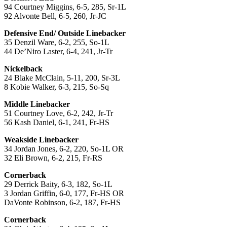
94 Courtney Miggins, 6-5, 285, Sr-1L
92 Alvonte Bell, 6-5, 260, Jr-JC
Defensive End/ Outside Linebacker
35 Denzil Ware, 6-2, 255, So-1L
44 De’Niro Laster, 6-4, 241, Jr-Tr
Nickelback
24 Blake McClain, 5-11, 200, Sr-3L
8 Kobie Walker, 6-3, 215, So-Sq
Middle Linebacker
51 Courtney Love, 6-2, 242, Jr-Tr
56 Kash Daniel, 6-1, 241, Fr-HS
Weakside Linebacker
34 Jordan Jones, 6-2, 220, So-1L OR
32 Eli Brown, 6-2, 215, Fr-RS
Cornerback
29 Derrick Baity, 6-3, 182, So-1L
3 Jordan Griffin, 6-0, 177, Fr-HS OR
DaVonte Robinson, 6-2, 187, Fr-HS
Cornerback