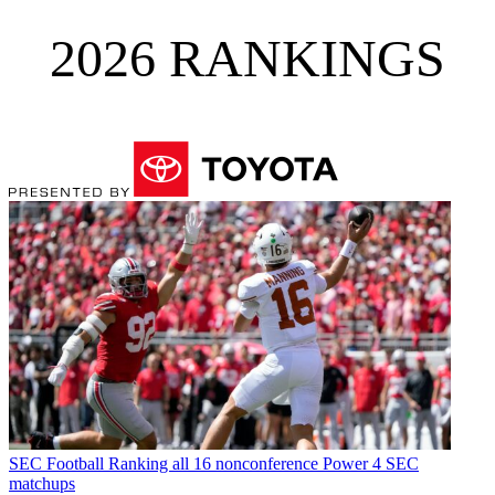
2026 RANKINGS
SEC Football
Ranking all 16 nonconference Power 4 SEC
matchups