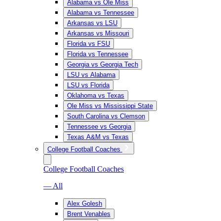
Alabama vs Ole Miss
Alabama vs Tennessee
Arkansas vs LSU
Arkansas vs Missouri
Florida vs FSU
Florida vs Tennessee
Georgia vs Georgia Tech
LSU vs Alabama
LSU vs Florida
Oklahoma vs Texas
Ole Miss vs Mississippi State
South Carolina vs Clemson
Tennessee vs Georgia
Texas A&M vs Texas
College Football Coaches
College Football Coaches
— All
Alex Golesh
Brent Venables