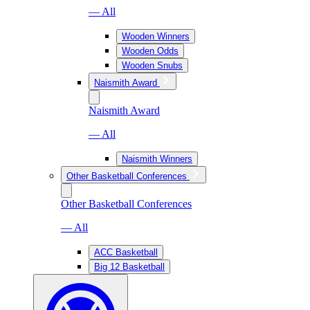
— All
Wooden Winners
Wooden Odds
Wooden Snubs
Naismith Award
Naismith Award
— All
Naismith Winners
Other Basketball Conferences
Other Basketball Conferences
— All
ACC Basketball
Big 12 Basketball