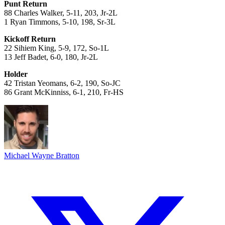
Punt Return
88 Charles Walker, 5-11, 203, Jr-2L
1 Ryan Timmons, 5-10, 198, Sr-3L
Kickoff Return
22 Sihiem King, 5-9, 172, So-1L
13 Jeff Badet, 6-0, 180, Jr-2L
Holder
42 Tristan Yeomans, 6-2, 190, So-JC
86 Grant McKinniss, 6-1, 210, Fr-HS
Michael Wayne Bratton