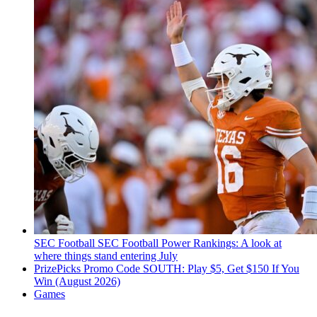
SEC Football
SEC Football Power Rankings: A look at
where things stand entering July
PrizePicks Promo Code SOUTH: Play $5, Get $150 If You
Win (August 2026)
Games