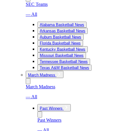
SEC Teams
— All
Alabama Basketball News
Arkansas Basketball News
Auburn Basketball News
Florida Basketball News
Kentucky Basketball News
Missouri Basketball News
Tennessee Basketball News
Texas A&M Basketball News
March Madness
March Madness
— All
Past Winners
Past Winners
— All