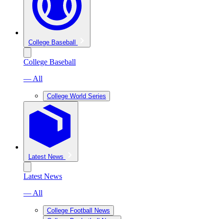
College Baseball
College Baseball
— All
College World Series
Latest News
Latest News
— All
College Football News