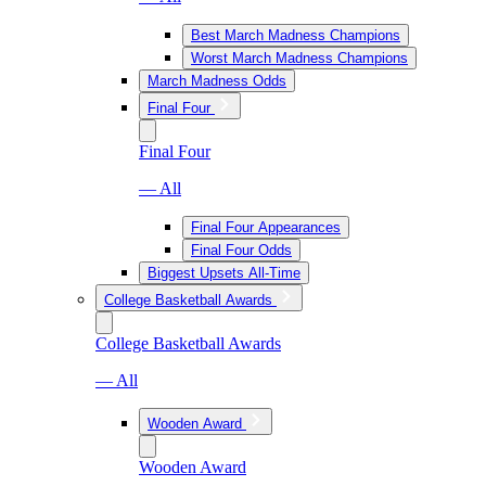
Best March Madness Champions
Worst March Madness Champions
March Madness Odds
Final Four
Final Four
— All
Final Four Appearances
Final Four Odds
Biggest Upsets All-Time
College Basketball Awards
College Basketball Awards
— All
Wooden Award
Wooden Award