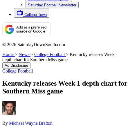
Saturday Football Newsletter
College Town
© 2026 SaturdayDownSouth.com
Home
>
News
>
College Football
>
Kentucky releases Week 1
depth chart for Southern Miss game
Ad Disclosure
College Football
Kentucky releases Week 1 depth chart for
Southern Miss game
By
Michael Wayne Bratton