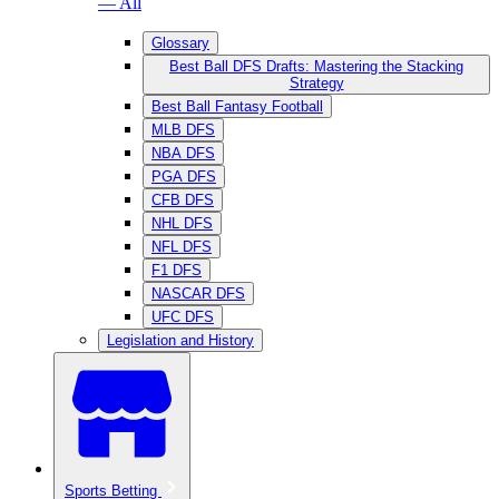
— All
Glossary
Best Ball DFS Drafts: Mastering the Stacking
Strategy
Best Ball Fantasy Football
MLB DFS
NBA DFS
PGA DFS
CFB DFS
NHL DFS
NFL DFS
F1 DFS
NASCAR DFS
UFC DFS
Legislation and History
Sports Betting