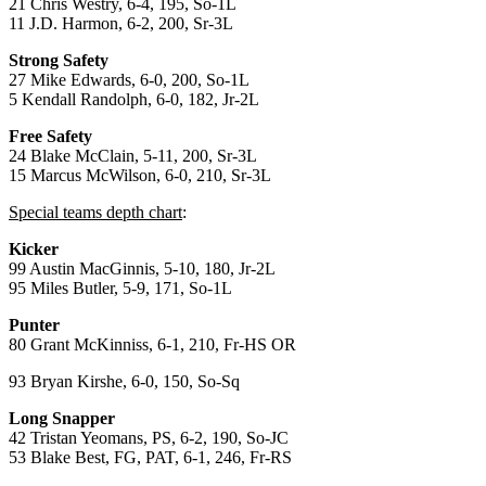
21 Chris Westry, 6-4, 195, So-1L
11 J.D. Harmon, 6-2, 200, Sr-3L
Strong Safety
27 Mike Edwards, 6-0, 200, So-1L
5 Kendall Randolph, 6-0, 182, Jr-2L
Free Safety
24 Blake McClain, 5-11, 200, Sr-3L
15 Marcus McWilson, 6-0, 210, Sr-3L
Special teams depth chart
:
Kicker
99 Austin MacGinnis, 5-10, 180, Jr-2L
95 Miles Butler, 5-9, 171, So-1L
Punter
80 Grant McKinniss, 6-1, 210, Fr-HS OR
93 Bryan Kirshe, 6-0, 150, So-Sq
Long Snapper
42 Tristan Yeomans, PS, 6-2, 190, So-JC
53 Blake Best, FG, PAT, 6-1, 246, Fr-RS