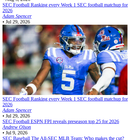
SEC Football
Ranking every Week 1 SEC football matchup for
2026
Adam Spencer
•
Jul 29, 2026
SEC Football
Ranking every Week 1 SEC football matchup for
2026
Adam Spencer
•
Jul 29, 2026
SEC Football
ESPN FPI reveals preseason top 25 for 2026
Andrew Olson
•
Jul 9, 2026
SEC Baseball
The All-SEC MLB Team: Who makes the cut?