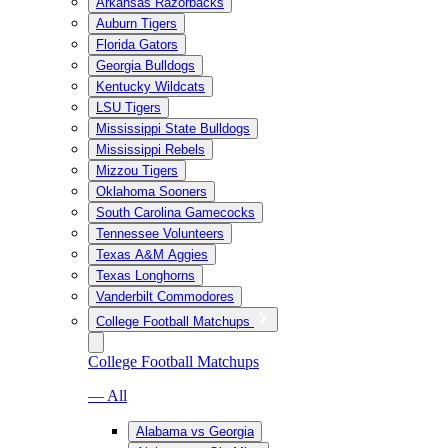
Arkansas Razorbacks
Auburn Tigers
Florida Gators
Georgia Bulldogs
Kentucky Wildcats
LSU Tigers
Mississippi State Bulldogs
Mississippi Rebels
Mizzou Tigers
Oklahoma Sooners
South Carolina Gamecocks
Tennessee Volunteers
Texas A&M Aggies
Texas Longhorns
Vanderbilt Commodores
College Football Matchups
College Football Matchups
— All
Alabama vs Georgia