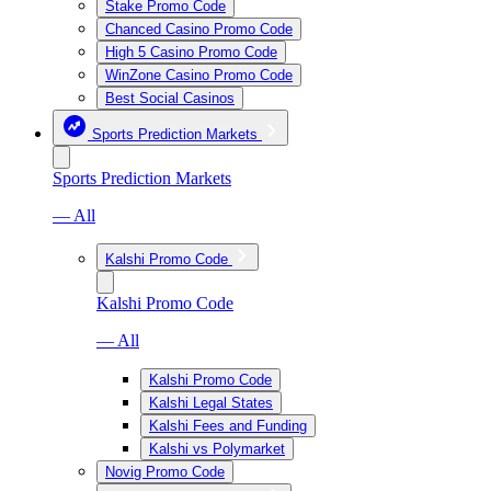
Stake Promo Code
Chanced Casino Promo Code
High 5 Casino Promo Code
WinZone Casino Promo Code
Best Social Casinos
Sports Prediction Markets
Sports Prediction Markets
— All
Kalshi Promo Code
Kalshi Promo Code
— All
Kalshi Promo Code
Kalshi Legal States
Kalshi Fees and Funding
Kalshi vs Polymarket
Novig Promo Code