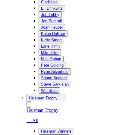
Clark Lea
Eli Drinkwitz
Jeff Lebby
Jon Sumrall
Josh Heupel
Kalen DeBoer
Kirby Smart
Lane Kiffin
Mike Elko
Nick Saban
Pete Golding
Ryan Silverfield
Shane Beamer
Steve Sarkisian
Will Stein
Heisman Trophy
Heisman Trophy
— All
Heisman Winners