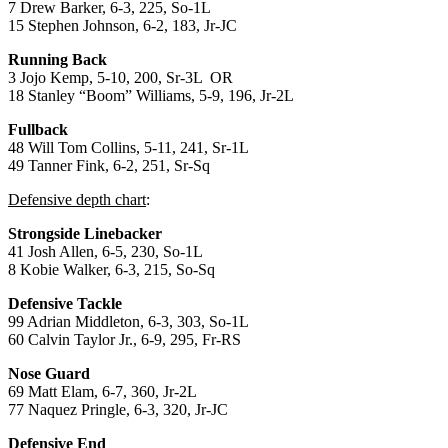
7 Drew Barker, 6-3, 225, So-1L
15 Stephen Johnson, 6-2, 183, Jr-JC
Running Back
3 Jojo Kemp, 5-10, 200, Sr-3L OR
18 Stanley “Boom” Williams, 5-9, 196, Jr-2L
Fullback
48 Will Tom Collins, 5-11, 241, Sr-1L
49 Tanner Fink, 6-2, 251, Sr-Sq
Defensive depth chart
:
Strongside Linebacker
41 Josh Allen, 6-5, 230, So-1L
8 Kobie Walker, 6-3, 215, So-Sq
Defensive Tackle
99 Adrian Middleton, 6-3, 303, So-1L
60 Calvin Taylor Jr., 6-9, 295, Fr-RS
Nose Guard
69 Matt Elam, 6-7, 360, Jr-2L
77 Naquez Pringle, 6-3, 320, Jr-JC
Defensive End