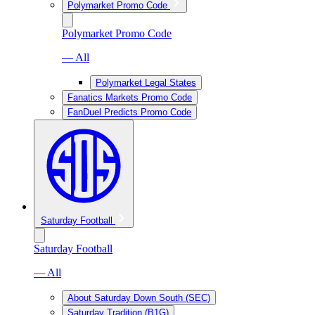
Polymarket Promo Code
Polymarket Promo Code
— All
Polymarket Legal States
Fanatics Markets Promo Code
FanDuel Predicts Promo Code
Saturday Football
Saturday Football
— All
About Saturday Down South (SEC)
Saturday Tradition (B1G)