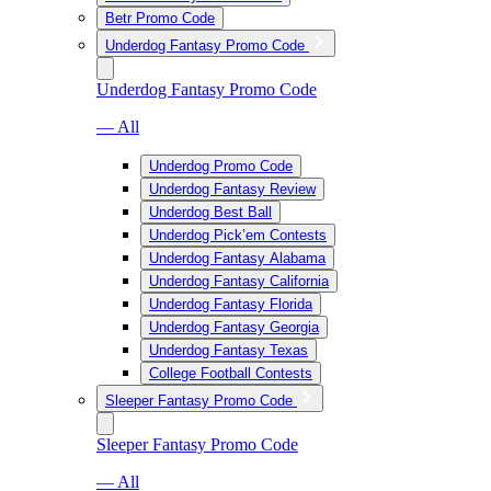
Betr Promo Code
Underdog Fantasy Promo Code
Underdog Fantasy Promo Code
— All
Underdog Promo Code
Underdog Fantasy Review
Underdog Best Ball
Underdog Pick’em Contests
Underdog Fantasy Alabama
Underdog Fantasy California
Underdog Fantasy Florida
Underdog Fantasy Georgia
Underdog Fantasy Texas
College Football Contests
Sleeper Fantasy Promo Code
Sleeper Fantasy Promo Code
— All