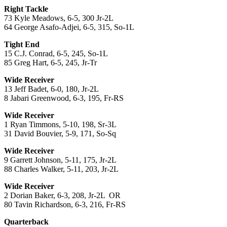
Right Tackle
73 Kyle Meadows, 6-5, 300 Jr-2L
64 George Asafo-Adjei, 6-5, 315, So-1L
Tight End
15 C.J. Conrad, 6-5, 245, So-1L
85 Greg Hart, 6-5, 245, Jr-Tr
Wide Receiver
13 Jeff Badet, 6-0, 180, Jr-2L
8 Jabari Greenwood, 6-3, 195, Fr-RS
Wide Receiver
1 Ryan Timmons, 5-10, 198, Sr-3L
31 David Bouvier, 5-9, 171, So-Sq
Wide Receiver
9 Garrett Johnson, 5-11, 175, Jr-2L
88 Charles Walker, 5-11, 203, Jr-2L
Wide Receiver
2 Dorian Baker, 6-3, 208, Jr-2L OR
80 Tavin Richardson, 6-3, 216, Fr-RS
Quarterback