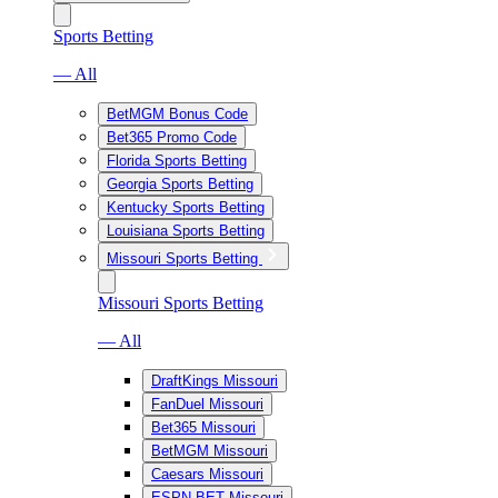
Sports Betting
— All
BetMGM Bonus Code
Bet365 Promo Code
Florida Sports Betting
Georgia Sports Betting
Kentucky Sports Betting
Louisiana Sports Betting
Missouri Sports Betting
Missouri Sports Betting
— All
DraftKings Missouri
FanDuel Missouri
Bet365 Missouri
BetMGM Missouri
Caesars Missouri
ESPN BET Missouri