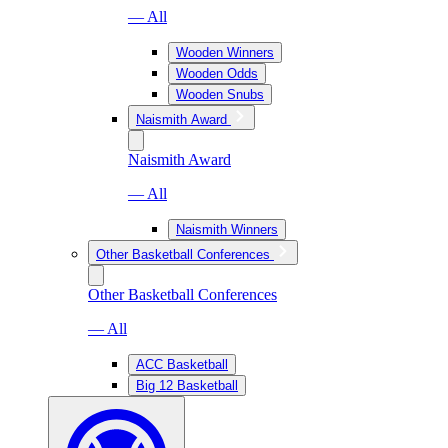
— All
Wooden Winners
Wooden Odds
Wooden Snubs
Naismith Award
Naismith Award
— All
Naismith Winners
Other Basketball Conferences
Other Basketball Conferences
— All
ACC Basketball
Big 12 Basketball