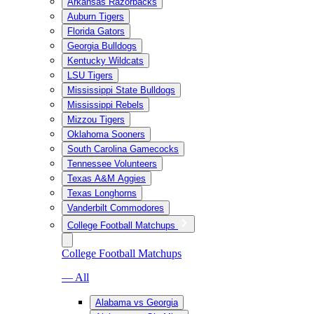
Arkansas Razorbacks
Auburn Tigers
Florida Gators
Georgia Bulldogs
Kentucky Wildcats
LSU Tigers
Mississippi State Bulldogs
Mississippi Rebels
Mizzou Tigers
Oklahoma Sooners
South Carolina Gamecocks
Tennessee Volunteers
Texas A&M Aggies
Texas Longhorns
Vanderbilt Commodores
College Football Matchups
College Football Matchups
— All
Alabama vs Georgia