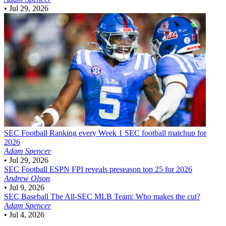
•
Jul 29, 2026
SEC Football
Ranking every Week 1 SEC football matchup for
2026
Adam Spencer
•
Jul 29, 2026
SEC Football
ESPN FPI reveals preseason top 25 for 2026
Andrew Olson
•
Jul 9, 2026
SEC Baseball
The All-SEC MLB Team: Who makes the cut?
Adam Spencer
•
Jul 4, 2026