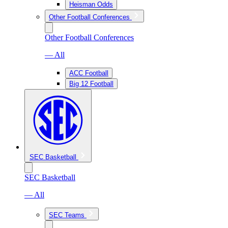
Heisman Odds
Other Football Conferences
Other Football Conferences
— All
ACC Football
Big 12 Football
SEC Basketball
SEC Basketball
— All
SEC Teams