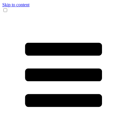
Skip to content