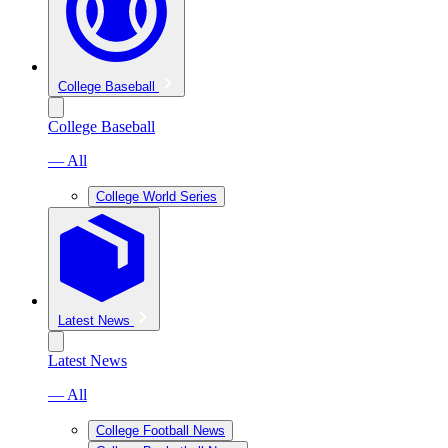
College Baseball
College Baseball
— All
College World Series
Latest News
Latest News
— All
College Football News