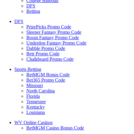
College Baseball
DFS
Betting
DFS
PrizePicks Promo Code
Sleeper Fantasy Promo Code
Boom Fantasy Promo Code
Underdog Fantasy Promo Code
Dabble Promo Code
Betr Promo Code
Chalkboard Promo Code
Sports Betting
BetMGM Bonus Code
Bet365 Promo Code
Missouri
North Carolina
Florida
Tennessee
Kentucky
Louisiana
WV Online Casinos
BetMGM Casino Bonus Code