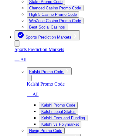
Stake Promo Code
Chanced Casino Promo Code
High 5 Casino Promo Code
WinZone Casino Promo Code
Best Social Casinos
Sports Prediction Markets
Sports Prediction Markets
— All
Kalshi Promo Code
Kalshi Promo Code
— All
Kalshi Promo Code
Kalshi Legal States
Kalshi Fees and Funding
Kalshi vs Polymarket
Novig Promo Code