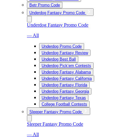
Betr Promo Code
Underdog Fantasy Promo Code
Underdog Fantasy Promo Code
— All
Underdog Promo Code
Underdog Fantasy Review
Underdog Best Ball
Underdog Pick’em Contests
Underdog Fantasy Alabama
Underdog Fantasy California
Underdog Fantasy Florida
Underdog Fantasy Georgia
Underdog Fantasy Texas
College Football Contests
Sleeper Fantasy Promo Code
Sleeper Fantasy Promo Code
— All