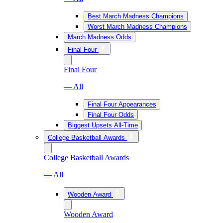
Best March Madness Champions
Worst March Madness Champions
March Madness Odds
Final Four
Final Four
— All
Final Four Appearances
Final Four Odds
Biggest Upsets All-Time
College Basketball Awards
College Basketball Awards
— All
Wooden Award
Wooden Award