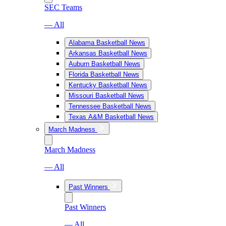
SEC Teams
— All
Alabama Basketball News
Arkansas Basketball News
Auburn Basketball News
Florida Basketball News
Kentucky Basketball News
Missouri Basketball News
Tennessee Basketball News
Texas A&M Basketball News
March Madness
March Madness
— All
Past Winners
Past Winners
— All