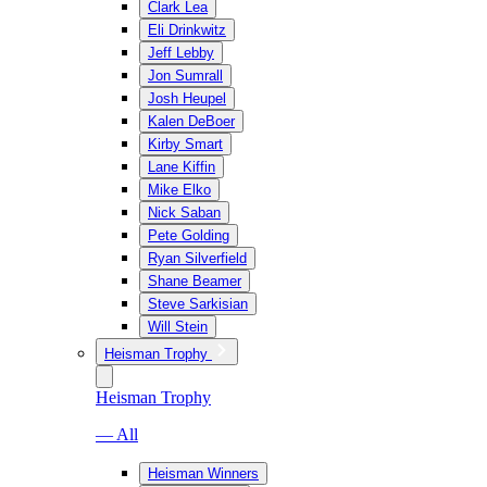
Clark Lea
Eli Drinkwitz
Jeff Lebby
Jon Sumrall
Josh Heupel
Kalen DeBoer
Kirby Smart
Lane Kiffin
Mike Elko
Nick Saban
Pete Golding
Ryan Silverfield
Shane Beamer
Steve Sarkisian
Will Stein
Heisman Trophy
Heisman Trophy
— All
Heisman Winners