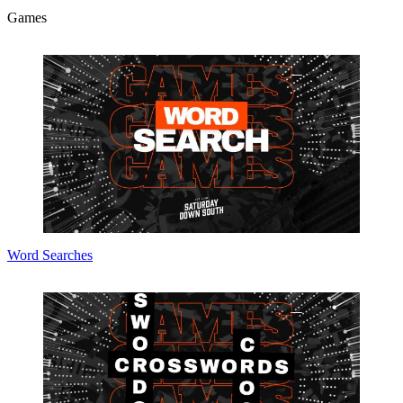
Games
Word Searches