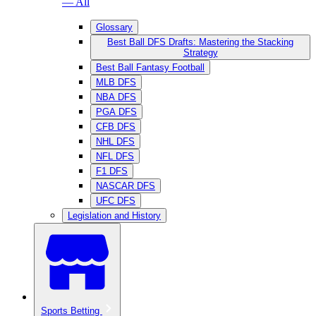
— All
Glossary
Best Ball DFS Drafts: Mastering the Stacking
Strategy
Best Ball Fantasy Football
MLB DFS
NBA DFS
PGA DFS
CFB DFS
NHL DFS
NFL DFS
F1 DFS
NASCAR DFS
UFC DFS
Legislation and History
Sports Betting