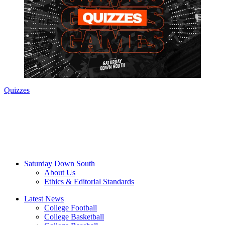
Quizzes
Saturday Down South
About Us
Ethics & Editorial Standards
Latest News
College Football
College Basketball