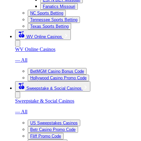
Fanatics Missouri
NC Sports Betting
Tennessee Sports Betting
Texas Sports Betting
WV Online Casinos
WV Online Casinos
— All
BetMGM Casino Bonus Code
Hollywood Casino Promo Code
Sweepstake & Social Casinos
Sweepstake & Social Casinos
— All
US Sweepstakes Casinos
Betr Casino Promo Code
Fliff Promo Code