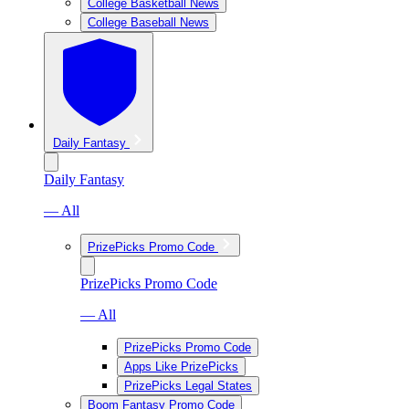
College Basketball News
College Baseball News
Daily Fantasy
Daily Fantasy
— All
PrizePicks Promo Code
PrizePicks Promo Code
— All
PrizePicks Promo Code
Apps Like PrizePicks
PrizePicks Legal States
Boom Fantasy Promo Code