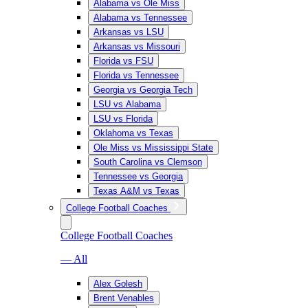
Alabama vs Ole Miss
Alabama vs Tennessee
Arkansas vs LSU
Arkansas vs Missouri
Florida vs FSU
Florida vs Tennessee
Georgia vs Georgia Tech
LSU vs Alabama
LSU vs Florida
Oklahoma vs Texas
Ole Miss vs Mississippi State
South Carolina vs Clemson
Tennessee vs Georgia
Texas A&M vs Texas
College Football Coaches
College Football Coaches
— All
Alex Golesh
Brent Venables