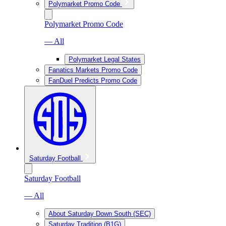
Polymarket Promo Code
Polymarket Promo Code
— All
Polymarket Legal States
Fanatics Markets Promo Code
FanDuel Predicts Promo Code
Saturday Football
Saturday Football
— All
About Saturday Down South (SEC)
Saturday Tradition (B1G)