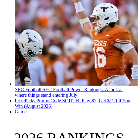
SEC Football
SEC Football Power Rankings: A look at
where things stand entering July
PrizePicks Promo Code SOUTH: Play $5, Get $150 If You
Win (August 2026)
Games
2026 RANKINGS