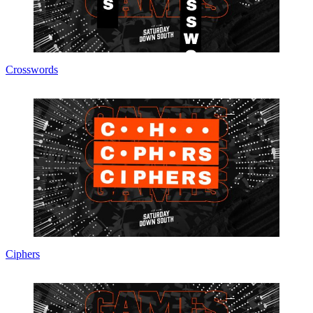
Crosswords
Ciphers