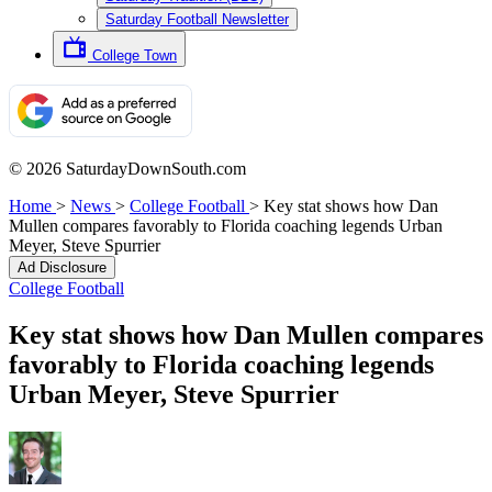
Saturday Football Newsletter
College Town
© 2026 SaturdayDownSouth.com
Home
>
News
>
College Football
>
Key stat shows how Dan
Mullen compares favorably to Florida coaching legends Urban
Meyer, Steve Spurrier
Ad Disclosure
College Football
Key stat shows how Dan Mullen compares
favorably to Florida coaching legends
Urban Meyer, Steve Spurrier