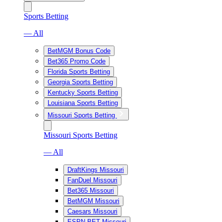
Sports Betting
— All
BetMGM Bonus Code
Bet365 Promo Code
Florida Sports Betting
Georgia Sports Betting
Kentucky Sports Betting
Louisiana Sports Betting
Missouri Sports Betting
Missouri Sports Betting
— All
DraftKings Missouri
FanDuel Missouri
Bet365 Missouri
BetMGM Missouri
Caesars Missouri
ESPN BET Missouri