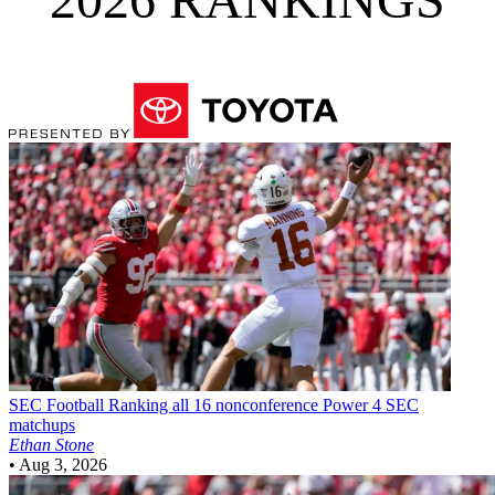
SEC Football
Ranking all 16 nonconference Power 4 SEC
matchups
Ethan Stone
•
Aug 3, 2026