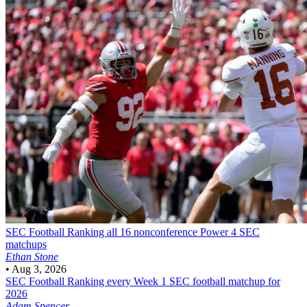
SEC Football
Ranking all 16 nonconference Power 4 SEC
matchups
Ethan Stone
•
Aug 3, 2026
SEC Football
Ranking every Week 1 SEC football matchup for
2026
Adam Spencer