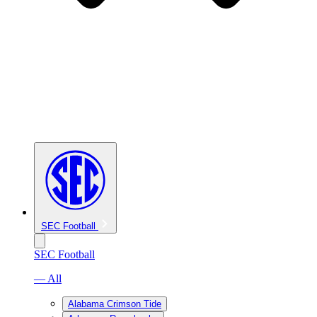
SEC Football
SEC Football
— All
Alabama Crimson Tide