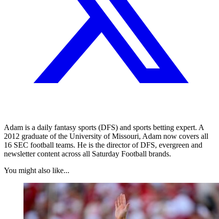
Adam is a daily fantasy sports (DFS) and sports betting expert. A
2012 graduate of the University of Missouri, Adam now covers all
16 SEC football teams. He is the director of DFS, evergreen and
newsletter content across all Saturday Football brands.
You might also like...