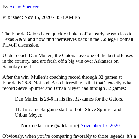
By
Adam Spencer
Published:
Nov 15, 2020 · 8:53 AM EST
The Florida Gators have quickly shaken off an early season loss to
Texas A&M and now find themselves back in the College Football
Playoff discussion.
Under coach Dan Mullen, the Gators have one of the best offenses
in the country, and are fresh off a big win over Arkansas on
Saturday night.
After the win, Mullen’s coaching record through 32 games at
Florida is 26-6. Not bad. Also interesting is that that’s exactly what
record Steve Spurrier and Urban Meyer had through 32 games:
Dan Mullen is 26-6 in his first 32-games for the Gators.
That is same 32-game start for both Steve Spurrier and
Urban Meyer.
— Nick de la Torre (@delatorre)
November 15, 2020
Obviously, when you’re comparing favorably to those legends, it’s a