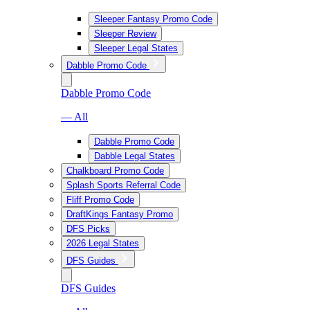
Sleeper Fantasy Promo Code
Sleeper Review
Sleeper Legal States
Dabble Promo Code
Dabble Promo Code
— All
Dabble Promo Code
Dabble Legal States
Chalkboard Promo Code
Splash Sports Referral Code
Fliff Promo Code
DraftKings Fantasy Promo
DFS Picks
2026 Legal States
DFS Guides
DFS Guides