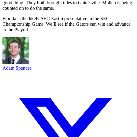
good thing. They both brought titles to Gainesville. Mullen is being
counted on to do the same.
Florida is the likely SEC East representative in the SEC
Championship Game. We’ll see if the Gators can win and advance
to the Playoff.
Adam Spencer