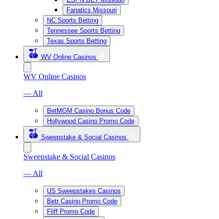
Fanatics Missouri
NC Sports Betting
Tennessee Sports Betting
Texas Sports Betting
WV Online Casinos
WV Online Casinos
— All
BetMGM Casino Bonus Code
Hollywood Casino Promo Code
Sweepstake & Social Casinos
Sweepstake & Social Casinos
— All
US Sweepstakes Casinos
Betr Casino Promo Code
Fliff Promo Code