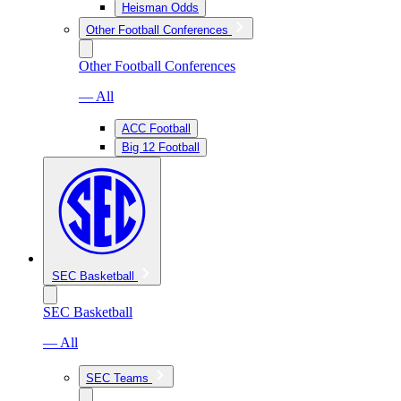
Heisman Odds
Other Football Conferences
Other Football Conferences
— All
ACC Football
Big 12 Football
SEC Basketball
SEC Basketball
— All
SEC Teams