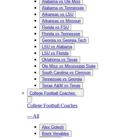
Alabama vs Ole Miss
Alabama vs Tennessee
Arkansas vs LSU
Arkansas vs Missouri
Florida vs FSU
Florida vs Tennessee
Georgia vs Georgia Tech
LSU vs Alabama
LSU vs Florida
Oklahoma vs Texas
Ole Miss vs Mississippi State
South Carolina vs Clemson
Tennessee vs Georgia
Texas A&M vs Texas
College Football Coaches
College Football Coaches
— All
Alex Golesh
Brent Venables