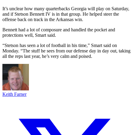
It’s unclear how many quarterbacks Georgia will play on Saturday,
and if Stetson Bennett IV is in that group. He helped steer the
offense back on track in the Arkansas win.
Bennett had a lot of composure and handled the pocket and
protections well, Smart said.
“Stetson has seen a lot of football in his time,” Smart said on
Monday. “The stuff he sees from our defense day in day out, taking
all the reps last year, he’s very calm and poised.
Keith Farner