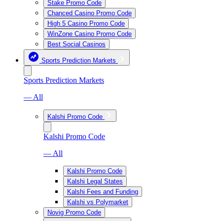
Stake Promo Code
Chanced Casino Promo Code
High 5 Casino Promo Code
WinZone Casino Promo Code
Best Social Casinos
Sports Prediction Markets
Sports Prediction Markets
— All
Kalshi Promo Code
Kalshi Promo Code
— All
Kalshi Promo Code
Kalshi Legal States
Kalshi Fees and Funding
Kalshi vs Polymarket
Novig Promo Code