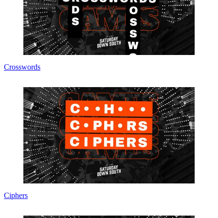
Crosswords
Ciphers