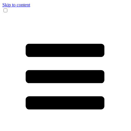
Skip to content