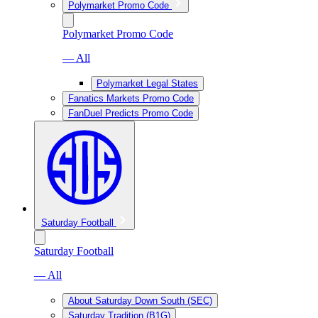
Polymarket Promo Code
Polymarket Promo Code
— All
Polymarket Legal States
Fanatics Markets Promo Code
FanDuel Predicts Promo Code
Saturday Football
Saturday Football
— All
About Saturday Down South (SEC)
Saturday Tradition (B1G)