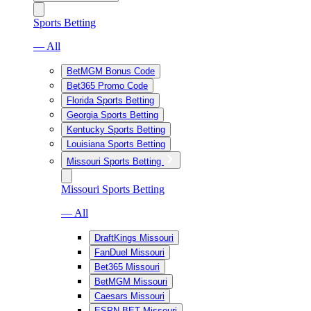
Sports Betting
— All
BetMGM Bonus Code
Bet365 Promo Code
Florida Sports Betting
Georgia Sports Betting
Kentucky Sports Betting
Louisiana Sports Betting
Missouri Sports Betting
Missouri Sports Betting
— All
DraftKings Missouri
FanDuel Missouri
Bet365 Missouri
BetMGM Missouri
Caesars Missouri
ESPN BET Missouri