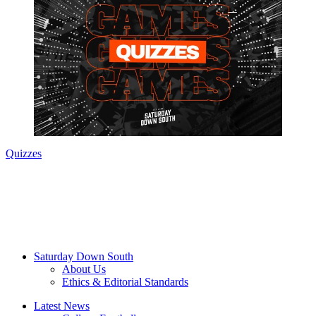
Quizzes
Saturday Down South
About Us
Ethics & Editorial Standards
Latest News