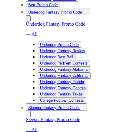
Betr Promo Code
Underdog Fantasy Promo Code
Underdog Fantasy Promo Code
— All
Underdog Promo Code
Underdog Fantasy Review
Underdog Best Ball
Underdog Pick’em Contests
Underdog Fantasy Alabama
Underdog Fantasy California
Underdog Fantasy Florida
Underdog Fantasy Georgia
Underdog Fantasy Texas
College Football Contests
Sleeper Fantasy Promo Code
Sleeper Fantasy Promo Code
— All