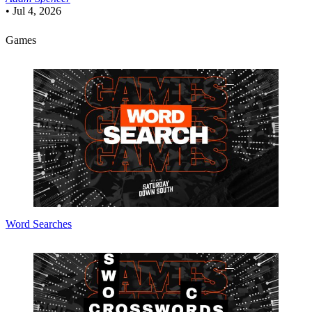
•
Jul 4, 2026
Games
Word Searches