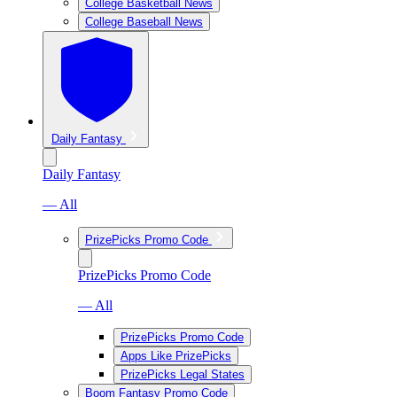
College Basketball News
College Baseball News
Daily Fantasy
Daily Fantasy
— All
PrizePicks Promo Code
PrizePicks Promo Code
— All
PrizePicks Promo Code
Apps Like PrizePicks
PrizePicks Legal States
Boom Fantasy Promo Code