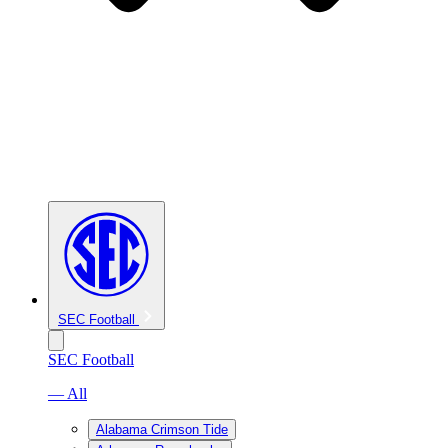
SEC Football
SEC Football
— All
Alabama Crimson Tide