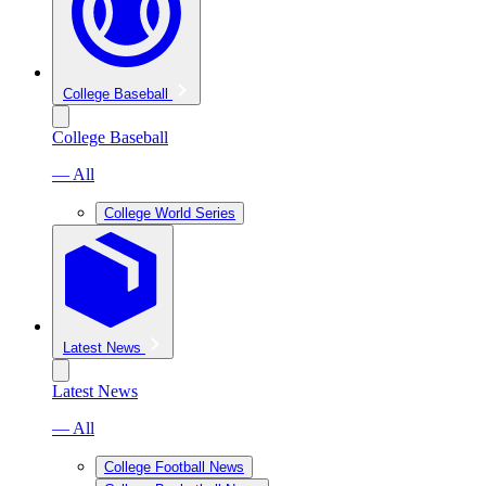
College Baseball
College Baseball
— All
College World Series
Latest News
Latest News
— All
College Football News