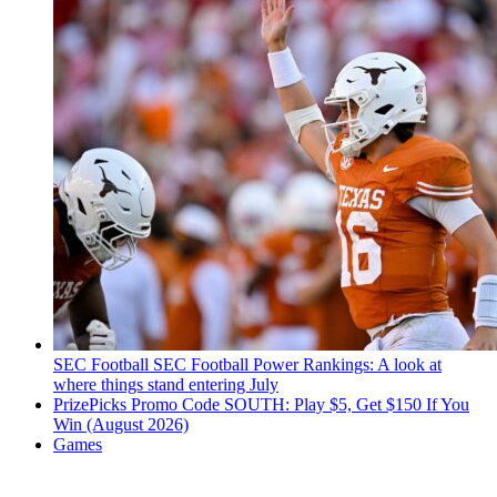
SEC Football
SEC Football Power Rankings: A look at
where things stand entering July
PrizePicks Promo Code SOUTH: Play $5, Get $150 If You
Win (August 2026)
Games