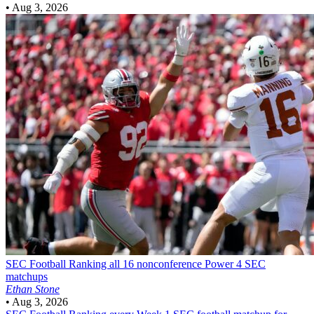
•
Aug 3, 2026
SEC Football
Ranking all 16 nonconference Power 4 SEC
matchups
Ethan Stone
•
Aug 3, 2026