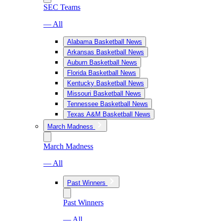
SEC Teams
— All
Alabama Basketball News
Arkansas Basketball News
Auburn Basketball News
Florida Basketball News
Kentucky Basketball News
Missouri Basketball News
Tennessee Basketball News
Texas A&M Basketball News
March Madness
March Madness
— All
Past Winners
Past Winners
— All