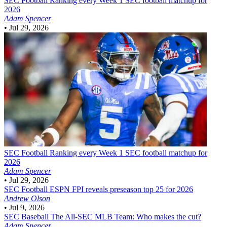
SEC Football
Ranking every Week 1 SEC football matchup for
2026
Adam Spencer
•
Jul 29, 2026
SEC Football
Ranking every Week 1 SEC football matchup for
2026
Adam Spencer
•
Jul 29, 2026
SEC Football
ESPN FPI reveals preseason top 25 for 2026
Andrew Olson
•
Jul 9, 2026
SEC Baseball
The All-SEC MLB Team: Who makes the cut?
Adam Spencer