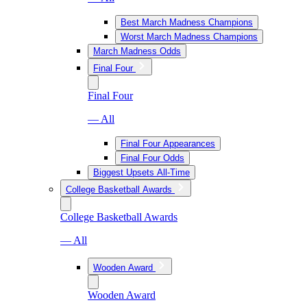
Best March Madness Champions
Worst March Madness Champions
March Madness Odds
Final Four
Final Four
— All
Final Four Appearances
Final Four Odds
Biggest Upsets All-Time
College Basketball Awards
College Basketball Awards
— All
Wooden Award
Wooden Award