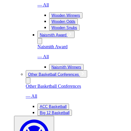
— All
Wooden Winners
Wooden Odds
Wooden Snubs
Naismith Award
Naismith Award
— All
Naismith Winners
Other Basketball Conferences
Other Basketball Conferences
— All
ACC Basketball
Big 12 Basketball