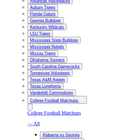
Arkansas Razorbacks
Auburn Tigers
Florida Gators
Georgia Bulldogs
Kentucky Wildcats
LSU Tigers
Mississippi State Bulldogs
Mississippi Rebels
Mizzou Tigers
Oklahoma Sooners
South Carolina Gamecocks
Tennessee Volunteers
Texas A&M Aggies
Texas Longhorns
Vanderbilt Commodores
College Football Matchups
College Football Matchups
— All
Alabama vs Georgia