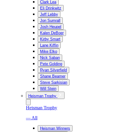
Clark Lea
Eli Drinkwitz
Jeff Lebby
Jon Sumrall
Josh Heupel
Kalen DeBoer
Kirby Smart
Lane Kiffin
Mike Elko
Nick Saban
Pete Golding
Ryan Silverfield
Shane Beamer
Steve Sarkisian
Will Stein
Heisman Trophy
Heisman Trophy
— All
Heisman Winners