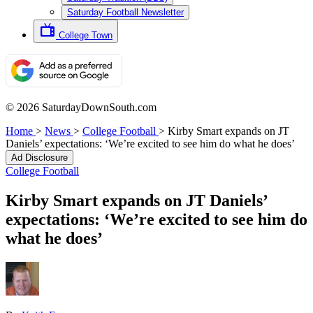
Saturday Football Newsletter
College Town
© 2026 SaturdayDownSouth.com
Home
>
News
>
College Football
>
Kirby Smart expands on JT
Daniels’ expectations: ‘We’re excited to see him do what he does’
Ad Disclosure
College Football
Kirby Smart expands on JT Daniels’
expectations: ‘We’re excited to see him do
what he does’