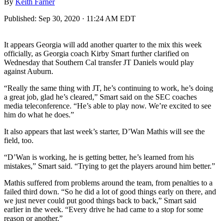
By
Keith Farner
Published:
Sep 30, 2020 · 11:24 AM EDT
It appears Georgia will add another quarter to the mix this week
officially, as Georgia coach Kirby Smart further clarified on
Wednesday that Southern Cal transfer JT Daniels would play
against Auburn.
“Really the same thing with JT, he’s continuing to work, he’s doing
a great job, glad he’s cleared,” Smart said on the SEC coaches
media teleconference. “He’s able to play now. We’re excited to see
him do what he does.”
It also appears that last week’s starter, D’Wan Mathis will see the
field, too.
“D’Wan is working, he is getting better, he’s learned from his
mistakes,” Smart said. “Trying to get the players around him better.”
Mathis suffered from problems around the team, from penalties to a
failed third down. “So he did a lot of good things early on there, and
we just never could put good things back to back,” Smart said
earlier in the week. “Every drive he had came to a stop for some
reason or another.”