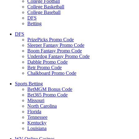
College Football
College Basketball
College Baseball
DFS
Betting
DFS
PrizePicks Promo Code
Sleeper Fantasy Promo Code
Boom Fantasy Promo Code
Underdog Fantasy Promo Code
Dabble Promo Code
Betr Promo Code
Chalkboard Promo Code
Sports Betting
BetMGM Bonus Code
Bet365 Promo Code
Missouri
North Carolina
Florida
Tennessee
Kentucky
Louisiana
WV Online Casinos