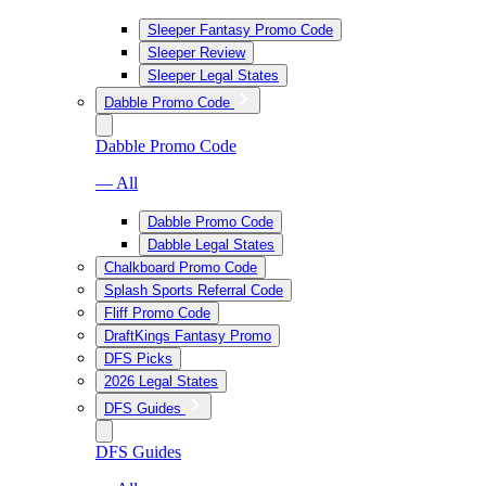
Sleeper Fantasy Promo Code
Sleeper Review
Sleeper Legal States
Dabble Promo Code
Dabble Promo Code
— All
Dabble Promo Code
Dabble Legal States
Chalkboard Promo Code
Splash Sports Referral Code
Fliff Promo Code
DraftKings Fantasy Promo
DFS Picks
2026 Legal States
DFS Guides
DFS Guides