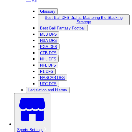
— All
Glossary
Best Ball DFS Drafts: Mastering the Stacking
Strategy
Best Ball Fantasy Football
MLB DFS
NBA DFS
PGA DFS
CFB DFS
NHL DFS
NFL DFS
F1 DFS
NASCAR DFS
UFC DFS
Legislation and History
Sports Betting