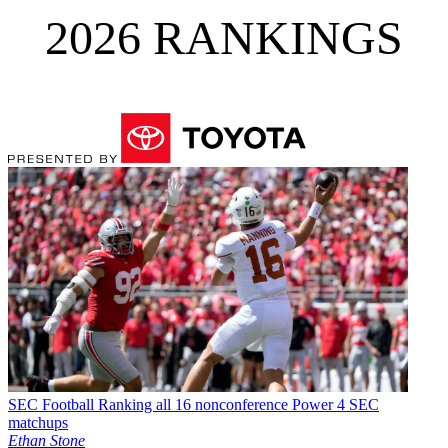
2026 RANKINGS
SEC Football
Ranking all 16 nonconference Power 4 SEC
matchups
Ethan Stone