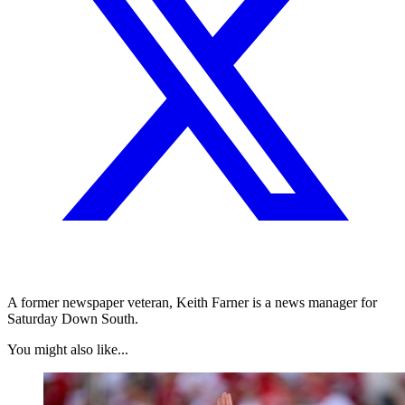
A former newspaper veteran, Keith Farner is a news manager for
Saturday Down South.
You might also like...