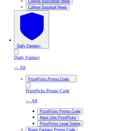
College Basketball News
College Baseball News
Daily Fantasy
Daily Fantasy
— All
PrizePicks Promo Code
PrizePicks Promo Code
— All
PrizePicks Promo Code
Apps Like PrizePicks
PrizePicks Legal States
Boom Fantasy Promo Code