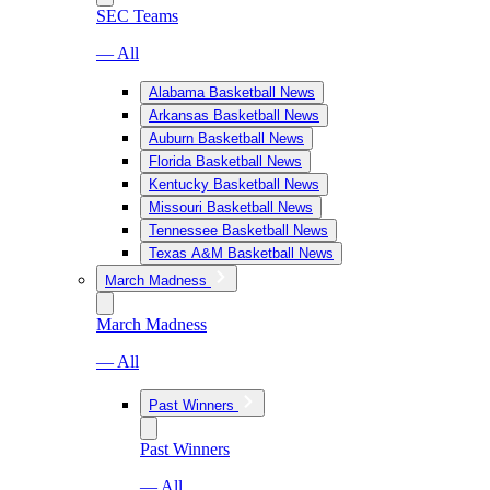
SEC Teams
— All
Alabama Basketball News
Arkansas Basketball News
Auburn Basketball News
Florida Basketball News
Kentucky Basketball News
Missouri Basketball News
Tennessee Basketball News
Texas A&M Basketball News
March Madness
March Madness
— All
Past Winners
Past Winners
— All