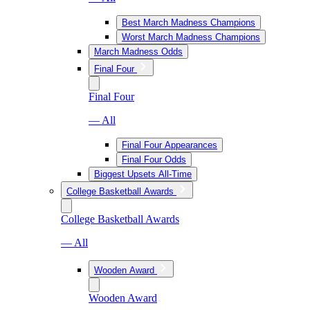
Best March Madness Champions
Worst March Madness Champions
March Madness Odds
Final Four
Final Four
— All
Final Four Appearances
Final Four Odds
Biggest Upsets All-Time
College Basketball Awards
College Basketball Awards
— All
Wooden Award
Wooden Award