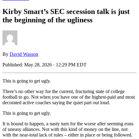
Kirby Smart’s SEC secession talk is just
the beginning of the ugliness
By
David Wasson
Published:
May 28, 2026 · 12:29 PM EDT
This is going to get ugly.
There’s no other way for the current, fracturing state of college
football to go. Not when you have one of the highest-paid and most
decorated active coaches saying the quiet part out loud.
This is going to get ugly.
It is bound to happen, a nasty turn for the worse after seeming eons
of uneasy alliances. Not with this kind of money on the line, not
with the near-total lack of rules – either in place or being followed.