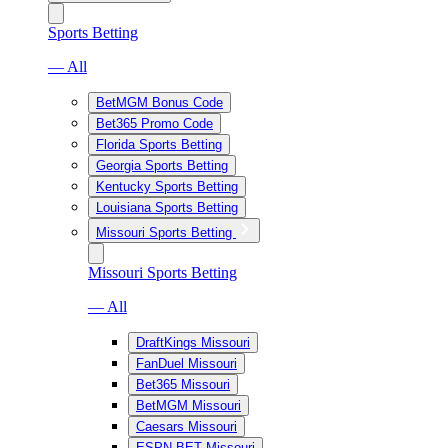
Sports Betting
— All
BetMGM Bonus Code
Bet365 Promo Code
Florida Sports Betting
Georgia Sports Betting
Kentucky Sports Betting
Louisiana Sports Betting
Missouri Sports Betting
Missouri Sports Betting
— All
DraftKings Missouri
FanDuel Missouri
Bet365 Missouri
BetMGM Missouri
Caesars Missouri
ESPN BET Missouri