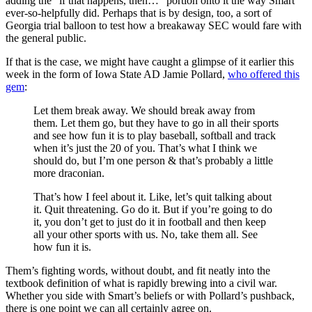
adding the “if that happens, then…” portion onto it the way Smart
ever-so-helpfully did. Perhaps that is by design, too, a sort of
Georgia trial balloon to test how a breakaway SEC would fare with
the general public.
If that is the case, we might have caught a glimpse of it earlier this
week in the form of Iowa State AD Jamie Pollard,
who offered this
gem
:
Let them break away. We should break away from
them. Let them go, but they have to go in all their sports
and see how fun it is to play baseball, softball and track
when it’s just the 20 of you. That’s what I think we
should do, but I’m one person & that’s probably a little
more draconian.
That’s how I feel about it. Like, let’s quit talking about
it. Quit threatening. Go do it. But if you’re going to do
it, you don’t get to just do it in football and then keep
all your other sports with us. No, take them all. See
how fun it is.
Them’s fighting words, without doubt, and fit neatly into the
textbook definition of what is rapidly brewing into a civil war.
Whether you side with Smart’s beliefs or with Pollard’s pushback,
there is one point we can all certainly agree on.