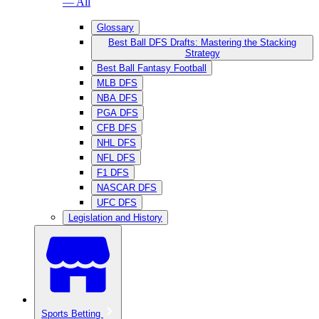
— All
Glossary
Best Ball DFS Drafts: Mastering the Stacking
Strategy
Best Ball Fantasy Football
MLB DFS
NBA DFS
PGA DFS
CFB DFS
NHL DFS
NFL DFS
F1 DFS
NASCAR DFS
UFC DFS
Legislation and History
Sports Betting