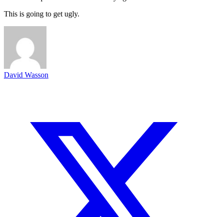
This is going to get ugly.
David Wasson