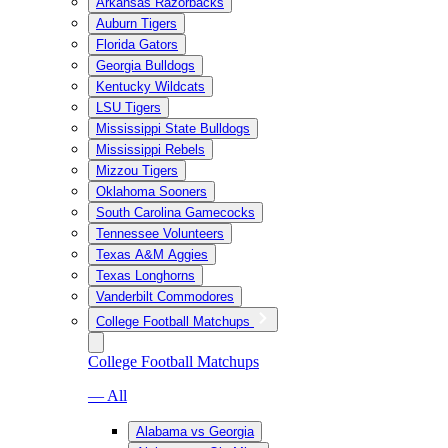
Arkansas Razorbacks
Auburn Tigers
Florida Gators
Georgia Bulldogs
Kentucky Wildcats
LSU Tigers
Mississippi State Bulldogs
Mississippi Rebels
Mizzou Tigers
Oklahoma Sooners
South Carolina Gamecocks
Tennessee Volunteers
Texas A&M Aggies
Texas Longhorns
Vanderbilt Commodores
College Football Matchups
College Football Matchups
— All
Alabama vs Georgia