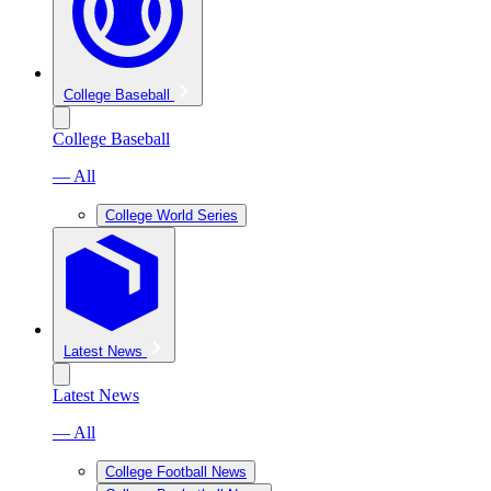
College Baseball
College Baseball
— All
College World Series
Latest News
Latest News
— All
College Football News