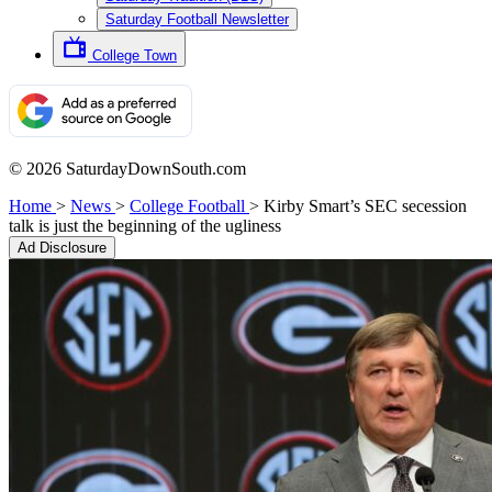
Saturday Football Newsletter
College Town
© 2026 SaturdayDownSouth.com
Home
>
News
>
College Football
>
Kirby Smart’s SEC secession
talk is just the beginning of the ugliness
Ad Disclosure