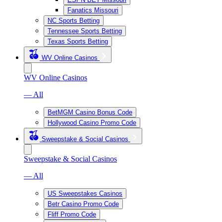
Fanatics Missouri
NC Sports Betting
Tennessee Sports Betting
Texas Sports Betting
WV Online Casinos
WV Online Casinos
— All
BetMGM Casino Bonus Code
Hollywood Casino Promo Code
Sweepstake & Social Casinos
Sweepstake & Social Casinos
— All
US Sweepstakes Casinos
Betr Casino Promo Code
Fliff Promo Code