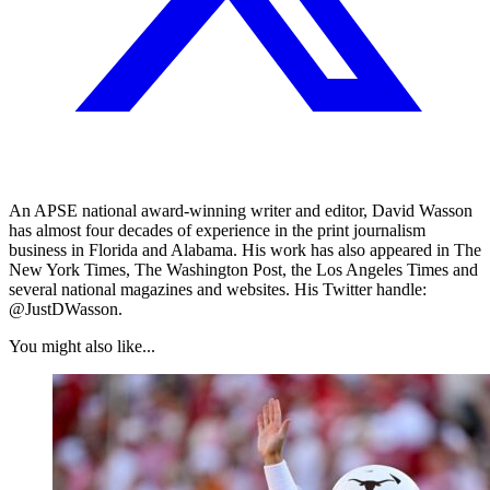
An APSE national award-winning writer and editor, David Wasson
has almost four decades of experience in the print journalism
business in Florida and Alabama. His work has also appeared in The
New York Times, The Washington Post, the Los Angeles Times and
several national magazines and websites. His Twitter handle:
@JustDWasson.
You might also like...