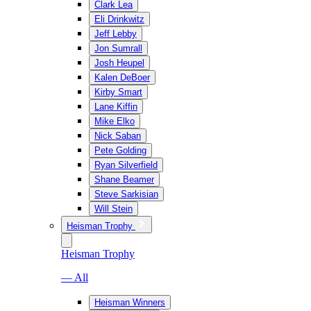
Clark Lea
Eli Drinkwitz
Jeff Lebby
Jon Sumrall
Josh Heupel
Kalen DeBoer
Kirby Smart
Lane Kiffin
Mike Elko
Nick Saban
Pete Golding
Ryan Silverfield
Shane Beamer
Steve Sarkisian
Will Stein
Heisman Trophy
Heisman Trophy
— All
Heisman Winners