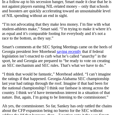
In a follow-up to his secession banger, Smart made it clear that he is
not against players earning NIL-related money – only that schools
and boosters are quickly accelerating toward an unsustainable level
of NIL spending without an end in sight.
“I’m not advocating that they make less money. I’m fine with what
student-athletes make,” Smart said. “I’m trying to make it where it’s
as equal and it’s comparable footing for everybody and it’s not a
race to the bottom, as they say.”
Smart’s comments at the SEC Spring Meetings came on the heels of
Georgia president Jere Morehead
saying recently
that if federal
legislation isn’t enacted to curb what he’s called “anarchy” in the
sport, he and Georgia are prepared to “be ready to vote on creating
an SEC mechanism and SEC rules. That’s what we have to do.”
“I think that would be fantastic,” Morehead added. “I can’t imagine
the ratings if that happened. Georgia-Alabama SEC championship
last year had ratings through the roof. Imagine if that had been for
the national championship? I think our fanbase is strong across the
country. I think we’d have tremendous interest in a situation of that
nature. But, again, I’m going to be listening to the commissioner.”
Ah yes, the commissioner. So far, Sankey has
only
rattled the chains
about the CFP expansion being no bueno for the SEC without