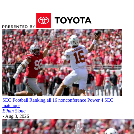
SEC Football
Ranking all 16 nonconference Power 4 SEC
matchups
Ethan Stone
•
Aug 3, 2026