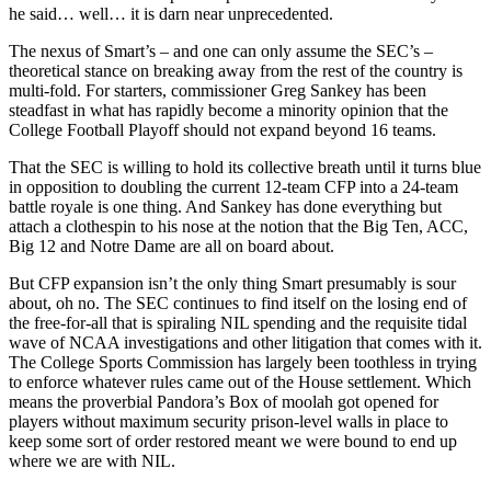
he said… well… it is darn near unprecedented.
The nexus of Smart’s – and one can only assume the SEC’s –
theoretical stance on breaking away from the rest of the country is
multi-fold. For starters, commissioner Greg Sankey has been
steadfast in what has rapidly become a minority opinion that the
College Football Playoff should not expand beyond 16 teams.
That the SEC is willing to hold its collective breath until it turns blue
in opposition to doubling the current 12-team CFP into a 24-team
battle royale is one thing. And Sankey has done everything but
attach a clothespin to his nose at the notion that the Big Ten, ACC,
Big 12 and Notre Dame are all on board about.
But CFP expansion isn’t the only thing Smart presumably is sour
about, oh no. The SEC continues to find itself on the losing end of
the free-for-all that is spiraling NIL spending and the requisite tidal
wave of NCAA investigations and other litigation that comes with it.
The College Sports Commission has largely been toothless in trying
to enforce whatever rules came out of the House settlement. Which
means the proverbial Pandora’s Box of moolah got opened for
players without maximum security prison-level walls in place to
keep some sort of order restored meant we were bound to end up
where we are with NIL.