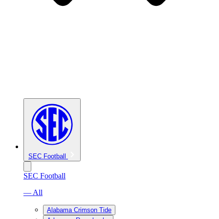
SEC Football
SEC Football
— All
Alabama Crimson Tide