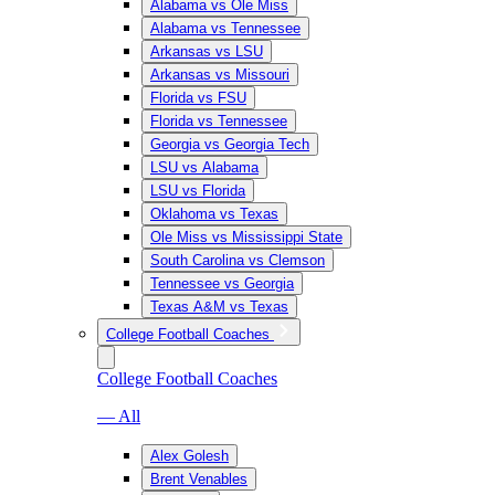
Alabama vs Ole Miss
Alabama vs Tennessee
Arkansas vs LSU
Arkansas vs Missouri
Florida vs FSU
Florida vs Tennessee
Georgia vs Georgia Tech
LSU vs Alabama
LSU vs Florida
Oklahoma vs Texas
Ole Miss vs Mississippi State
South Carolina vs Clemson
Tennessee vs Georgia
Texas A&M vs Texas
College Football Coaches
College Football Coaches
— All
Alex Golesh
Brent Venables