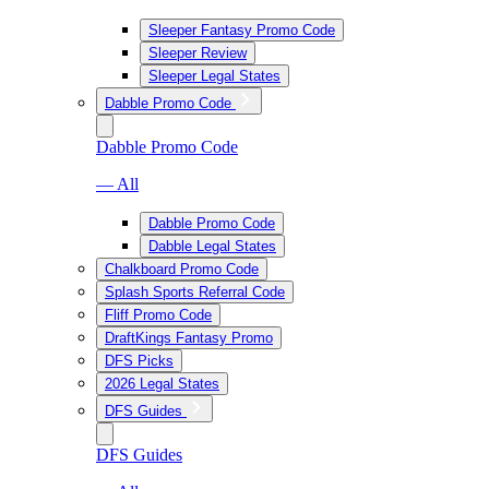
Sleeper Fantasy Promo Code
Sleeper Review
Sleeper Legal States
Dabble Promo Code
Dabble Promo Code
— All
Dabble Promo Code
Dabble Legal States
Chalkboard Promo Code
Splash Sports Referral Code
Fliff Promo Code
DraftKings Fantasy Promo
DFS Picks
2026 Legal States
DFS Guides
DFS Guides