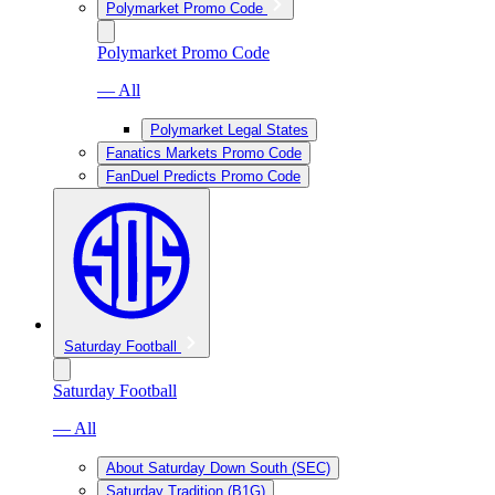
Polymarket Promo Code
Polymarket Promo Code
— All
Polymarket Legal States
Fanatics Markets Promo Code
FanDuel Predicts Promo Code
Saturday Football
Saturday Football
— All
About Saturday Down South (SEC)
Saturday Tradition (B1G)