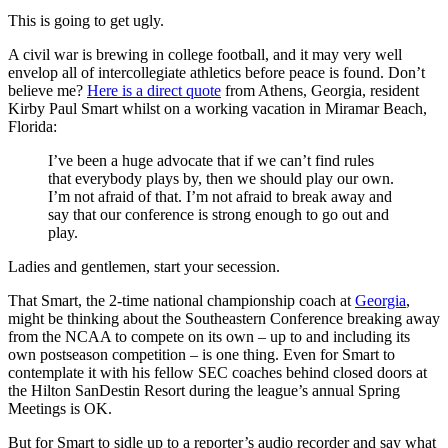
This is going to get ugly.
A civil war is brewing in college football, and it may very well
envelop all of intercollegiate athletics before peace is found. Don’t
believe me?
Here is a direct quote
from Athens, Georgia, resident
Kirby Paul Smart whilst on a working vacation in Miramar Beach,
Florida:
I’ve been a huge advocate that if we can’t find rules
that everybody plays by, then we should play our own.
I’m not afraid of that. I’m not afraid to break away and
say that our conference is strong enough to go out and
play.
Ladies and gentlemen, start your secession.
That Smart, the 2-time national championship coach at
Georgia
,
might be thinking about the Southeastern Conference breaking away
from the NCAA to compete on its own – up to and including its
own postseason competition – is one thing. Even for Smart to
contemplate it with his fellow SEC coaches behind closed doors at
the Hilton SanDestin Resort during the league’s annual Spring
Meetings is OK.
But for Smart to sidle up to a reporter’s audio recorder and say what