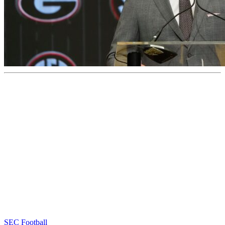
SEC Football