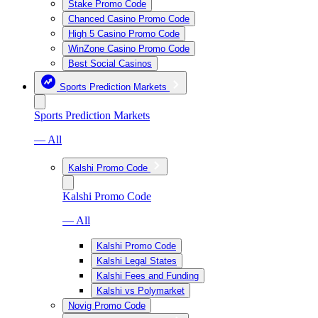
Stake Promo Code
Chanced Casino Promo Code
High 5 Casino Promo Code
WinZone Casino Promo Code
Best Social Casinos
Sports Prediction Markets
Sports Prediction Markets
— All
Kalshi Promo Code
Kalshi Promo Code
— All
Kalshi Promo Code
Kalshi Legal States
Kalshi Fees and Funding
Kalshi vs Polymarket
Novig Promo Code