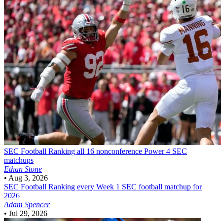
SEC Football
Ranking all 16 nonconference Power 4 SEC
matchups
Ethan Stone
•
Aug 3, 2026
SEC Football
Ranking every Week 1 SEC football matchup for
2026
Adam Spencer
•
Jul 29, 2026