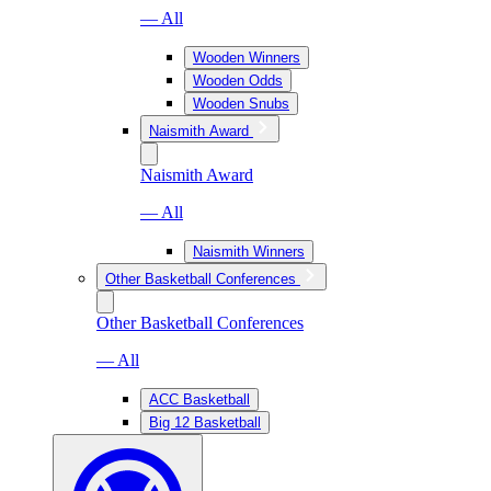
— All
Wooden Winners
Wooden Odds
Wooden Snubs
Naismith Award
Naismith Award
— All
Naismith Winners
Other Basketball Conferences
Other Basketball Conferences
— All
ACC Basketball
Big 12 Basketball