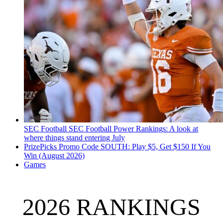
SEC Football
SEC Football Power Rankings: A look at
where things stand entering July
PrizePicks Promo Code SOUTH: Play $5, Get $150 If You
Win (August 2026)
Games
2026 RANKINGS