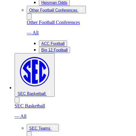
Heisman Odds
Other Football Conferences
Other Football Conferences
— All
ACC Football
Big 12 Football
SEC Basketball
SEC Basketball
— All
SEC Teams