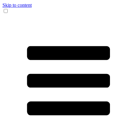
Skip to content