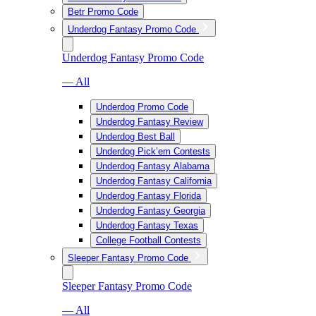
Betr Promo Code
Underdog Fantasy Promo Code
Underdog Fantasy Promo Code
— All
Underdog Promo Code
Underdog Fantasy Review
Underdog Best Ball
Underdog Pick’em Contests
Underdog Fantasy Alabama
Underdog Fantasy California
Underdog Fantasy Florida
Underdog Fantasy Georgia
Underdog Fantasy Texas
College Football Contests
Sleeper Fantasy Promo Code
Sleeper Fantasy Promo Code
— All