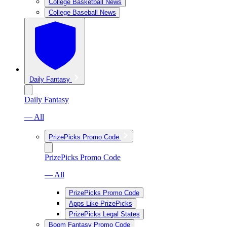
College Basketball News
College Baseball News
Daily Fantasy
Daily Fantasy
— All
PrizePicks Promo Code
PrizePicks Promo Code
— All
PrizePicks Promo Code
Apps Like PrizePicks
PrizePicks Legal States
Boom Fantasy Promo Code