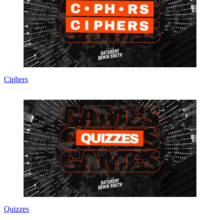
Ciphers
Quizzes