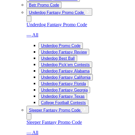
Betr Promo Code
Underdog Fantasy Promo Code
Underdog Fantasy Promo Code
— All
Underdog Promo Code
Underdog Fantasy Review
Underdog Best Ball
Underdog Pick’em Contests
Underdog Fantasy Alabama
Underdog Fantasy California
Underdog Fantasy Florida
Underdog Fantasy Georgia
Underdog Fantasy Texas
College Football Contests
Sleeper Fantasy Promo Code
Sleeper Fantasy Promo Code
— All