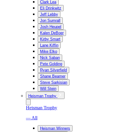
Clark Lea
Eli Drinkwitz
Jeff Lebby
Jon Sumrall
Josh Heupel
Kalen DeBoer
Kirby Smart
Lane Kiffin
Mike Elko
Nick Saban
Pete Golding
Ryan Silverfield
Shane Beamer
Steve Sarkisian
Will Stein
Heisman Trophy
Heisman Trophy
— All
Heisman Winners