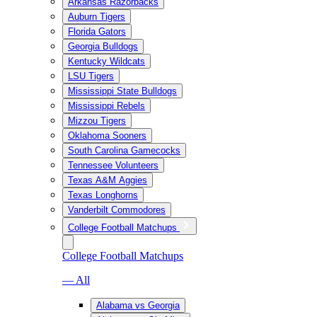
Arkansas Razorbacks
Auburn Tigers
Florida Gators
Georgia Bulldogs
Kentucky Wildcats
LSU Tigers
Mississippi State Bulldogs
Mississippi Rebels
Mizzou Tigers
Oklahoma Sooners
South Carolina Gamecocks
Tennessee Volunteers
Texas A&M Aggies
Texas Longhorns
Vanderbilt Commodores
College Football Matchups
College Football Matchups
— All
Alabama vs Georgia