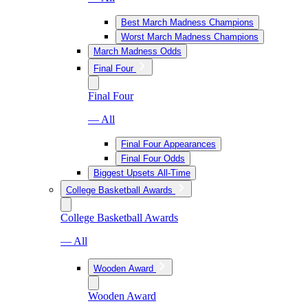
Best March Madness Champions
Worst March Madness Champions
March Madness Odds
Final Four
Final Four
— All
Final Four Appearances
Final Four Odds
Biggest Upsets All-Time
College Basketball Awards
College Basketball Awards
— All
Wooden Award
Wooden Award