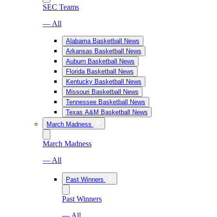
SEC Teams
— All
Alabama Basketball News
Arkansas Basketball News
Auburn Basketball News
Florida Basketball News
Kentucky Basketball News
Missouri Basketball News
Tennessee Basketball News
Texas A&M Basketball News
March Madness
March Madness
— All
Past Winners
Past Winners
— All