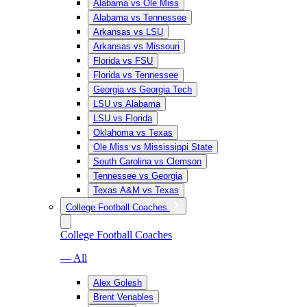
Alabama vs Ole Miss
Alabama vs Tennessee
Arkansas vs LSU
Arkansas vs Missouri
Florida vs FSU
Florida vs Tennessee
Georgia vs Georgia Tech
LSU vs Alabama
LSU vs Florida
Oklahoma vs Texas
Ole Miss vs Mississippi State
South Carolina vs Clemson
Tennessee vs Georgia
Texas A&M vs Texas
College Football Coaches
College Football Coaches
— All
Alex Golesh
Brent Venables