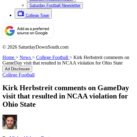
Saturday Football Newsletter
College Town
© 2026 SaturdayDownSouth.com
Home
>
News
>
College Football
>
Kirk Herbstreit comments on
GameDay visit that resulted in NCAA violation for Ohio State
Ad Disclosure
College Football
Kirk Herbstreit comments on GameDay
visit that resulted in NCAA violation for
Ohio State