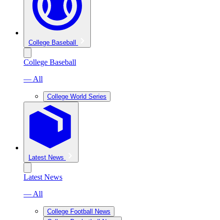
College Baseball
College Baseball
— All
College World Series
Latest News
Latest News
— All
College Football News