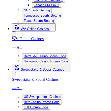
Fanatics Missouri
NC Sports Betting
Tennessee Sports Betting
Texas Sports Betting
WV Online Casinos
WV Online Casinos
— All
BetMGM Casino Bonus Code
Hollywood Casino Promo Code
Sweepstake & Social Casinos
Sweepstake & Social Casinos
— All
US Sweepstakes Casinos
Betr Casino Promo Code
Fliff Promo Code