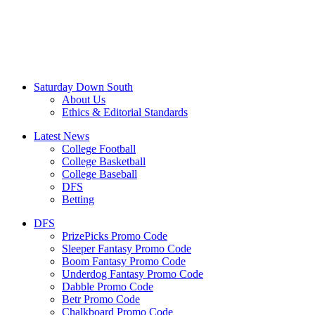
Saturday Down South
About Us
Ethics & Editorial Standards
Latest News
College Football
College Basketball
College Baseball
DFS
Betting
DFS
PrizePicks Promo Code
Sleeper Fantasy Promo Code
Boom Fantasy Promo Code
Underdog Fantasy Promo Code
Dabble Promo Code
Betr Promo Code
Chalkboard Promo Code