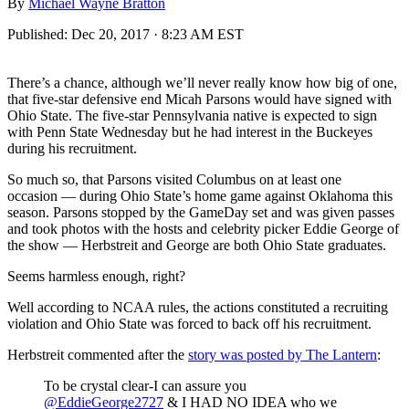
By
Michael Wayne Bratton
Published:
Dec 20, 2017 · 8:23 AM EST
There’s a chance, although we’ll never really know how big of one,
that five-star defensive end Micah Parsons would have signed with
Ohio State. The five-star Pennsylvania native is expected to sign
with Penn State Wednesday but he had interest in the Buckeyes
during his recruitment.
So much so, that Parsons visited Columbus on at least one
occasion — during Ohio State’s home game against Oklahoma this
season. Parsons stopped by the GameDay set and was given passes
and took photos with the hosts and celebrity picker Eddie George of
the show — Herbstreit and George are both Ohio State graduates.
Seems harmless enough, right?
Well according to NCAA rules, the actions constituted a recruiting
violation and Ohio State was forced to back off his recruitment.
Herbstreit commented after the
story was posted by The Lantern
:
To be crystal clear-I can assure you
@EddieGeorge2727
& I HAD NO IDEA who we