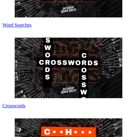
Word Searches
Crosswords