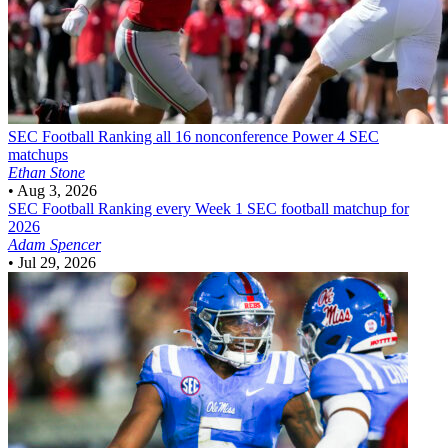
SEC Football
Ranking all 16 nonconference Power 4 SEC
matchups
Ethan Stone
•
Aug 3, 2026
SEC Football
Ranking every Week 1 SEC football matchup for
2026
Adam Spencer
•
Jul 29, 2026