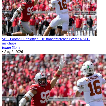
SEC Football
Ranking all 16 nonconference Power 4 SEC
matchups
Ethan Stone
•
Aug 3, 2026