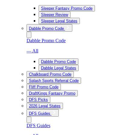
Sleeper Fantasy Promo Code
Sleeper Review
Sleeper Legal States
Dabble Promo Code
Dabble Promo Code
— All
Dabble Promo Code
Dabble Legal States
Chalkboard Promo Code
Splash Sports Referral Code
Fliff Promo Code
DraftKings Fantasy Promo
DFS Picks
2026 Legal States
DFS Guides
DFS Guides