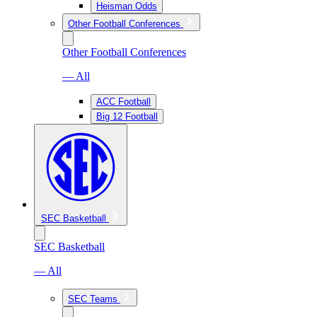
Heisman Odds
Other Football Conferences
Other Football Conferences
— All
ACC Football
Big 12 Football
SEC Basketball
SEC Basketball
— All
SEC Teams