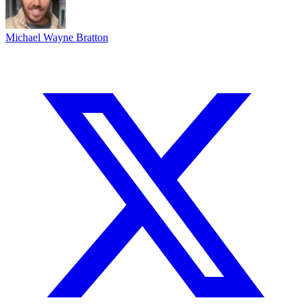
Michael Wayne Bratton