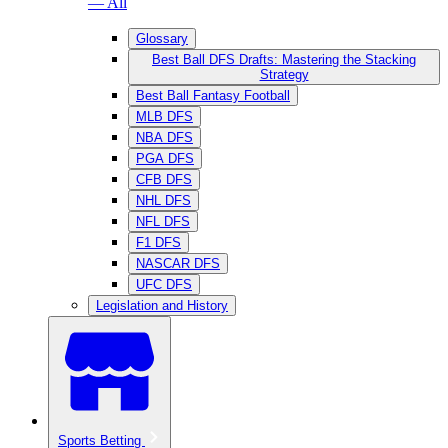
— All
Glossary
Best Ball DFS Drafts: Mastering the Stacking
Strategy
Best Ball Fantasy Football
MLB DFS
NBA DFS
PGA DFS
CFB DFS
NHL DFS
NFL DFS
F1 DFS
NASCAR DFS
UFC DFS
Legislation and History
Sports Betting