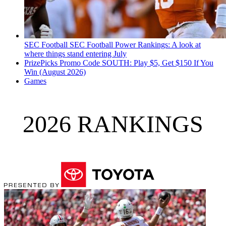
SEC Football
SEC Football Power Rankings: A look at
where things stand entering July
PrizePicks Promo Code SOUTH: Play $5, Get $150 If You
Win (August 2026)
Games
2026 RANKINGS