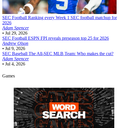
SEC Football
Ranking every Week 1 SEC football matchup for
2026
Adam Spencer
•
Jul 29, 2026
SEC Football
ESPN FPI reveals preseason top 25 for 2026
Andrew Olson
•
Jul 9, 2026
SEC Baseball
The All-SEC MLB Team: Who makes the cut?
Adam Spencer
•
Jul 4, 2026
Games