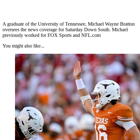
A graduate of the University of Tennessee, Michael Wayne Bratton
oversees the news coverage for Saturday Down South. Michael
previously worked for FOX Sports and NFL.com
You might also like...