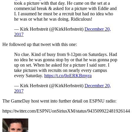
took a picture with that day. He came on the set at a
commercial break & asked for a picture with Eddie and
I. I assumed he must be a recruit but had no idea who
he was or what he was doing. Ridiculous!
— Kirk Herbstreit (@KirkHerbstreit)
December 20,
2017
He followed up that tweet with this one:
No clue. Kind of busy from 9-12pm on Saturdays. Had
no idea he was gonna stop by or that he was gonna pop
up on set. When he asked for a picture I said sure. I
take pictures with recruits on nearly every campus
every Saturday.
https://t.co/0oERKBmyra
— Kirk Herbstreit (@KirkHerbstreit)
December 20,
2017
The GameDay host went into further detail on ESPNU radio:
https://twitter.com/ESPNUonSiriusXM/status/943509922481926144