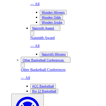
— All
Wooden Winners
Wooden Odds
Wooden Snubs
Naismith Award
Naismith Award
— All
Naismith Winners
Other Basketball Conferences
Other Basketball Conferences
— All
ACC Basketball
Big 12 Basketball