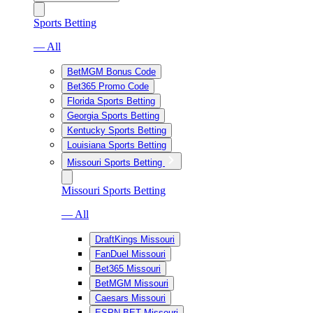
Sports Betting
— All
BetMGM Bonus Code
Bet365 Promo Code
Florida Sports Betting
Georgia Sports Betting
Kentucky Sports Betting
Louisiana Sports Betting
Missouri Sports Betting
Missouri Sports Betting
— All
DraftKings Missouri
FanDuel Missouri
Bet365 Missouri
BetMGM Missouri
Caesars Missouri
ESPN BET Missouri