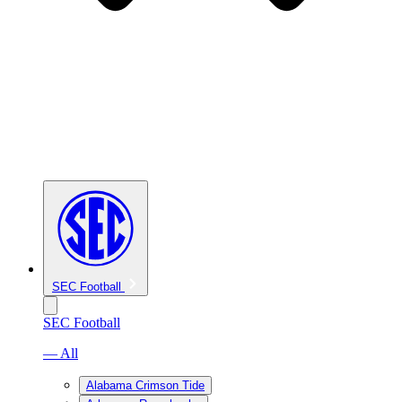
SEC Football
SEC Football
— All
Alabama Crimson Tide