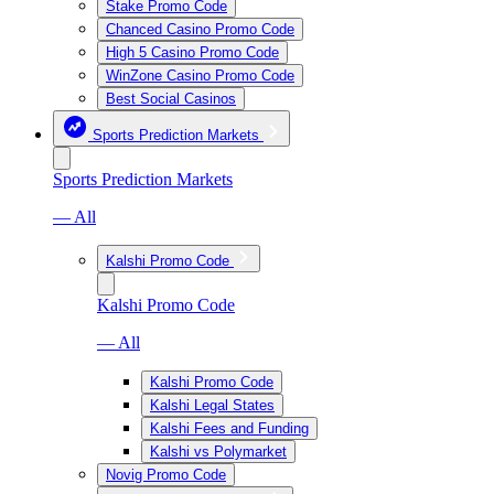
Stake Promo Code
Chanced Casino Promo Code
High 5 Casino Promo Code
WinZone Casino Promo Code
Best Social Casinos
Sports Prediction Markets
Sports Prediction Markets
— All
Kalshi Promo Code
Kalshi Promo Code
— All
Kalshi Promo Code
Kalshi Legal States
Kalshi Fees and Funding
Kalshi vs Polymarket
Novig Promo Code