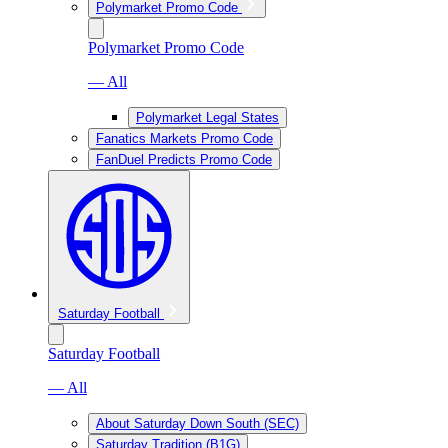
Polymarket Promo Code
Polymarket Promo Code
— All
Polymarket Legal States
Fanatics Markets Promo Code
FanDuel Predicts Promo Code
Saturday Football
Saturday Football
— All
About Saturday Down South (SEC)
Saturday Tradition (B1G)