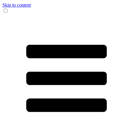
Skip to content