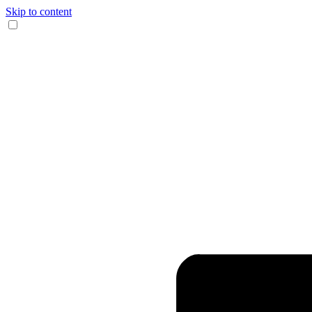
Skip to content