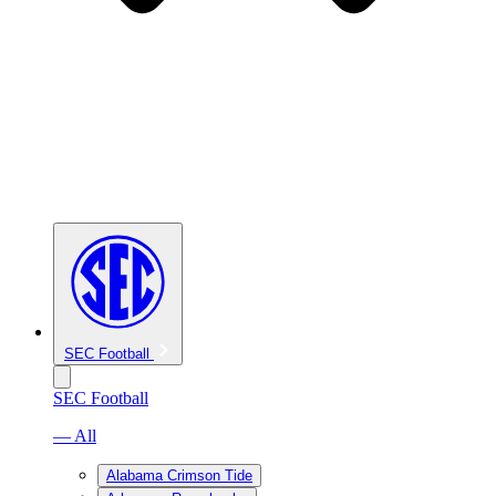
SEC Football
SEC Football
— All
Alabama Crimson Tide