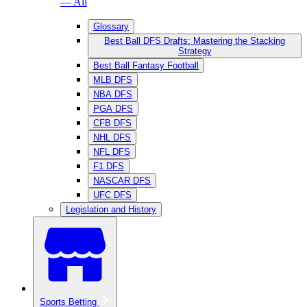
— All
Glossary
Best Ball DFS Drafts: Mastering the Stacking
Strategy
Best Ball Fantasy Football
MLB DFS
NBA DFS
PGA DFS
CFB DFS
NHL DFS
NFL DFS
F1 DFS
NASCAR DFS
UFC DFS
Legislation and History
Sports Betting