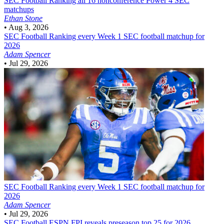
SEC Football
Ranking all 16 nonconference Power 4 SEC
matchups
Ethan Stone
•
Aug 3, 2026
SEC Football
Ranking every Week 1 SEC football matchup for
2026
Adam Spencer
•
Jul 29, 2026
SEC Football
Ranking every Week 1 SEC football matchup for
2026
Adam Spencer
•
Jul 29, 2026
SEC Football
ESPN FPI reveals preseason top 25 for 2026