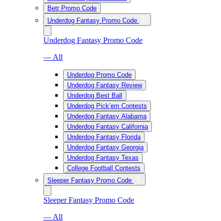
Betr Promo Code
Underdog Fantasy Promo Code
Underdog Fantasy Promo Code
— All
Underdog Promo Code
Underdog Fantasy Review
Underdog Best Ball
Underdog Pick’em Contests
Underdog Fantasy Alabama
Underdog Fantasy California
Underdog Fantasy Florida
Underdog Fantasy Georgia
Underdog Fantasy Texas
College Football Contests
Sleeper Fantasy Promo Code
Sleeper Fantasy Promo Code
— All