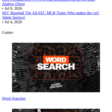
Andrew Olson
•
Jul 9, 2026
SEC Baseball
The All-SEC MLB Team: Who makes the cut?
Adam Spencer
•
Jul 4, 2026
Games
Word Searches