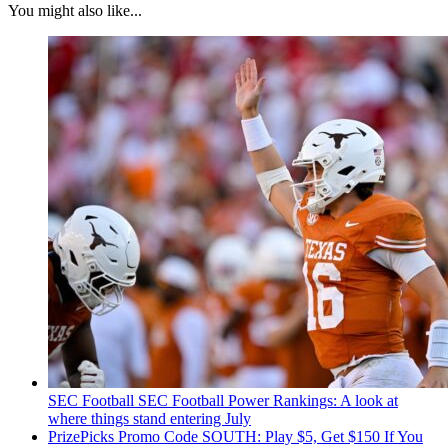
You might also like...
SEC Football
SEC Football Power Rankings: A look at
where things stand entering July
PrizePicks Promo Code SOUTH: Play $5, Get $150 If You