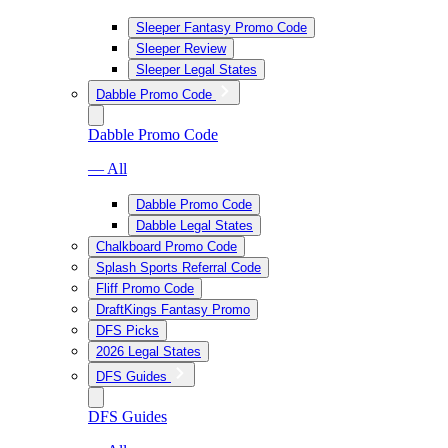
Sleeper Fantasy Promo Code
Sleeper Review
Sleeper Legal States
Dabble Promo Code
Dabble Promo Code
— All
Dabble Promo Code
Dabble Legal States
Chalkboard Promo Code
Splash Sports Referral Code
Fliff Promo Code
DraftKings Fantasy Promo
DFS Picks
2026 Legal States
DFS Guides
DFS Guides