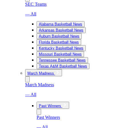
SEC Teams
— All
Alabama Basketball News
Arkansas Basketball News
Auburn Basketball News
Florida Basketball News
Kentucky Basketball News
Missouri Basketball News
Tennessee Basketball News
Texas A&M Basketball News
March Madness
March Madness
— All
Past Winners
Past Winners
— All