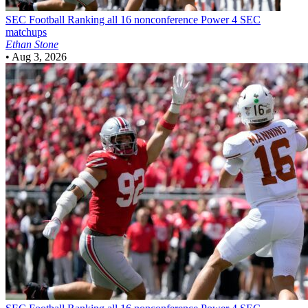
SEC Football
Ranking all 16 nonconference Power 4 SEC
matchups
Ethan Stone
•
Aug 3, 2026