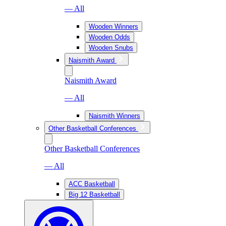
— All
Wooden Winners
Wooden Odds
Wooden Snubs
Naismith Award
Naismith Award
— All
Naismith Winners
Other Basketball Conferences
Other Basketball Conferences
— All
ACC Basketball
Big 12 Basketball