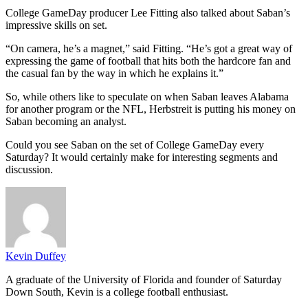
College GameDay producer Lee Fitting also talked about Saban’s
impressive skills on set.
“On camera, he’s a magnet,” said Fitting. “He’s got a great way of
expressing the game of football that hits both the hardcore fan and
the casual fan by the way in which he explains it.”
So, while others like to speculate on when Saban leaves Alabama
for another program or the NFL, Herbstreit is putting his money on
Saban becoming an analyst.
Could you see Saban on the set of College GameDay every
Saturday? It would certainly make for interesting segments and
discussion.
Kevin Duffey
A graduate of the University of Florida and founder of Saturday
Down South, Kevin is a college football enthusiast.