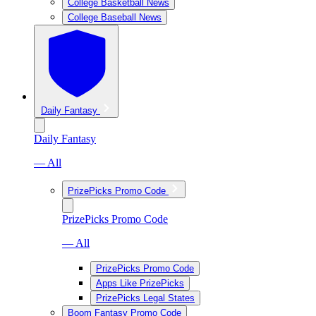
College Basketball News
College Baseball News
Daily Fantasy
Daily Fantasy
— All
PrizePicks Promo Code
PrizePicks Promo Code
— All
PrizePicks Promo Code
Apps Like PrizePicks
PrizePicks Legal States
Boom Fantasy Promo Code