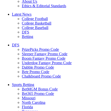
About Us
Ethics & Editorial Standards
Latest News
College Football
College Basketball
College Baseball
DFS
Betting
DFS
PrizePicks Promo Code
Sleeper Fantasy Promo Code
Boom Fantasy Promo Code
Underdog Fantasy Promo Code
Dabble Promo Code
Betr Promo Code
Chalkboard Promo Code
Sports Betting
BetMGM Bonus Code
Bet365 Promo Code
Missouri
North Carolina
Florida