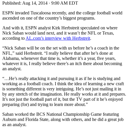
Published:
Aug 14, 2014 · 9:00 AM EDT
ESPN invaded Tuscaloosa recently, and the college football world
ascended on one of the country’s biggest programs.
And with it, ESPN analyst Kirk Herbstreit speculated on where
Nick Saban would land next, and it wasn’t the NFL or Texas,
according to
AL.com’s interview with Herbstreit
.
“Nick Saban will be on the set with us before he’s a coach in the
NFL,” said Herbstreit. “I really believe that after he’s done at
Alabama, whenever that time is, whether it’s a year, five years,
whatever it is, I really believe there’s an itch there about becoming
an analyst.
“…He’s really attacking it and pursuing it as if he is studying and
working as a football coach. I think the idea of learning a new craft
is something different is very intriguing. He’s not just mailing it in
by any stretch of the imagination. He really works at it and prepares.
It’s not just the football part of it, but the TV part of it he’s enjoyed
preparing (for) and trying to learn more about.”
Saban worked the BCS National Championship Game featuring
Auburn and Florida State, along with others, and he did a great job
as an analyst.