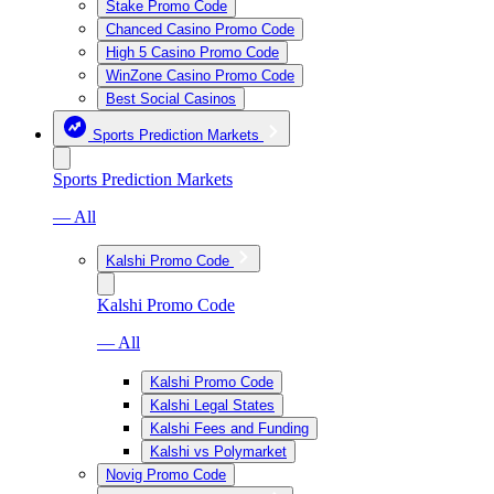
Stake Promo Code
Chanced Casino Promo Code
High 5 Casino Promo Code
WinZone Casino Promo Code
Best Social Casinos
Sports Prediction Markets
Sports Prediction Markets
— All
Kalshi Promo Code
Kalshi Promo Code
— All
Kalshi Promo Code
Kalshi Legal States
Kalshi Fees and Funding
Kalshi vs Polymarket
Novig Promo Code