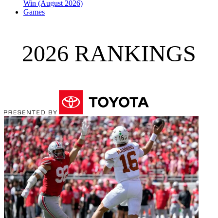
Win (August 2026)
Games
2026 RANKINGS