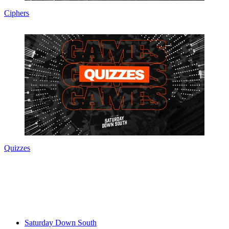
Ciphers
Quizzes
Saturday Down South