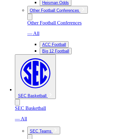
Heisman Odds
Other Football Conferences
Other Football Conferences
— All
ACC Football
Big 12 Football
SEC Basketball
SEC Basketball
— All
SEC Teams