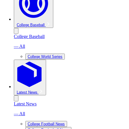
College Baseball
College Baseball
— All
College World Series
Latest News
Latest News
— All
College Football News