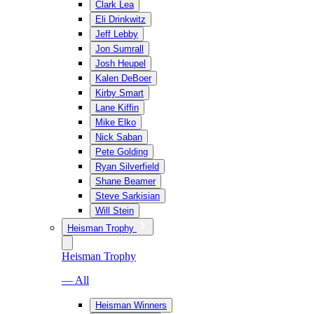
Clark Lea
Eli Drinkwitz
Jeff Lebby
Jon Sumrall
Josh Heupel
Kalen DeBoer
Kirby Smart
Lane Kiffin
Mike Elko
Nick Saban
Pete Golding
Ryan Silverfield
Shane Beamer
Steve Sarkisian
Will Stein
Heisman Trophy
Heisman Trophy
— All
Heisman Winners