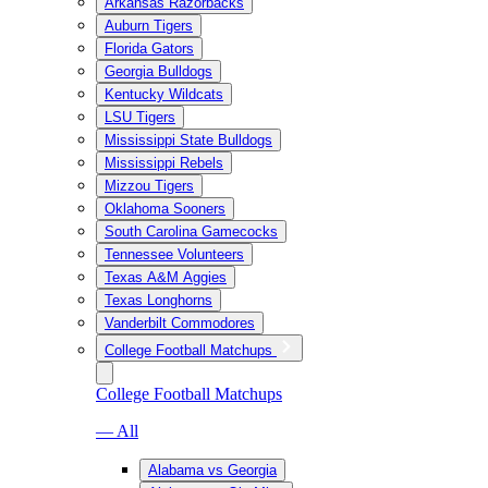
Arkansas Razorbacks
Auburn Tigers
Florida Gators
Georgia Bulldogs
Kentucky Wildcats
LSU Tigers
Mississippi State Bulldogs
Mississippi Rebels
Mizzou Tigers
Oklahoma Sooners
South Carolina Gamecocks
Tennessee Volunteers
Texas A&M Aggies
Texas Longhorns
Vanderbilt Commodores
College Football Matchups
College Football Matchups
— All
Alabama vs Georgia