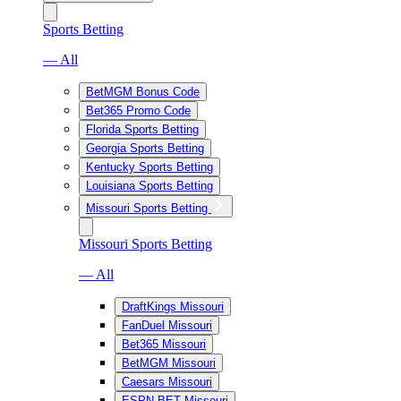
Sports Betting
— All
BetMGM Bonus Code
Bet365 Promo Code
Florida Sports Betting
Georgia Sports Betting
Kentucky Sports Betting
Louisiana Sports Betting
Missouri Sports Betting
Missouri Sports Betting
— All
DraftKings Missouri
FanDuel Missouri
Bet365 Missouri
BetMGM Missouri
Caesars Missouri
ESPN BET Missouri