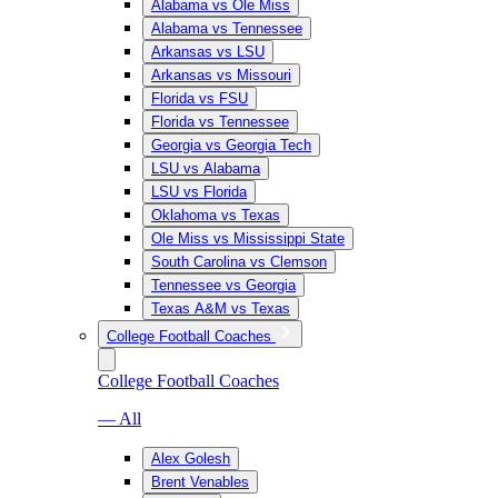
Alabama vs Ole Miss
Alabama vs Tennessee
Arkansas vs LSU
Arkansas vs Missouri
Florida vs FSU
Florida vs Tennessee
Georgia vs Georgia Tech
LSU vs Alabama
LSU vs Florida
Oklahoma vs Texas
Ole Miss vs Mississippi State
South Carolina vs Clemson
Tennessee vs Georgia
Texas A&M vs Texas
College Football Coaches
College Football Coaches
— All
Alex Golesh
Brent Venables