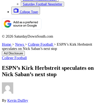
Saturday Football Newsletter
College Town
© 2026 SaturdayDownSouth.com
Home
>
News
>
College Football
>
ESPN’s Kirk Herbstreit
speculates on Nick Saban’s next stop
Ad Disclosure
College Football
ESPN’s Kirk Herbstreit speculates on
Nick Saban’s next stop
By
Kevin Duffey