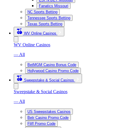
Fanatics Missouri
NC Sports Betting
Tennessee Sports Betting
Texas Sports Betting
WV Online Casinos
WV Online Casinos
— All
BetMGM Casino Bonus Code
Hollywood Casino Promo Code
Sweepstake & Social Casinos
Sweepstake & Social Casinos
— All
US Sweepstakes Casinos
Betr Casino Promo Code
Fliff Promo Code