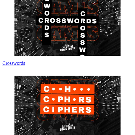
Crosswords