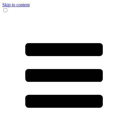
Skip to content