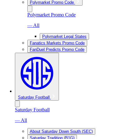
Polymarket Promo Code
Polymarket Promo Code
— All
Polymarket Legal States
Fanatics Markets Promo Code
FanDuel Predicts Promo Code
Saturday Football
Saturday Football
— All
About Saturday Down South (SEC)
Saturday Tradition (B1G)