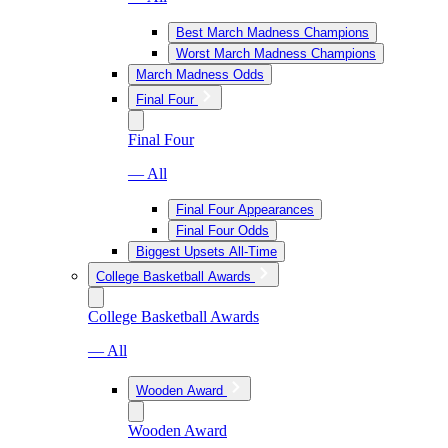
Best March Madness Champions
Worst March Madness Champions
March Madness Odds
Final Four
Final Four
— All
Final Four Appearances
Final Four Odds
Biggest Upsets All-Time
College Basketball Awards
College Basketball Awards
— All
Wooden Award
Wooden Award