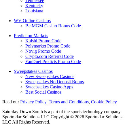
Tennessee
Kentucky
Louisiana
WV Online Casinos
BetMGM Casino Bonus Code
Prediction Markets
Kalshi Promo Code
Polymarket Promo Code
Novig Promo Code
Crypto.com Referral Code
FanDuel Predicts Promo Code
Sweepstakes Casinos
New Sweepstakes Casinos
Sweepstakes No Deposit Bonus
Sweepstakes Casino Apps
Best Social Casinos
Read our
Privacy Policy
,
Terms and Conditions
,
Cookie Policy
Saturday Down South is a part of the sports technology company
Sportradar Solutions LLC Copyright © 2026 Sportradar Solutions
LLC All Rights Reserved.