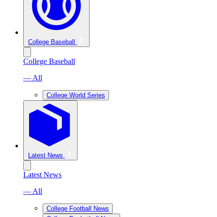
College Baseball
College Baseball
— All
College World Series
Latest News
Latest News
— All
College Football News