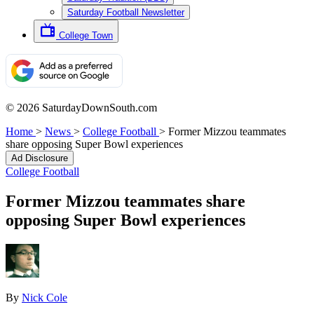
Saturday Football Newsletter
College Town
© 2026 SaturdayDownSouth.com
Home
>
News
>
College Football
>
Former Mizzou teammates
share opposing Super Bowl experiences
Ad Disclosure
College Football
Former Mizzou teammates share
opposing Super Bowl experiences
By
Nick Cole