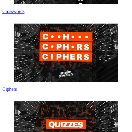
Crosswords
Ciphers