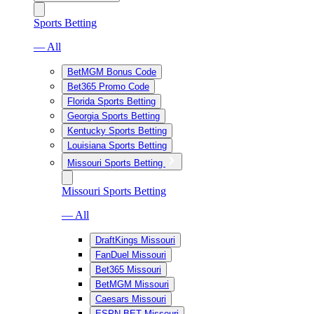
Sports Betting
— All
BetMGM Bonus Code
Bet365 Promo Code
Florida Sports Betting
Georgia Sports Betting
Kentucky Sports Betting
Louisiana Sports Betting
Missouri Sports Betting
Missouri Sports Betting
— All
DraftKings Missouri
FanDuel Missouri
Bet365 Missouri
BetMGM Missouri
Caesars Missouri
ESPN BET Missouri