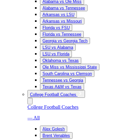
Alabama vs Ole Miss
Alabama vs Tennessee
Arkansas vs LSU
Arkansas vs Missouri
Florida vs FSU
Florida vs Tennessee
Georgia vs Georgia Tech
LSU vs Alabama
LSU vs Florida
Oklahoma vs Texas
Ole Miss vs Mississippi State
South Carolina vs Clemson
Tennessee vs Georgia
Texas A&M vs Texas
College Football Coaches
College Football Coaches
— All
Alex Golesh
Brent Venables