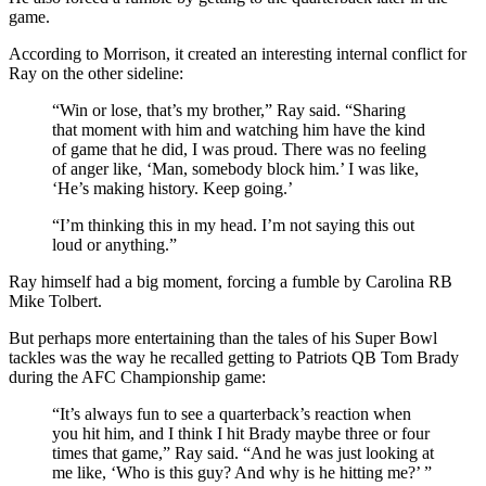
game.
According to Morrison, it created an interesting internal conflict for
Ray on the other sideline:
“Win or lose, that’s my brother,” Ray said. “Sharing
that moment with him and watching him have the kind
of game that he did, I was proud. There was no feeling
of anger like, ‘Man, somebody block him.’ I was like,
‘He’s making history. Keep going.’
“I’m thinking this in my head. I’m not saying this out
loud or anything.”
Ray himself had a big moment, forcing a fumble by Carolina RB
Mike Tolbert.
But perhaps more entertaining than the tales of his Super Bowl
tackles was the way he recalled getting to Patriots QB Tom Brady
during the AFC Championship game:
“It’s always fun to see a quarterback’s reaction when
you hit him, and I think I hit Brady maybe three or four
times that game,” Ray said. “And he was just looking at
me like, ‘Who is this guy? And why is he hitting me?’ ”