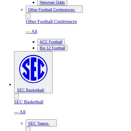
Heisman Odds
Other Football Conferences
Other Football Conferences
— All
ACC Football
Big 12 Football
SEC Basketball
SEC Basketball
— All
SEC Teams