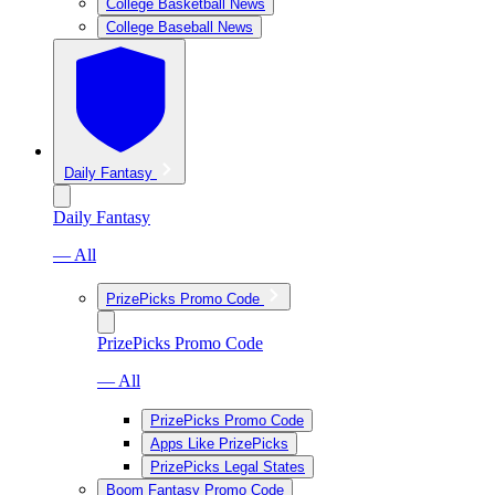
College Basketball News
College Baseball News
Daily Fantasy
Daily Fantasy
— All
PrizePicks Promo Code
PrizePicks Promo Code
— All
PrizePicks Promo Code
Apps Like PrizePicks
PrizePicks Legal States
Boom Fantasy Promo Code