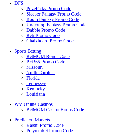
DFS
PrizePicks Promo Code
Sleeper Fantasy Promo Code
Boom Fantasy Promo Code
Underdog Fantasy Promo Code
Dabble Promo Code
Betr Promo Code
Chalkboard Promo Code
Sports Betting
BetMGM Bonus Code
Bet365 Promo Code
Missouri
North Carolina
Florida
Tennessee
Kentucky
Louisiana
WV Online Casinos
BetMGM Casino Bonus Code
Prediction Markets
Kalshi Promo Code
Polymarket Promo Code