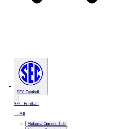
SEC Football
SEC Football
— All
Alabama Crimson Tide