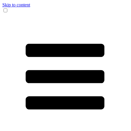
Skip to content