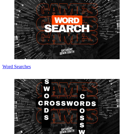
Word Searches