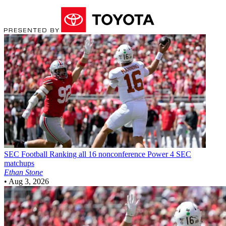
SEC Football
Ranking all 16 nonconference Power 4 SEC
matchups
Ethan Stone
•
Aug 3, 2026