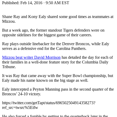
Published:
Feb 14, 2016 · 9:50 AM EST
Shane Ray and Kony Ealy shared some good times as teammates at
Mizzou.
But a week ago, the former standout Tigers defenders were on
opposite sidelines for the biggest game of their careers.
Ray plays outside linebacker for the Denver Broncos, while Ealy
serves as a defensive end for the Carolina Panthers.
Mizzou beat writer David Morrison
has detailed the day for each of
their families in a well-done feature story for the Columbia Daily
Tribune.
It was Ray that came away with the Super Bowl championship, but
Ealy made his name known on the big stage as well.
Ealy intercepted a Peyton Manning pass in the second quarter of the
Broncos’ 24-10 victory.
https://twitter.com/getTapt/status/696502504914358273?
ref_src=twsrc%5Etfw
He also forced a fumble by getting to the quarterback later in the