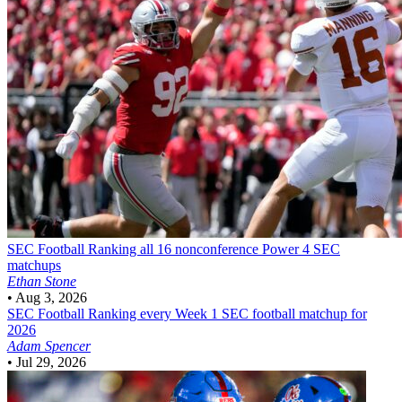
SEC Football
Ranking all 16 nonconference Power 4 SEC
matchups
Ethan Stone
•
Aug 3, 2026
SEC Football
Ranking every Week 1 SEC football matchup for
2026
Adam Spencer
•
Jul 29, 2026