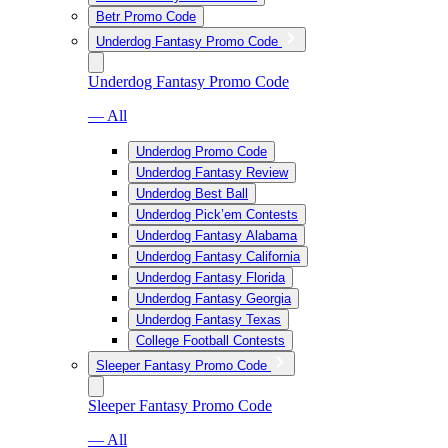
Betr Promo Code
Underdog Fantasy Promo Code
Underdog Fantasy Promo Code
— All
Underdog Promo Code
Underdog Fantasy Review
Underdog Best Ball
Underdog Pick’em Contests
Underdog Fantasy Alabama
Underdog Fantasy California
Underdog Fantasy Florida
Underdog Fantasy Georgia
Underdog Fantasy Texas
College Football Contests
Sleeper Fantasy Promo Code
Sleeper Fantasy Promo Code
— All