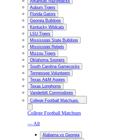
Arkansas Razorbacks
Auburn Tigers
Florida Gators
Georgia Bulldogs
Kentucky Wildcats
LSU Tigers
Mississippi State Bulldogs
Mississippi Rebels
Mizzou Tigers
Oklahoma Sooners
South Carolina Gamecocks
Tennessee Volunteers
Texas A&M Aggies
Texas Longhorns
Vanderbilt Commodores
College Football Matchups
College Football Matchups
— All
Alabama vs Georgia