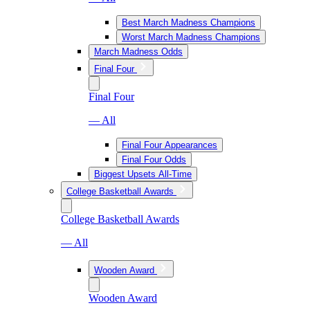
Best March Madness Champions
Worst March Madness Champions
March Madness Odds
Final Four
Final Four
— All
Final Four Appearances
Final Four Odds
Biggest Upsets All-Time
College Basketball Awards
College Basketball Awards
— All
Wooden Award
Wooden Award