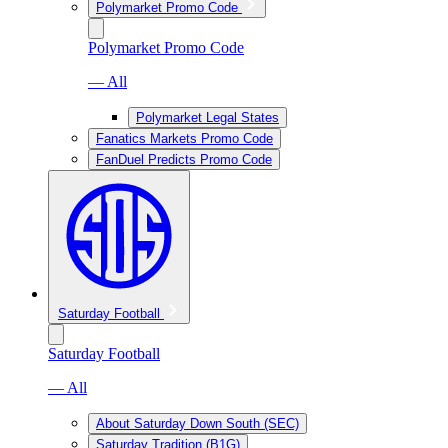
Polymarket Promo Code
Polymarket Promo Code
— All
Polymarket Legal States
Fanatics Markets Promo Code
FanDuel Predicts Promo Code
Saturday Football
Saturday Football
— All
About Saturday Down South (SEC)
Saturday Tradition (B1G)