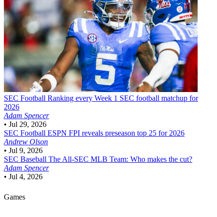
SEC Football
Ranking every Week 1 SEC football matchup for
2026
Adam Spencer
•
Jul 29, 2026
SEC Football
ESPN FPI reveals preseason top 25 for 2026
Andrew Olson
•
Jul 9, 2026
SEC Baseball
The All-SEC MLB Team: Who makes the cut?
Adam Spencer
•
Jul 4, 2026
Games