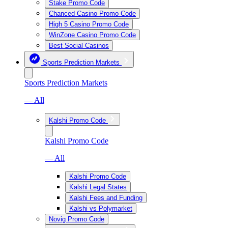
Stake Promo Code
Chanced Casino Promo Code
High 5 Casino Promo Code
WinZone Casino Promo Code
Best Social Casinos
Sports Prediction Markets
Sports Prediction Markets
— All
Kalshi Promo Code
Kalshi Promo Code
— All
Kalshi Promo Code
Kalshi Legal States
Kalshi Fees and Funding
Kalshi vs Polymarket
Novig Promo Code