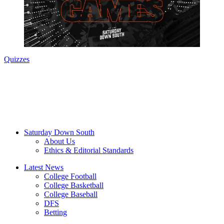
Quizzes
Saturday Down South
About Us
Ethics & Editorial Standards
Latest News
College Football
College Basketball
College Baseball
DFS
Betting