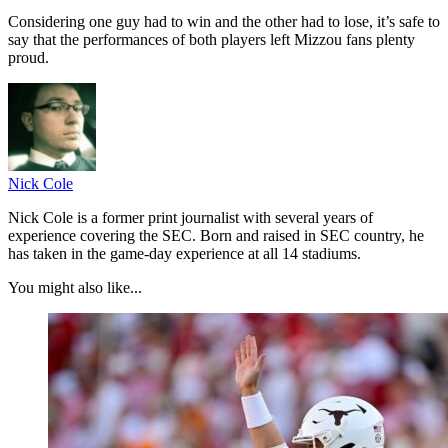
Considering one guy had to win and the other had to lose, it’s safe to
say that the performances of both players left Mizzou fans plenty
proud.
Nick Cole
Nick Cole is a former print journalist with several years of
experience covering the SEC. Born and raised in SEC country, he
has taken in the game-day experience at all 14 stadiums.
You might also like...