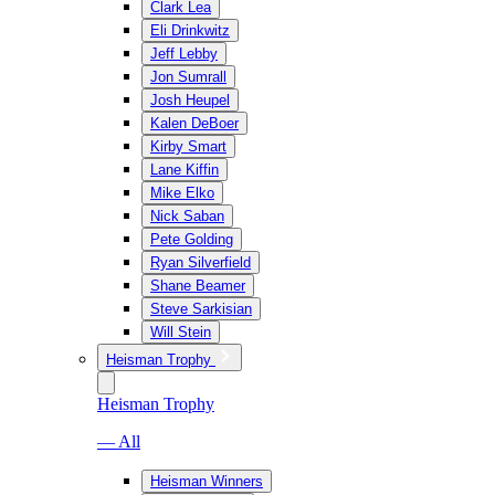
Clark Lea
Eli Drinkwitz
Jeff Lebby
Jon Sumrall
Josh Heupel
Kalen DeBoer
Kirby Smart
Lane Kiffin
Mike Elko
Nick Saban
Pete Golding
Ryan Silverfield
Shane Beamer
Steve Sarkisian
Will Stein
Heisman Trophy
Heisman Trophy
— All
Heisman Winners