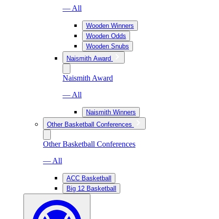
— All
Wooden Winners
Wooden Odds
Wooden Snubs
Naismith Award
Naismith Award
— All
Naismith Winners
Other Basketball Conferences
Other Basketball Conferences
— All
ACC Basketball
Big 12 Basketball