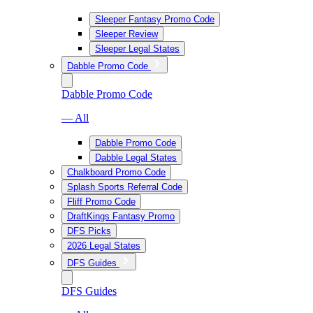
Sleeper Fantasy Promo Code
Sleeper Review
Sleeper Legal States
Dabble Promo Code
Dabble Promo Code
— All
Dabble Promo Code
Dabble Legal States
Chalkboard Promo Code
Splash Sports Referral Code
Fliff Promo Code
DraftKings Fantasy Promo
DFS Picks
2026 Legal States
DFS Guides
DFS Guides