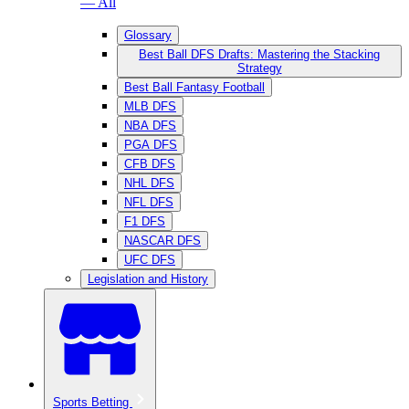
— All
Glossary
Best Ball DFS Drafts: Mastering the Stacking
Strategy
Best Ball Fantasy Football
MLB DFS
NBA DFS
PGA DFS
CFB DFS
NHL DFS
NFL DFS
F1 DFS
NASCAR DFS
UFC DFS
Legislation and History
Sports Betting