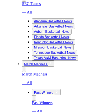
SEC Teams
— All
Alabama Basketball News
Arkansas Basketball News
Auburn Basketball News
Florida Basketball News
Kentucky Basketball News
Missouri Basketball News
Tennessee Basketball News
Texas A&M Basketball News
March Madness
March Madness
— All
Past Winners
Past Winners
— All