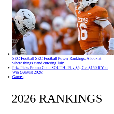
SEC Football
SEC Football Power Rankings: A look at
where things stand entering July
PrizePicks Promo Code SOUTH: Play $5, Get $150 If You
Win (August 2026)
Games
2026 RANKINGS