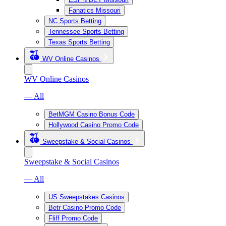
Fanatics Missouri
NC Sports Betting
Tennessee Sports Betting
Texas Sports Betting
WV Online Casinos
WV Online Casinos
— All
BetMGM Casino Bonus Code
Hollywood Casino Promo Code
Sweepstake & Social Casinos
Sweepstake & Social Casinos
— All
US Sweepstakes Casinos
Betr Casino Promo Code
Fliff Promo Code