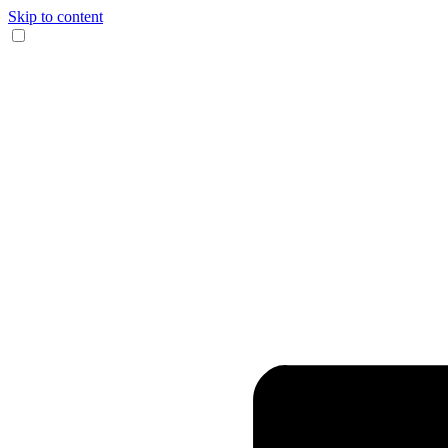
Skip to content