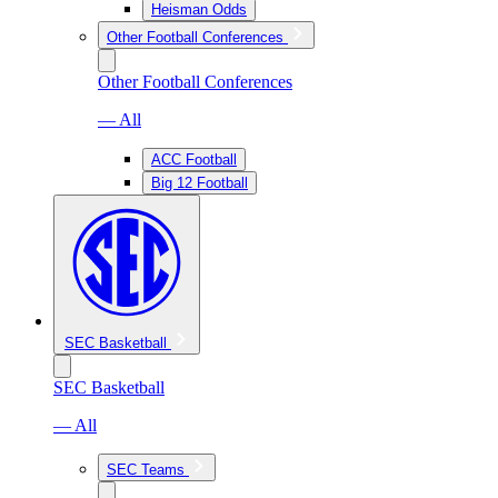
Heisman Odds
Other Football Conferences
Other Football Conferences
— All
ACC Football
Big 12 Football
SEC Basketball
SEC Basketball
— All
SEC Teams