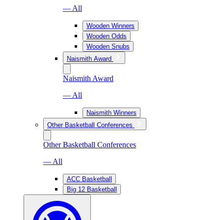
— All
Wooden Winners
Wooden Odds
Wooden Snubs
Naismith Award
Naismith Award
— All
Naismith Winners
Other Basketball Conferences
Other Basketball Conferences
— All
ACC Basketball
Big 12 Basketball