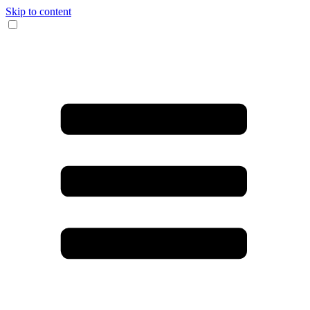
Skip to content