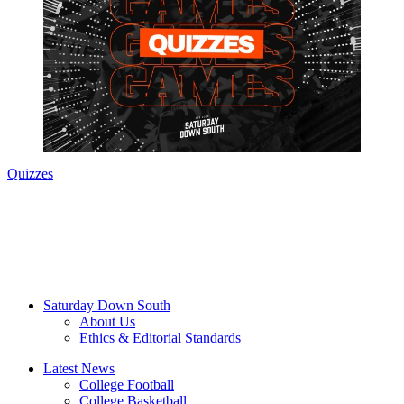
Quizzes
Saturday Down South
About Us
Ethics & Editorial Standards
Latest News
College Football
College Basketball