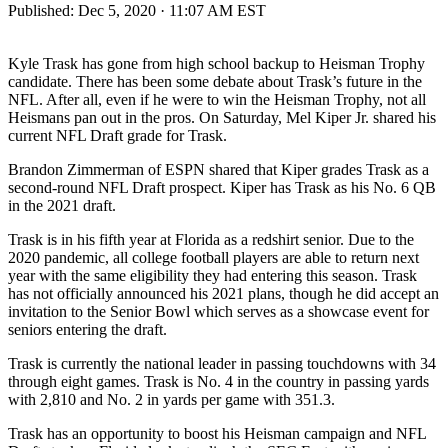
Published:
Dec 5, 2020 · 11:07 AM EST
Kyle Trask has gone from high school backup to Heisman Trophy
candidate. There has been some debate about Trask’s future in the
NFL. After all, even if he were to win the Heisman Trophy, not all
Heismans pan out in the pros. On Saturday, Mel Kiper Jr. shared his
current NFL Draft grade for Trask.
Brandon Zimmerman of ESPN shared that Kiper grades Trask as a
second-round NFL Draft prospect. Kiper has Trask as his No. 6 QB
in the 2021 draft.
Trask is in his fifth year at Florida as a redshirt senior. Due to the
2020 pandemic, all college football players are able to return next
year with the same eligibility they had entering this season. Trask
has not officially announced his 2021 plans, though he did accept an
invitation to the Senior Bowl which serves as a showcase event for
seniors entering the draft.
Trask is currently the national leader in passing touchdowns with 34
through eight games. Trask is No. 4 in the country in passing yards
with 2,810 and No. 2 in yards per game with 351.3.
Trask has an opportunity to boost his Heisman campaign and NFL