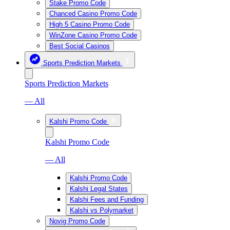
Stake Promo Code
Chanced Casino Promo Code
High 5 Casino Promo Code
WinZone Casino Promo Code
Best Social Casinos
Sports Prediction Markets
Sports Prediction Markets
— All
Kalshi Promo Code
Kalshi Promo Code
— All
Kalshi Promo Code
Kalshi Legal States
Kalshi Fees and Funding
Kalshi vs Polymarket
Novig Promo Code