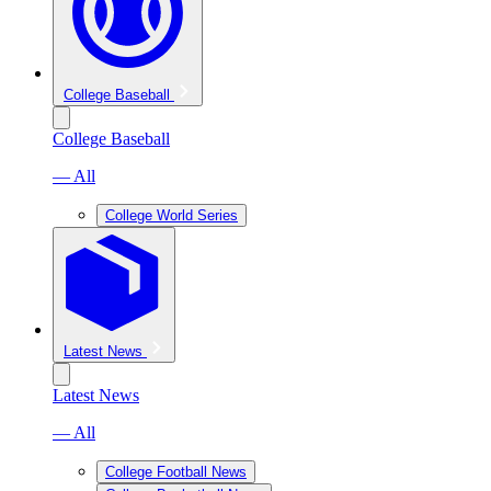
College Baseball
College Baseball
— All
College World Series
Latest News
Latest News
— All
College Football News