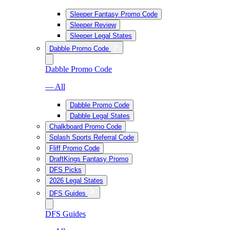
Sleeper Fantasy Promo Code
Sleeper Review
Sleeper Legal States
Dabble Promo Code
Dabble Promo Code
— All
Dabble Promo Code
Dabble Legal States
Chalkboard Promo Code
Splash Sports Referral Code
Fliff Promo Code
DraftKings Fantasy Promo
DFS Picks
2026 Legal States
DFS Guides
DFS Guides