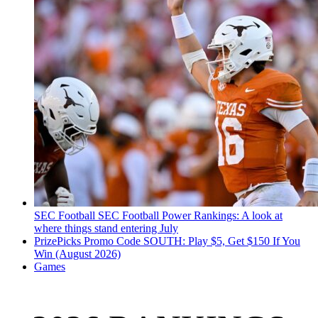
SEC Football
SEC Football Power Rankings: A look at
where things stand entering July
PrizePicks Promo Code SOUTH: Play $5, Get $150 If You
Win (August 2026)
Games