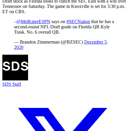
Draft stock as Florida looks to clinch the SEC East with a win over
Tennessee on Saturday. The game in Knoxville is set for 3:30 p.m.
ET on CBS.
–
@MelKiperESPN
says on
#SECNation
that he has a
second-round NFL Draft grade on Florida QB Kyle
Trask. No. 6 overall QB.
— Brandon Zimmerman (@BZSEC)
December 5,
2020
SDS Staff