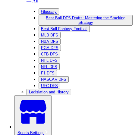
— All
Glossary
Best Ball DFS Drafts: Mastering the Stacking
Strategy
Best Ball Fantasy Football
MLB DFS
NBA DFS
PGA DFS
CFB DFS
NHL DFS
NFL DFS
F1 DFS
NASCAR DFS
UFC DFS
Legislation and History
Sports Betting