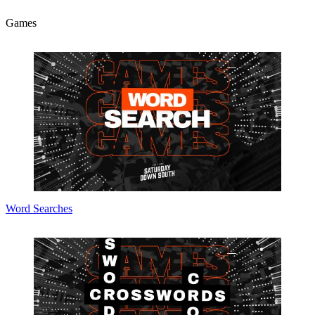
Games
Word Searches