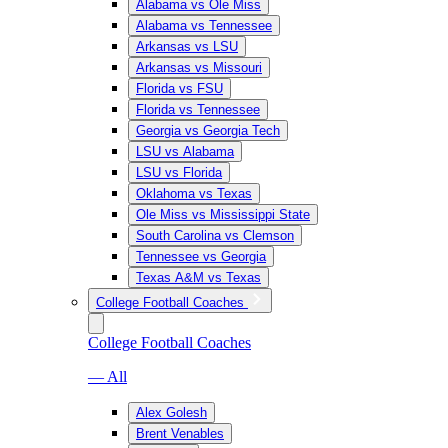
Alabama vs Ole Miss
Alabama vs Tennessee
Arkansas vs LSU
Arkansas vs Missouri
Florida vs FSU
Florida vs Tennessee
Georgia vs Georgia Tech
LSU vs Alabama
LSU vs Florida
Oklahoma vs Texas
Ole Miss vs Mississippi State
South Carolina vs Clemson
Tennessee vs Georgia
Texas A&M vs Texas
College Football Coaches
College Football Coaches
— All
Alex Golesh
Brent Venables