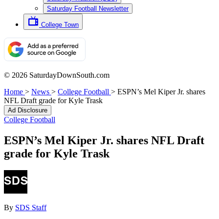
Saturday Football Newsletter
College Town
© 2026 SaturdayDownSouth.com
Home
>
News
>
College Football
>
ESPN’s Mel Kiper Jr. shares
NFL Draft grade for Kyle Trask
Ad Disclosure
College Football
ESPN’s Mel Kiper Jr. shares NFL Draft
grade for Kyle Trask
By
SDS Staff