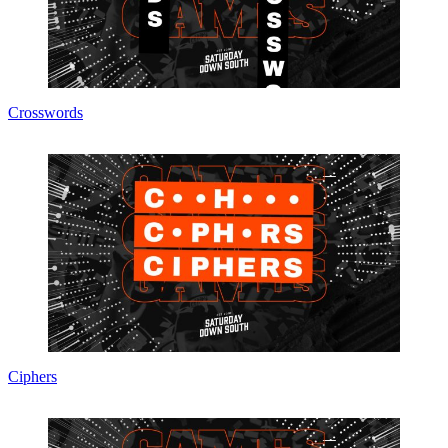
Crosswords
Ciphers