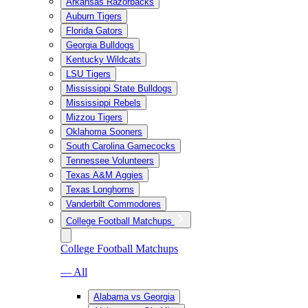
Arkansas Razorbacks
Auburn Tigers
Florida Gators
Georgia Bulldogs
Kentucky Wildcats
LSU Tigers
Mississippi State Bulldogs
Mississippi Rebels
Mizzou Tigers
Oklahoma Sooners
South Carolina Gamecocks
Tennessee Volunteers
Texas A&M Aggies
Texas Longhorns
Vanderbilt Commodores
College Football Matchups
College Football Matchups
— All
Alabama vs Georgia