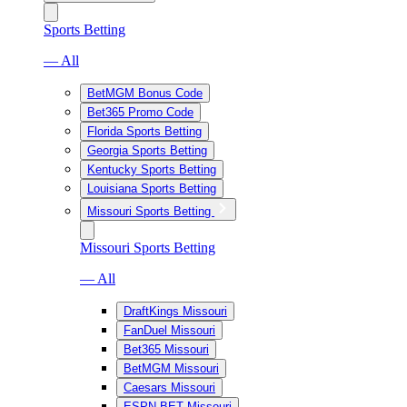
Sports Betting
— All
BetMGM Bonus Code
Bet365 Promo Code
Florida Sports Betting
Georgia Sports Betting
Kentucky Sports Betting
Louisiana Sports Betting
Missouri Sports Betting
Missouri Sports Betting
— All
DraftKings Missouri
FanDuel Missouri
Bet365 Missouri
BetMGM Missouri
Caesars Missouri
ESPN BET Missouri