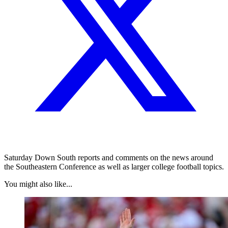
Saturday Down South reports and comments on the news around
the Southeastern Conference as well as larger college football topics.
You might also like...