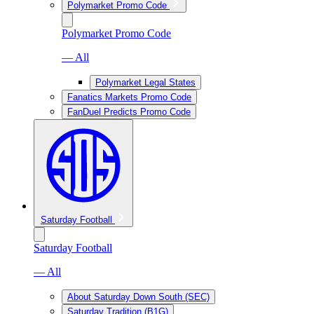
Polymarket Promo Code
Polymarket Promo Code
— All
Polymarket Legal States
Fanatics Markets Promo Code
FanDuel Predicts Promo Code
Saturday Football
Saturday Football
— All
About Saturday Down South (SEC)
Saturday Tradition (B1G)