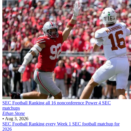
SEC Football
Ranking all 16 nonconference Power 4 SEC
matchups
Ethan Stone
•
Aug 3, 2026
SEC Football
Ranking every Week 1 SEC football matchup for
2026