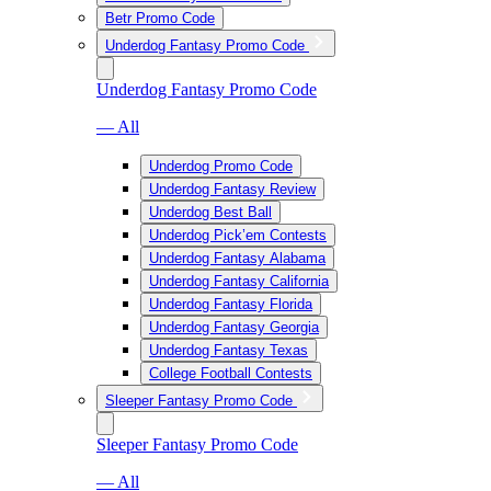
Betr Promo Code
Underdog Fantasy Promo Code
Underdog Fantasy Promo Code
— All
Underdog Promo Code
Underdog Fantasy Review
Underdog Best Ball
Underdog Pick’em Contests
Underdog Fantasy Alabama
Underdog Fantasy California
Underdog Fantasy Florida
Underdog Fantasy Georgia
Underdog Fantasy Texas
College Football Contests
Sleeper Fantasy Promo Code
Sleeper Fantasy Promo Code
— All