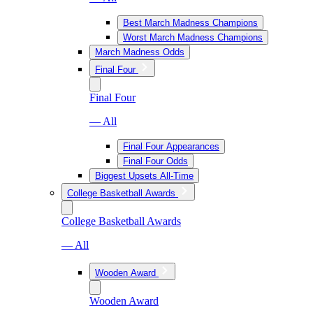
Best March Madness Champions
Worst March Madness Champions
March Madness Odds
Final Four
Final Four
— All
Final Four Appearances
Final Four Odds
Biggest Upsets All-Time
College Basketball Awards
College Basketball Awards
— All
Wooden Award
Wooden Award