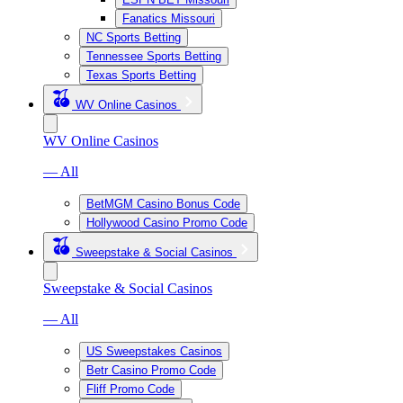
Fanatics Missouri
NC Sports Betting
Tennessee Sports Betting
Texas Sports Betting
WV Online Casinos
WV Online Casinos
— All
BetMGM Casino Bonus Code
Hollywood Casino Promo Code
Sweepstake & Social Casinos
Sweepstake & Social Casinos
— All
US Sweepstakes Casinos
Betr Casino Promo Code
Fliff Promo Code