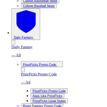
College Basketball News
College Baseball News
Daily Fantasy
Daily Fantasy
— All
PrizePicks Promo Code
PrizePicks Promo Code
— All
PrizePicks Promo Code
Apps Like PrizePicks
PrizePicks Legal States
Boom Fantasy Promo Code