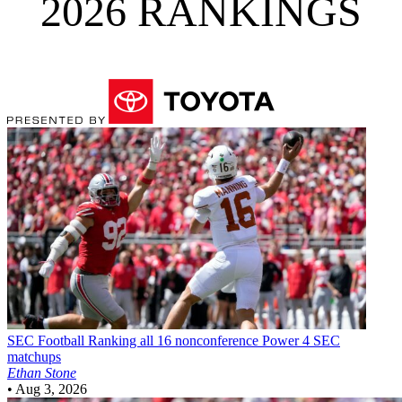
2026 RANKINGS
SEC Football
Ranking all 16 nonconference Power 4 SEC
matchups
Ethan Stone
•
Aug 3, 2026