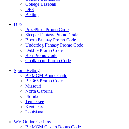
College Baseball
DFS
Betting
DFS
PrizePicks Promo Code
Sleeper Fantasy Promo Code
Boom Fantasy Promo Code
Underdog Fantasy Promo Code
Dabble Promo Code
Betr Promo Code
Chalkboard Promo Code
Sports Betting
BetMGM Bonus Code
Bet365 Promo Code
Missouri
North Carolina
Florida
Tennessee
Kentucky
Louisiana
WV Online Casinos
BetMGM Casino Bonus Code