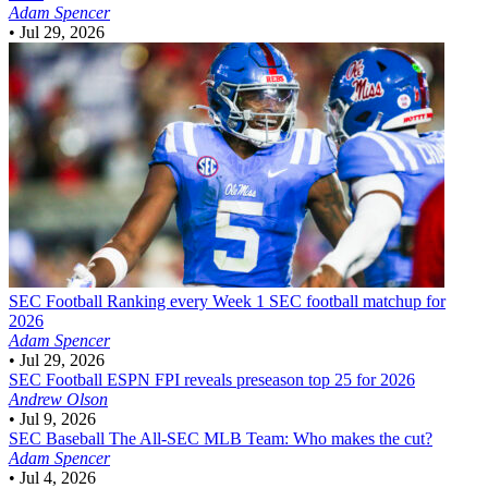
Adam Spencer
•
Jul 29, 2026
SEC Football
Ranking every Week 1 SEC football matchup for
2026
Adam Spencer
•
Jul 29, 2026
SEC Football
ESPN FPI reveals preseason top 25 for 2026
Andrew Olson
•
Jul 9, 2026
SEC Baseball
The All-SEC MLB Team: Who makes the cut?
Adam Spencer
•
Jul 4, 2026