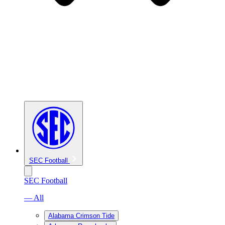
SEC Football
SEC Football
— All
Alabama Crimson Tide