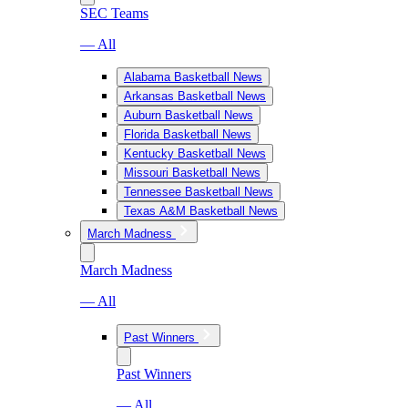
SEC Teams
— All
Alabama Basketball News
Arkansas Basketball News
Auburn Basketball News
Florida Basketball News
Kentucky Basketball News
Missouri Basketball News
Tennessee Basketball News
Texas A&M Basketball News
March Madness
March Madness
— All
Past Winners
Past Winners
— All