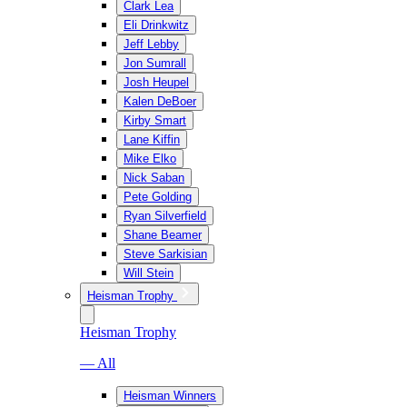
Clark Lea
Eli Drinkwitz
Jeff Lebby
Jon Sumrall
Josh Heupel
Kalen DeBoer
Kirby Smart
Lane Kiffin
Mike Elko
Nick Saban
Pete Golding
Ryan Silverfield
Shane Beamer
Steve Sarkisian
Will Stein
Heisman Trophy
Heisman Trophy
— All
Heisman Winners