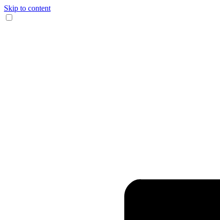
Skip to content