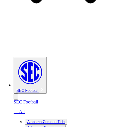
SEC Football
SEC Football
— All
Alabama Crimson Tide