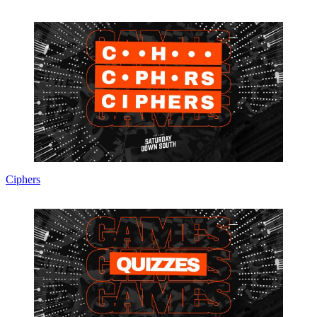
Ciphers