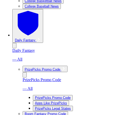
College Basketball News
College Baseball News
Daily Fantasy
Daily Fantasy
— All
PrizePicks Promo Code
PrizePicks Promo Code
— All
PrizePicks Promo Code
Apps Like PrizePicks
PrizePicks Legal States
Boom Fantasy Promo Code