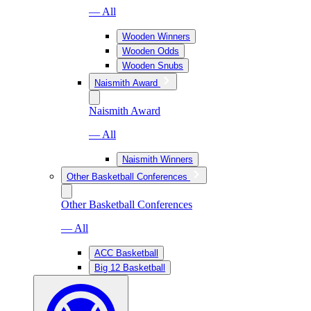
— All
Wooden Winners
Wooden Odds
Wooden Snubs
Naismith Award
Naismith Award
— All
Naismith Winners
Other Basketball Conferences
Other Basketball Conferences
— All
ACC Basketball
Big 12 Basketball