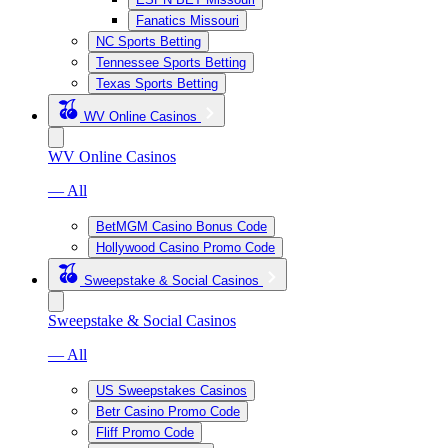
Fanatics Missouri
NC Sports Betting
Tennessee Sports Betting
Texas Sports Betting
WV Online Casinos
WV Online Casinos
— All
BetMGM Casino Bonus Code
Hollywood Casino Promo Code
Sweepstake & Social Casinos
Sweepstake & Social Casinos
— All
US Sweepstakes Casinos
Betr Casino Promo Code
Fliff Promo Code