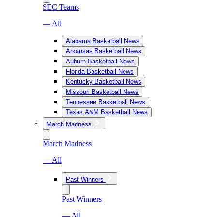
SEC Teams
— All
Alabama Basketball News
Arkansas Basketball News
Auburn Basketball News
Florida Basketball News
Kentucky Basketball News
Missouri Basketball News
Tennessee Basketball News
Texas A&M Basketball News
March Madness
March Madness
— All
Past Winners
Past Winners
— All