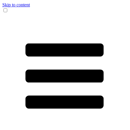
Skip to content