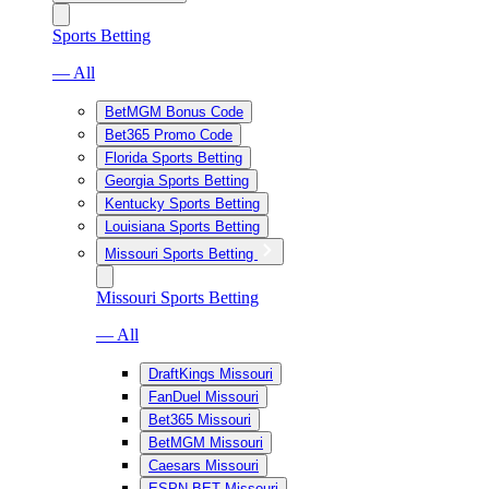
Sports Betting
— All
BetMGM Bonus Code
Bet365 Promo Code
Florida Sports Betting
Georgia Sports Betting
Kentucky Sports Betting
Louisiana Sports Betting
Missouri Sports Betting
Missouri Sports Betting
— All
DraftKings Missouri
FanDuel Missouri
Bet365 Missouri
BetMGM Missouri
Caesars Missouri
ESPN BET Missouri