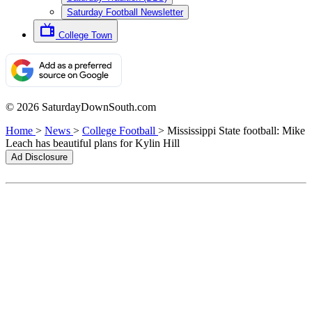
Saturday Football Newsletter
College Town
© 2026 SaturdayDownSouth.com
Home
>
News
>
College Football
>
Mississippi State football: Mike
Leach has beautiful plans for Kylin Hill
Ad Disclosure