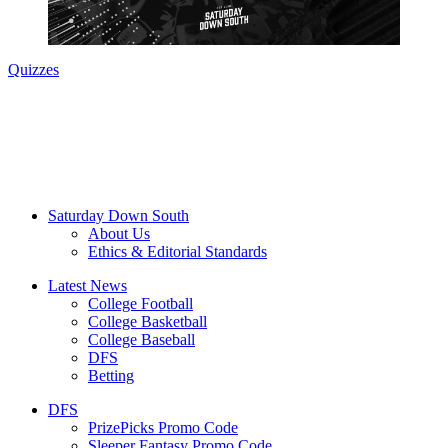
Quizzes
Saturday Down South
About Us
Ethics & Editorial Standards
Latest News
College Football
College Basketball
College Baseball
DFS
Betting
DFS
PrizePicks Promo Code
Sleeper Fantasy Promo Code