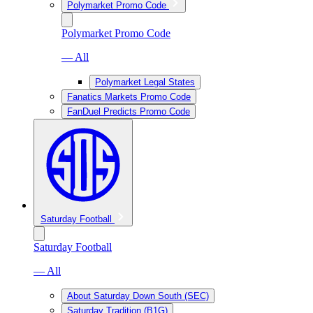
Polymarket Promo Code
Polymarket Promo Code
— All
Polymarket Legal States
Fanatics Markets Promo Code
FanDuel Predicts Promo Code
Saturday Football
Saturday Football
— All
About Saturday Down South (SEC)
Saturday Tradition (B1G)