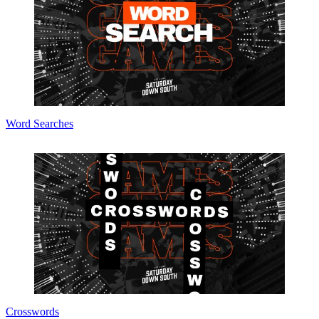
Word Searches
Crosswords