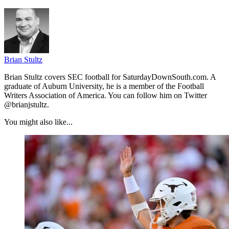
Brian Stultz
Brian Stultz covers SEC football for SaturdayDownSouth.com. A
graduate of Auburn University, he is a member of the Football
Writers Association of America. You can follow him on Twitter
@brianjstultz.
You might also like...