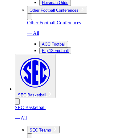
Heisman Odds
Other Football Conferences
Other Football Conferences
— All
ACC Football
Big 12 Football
SEC Basketball
SEC Basketball
— All
SEC Teams