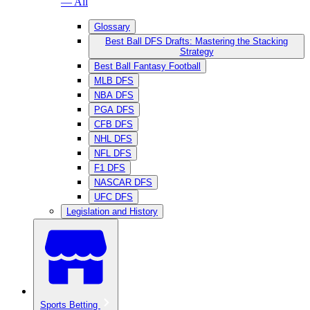
— All
Glossary
Best Ball DFS Drafts: Mastering the Stacking
Strategy
Best Ball Fantasy Football
MLB DFS
NBA DFS
PGA DFS
CFB DFS
NHL DFS
NFL DFS
F1 DFS
NASCAR DFS
UFC DFS
Legislation and History
Sports Betting