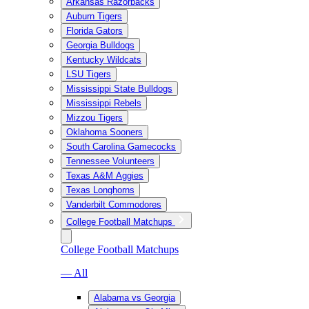
Arkansas Razorbacks
Auburn Tigers
Florida Gators
Georgia Bulldogs
Kentucky Wildcats
LSU Tigers
Mississippi State Bulldogs
Mississippi Rebels
Mizzou Tigers
Oklahoma Sooners
South Carolina Gamecocks
Tennessee Volunteers
Texas A&M Aggies
Texas Longhorns
Vanderbilt Commodores
College Football Matchups
College Football Matchups
— All
Alabama vs Georgia