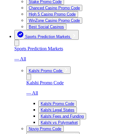
Stake Promo Code
Chanced Casino Promo Code
High 5 Casino Promo Code
WinZone Casino Promo Code
Best Social Casinos
Sports Prediction Markets
Sports Prediction Markets
— All
Kalshi Promo Code
Kalshi Promo Code
— All
Kalshi Promo Code
Kalshi Legal States
Kalshi Fees and Funding
Kalshi vs Polymarket
Novig Promo Code