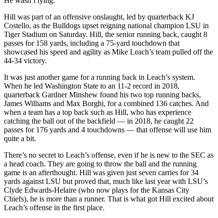
He wasn’t lying.
Hill was part of an offensive onslaught, led by quarterback KJ
Costello, as the Bulldogs upset reigning national champion LSU in
Tiger Stadium on Saturday. Hill, the senior running back, caught 8
passes for 158 yards, including a 75-yard touchdown that
showcased his speed and agility as Mike Leach’s team pulled off the
44-34 victory.
It was just another game for a running back in Leach’s system.
When he led Washington State to an 11-2 record in 2018,
quarterback Gardner Minshew found his two top running backs,
James Williams and Max Borghi, for a combined 136 catches. And
when a team has a top back such as Hill, who has experience
catching the ball out of the backfield — in 2018, he caught 22
passes for 176 yards and 4 touchdowns — that offense will use him
quite a bit.
There’s no secret to Leach’s offense, even if he is new to the SEC as
a head coach. They are going to throw the ball and the running
game is an afterthought. Hill was given just seven carries for 34
yards against LSU but proved that, much like last year with LSU’s
Clyde Edwards-Helaire (who now plays for the Kansas City
Chiefs), he is more than a runner. That is what got Hill excited about
Leach’s offense in the first place.