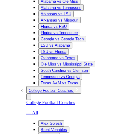
Alabama vs Ole Miss
Alabama vs Tennessee
Arkansas vs LSU
Arkansas vs Missouri
Florida vs FSU
Florida vs Tennessee
Georgia vs Georgia Tech
LSU vs Alabama
LSU vs Florida
Oklahoma vs Texas
Ole Miss vs Mississippi State
South Carolina vs Clemson
Tennessee vs Georgia
Texas A&M vs Texas
College Football Coaches
College Football Coaches
— All
Alex Golesh
Brent Venables