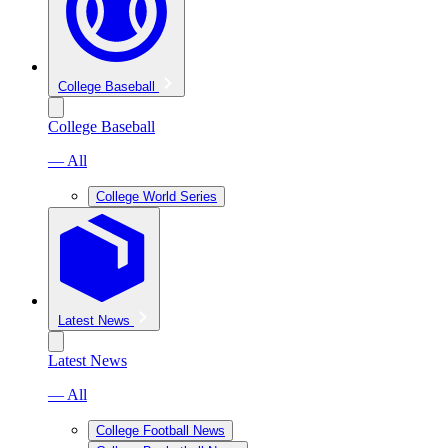
College Baseball
College Baseball
— All
College World Series
Latest News
Latest News
— All
College Football News