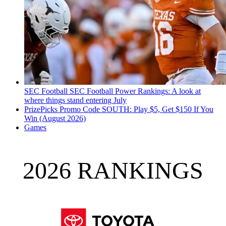
SEC Football
SEC Football Power Rankings: A look at
where things stand entering July
PrizePicks Promo Code SOUTH: Play $5, Get $150 If You
Win (August 2026)
Games
2026 RANKINGS