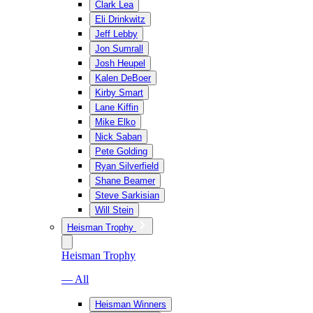
Clark Lea
Eli Drinkwitz
Jeff Lebby
Jon Sumrall
Josh Heupel
Kalen DeBoer
Kirby Smart
Lane Kiffin
Mike Elko
Nick Saban
Pete Golding
Ryan Silverfield
Shane Beamer
Steve Sarkisian
Will Stein
Heisman Trophy
Heisman Trophy
— All
Heisman Winners