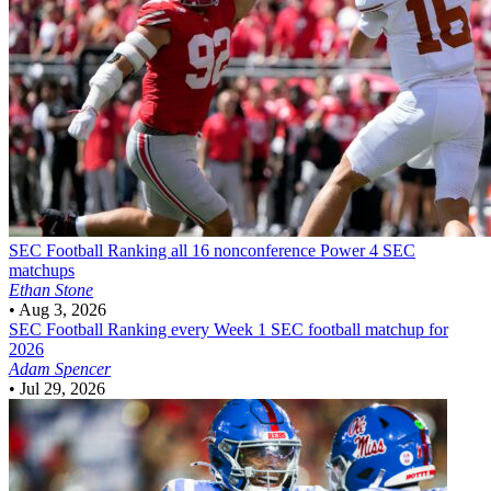
SEC Football
Ranking all 16 nonconference Power 4 SEC
matchups
Ethan Stone
•
Aug 3, 2026
SEC Football
Ranking every Week 1 SEC football matchup for
2026
Adam Spencer
•
Jul 29, 2026