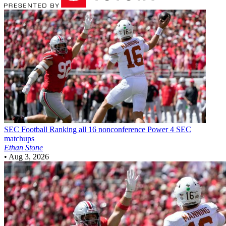
SEC Football
Ranking all 16 nonconference Power 4 SEC
matchups
Ethan Stone
•
Aug 3, 2026