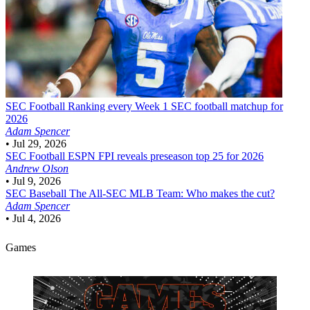
SEC Football
Ranking every Week 1 SEC football matchup for
2026
Adam Spencer
•
Jul 29, 2026
SEC Football
ESPN FPI reveals preseason top 25 for 2026
Andrew Olson
•
Jul 9, 2026
SEC Baseball
The All-SEC MLB Team: Who makes the cut?
Adam Spencer
•
Jul 4, 2026
Games