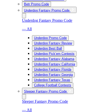
Betr Promo Code
Underdog Fantasy Promo Code
Underdog Fantasy Promo Code
— All
Underdog Promo Code
Underdog Fantasy Review
Underdog Best Ball
Underdog Pick’em Contests
Underdog Fantasy Alabama
Underdog Fantasy California
Underdog Fantasy Florida
Underdog Fantasy Georgia
Underdog Fantasy Texas
College Football Contests
Sleeper Fantasy Promo Code
Sleeper Fantasy Promo Code
— All