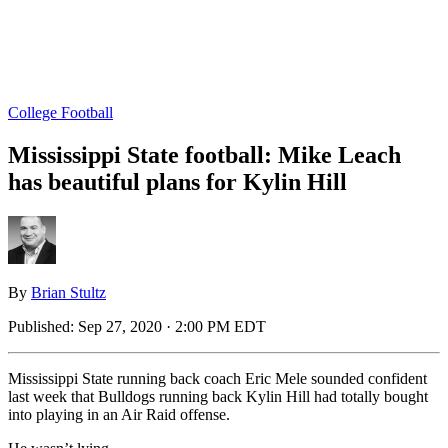
College Football
Mississippi State football: Mike Leach
has beautiful plans for Kylin Hill
By
Brian Stultz
Published:
Sep 27, 2020 · 2:00 PM EDT
Mississippi State running back coach Eric Mele sounded confident
last week that Bulldogs running back Kylin Hill had totally bought
into playing in an Air Raid offense.