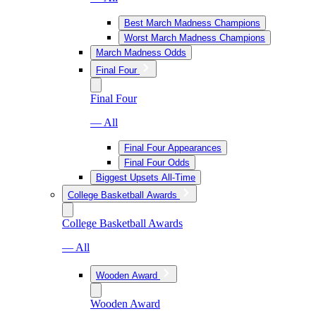
Best March Madness Champions
Worst March Madness Champions
March Madness Odds
Final Four
Final Four
— All
Final Four Appearances
Final Four Odds
Biggest Upsets All-Time
College Basketball Awards
College Basketball Awards
— All
Wooden Award
Wooden Award