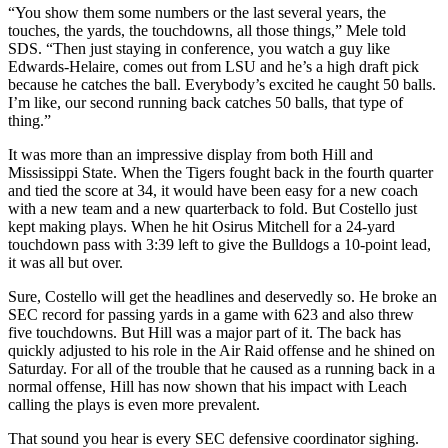
“You show them some numbers or the last several years, the
touches, the yards, the touchdowns, all those things,” Mele told
SDS. “Then just staying in conference, you watch a guy like
Edwards-Helaire, comes out from LSU and he’s a high draft pick
because he catches the ball. Everybody’s excited he caught 50 balls.
I’m like, our second running back catches 50 balls, that type of
thing.”
It was more than an impressive display from both Hill and
Mississippi State. When the Tigers fought back in the fourth quarter
and tied the score at 34, it would have been easy for a new coach
with a new team and a new quarterback to fold. But Costello just
kept making plays. When he hit Osirus Mitchell for a 24-yard
touchdown pass with 3:39 left to give the Bulldogs a 10-point lead,
it was all but over.
Sure, Costello will get the headlines and deservedly so. He broke an
SEC record for passing yards in a game with 623 and also threw
five touchdowns. But Hill was a major part of it. The back has
quickly adjusted to his role in the Air Raid offense and he shined on
Saturday. For all of the trouble that he caused as a running back in a
normal offense, Hill has now shown that his impact with Leach
calling the plays is even more prevalent.
That sound you hear is every SEC defensive coordinator sighing.