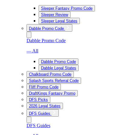
Sleeper Fantasy Promo Code
Sleeper Review
Sleeper Legal States
Dabble Promo Code
Dabble Promo Code
— All
Dabble Promo Code
Dabble Legal States
Chalkboard Promo Code
Splash Sports Referral Code
Fliff Promo Code
DraftKings Fantasy Promo
DFS Picks
2026 Legal States
DFS Guides
DFS Guides