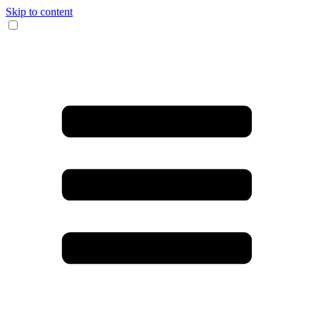
Skip to content