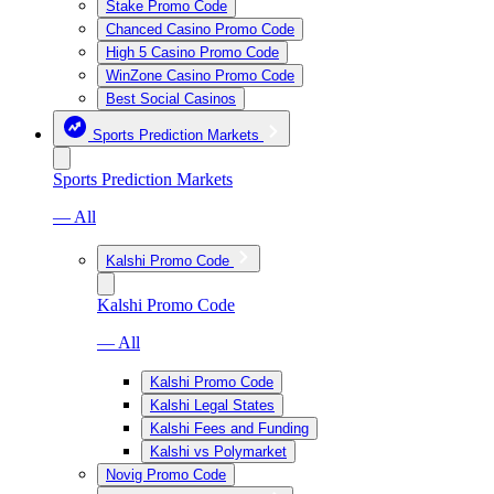
Stake Promo Code
Chanced Casino Promo Code
High 5 Casino Promo Code
WinZone Casino Promo Code
Best Social Casinos
Sports Prediction Markets
Sports Prediction Markets
— All
Kalshi Promo Code
Kalshi Promo Code
— All
Kalshi Promo Code
Kalshi Legal States
Kalshi Fees and Funding
Kalshi vs Polymarket
Novig Promo Code