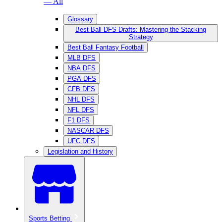
— All
Glossary
Best Ball DFS Drafts: Mastering the Stacking
Strategy
Best Ball Fantasy Football
MLB DFS
NBA DFS
PGA DFS
CFB DFS
NHL DFS
NFL DFS
F1 DFS
NASCAR DFS
UFC DFS
Legislation and History
Sports Betting