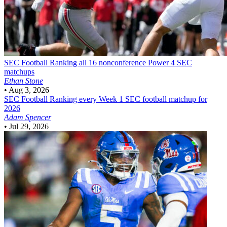
SEC Football
Ranking all 16 nonconference Power 4 SEC
matchups
Ethan Stone
•
Aug 3, 2026
SEC Football
Ranking every Week 1 SEC football matchup for
2026
Adam Spencer
•
Jul 29, 2026