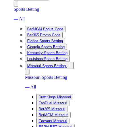
Sports Betting
— All
BetMGM Bonus Code
Bet365 Promo Code
Florida Sports Betting
Georgia Sports Betting
Kentucky Sports Betting
Louisiana Sports Betting
Missouri Sports Betting
Missouri Sports Betting
— All
DraftKings Missouri
FanDuel Missouri
Bet365 Missouri
BetMGM Missouri
Caesars Missouri
ESPN BET Missouri