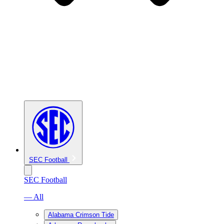
SEC Football
SEC Football
— All
Alabama Crimson Tide