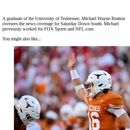
A graduate of the University of Tennessee, Michael Wayne Bratton
oversees the news coverage for Saturday Down South. Michael
previously worked for FOX Sports and NFL.com
You might also like...