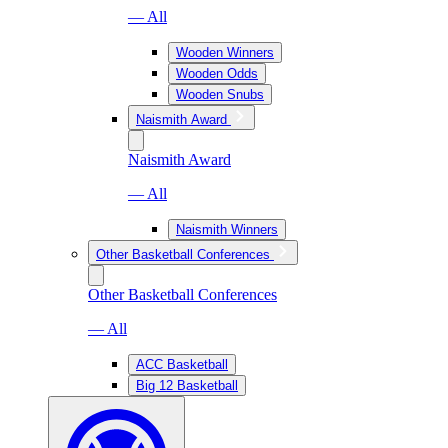
— All
Wooden Winners
Wooden Odds
Wooden Snubs
Naismith Award
Naismith Award
— All
Naismith Winners
Other Basketball Conferences
Other Basketball Conferences
— All
ACC Basketball
Big 12 Basketball