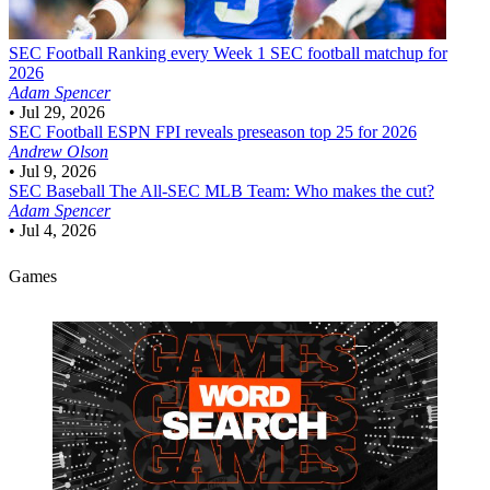
SEC Football
Ranking every Week 1 SEC football matchup for
2026
Adam Spencer
•
Jul 29, 2026
SEC Football
ESPN FPI reveals preseason top 25 for 2026
Andrew Olson
•
Jul 9, 2026
SEC Baseball
The All-SEC MLB Team: Who makes the cut?
Adam Spencer
•
Jul 4, 2026
Games