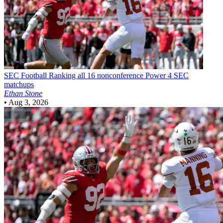
SEC Football
Ranking all 16 nonconference Power 4 SEC
matchups
Ethan Stone
•
Aug 3, 2026