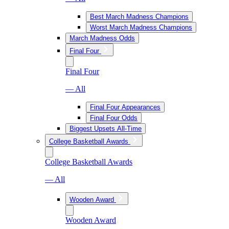
Best March Madness Champions
Worst March Madness Champions
March Madness Odds
Final Four
Final Four
— All
Final Four Appearances
Final Four Odds
Biggest Upsets All-Time
College Basketball Awards
College Basketball Awards
— All
Wooden Award
Wooden Award