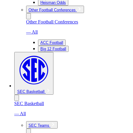
Heisman Odds
Other Football Conferences
Other Football Conferences
— All
ACC Football
Big 12 Football
SEC Basketball
SEC Basketball
— All
SEC Teams