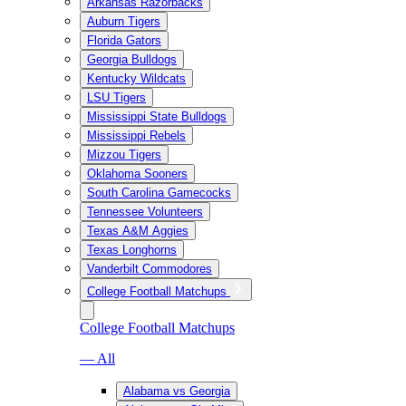
Arkansas Razorbacks
Auburn Tigers
Florida Gators
Georgia Bulldogs
Kentucky Wildcats
LSU Tigers
Mississippi State Bulldogs
Mississippi Rebels
Mizzou Tigers
Oklahoma Sooners
South Carolina Gamecocks
Tennessee Volunteers
Texas A&M Aggies
Texas Longhorns
Vanderbilt Commodores
College Football Matchups
College Football Matchups
— All
Alabama vs Georgia