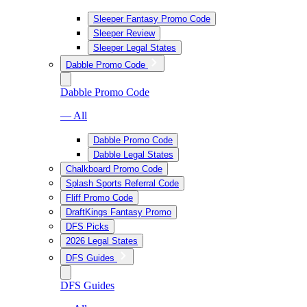
Sleeper Fantasy Promo Code
Sleeper Review
Sleeper Legal States
Dabble Promo Code
Dabble Promo Code
— All
Dabble Promo Code
Dabble Legal States
Chalkboard Promo Code
Splash Sports Referral Code
Fliff Promo Code
DraftKings Fantasy Promo
DFS Picks
2026 Legal States
DFS Guides
DFS Guides