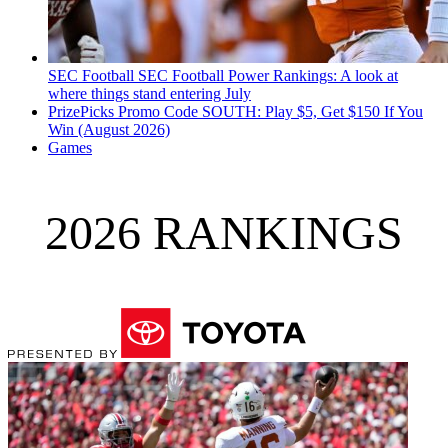
SEC Football
SEC Football Power Rankings: A look at
where things stand entering July
PrizePicks Promo Code SOUTH: Play $5, Get $150 If You
Win (August 2026)
Games
2026 RANKINGS