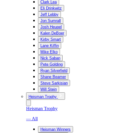
Clark Lea
Eli Drinkwitz
Jeff Lebby
Jon Sumrall
Josh Heupel
Kalen DeBoer
Kirby Smart
Lane Kiffin
Mike Elko
Nick Saban
Pete Golding
Ryan Silverfield
Shane Beamer
Steve Sarkisian
Will Stein
Heisman Trophy
Heisman Trophy
— All
Heisman Winners