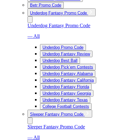
Betr Promo Code
Underdog Fantasy Promo Code
Underdog Fantasy Promo Code
— All
Underdog Promo Code
Underdog Fantasy Review
Underdog Best Ball
Underdog Pick’em Contests
Underdog Fantasy Alabama
Underdog Fantasy California
Underdog Fantasy Florida
Underdog Fantasy Georgia
Underdog Fantasy Texas
College Football Contests
Sleeper Fantasy Promo Code
Sleeper Fantasy Promo Code
— All