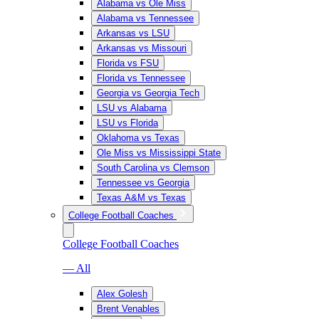
Alabama vs Ole Miss
Alabama vs Tennessee
Arkansas vs LSU
Arkansas vs Missouri
Florida vs FSU
Florida vs Tennessee
Georgia vs Georgia Tech
LSU vs Alabama
LSU vs Florida
Oklahoma vs Texas
Ole Miss vs Mississippi State
South Carolina vs Clemson
Tennessee vs Georgia
Texas A&M vs Texas
College Football Coaches
College Football Coaches
— All
Alex Golesh
Brent Venables