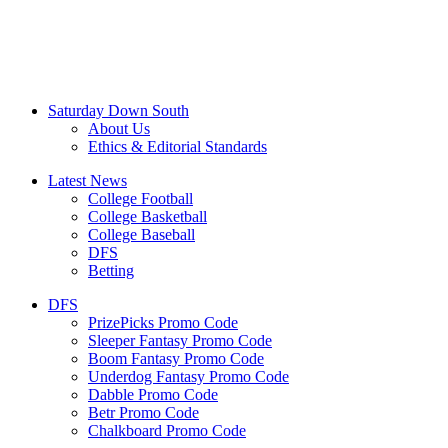
Saturday Down South
About Us
Ethics & Editorial Standards
Latest News
College Football
College Basketball
College Baseball
DFS
Betting
DFS
PrizePicks Promo Code
Sleeper Fantasy Promo Code
Boom Fantasy Promo Code
Underdog Fantasy Promo Code
Dabble Promo Code
Betr Promo Code
Chalkboard Promo Code