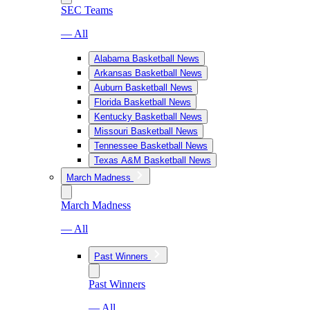
SEC Teams
— All
Alabama Basketball News
Arkansas Basketball News
Auburn Basketball News
Florida Basketball News
Kentucky Basketball News
Missouri Basketball News
Tennessee Basketball News
Texas A&M Basketball News
March Madness
March Madness
— All
Past Winners
Past Winners
— All