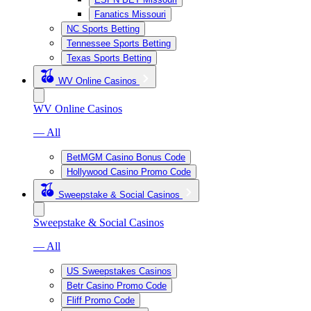
Fanatics Missouri
NC Sports Betting
Tennessee Sports Betting
Texas Sports Betting
WV Online Casinos
WV Online Casinos
— All
BetMGM Casino Bonus Code
Hollywood Casino Promo Code
Sweepstake & Social Casinos
Sweepstake & Social Casinos
— All
US Sweepstakes Casinos
Betr Casino Promo Code
Fliff Promo Code