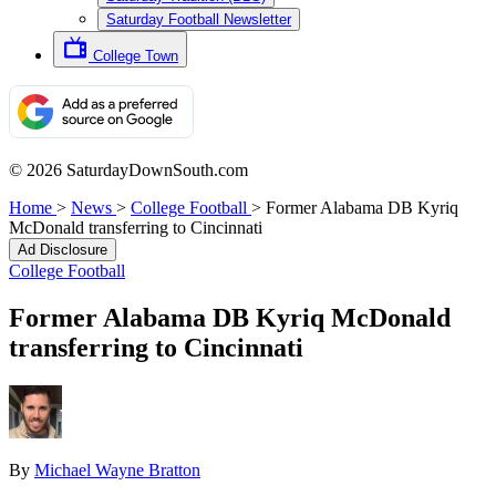
Saturday Football Newsletter
College Town
© 2026 SaturdayDownSouth.com
Home
>
News
>
College Football
>
Former Alabama DB Kyriq
McDonald transferring to Cincinnati
Ad Disclosure
College Football
Former Alabama DB Kyriq McDonald
transferring to Cincinnati
By
Michael Wayne Bratton