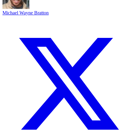
Michael Wayne Bratton