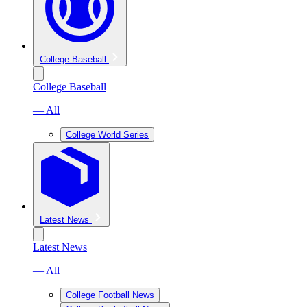
College Baseball
College Baseball
— All
College World Series
Latest News
Latest News
— All
College Football News