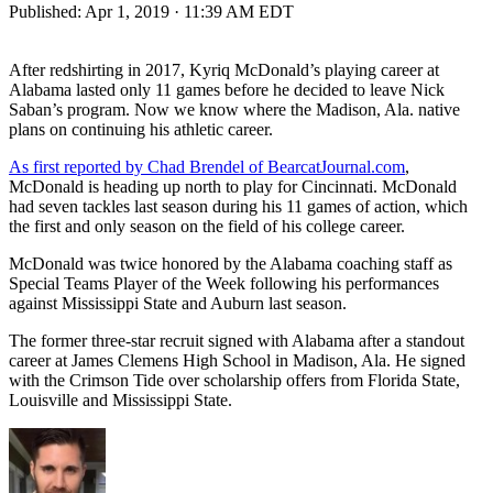
Published:
Apr 1, 2019 · 11:39 AM EDT
After redshirting in 2017, Kyriq McDonald’s playing career at
Alabama lasted only 11 games before he decided to leave Nick
Saban’s program. Now we know where the Madison, Ala. native
plans on continuing his athletic career.
As first reported by Chad Brendel of BearcatJournal.com
,
McDonald is heading up north to play for Cincinnati. McDonald
had seven tackles last season during his 11 games of action, which
the first and only season on the field of his college career.
McDonald was twice honored by the Alabama coaching staff as
Special Teams Player of the Week following his performances
against Mississippi State and Auburn last season.
The former three-star recruit signed with Alabama after a standout
career at James Clemens High School in Madison, Ala. He signed
with the Crimson Tide over scholarship offers from Florida State,
Louisville and Mississippi State.