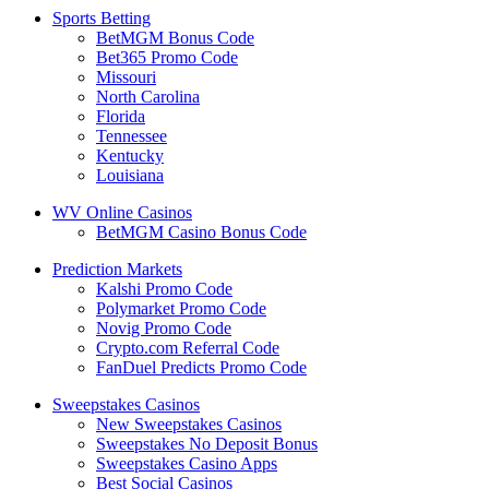
Sports Betting
BetMGM Bonus Code
Bet365 Promo Code
Missouri
North Carolina
Florida
Tennessee
Kentucky
Louisiana
WV Online Casinos
BetMGM Casino Bonus Code
Prediction Markets
Kalshi Promo Code
Polymarket Promo Code
Novig Promo Code
Crypto.com Referral Code
FanDuel Predicts Promo Code
Sweepstakes Casinos
New Sweepstakes Casinos
Sweepstakes No Deposit Bonus
Sweepstakes Casino Apps
Best Social Casinos