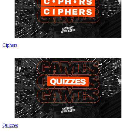
Ciphers
Quizzes