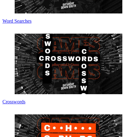
Word Searches
Crosswords