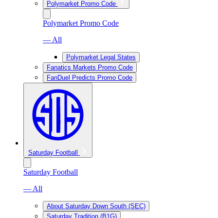
Polymarket Promo Code
Polymarket Promo Code
— All
Polymarket Legal States
Fanatics Markets Promo Code
FanDuel Predicts Promo Code
Saturday Football
Saturday Football
— All
About Saturday Down South (SEC)
Saturday Tradition (B1G)