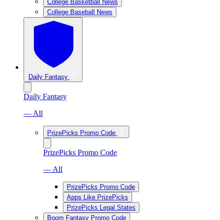
College Basketball News
College Baseball News
Daily Fantasy
Daily Fantasy
— All
PrizePicks Promo Code
PrizePicks Promo Code
— All
PrizePicks Promo Code
Apps Like PrizePicks
PrizePicks Legal States
Boom Fantasy Promo Code