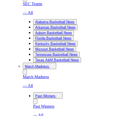
SEC Teams
— All
Alabama Basketball News
Arkansas Basketball News
Auburn Basketball News
Florida Basketball News
Kentucky Basketball News
Missouri Basketball News
Tennessee Basketball News
Texas A&M Basketball News
March Madness
March Madness
— All
Past Winners
Past Winners
— All