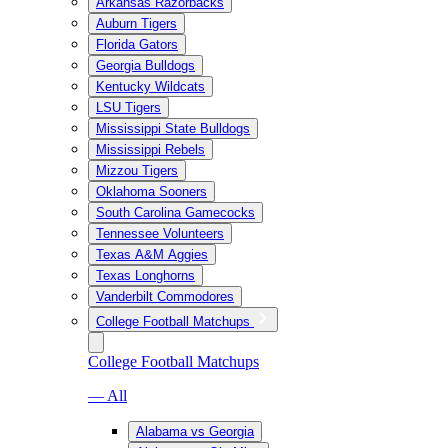
Arkansas Razorbacks
Auburn Tigers
Florida Gators
Georgia Bulldogs
Kentucky Wildcats
LSU Tigers
Mississippi State Bulldogs
Mississippi Rebels
Mizzou Tigers
Oklahoma Sooners
South Carolina Gamecocks
Tennessee Volunteers
Texas A&M Aggies
Texas Longhorns
Vanderbilt Commodores
College Football Matchups
College Football Matchups
— All
Alabama vs Georgia