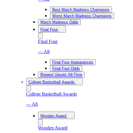
Best March Madness Champions
Worst March Madness Champions
March Madness Odds
Final Four
Final Four
— All
Final Four Appearances
Final Four Odds
Biggest Upsets All-Time
College Basketball Awards
College Basketball Awards
— All
Wooden Award
Wooden Award