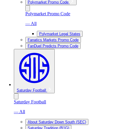
Polymarket Promo Code
Polymarket Promo Code
— All
Polymarket Legal States
Fanatics Markets Promo Code
FanDuel Predicts Promo Code
Saturday Football
Saturday Football
— All
About Saturday Down South (SEC)
Saturday Tradition (B1G)