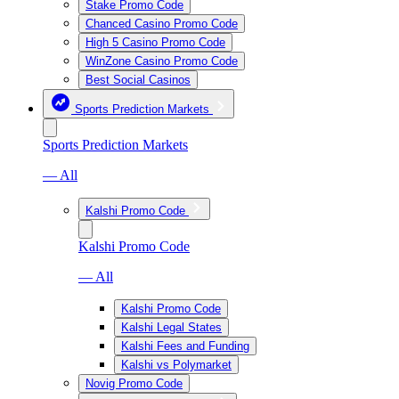
Stake Promo Code
Chanced Casino Promo Code
High 5 Casino Promo Code
WinZone Casino Promo Code
Best Social Casinos
Sports Prediction Markets
Sports Prediction Markets
— All
Kalshi Promo Code
Kalshi Promo Code
— All
Kalshi Promo Code
Kalshi Legal States
Kalshi Fees and Funding
Kalshi vs Polymarket
Novig Promo Code