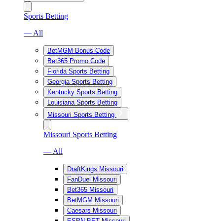
Sports Betting
— All
BetMGM Bonus Code
Bet365 Promo Code
Florida Sports Betting
Georgia Sports Betting
Kentucky Sports Betting
Louisiana Sports Betting
Missouri Sports Betting
Missouri Sports Betting
— All
DraftKings Missouri
FanDuel Missouri
Bet365 Missouri
BetMGM Missouri
Caesars Missouri
ESPN BET Missouri