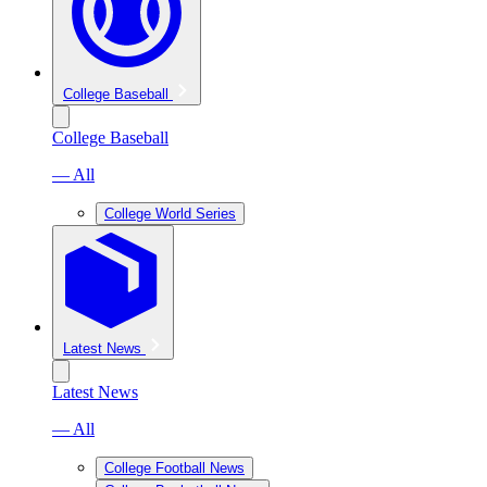
College Baseball
College Baseball
— All
College World Series
Latest News
Latest News
— All
College Football News