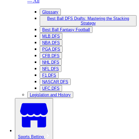
— All
Glossary
Best Ball DFS Drafts: Mastering the Stacking
Strategy
Best Ball Fantasy Football
MLB DFS
NBA DFS
PGA DFS
CFB DFS
NHL DFS
NFL DFS
F1 DFS
NASCAR DFS
UFC DFS
Legislation and History
Sports Betting