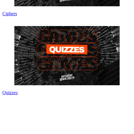
Ciphers
Quizzes