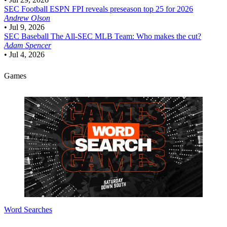
SEC Football
ESPN FPI reveals preseason top 25 for 2026
Andrew Olson
•
Jul 9, 2026
SEC Baseball
The All-SEC MLB Team: Who makes the cut?
Adam Spencer
•
Jul 4, 2026
Games
Word Searches