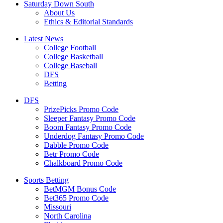
Saturday Down South
About Us
Ethics & Editorial Standards
Latest News
College Football
College Basketball
College Baseball
DFS
Betting
DFS
PrizePicks Promo Code
Sleeper Fantasy Promo Code
Boom Fantasy Promo Code
Underdog Fantasy Promo Code
Dabble Promo Code
Betr Promo Code
Chalkboard Promo Code
Sports Betting
BetMGM Bonus Code
Bet365 Promo Code
Missouri
North Carolina