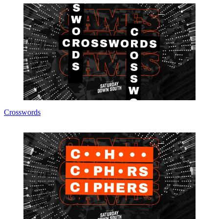
Crosswords