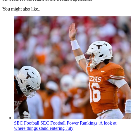
You might also like...
SEC Football
SEC Football Power Rankings: A look at
where things stand entering July