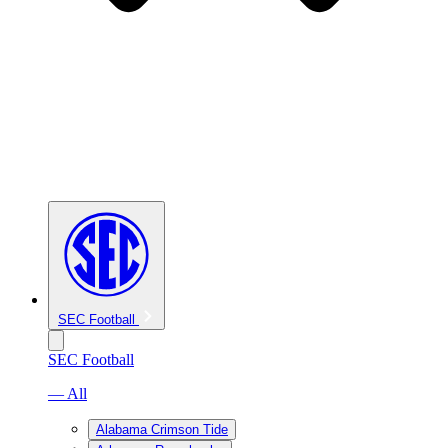
SEC Football
SEC Football
— All
Alabama Crimson Tide