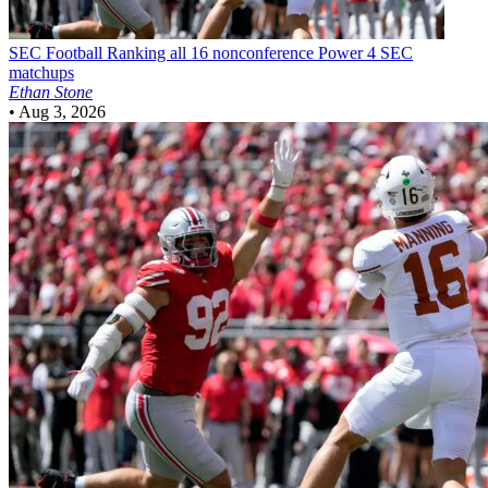
SEC Football
Ranking all 16 nonconference Power 4 SEC
matchups
Ethan Stone
•
Aug 3, 2026