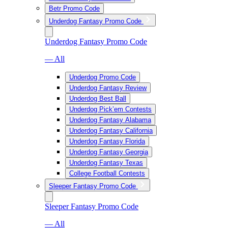
Betr Promo Code
Underdog Fantasy Promo Code
Underdog Fantasy Promo Code
— All
Underdog Promo Code
Underdog Fantasy Review
Underdog Best Ball
Underdog Pick’em Contests
Underdog Fantasy Alabama
Underdog Fantasy California
Underdog Fantasy Florida
Underdog Fantasy Georgia
Underdog Fantasy Texas
College Football Contests
Sleeper Fantasy Promo Code
Sleeper Fantasy Promo Code
— All