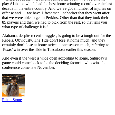
play Alabama which had the best home winning record over the last
decade in the entire country. And we’ve got a number of injuries on
offense and … we have 1 freshman linebacker that they went after
that we were able to get in Perkins. Other than that they took their
85 players and then we had to pick from the rest, so that tells you
what type of challenge it is.”
Alabama, despite recent struggles, is going to be a tough out for the
Rebels. Obviously. The Tide don’t lose at home much, and they
certainly don’t lose at home twice in one season much, referring to
Texas’ win over the Tide in Tuscaloosa earlier this season.
And even if the west is wide open according to some, Saturday’s
game could come back to be the deciding factor in who wins the
conference come late November.
Ethan Stone