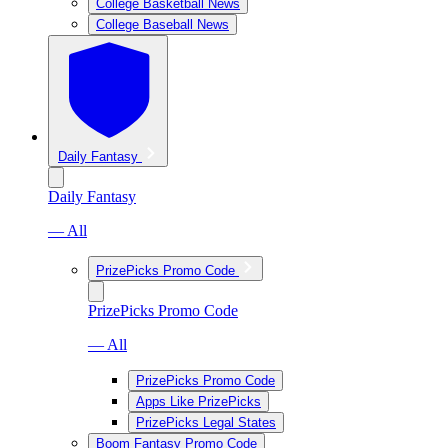
College Basketball News
College Baseball News
Daily Fantasy
Daily Fantasy
— All
PrizePicks Promo Code
PrizePicks Promo Code
— All
PrizePicks Promo Code
Apps Like PrizePicks
PrizePicks Legal States
Boom Fantasy Promo Code