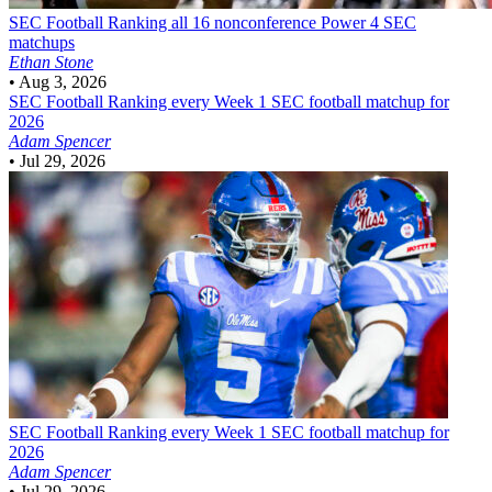
SEC Football
Ranking all 16 nonconference Power 4 SEC
matchups
Ethan Stone
•
Aug 3, 2026
SEC Football
Ranking every Week 1 SEC football matchup for
2026
Adam Spencer
•
Jul 29, 2026
SEC Football
Ranking every Week 1 SEC football matchup for
2026
Adam Spencer
•
Jul 29, 2026