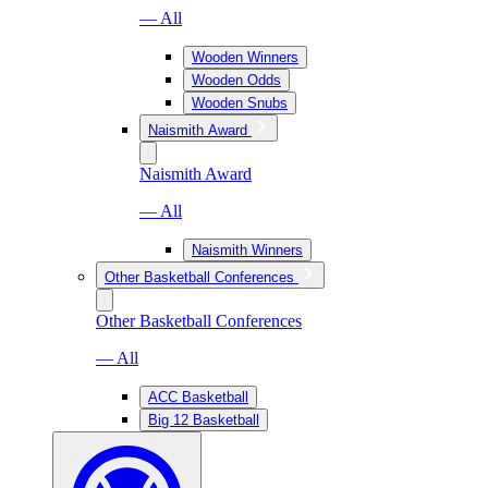
— All
Wooden Winners
Wooden Odds
Wooden Snubs
Naismith Award
Naismith Award
— All
Naismith Winners
Other Basketball Conferences
Other Basketball Conferences
— All
ACC Basketball
Big 12 Basketball