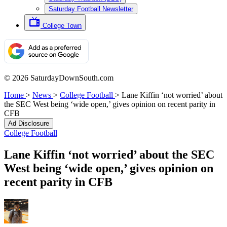
Saturday Football Newsletter
College Town
© 2026 SaturdayDownSouth.com
Home
>
News
>
College Football
>
Lane Kiffin ‘not worried’ about
the SEC West being ‘wide open,’ gives opinion on recent parity in
CFB
Ad Disclosure
College Football
Lane Kiffin ‘not worried’ about the SEC
West being ‘wide open,’ gives opinion on
recent parity in CFB