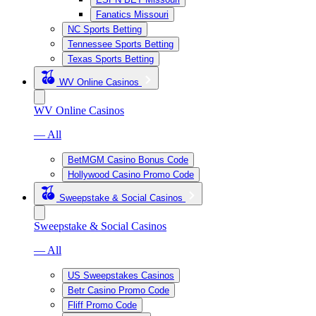
Fanatics Missouri
NC Sports Betting
Tennessee Sports Betting
Texas Sports Betting
WV Online Casinos
WV Online Casinos
— All
BetMGM Casino Bonus Code
Hollywood Casino Promo Code
Sweepstake & Social Casinos
Sweepstake & Social Casinos
— All
US Sweepstakes Casinos
Betr Casino Promo Code
Fliff Promo Code