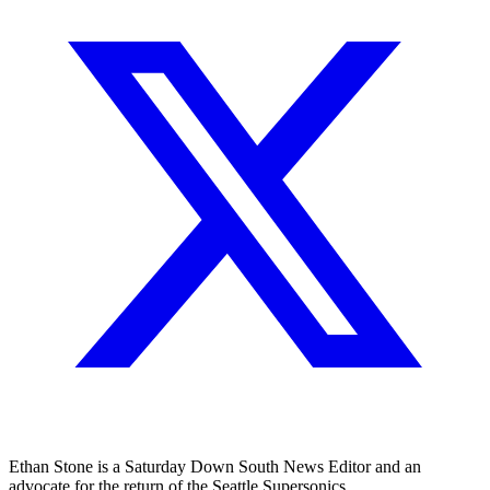
Ethan Stone is a Saturday Down South News Editor and an
advocate for the return of the Seattle Supersonics.