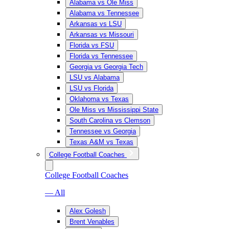
Alabama vs Ole Miss
Alabama vs Tennessee
Arkansas vs LSU
Arkansas vs Missouri
Florida vs FSU
Florida vs Tennessee
Georgia vs Georgia Tech
LSU vs Alabama
LSU vs Florida
Oklahoma vs Texas
Ole Miss vs Mississippi State
South Carolina vs Clemson
Tennessee vs Georgia
Texas A&M vs Texas
College Football Coaches
College Football Coaches
— All
Alex Golesh
Brent Venables