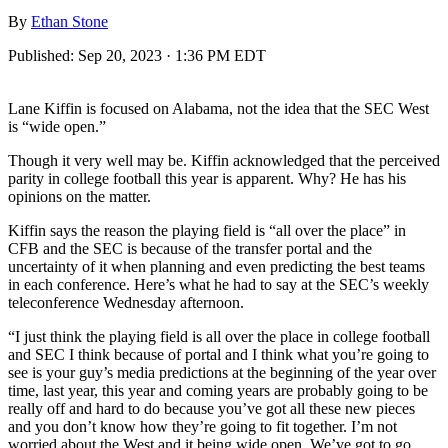
By
Ethan Stone
Published:
Sep 20, 2023 · 1:36 PM EDT
Lane Kiffin is focused on Alabama, not the idea that the SEC West
is “wide open.”
Though it very well may be. Kiffin acknowledged that the perceived
parity in college football this year is apparent. Why? He has his
opinions on the matter.
Kiffin says the reason the playing field is “all over the place” in
CFB and the SEC is because of the transfer portal and the
uncertainty of it when planning and even predicting the best teams
in each conference. Here’s what he had to say at the SEC’s weekly
teleconference Wednesday afternoon.
“I just think the playing field is all over the place in college football
and SEC I think because of portal and I think what you’re going to
see is your guy’s media predictions at the beginning of the year over
time, last year, this year and coming years are probably going to be
really off and hard to do because you’ve got all these new pieces
and you don’t know how they’re going to fit together. I’m not
worried about the West and it being wide open. We’ve got to go