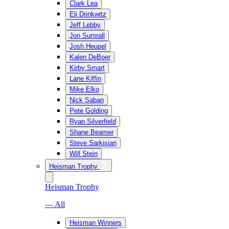
Clark Lea
Eli Drinkwitz
Jeff Lebby
Jon Sumrall
Josh Heupel
Kalen DeBoer
Kirby Smart
Lane Kiffin
Mike Elko
Nick Saban
Pete Golding
Ryan Silverfield
Shane Beamer
Steve Sarkisian
Will Stein
Heisman Trophy
Heisman Trophy
— All
Heisman Winners