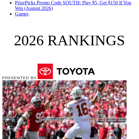
PrizePicks Promo Code SOUTH: Play $5, Get $150 If You
Win (August 2026)
Games
2026 RANKINGS