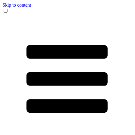
Skip to content