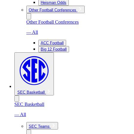
Heisman Odds
Other Football Conferences
Other Football Conferences
— All
ACC Football
Big 12 Football
SEC Basketball
SEC Basketball
— All
SEC Teams