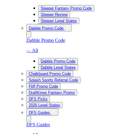
Sleeper Fantasy Promo Code
Sleeper Review
Sleeper Legal States
Dabble Promo Code
Dabble Promo Code
— All
Dabble Promo Code
Dabble Legal States
Chalkboard Promo Code
Splash Sports Referral Code
Fliff Promo Code
DraftKings Fantasy Promo
DFS Picks
2026 Legal States
DFS Guides
DFS Guides