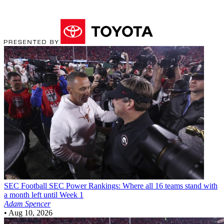
SEC Football
SEC Power Rankings: Where all 16 teams stand with
a month left until Week 1
Adam Spencer
•
Aug 10, 2026