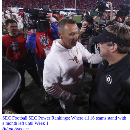
SEC Football
SEC Power Rankings: Where all 16 teams stand with
a month left until Week 1
Adam Spencer