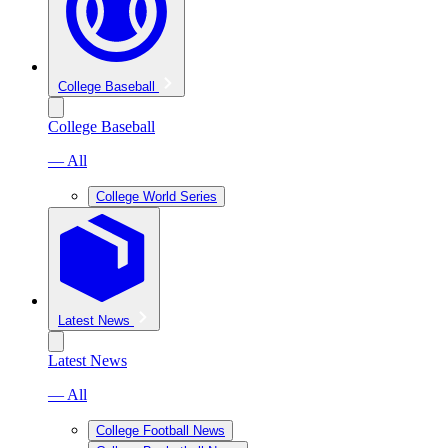
College Baseball
College Baseball
— All
College World Series
Latest News
Latest News
— All
College Football News