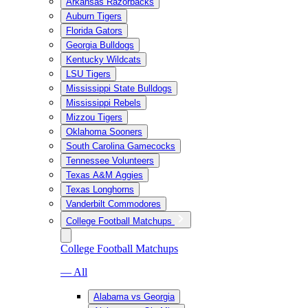
Arkansas Razorbacks
Auburn Tigers
Florida Gators
Georgia Bulldogs
Kentucky Wildcats
LSU Tigers
Mississippi State Bulldogs
Mississippi Rebels
Mizzou Tigers
Oklahoma Sooners
South Carolina Gamecocks
Tennessee Volunteers
Texas A&M Aggies
Texas Longhorns
Vanderbilt Commodores
College Football Matchups
College Football Matchups
— All
Alabama vs Georgia