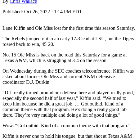
By
Chris Wallace
Published:
Oct 26, 2022 · 1:14 PM EDT
Lane Kiffin and Ole Miss lost for the first time this season Saturday.
The Rebels jumped out to an early 17-3 lead at LSU, but the Tigers
roared back to win, 45-20.
No. 15 Ole Miss is back on the road this Saturday for a game at
Texas A&M, which is struggling at 3-4 on the season.
On Wednesday during the SEC coaches teleconference, Kiffin was
asked about former Ole Miss and current A&M defensive
coordinator D.J. Durkin.
“D.J. really turned around our defense here and played really good,
especially the second half of last year,” Kiffin said. “We tried to
keep him because he did a great job. … Got outbid. Kind of a
common theme with that program. He’s doing a really good job
there. They’re very multiple and doing a lot of good things.”
Wow. “Got outbid. Kind of a common theme with that program.”
Kiffin is never one to hold his tongue, but that shot at Texas A&M