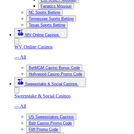
Fanatics Missouri
NC Sports Betting
Tennessee Sports Betting
Texas Sports Betting
WV Online Casinos
WV Online Casinos
— All
BetMGM Casino Bonus Code
Hollywood Casino Promo Code
Sweepstake & Social Casinos
Sweepstake & Social Casinos
— All
US Sweepstakes Casinos
Betr Casino Promo Code
Fliff Promo Code