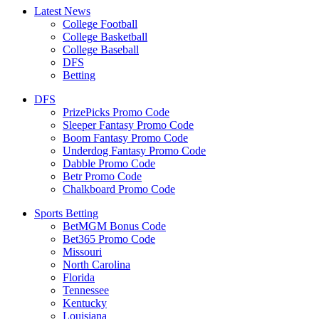
Latest News
College Football
College Basketball
College Baseball
DFS
Betting
DFS
PrizePicks Promo Code
Sleeper Fantasy Promo Code
Boom Fantasy Promo Code
Underdog Fantasy Promo Code
Dabble Promo Code
Betr Promo Code
Chalkboard Promo Code
Sports Betting
BetMGM Bonus Code
Bet365 Promo Code
Missouri
North Carolina
Florida
Tennessee
Kentucky
Louisiana