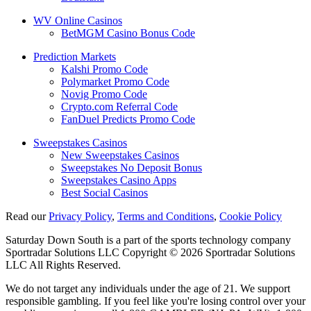
WV Online Casinos
BetMGM Casino Bonus Code
Prediction Markets
Kalshi Promo Code
Polymarket Promo Code
Novig Promo Code
Crypto.com Referral Code
FanDuel Predicts Promo Code
Sweepstakes Casinos
New Sweepstakes Casinos
Sweepstakes No Deposit Bonus
Sweepstakes Casino Apps
Best Social Casinos
Read our
Privacy Policy
,
Terms and Conditions
,
Cookie Policy
Saturday Down South is a part of the sports technology company
Sportradar Solutions LLC Copyright © 2026 Sportradar Solutions
LLC All Rights Reserved.
We do not target any individuals under the age of 21. We support
responsible gambling. If you feel like you're losing control over your