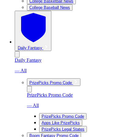
College Basketball News
College Baseball News
Daily Fantasy
Daily Fantasy
— All
PrizePicks Promo Code
PrizePicks Promo Code
— All
PrizePicks Promo Code
Apps Like PrizePicks
PrizePicks Legal States
Boom Fantasy Promo Code