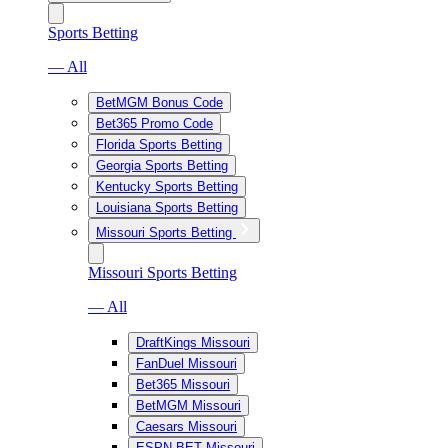
Sports Betting
— All
BetMGM Bonus Code
Bet365 Promo Code
Florida Sports Betting
Georgia Sports Betting
Kentucky Sports Betting
Louisiana Sports Betting
Missouri Sports Betting
Missouri Sports Betting
— All
DraftKings Missouri
FanDuel Missouri
Bet365 Missouri
BetMGM Missouri
Caesars Missouri
ESPN BET Missouri