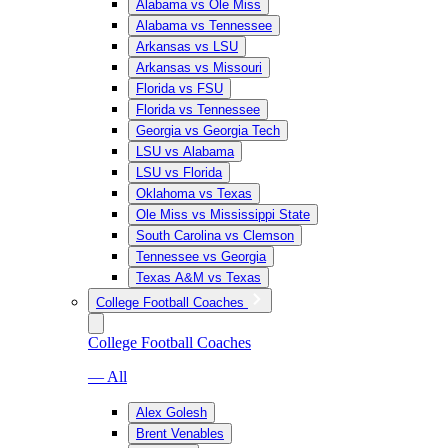
Alabama vs Ole Miss
Alabama vs Tennessee
Arkansas vs LSU
Arkansas vs Missouri
Florida vs FSU
Florida vs Tennessee
Georgia vs Georgia Tech
LSU vs Alabama
LSU vs Florida
Oklahoma vs Texas
Ole Miss vs Mississippi State
South Carolina vs Clemson
Tennessee vs Georgia
Texas A&M vs Texas
College Football Coaches
College Football Coaches
— All
Alex Golesh
Brent Venables