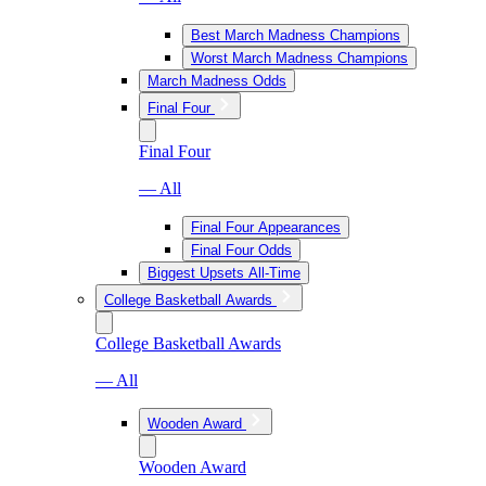
Best March Madness Champions
Worst March Madness Champions
March Madness Odds
Final Four
Final Four
— All
Final Four Appearances
Final Four Odds
Biggest Upsets All-Time
College Basketball Awards
College Basketball Awards
— All
Wooden Award
Wooden Award