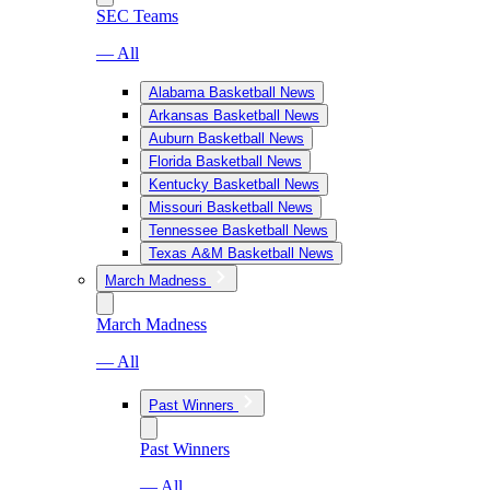
SEC Teams
— All
Alabama Basketball News
Arkansas Basketball News
Auburn Basketball News
Florida Basketball News
Kentucky Basketball News
Missouri Basketball News
Tennessee Basketball News
Texas A&M Basketball News
March Madness
March Madness
— All
Past Winners
Past Winners
— All