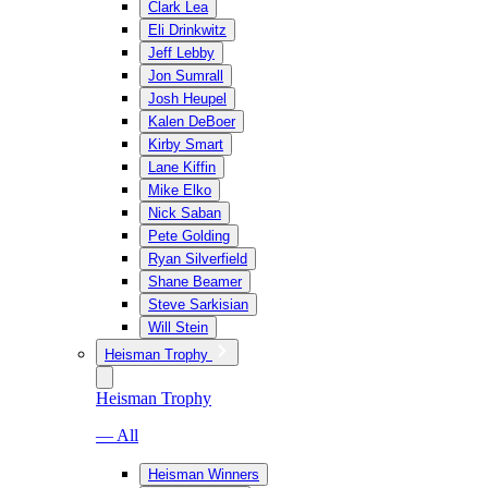
Clark Lea
Eli Drinkwitz
Jeff Lebby
Jon Sumrall
Josh Heupel
Kalen DeBoer
Kirby Smart
Lane Kiffin
Mike Elko
Nick Saban
Pete Golding
Ryan Silverfield
Shane Beamer
Steve Sarkisian
Will Stein
Heisman Trophy
Heisman Trophy
— All
Heisman Winners