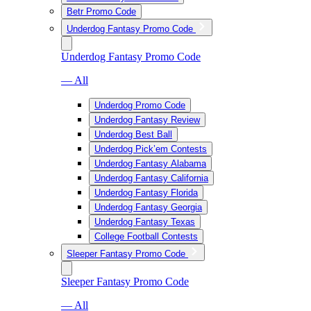
Betr Promo Code
Underdog Fantasy Promo Code
Underdog Fantasy Promo Code
— All
Underdog Promo Code
Underdog Fantasy Review
Underdog Best Ball
Underdog Pick’em Contests
Underdog Fantasy Alabama
Underdog Fantasy California
Underdog Fantasy Florida
Underdog Fantasy Georgia
Underdog Fantasy Texas
College Football Contests
Sleeper Fantasy Promo Code
Sleeper Fantasy Promo Code
— All