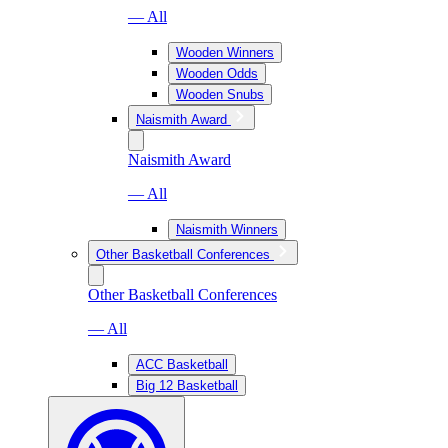
— All
Wooden Winners
Wooden Odds
Wooden Snubs
Naismith Award
Naismith Award
— All
Naismith Winners
Other Basketball Conferences
Other Basketball Conferences
— All
ACC Basketball
Big 12 Basketball