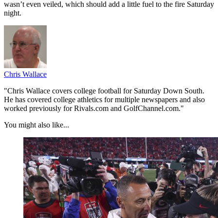
wasn’t even veiled, which should add a little fuel to the fire Saturday
night.
Chris Wallace
"Chris Wallace covers college football for Saturday Down South.
He has covered college athletics for multiple newspapers and also
worked previously for Rivals.com and GolfChannel.com."
You might also like...