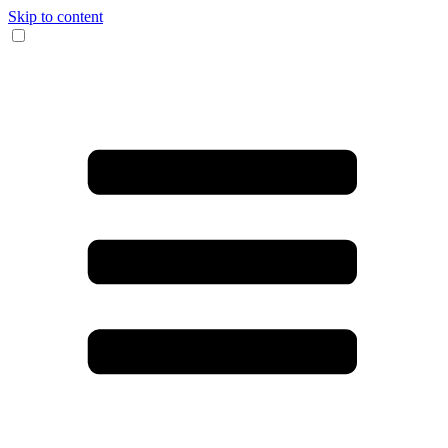
Skip to content