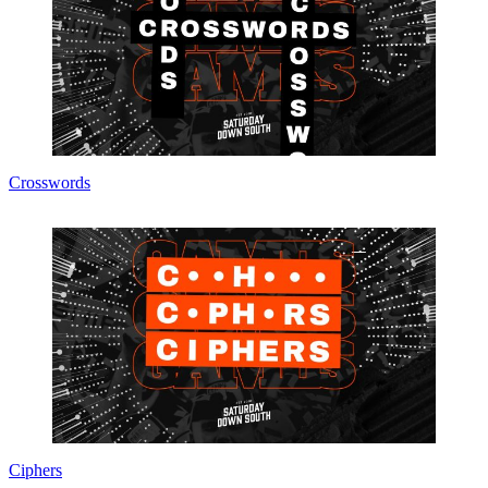
Crosswords
Ciphers