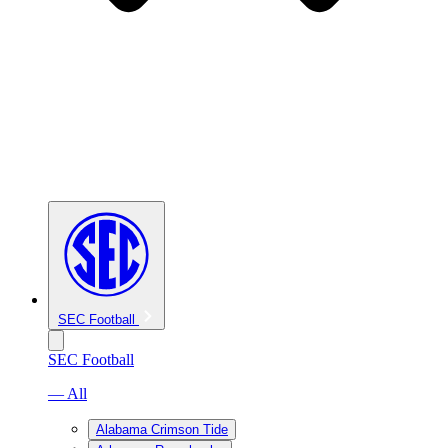
SEC Football
SEC Football
— All
Alabama Crimson Tide