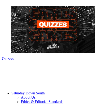
Quizzes
Saturday Down South
About Us
Ethics & Editorial Standards