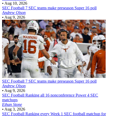
•
Aug 10, 2026
SEC Football
7 SEC teams make preseason Super 16 poll
Andrew Olson
•
Aug 9, 2026
SEC Football
7 SEC teams make preseason Super 16 poll
Andrew Olson
•
Aug 9, 2026
SEC Football
Ranking all 16 nonconference Power 4 SEC
matchups
Ethan Stone
•
Aug 3, 2026
SEC Football
Ranking every Week 1 SEC football matchup for