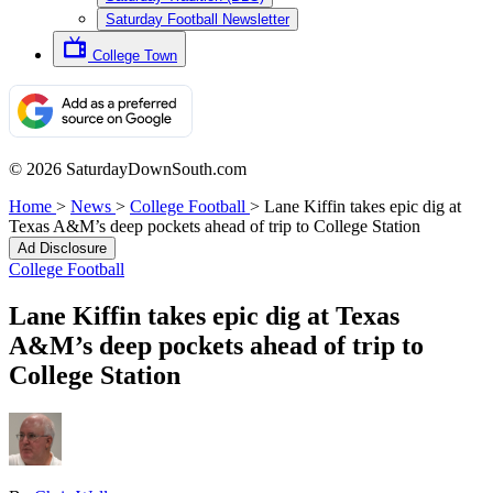
Saturday Football Newsletter
College Town
© 2026 SaturdayDownSouth.com
Home
>
News
>
College Football
>
Lane Kiffin takes epic dig at
Texas A&M’s deep pockets ahead of trip to College Station
Ad Disclosure
College Football
Lane Kiffin takes epic dig at Texas
A&M’s deep pockets ahead of trip to
College Station