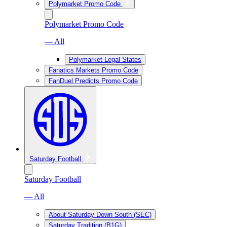
Polymarket Promo Code
Polymarket Promo Code
— All
Polymarket Legal States
Fanatics Markets Promo Code
FanDuel Predicts Promo Code
Saturday Football
Saturday Football
— All
About Saturday Down South (SEC)
Saturday Tradition (B1G)