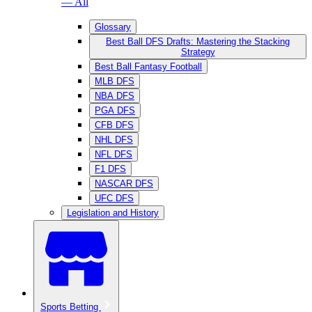
— All
Glossary
Best Ball DFS Drafts: Mastering the Stacking
Strategy
Best Ball Fantasy Football
MLB DFS
NBA DFS
PGA DFS
CFB DFS
NHL DFS
NFL DFS
F1 DFS
NASCAR DFS
UFC DFS
Legislation and History
Sports Betting