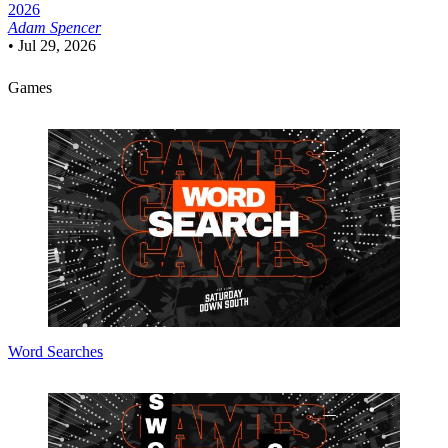
2026
Adam Spencer
•
Jul 29, 2026
Games
Word Searches