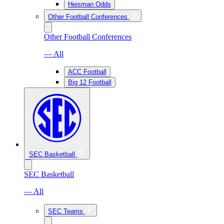
Heisman Odds
Other Football Conferences
Other Football Conferences
— All
ACC Football
Big 12 Football
SEC Basketball
SEC Basketball
— All
SEC Teams