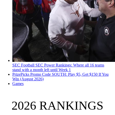
SEC Football
SEC Power Rankings: Where all 16 teams
stand with a month left until Week 1
PrizePicks Promo Code SOUTH: Play $5, Get $150 If You
Win (August 2026)
Games
2026 RANKINGS