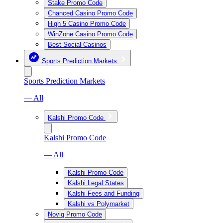
Stake Promo Code
Chanced Casino Promo Code
High 5 Casino Promo Code
WinZone Casino Promo Code
Best Social Casinos
Sports Prediction Markets
Sports Prediction Markets
— All
Kalshi Promo Code
Kalshi Promo Code
— All
Kalshi Promo Code
Kalshi Legal States
Kalshi Fees and Funding
Kalshi vs Polymarket
Novig Promo Code