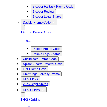
Sleeper Fantasy Promo Code
Sleeper Review
Sleeper Legal States
Dabble Promo Code
Dabble Promo Code
— All
Dabble Promo Code
Dabble Legal States
Chalkboard Promo Code
Splash Sports Referral Code
Fliff Promo Code
DraftKings Fantasy Promo
DFS Picks
2026 Legal States
DFS Guides
DFS Guides