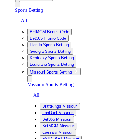
Sports Betting
— All
BetMGM Bonus Code
Bet365 Promo Code
Florida Sports Betting
Georgia Sports Betting
Kentucky Sports Betting
Louisiana Sports Betting
Missouri Sports Betting
Missouri Sports Betting
— All
DraftKings Missouri
FanDuel Missouri
Bet365 Missouri
BetMGM Missouri
Caesars Missouri
ESPN BET Missouri