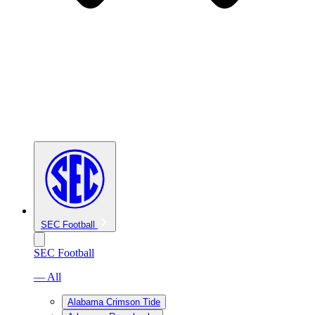
SEC Football
SEC Football
— All
Alabama Crimson Tide