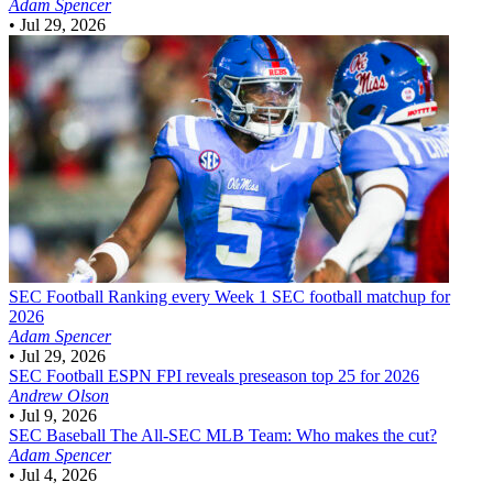
Adam Spencer
•
Jul 29, 2026
SEC Football
Ranking every Week 1 SEC football matchup for
2026
Adam Spencer
•
Jul 29, 2026
SEC Football
ESPN FPI reveals preseason top 25 for 2026
Andrew Olson
•
Jul 9, 2026
SEC Baseball
The All-SEC MLB Team: Who makes the cut?
Adam Spencer
•
Jul 4, 2026