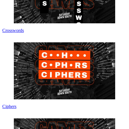
Crosswords
Ciphers