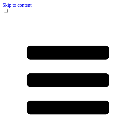
Skip to content