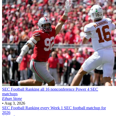
SEC Football
Ranking all 16 nonconference Power 4 SEC
matchups
Ethan Stone
•
Aug 3, 2026
SEC Football
Ranking every Week 1 SEC football matchup for
2026