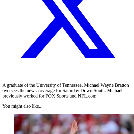
A graduate of the University of Tennessee, Michael Wayne Bratton
oversees the news coverage for Saturday Down South. Michael
previously worked for FOX Sports and NFL.com
You might also like...