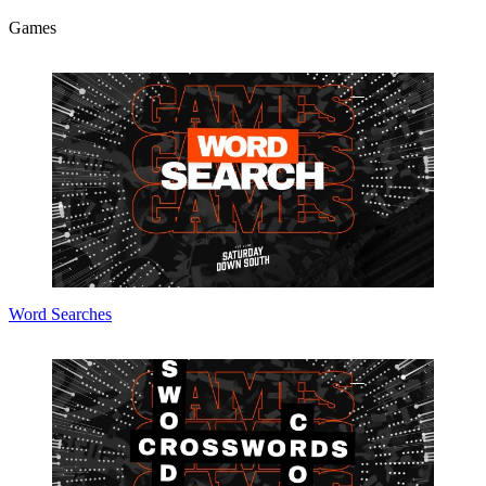
Games
Word Searches