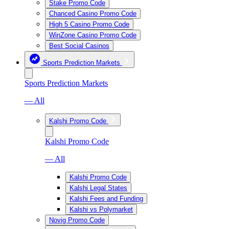
Stake Promo Code
Chanced Casino Promo Code
High 5 Casino Promo Code
WinZone Casino Promo Code
Best Social Casinos
Sports Prediction Markets
Sports Prediction Markets
— All
Kalshi Promo Code
Kalshi Promo Code
— All
Kalshi Promo Code
Kalshi Legal States
Kalshi Fees and Funding
Kalshi vs Polymarket
Novig Promo Code