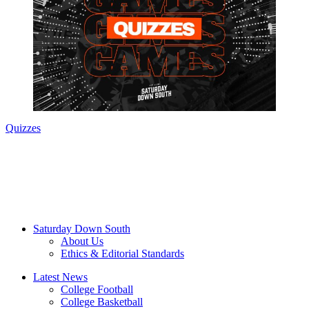
Quizzes
Saturday Down South
About Us
Ethics & Editorial Standards
Latest News
College Football
College Basketball