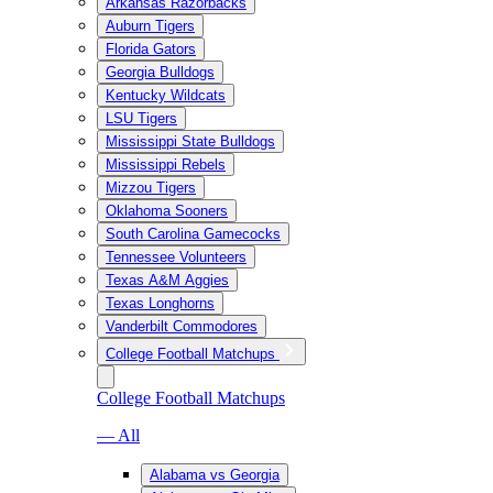
Arkansas Razorbacks
Auburn Tigers
Florida Gators
Georgia Bulldogs
Kentucky Wildcats
LSU Tigers
Mississippi State Bulldogs
Mississippi Rebels
Mizzou Tigers
Oklahoma Sooners
South Carolina Gamecocks
Tennessee Volunteers
Texas A&M Aggies
Texas Longhorns
Vanderbilt Commodores
College Football Matchups
College Football Matchups
— All
Alabama vs Georgia