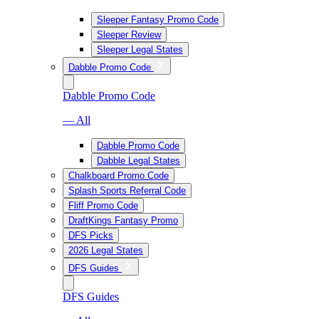
Sleeper Fantasy Promo Code
Sleeper Review
Sleeper Legal States
Dabble Promo Code
Dabble Promo Code
— All
Dabble Promo Code
Dabble Legal States
Chalkboard Promo Code
Splash Sports Referral Code
Fliff Promo Code
DraftKings Fantasy Promo
DFS Picks
2026 Legal States
DFS Guides
DFS Guides