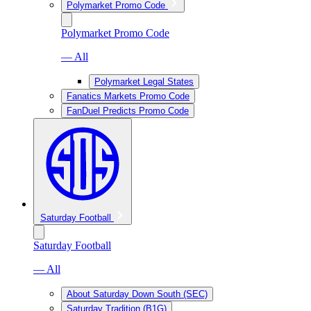
Polymarket Promo Code
Polymarket Promo Code
— All
Polymarket Legal States
Fanatics Markets Promo Code
FanDuel Predicts Promo Code
Saturday Football
Saturday Football
— All
About Saturday Down South (SEC)
Saturday Tradition (B1G)