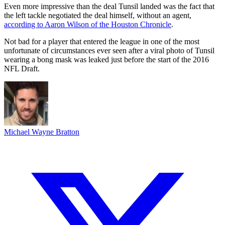
Even more impressive than the deal Tunsil landed was the fact that
the left tackle negotiated the deal himself, without an agent,
according to Aaron Wilson of the Houston Chronicle
.
Not bad for a player that entered the league in one of the most
unfortunate of circumstances ever seen after a viral photo of Tunsil
wearing a bong mask was leaked just before the start of the 2016
NFL Draft.
Michael Wayne Bratton