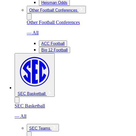
Heisman Odds
Other Football Conferences
Other Football Conferences
— All
ACC Football
Big 12 Football
SEC Basketball
SEC Basketball
— All
SEC Teams