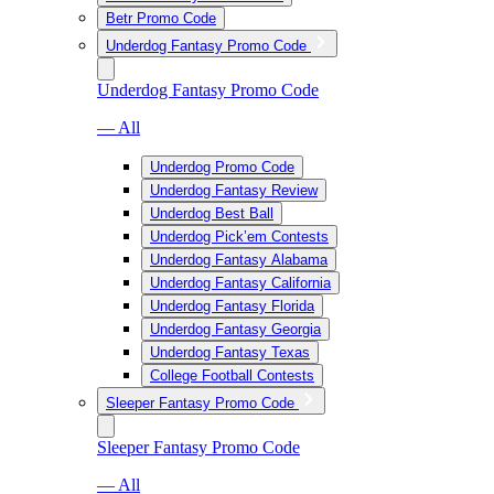
Betr Promo Code
Underdog Fantasy Promo Code
Underdog Fantasy Promo Code
— All
Underdog Promo Code
Underdog Fantasy Review
Underdog Best Ball
Underdog Pick’em Contests
Underdog Fantasy Alabama
Underdog Fantasy California
Underdog Fantasy Florida
Underdog Fantasy Georgia
Underdog Fantasy Texas
College Football Contests
Sleeper Fantasy Promo Code
Sleeper Fantasy Promo Code
— All