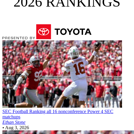
2026 RANKINGS
SEC Football
Ranking all 16 nonconference Power 4 SEC
matchups
Ethan Stone
•
Aug 3, 2026