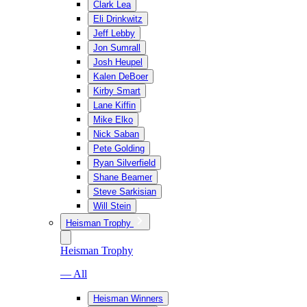
Clark Lea
Eli Drinkwitz
Jeff Lebby
Jon Sumrall
Josh Heupel
Kalen DeBoer
Kirby Smart
Lane Kiffin
Mike Elko
Nick Saban
Pete Golding
Ryan Silverfield
Shane Beamer
Steve Sarkisian
Will Stein
Heisman Trophy
Heisman Trophy
— All
Heisman Winners