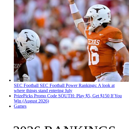
SEC Football
SEC Football Power Rankings: A look at
where things stand entering July
PrizePicks Promo Code SOUTH: Play $5, Get $150 If You
Win (August 2026)
Games