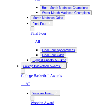
Best March Madness Champions
Worst March Madness Champions
March Madness Odds
Final Four
Final Four
— All
Final Four Appearances
Final Four Odds
Biggest Upsets All-Time
College Basketball Awards
College Basketball Awards
— All
Wooden Award
Wooden Award