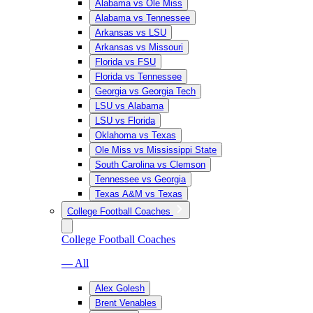
Alabama vs Ole Miss
Alabama vs Tennessee
Arkansas vs LSU
Arkansas vs Missouri
Florida vs FSU
Florida vs Tennessee
Georgia vs Georgia Tech
LSU vs Alabama
LSU vs Florida
Oklahoma vs Texas
Ole Miss vs Mississippi State
South Carolina vs Clemson
Tennessee vs Georgia
Texas A&M vs Texas
College Football Coaches
College Football Coaches
— All
Alex Golesh
Brent Venables