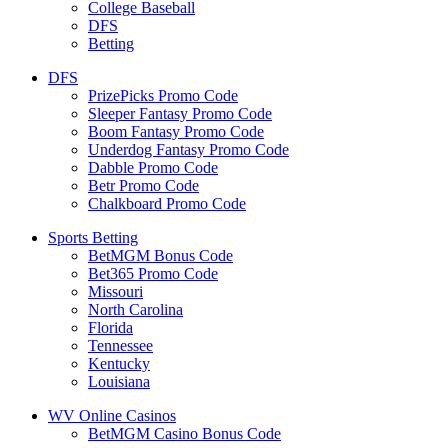
College Baseball
DFS
Betting
DFS
PrizePicks Promo Code
Sleeper Fantasy Promo Code
Boom Fantasy Promo Code
Underdog Fantasy Promo Code
Dabble Promo Code
Betr Promo Code
Chalkboard Promo Code
Sports Betting
BetMGM Bonus Code
Bet365 Promo Code
Missouri
North Carolina
Florida
Tennessee
Kentucky
Louisiana
WV Online Casinos
BetMGM Casino Bonus Code