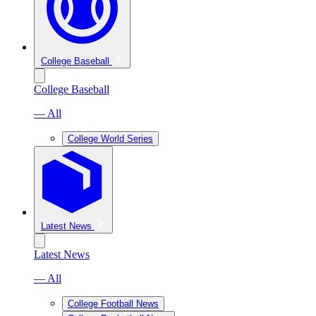
College Baseball
College Baseball
— All
College World Series
Latest News
Latest News
— All
College Football News