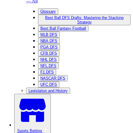
— All
Glossary
Best Ball DFS Drafts: Mastering the Stacking
Strategy
Best Ball Fantasy Football
MLB DFS
NBA DFS
PGA DFS
CFB DFS
NHL DFS
NFL DFS
F1 DFS
NASCAR DFS
UFC DFS
Legislation and History
Sports Betting