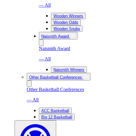
— All
Wooden Winners
Wooden Odds
Wooden Snubs
Naismith Award
Naismith Award
— All
Naismith Winners
Other Basketball Conferences
Other Basketball Conferences
— All
ACC Basketball
Big 12 Basketball