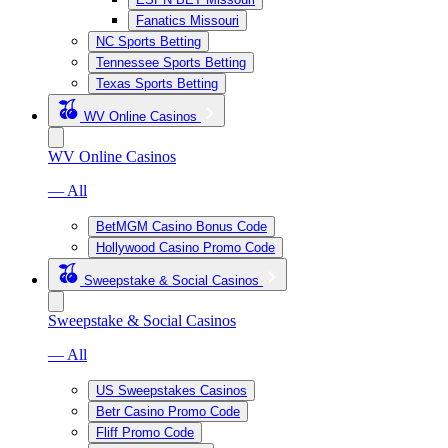
Fanatics Missouri
NC Sports Betting
Tennessee Sports Betting
Texas Sports Betting
WV Online Casinos
WV Online Casinos
— All
BetMGM Casino Bonus Code
Hollywood Casino Promo Code
Sweepstake & Social Casinos
Sweepstake & Social Casinos
— All
US Sweepstakes Casinos
Betr Casino Promo Code
Fliff Promo Code