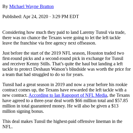
By
Michael Wayne Bratton
Published:
Apr 24, 2020 · 3:29 PM EDT
Considering how much they paid to land Laremy Tunsil via trade,
there was no chance the Texans were going to let the left tackle
leave the franchise via free agency next offseason.
Just before the start of the 2019 NFL season, Houston traded two
first-round picks and a second-round pick in exchange for Tunsil
and receiver Kenny Stills. That’s quite the haul but landing a left
tackle to protect Deshaun Watson’s blindside was worth the price for
a team that had struggled to do so for years.
Tunsil had a great season in 2019 and now a year before his rookie
contract comes up, the Texans have rewarded the left tackle with a
new contract.
According to Ian Rapoport of NFL Media
, the Texans
have agreed to a three-year deal worth $66 million total and $57.85
million in total guaranteed money. He will also be given a $13
million signing bonus.
This deal makes Tunsil the highest-paid offensive lineman in the
NFL.