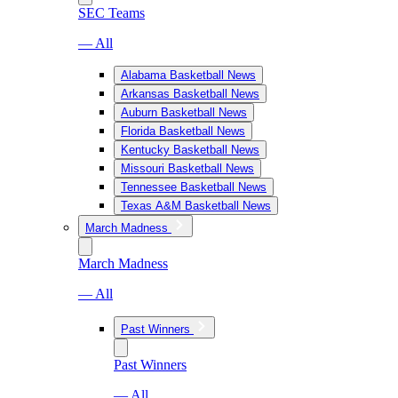
SEC Teams
— All
Alabama Basketball News
Arkansas Basketball News
Auburn Basketball News
Florida Basketball News
Kentucky Basketball News
Missouri Basketball News
Tennessee Basketball News
Texas A&M Basketball News
March Madness
March Madness
— All
Past Winners
Past Winners
— All