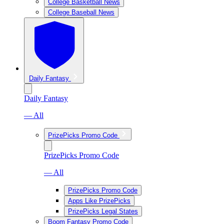
College Basketball News
College Baseball News
Daily Fantasy
Daily Fantasy
— All
PrizePicks Promo Code
PrizePicks Promo Code
— All
PrizePicks Promo Code
Apps Like PrizePicks
PrizePicks Legal States
Boom Fantasy Promo Code