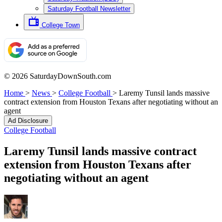
Saturday Football Newsletter
College Town
© 2026 SaturdayDownSouth.com
Home
>
News
>
College Football
>
Laremy Tunsil lands massive
contract extension from Houston Texans after negotiating without an
agent
Ad Disclosure
College Football
Laremy Tunsil lands massive contract
extension from Houston Texans after
negotiating without an agent