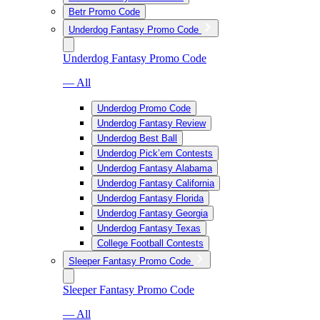
Betr Promo Code
Underdog Fantasy Promo Code
Underdog Fantasy Promo Code
— All
Underdog Promo Code
Underdog Fantasy Review
Underdog Best Ball
Underdog Pick’em Contests
Underdog Fantasy Alabama
Underdog Fantasy California
Underdog Fantasy Florida
Underdog Fantasy Georgia
Underdog Fantasy Texas
College Football Contests
Sleeper Fantasy Promo Code
Sleeper Fantasy Promo Code
— All