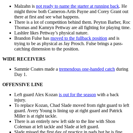
Malzahn is
not ready to name the starter at running back
. He
might throw both Cameron-Artis Payne and Corey Grant out
there at first and see what happens.
There is a lot of competition behind them. Peyton Barber, Roc
Thomas and Kamryn Pettway are all fighting for playing time.
Lashlee likes Pettway’s physical nature.
Brandon Fulse has
moved to the fullback position
and is
trying to be as physical as Jay Prosch. Fulse brings a pass-
catching dimension to the position.
WIDE RECEIVERS
Sammie Coates made a
tremendous one-handed catch
during
Day 1.
OFFENSIVE LINE
Left guard Alex Kozan
is out for the season
with a back
injury.
To replace Kozan, Chad Slade moved from right guard to left
guard. Avery Young is lining up at right guard and Patrick
Miller is at right tackle.
There is an entirely new left side to the line with Shon
Coleman at left tackle and Slade at left guard.
Slade missed the first day of practice in pads but he is fine.