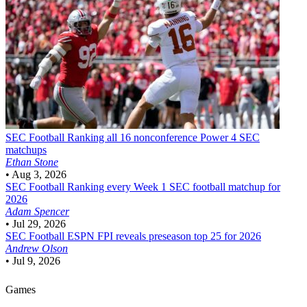
SEC Football
Ranking all 16 nonconference Power 4 SEC
matchups
Ethan Stone
•
Aug 3, 2026
SEC Football
Ranking every Week 1 SEC football matchup for
2026
Adam Spencer
•
Jul 29, 2026
SEC Football
ESPN FPI reveals preseason top 25 for 2026
Andrew Olson
•
Jul 9, 2026
Games