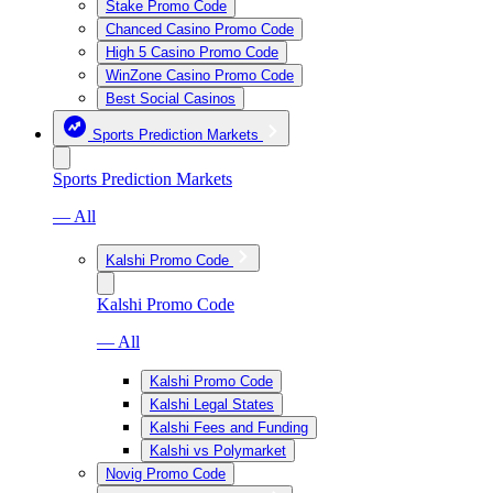
Stake Promo Code
Chanced Casino Promo Code
High 5 Casino Promo Code
WinZone Casino Promo Code
Best Social Casinos
Sports Prediction Markets
Sports Prediction Markets
— All
Kalshi Promo Code
Kalshi Promo Code
— All
Kalshi Promo Code
Kalshi Legal States
Kalshi Fees and Funding
Kalshi vs Polymarket
Novig Promo Code