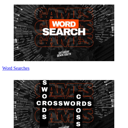
Word Searches