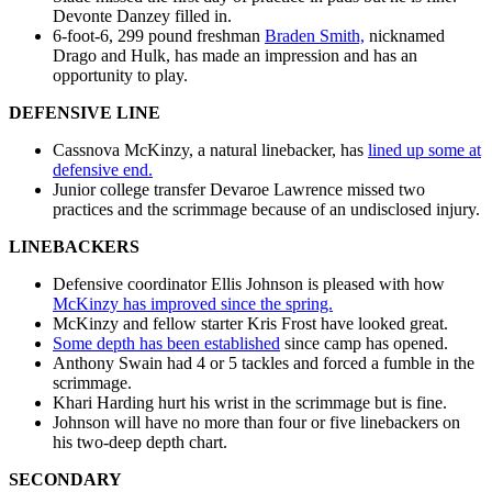
Devonte Danzey filled in.
6-foot-6, 299 pound freshman
Braden Smith,
nicknamed
Drago and Hulk, has made an impression and has an
opportunity to play.
DEFENSIVE LINE
Cassnova McKinzy, a natural linebacker, has
lined up some at
defensive end.
Junior college transfer Devaroe Lawrence missed two
practices and the scrimmage because of an undisclosed injury.
LINEBACKERS
Defensive coordinator Ellis Johnson is pleased with how
McKinzy has improved since the spring.
McKinzy and fellow starter Kris Frost have looked great.
Some depth has been established
since camp has opened.
Anthony Swain had 4 or 5 tackles and forced a fumble in the
scrimmage.
Khari Harding hurt his wrist in the scrimmage but is fine.
Johnson will have no more than four or five linebackers on
his two-deep depth chart.
SECONDARY