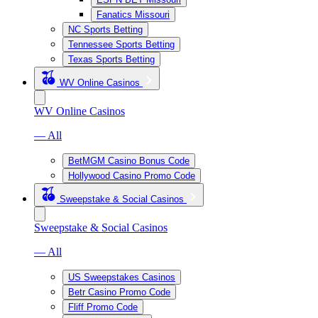
Fanatics Missouri
NC Sports Betting
Tennessee Sports Betting
Texas Sports Betting
WV Online Casinos
WV Online Casinos
— All
BetMGM Casino Bonus Code
Hollywood Casino Promo Code
Sweepstake & Social Casinos
Sweepstake & Social Casinos
— All
US Sweepstakes Casinos
Betr Casino Promo Code
Fliff Promo Code