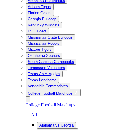
Arkansas Razorbacks
Auburn Tigers
Florida Gators
Georgia Bulldogs
Kentucky Wildcats
LSU Tigers
Mississippi State Bulldogs
Mississippi Rebels
Mizzou Tigers
Oklahoma Sooners
South Carolina Gamecocks
Tennessee Volunteers
Texas A&M Aggies
Texas Longhorns
Vanderbilt Commodores
College Football Matchups
College Football Matchups
— All
Alabama vs Georgia