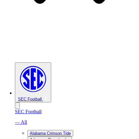
SEC Football
SEC Football
— All
Alabama Crimson Tide