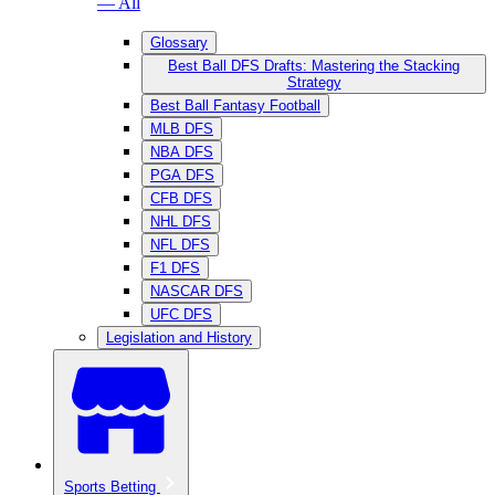
— All
Glossary
Best Ball DFS Drafts: Mastering the Stacking
Strategy
Best Ball Fantasy Football
MLB DFS
NBA DFS
PGA DFS
CFB DFS
NHL DFS
NFL DFS
F1 DFS
NASCAR DFS
UFC DFS
Legislation and History
Sports Betting