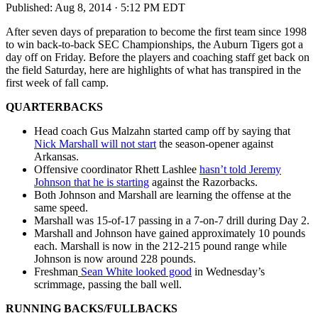
Published:
Aug 8, 2014 · 5:12 PM EDT
After seven days of preparation to become the first team since 1998
to win back-to-back SEC Championships, the Auburn Tigers got a
day off on Friday. Before the players and coaching staff get back on
the field Saturday, here are highlights of what has transpired in the
first week of fall camp.
QUARTERBACKS
Head coach Gus Malzahn started camp off by saying that
Nick Marshall will not start
the season-opener against
Arkansas.
Offensive coordinator Rhett Lashlee
hasn’t told Jeremy
Johnson that he is starting
against the Razorbacks.
Both Johnson and Marshall are learning the offense at the
same speed.
Marshall was 15-of-17 passing in a 7-on-7 drill during Day 2.
Marshall and Johnson have gained approximately 10 pounds
each. Marshall is now in the 212-215 pound range while
Johnson is now around 228 pounds.
Freshman
Sean White looked good
in Wednesday’s
scrimmage, passing the ball well.
RUNNING BACKS/FULLBACKS