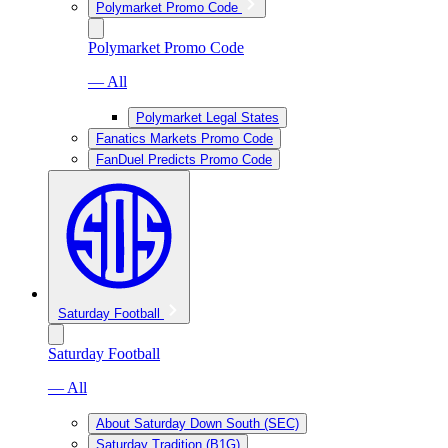
Polymarket Promo Code
Polymarket Promo Code
— All
Polymarket Legal States
Fanatics Markets Promo Code
FanDuel Predicts Promo Code
Saturday Football
Saturday Football
— All
About Saturday Down South (SEC)
Saturday Tradition (B1G)