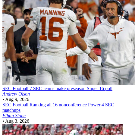
SEC Football
7 SEC teams make preseason Super 16 poll
Andrew Olson
•
Aug 9, 2026
SEC Football
Ranking all 16 nonconference Power 4 SEC
matchups
Ethan Stone
•
Aug 3, 2026