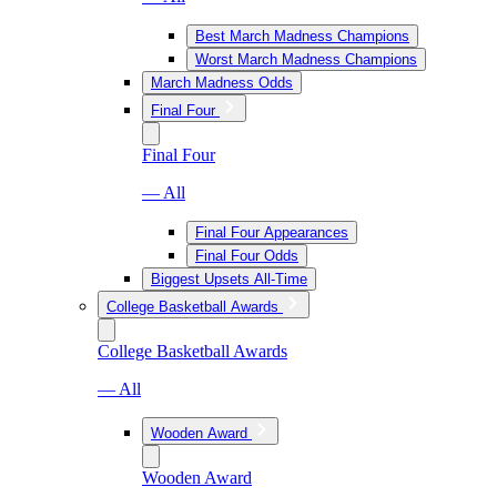
Best March Madness Champions
Worst March Madness Champions
March Madness Odds
Final Four
Final Four
— All
Final Four Appearances
Final Four Odds
Biggest Upsets All-Time
College Basketball Awards
College Basketball Awards
— All
Wooden Award
Wooden Award