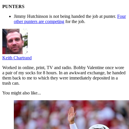
PUNTERS
Jimmy Hutchinson is not being handed the job at punter.
Four
other punters are competing
for the job.
Keith Chartrand
Worked in online, print, TV and radio. Bobby Valentine once wore
a pair of my socks for 8 hours. In an awkward exchange, he handed
them back to me to which they were immediately deposited in a
trash can.
You might also like...