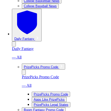
College Basketball News
College Baseball News
Daily Fantasy
Daily Fantasy
— All
PrizePicks Promo Code
PrizePicks Promo Code
— All
PrizePicks Promo Code
Apps Like PrizePicks
PrizePicks Legal States
Boom Fantasy Promo Code