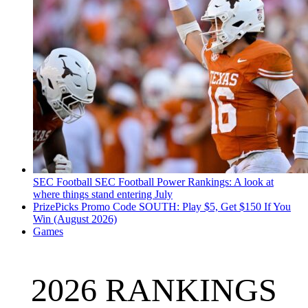
SEC Football
SEC Football Power Rankings: A look at
where things stand entering July
PrizePicks Promo Code SOUTH: Play $5, Get $150 If You
Win (August 2026)
Games
2026 RANKINGS