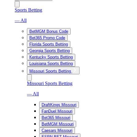
Sports Betting
— All
BetMGM Bonus Code
Bet365 Promo Code
Florida Sports Betting
Georgia Sports Betting
Kentucky Sports Betting
Louisiana Sports Betting
Missouri Sports Betting
Missouri Sports Betting
— All
DraftKings Missouri
FanDuel Missouri
Bet365 Missouri
BetMGM Missouri
Caesars Missouri
ESPN BET Missouri