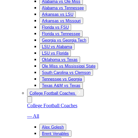
Alabama vs Ole Miss
Alabama vs Tennessee
Arkansas vs LSU
Arkansas vs Missouri
Florida vs FSU
Florida vs Tennessee
Georgia vs Georgia Tech
LSU vs Alabama
LSU vs Florida
Oklahoma vs Texas
Ole Miss vs Mississippi State
South Carolina vs Clemson
Tennessee vs Georgia
Texas A&M vs Texas
College Football Coaches
College Football Coaches
— All
Alex Golesh
Brent Venables