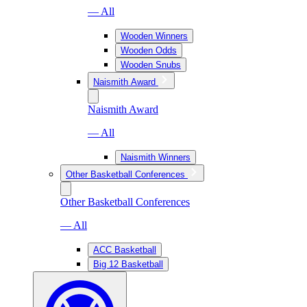
— All
Wooden Winners
Wooden Odds
Wooden Snubs
Naismith Award
Naismith Award
— All
Naismith Winners
Other Basketball Conferences
Other Basketball Conferences
— All
ACC Basketball
Big 12 Basketball