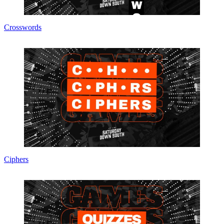
Crosswords
Ciphers