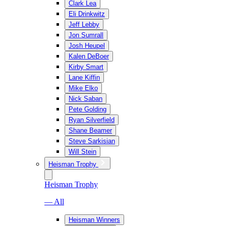
Clark Lea
Eli Drinkwitz
Jeff Lebby
Jon Sumrall
Josh Heupel
Kalen DeBoer
Kirby Smart
Lane Kiffin
Mike Elko
Nick Saban
Pete Golding
Ryan Silverfield
Shane Beamer
Steve Sarkisian
Will Stein
Heisman Trophy
Heisman Trophy
— All
Heisman Winners