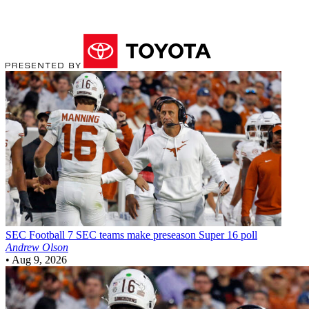
SEC Football
7 SEC teams make preseason Super 16 poll
Andrew Olson
•
Aug 9, 2026