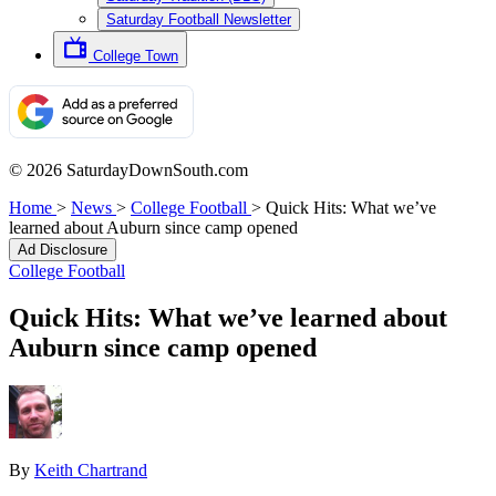
Saturday Football Newsletter
College Town
© 2026 SaturdayDownSouth.com
Home
>
News
>
College Football
>
Quick Hits: What we’ve
learned about Auburn since camp opened
Ad Disclosure
College Football
Quick Hits: What we’ve learned about
Auburn since camp opened
By
Keith Chartrand