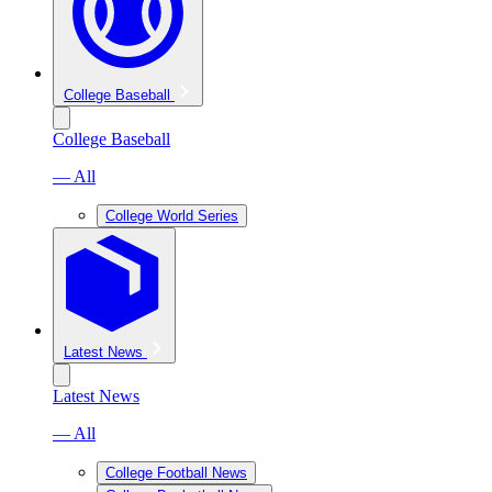
College Baseball
College Baseball
— All
College World Series
Latest News
Latest News
— All
College Football News