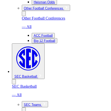
Heisman Odds
Other Football Conferences
Other Football Conferences
— All
ACC Football
Big 12 Football
SEC Basketball
SEC Basketball
— All
SEC Teams