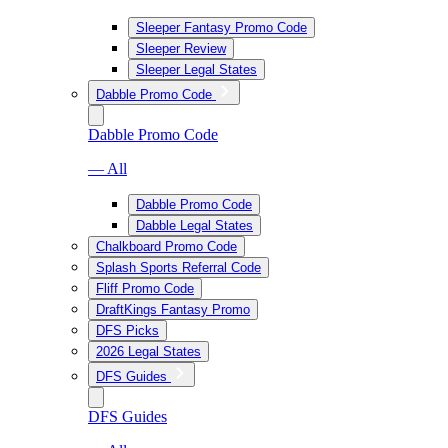
Sleeper Fantasy Promo Code
Sleeper Review
Sleeper Legal States
Dabble Promo Code
Dabble Promo Code
— All
Dabble Promo Code
Dabble Legal States
Chalkboard Promo Code
Splash Sports Referral Code
Fliff Promo Code
DraftKings Fantasy Promo
DFS Picks
2026 Legal States
DFS Guides
DFS Guides