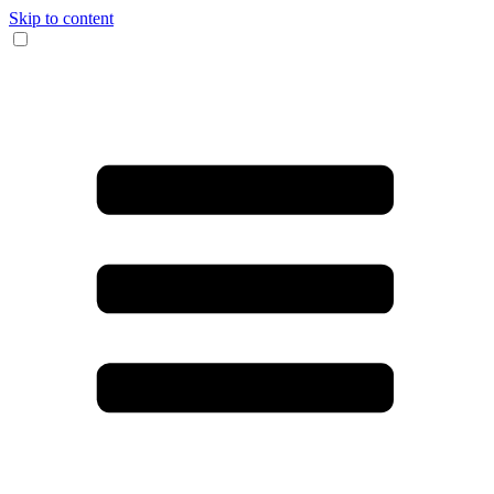
Skip to content