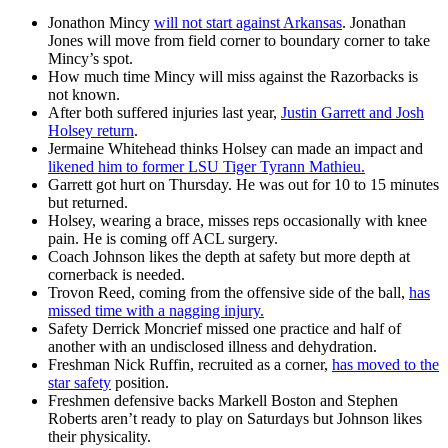
Jonathon Mincy
will not start against Arkansas
. Jonathan
Jones will move from field corner to boundary corner to take
Mincy’s spot.
How much time Mincy will miss against the Razorbacks is
not known.
After both suffered injuries last year,
Justin Garrett and Josh
Holsey return
.
Jermaine Whitehead thinks Holsey can made an impact and
likened him to former LSU Tiger Tyrann Mathieu.
Garrett got hurt on Thursday. He was out for 10 to 15 minutes
but returned.
Holsey, wearing a brace, misses reps occasionally with knee
pain. He is coming off ACL surgery.
Coach Johnson likes the depth at safety but more depth at
cornerback is needed.
Trovon Reed, coming from the offensive side of the ball,
has
missed time with a nagging injury.
Safety Derrick Moncrief missed one practice and half of
another with an undisclosed illness and dehydration.
Freshman Nick Ruffin, recruited as a corner,
has moved to the
star safety
position.
Freshmen defensive backs Markell Boston and Stephen
Roberts aren’t ready to play on Saturdays but Johnson likes
their physicality.