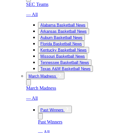
SEC Teams
— All
Alabama Basketball News
Arkansas Basketball News
Auburn Basketball News
Florida Basketball News
Kentucky Basketball News
Missouri Basketball News
Tennessee Basketball News
Texas A&M Basketball News
March Madness
March Madness
— All
Past Winners
Past Winners
— All