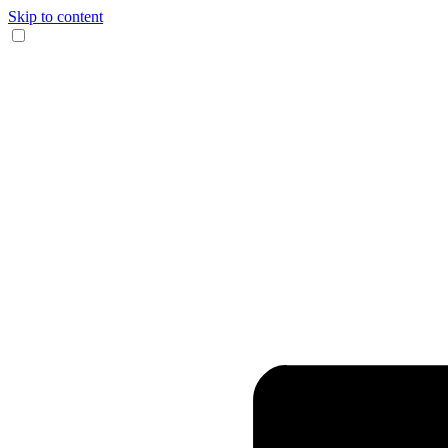
Skip to content