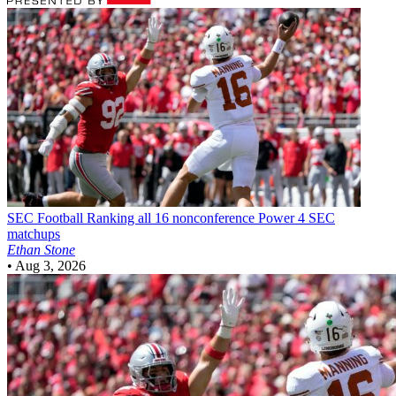
SEC Football
Ranking all 16 nonconference Power 4 SEC
matchups
Ethan Stone
•
Aug 3, 2026