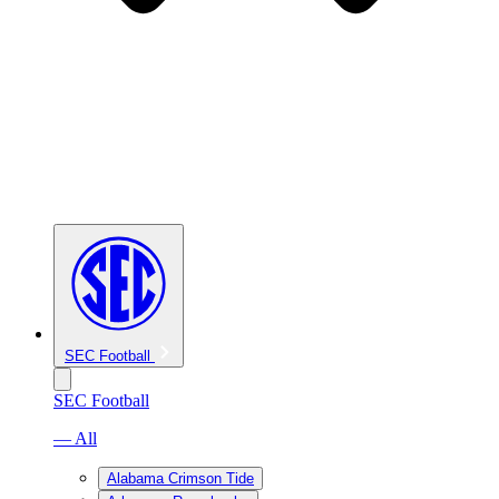
SEC Football
SEC Football
— All
Alabama Crimson Tide