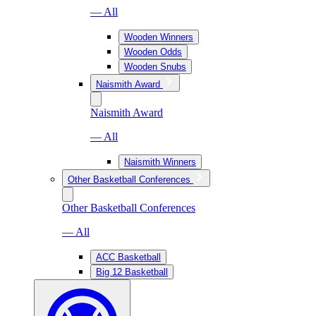
— All
Wooden Winners
Wooden Odds
Wooden Snubs
Naismith Award
Naismith Award
— All
Naismith Winners
Other Basketball Conferences
Other Basketball Conferences
— All
ACC Basketball
Big 12 Basketball