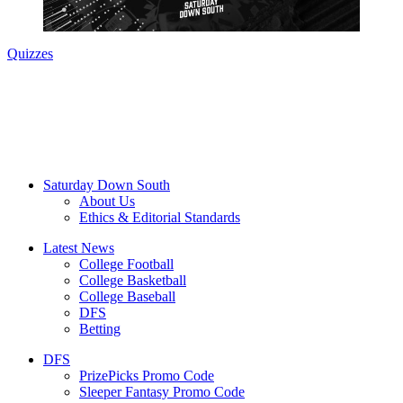
Quizzes
Saturday Down South
About Us
Ethics & Editorial Standards
Latest News
College Football
College Basketball
College Baseball
DFS
Betting
DFS
PrizePicks Promo Code
Sleeper Fantasy Promo Code