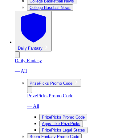
College Basketball News
College Baseball News
Daily Fantasy
Daily Fantasy
— All
PrizePicks Promo Code
PrizePicks Promo Code
— All
PrizePicks Promo Code
Apps Like PrizePicks
PrizePicks Legal States
Boom Fantasy Promo Code