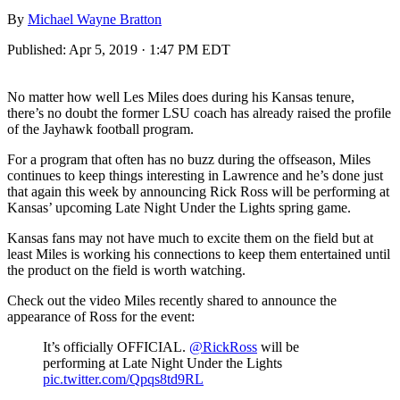
By
Michael Wayne Bratton
Published:
Apr 5, 2019 · 1:47 PM EDT
No matter how well Les Miles does during his Kansas tenure,
there’s no doubt the former LSU coach has already raised the profile
of the Jayhawk football program.
For a program that often has no buzz during the offseason, Miles
continues to keep things interesting in Lawrence and he’s done just
that again this week by announcing Rick Ross will be performing at
Kansas’ upcoming Late Night Under the Lights spring game.
Kansas fans may not have much to excite them on the field but at
least Miles is working his connections to keep them entertained until
the product on the field is worth watching.
Check out the video Miles recently shared to announce the
appearance of Ross for the event:
It’s officially OFFICIAL.
@RickRoss
will be
performing at Late Night Under the Lights
pic.twitter.com/Qpqs8td9RL