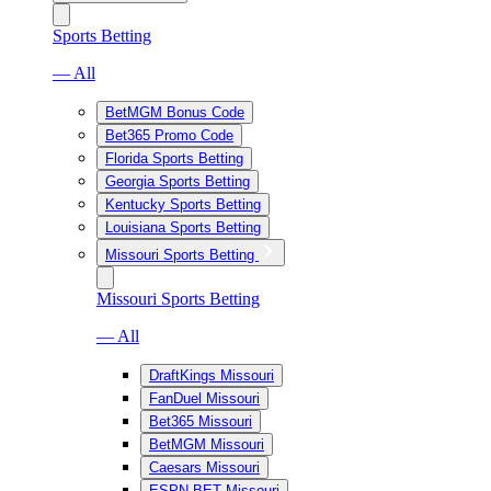
Sports Betting
— All
BetMGM Bonus Code
Bet365 Promo Code
Florida Sports Betting
Georgia Sports Betting
Kentucky Sports Betting
Louisiana Sports Betting
Missouri Sports Betting
Missouri Sports Betting
— All
DraftKings Missouri
FanDuel Missouri
Bet365 Missouri
BetMGM Missouri
Caesars Missouri
ESPN BET Missouri