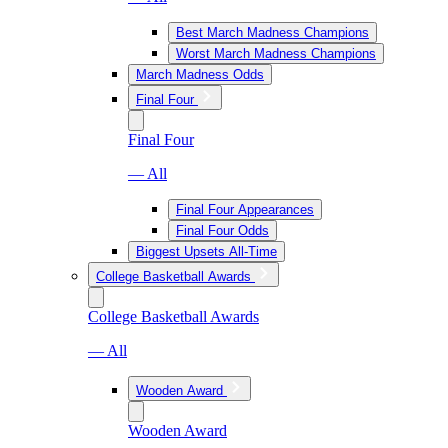
Best March Madness Champions
Worst March Madness Champions
March Madness Odds
Final Four
Final Four
— All
Final Four Appearances
Final Four Odds
Biggest Upsets All-Time
College Basketball Awards
College Basketball Awards
— All
Wooden Award
Wooden Award