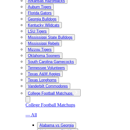
Arkansas Razorbacks
Auburn Tigers
Florida Gators
Georgia Bulldogs
Kentucky Wildcats
LSU Tigers
Mississippi State Bulldogs
Mississippi Rebels
Mizzou Tigers
Oklahoma Sooners
South Carolina Gamecocks
Tennessee Volunteers
Texas A&M Aggies
Texas Longhorns
Vanderbilt Commodores
College Football Matchups
College Football Matchups
— All
Alabama vs Georgia