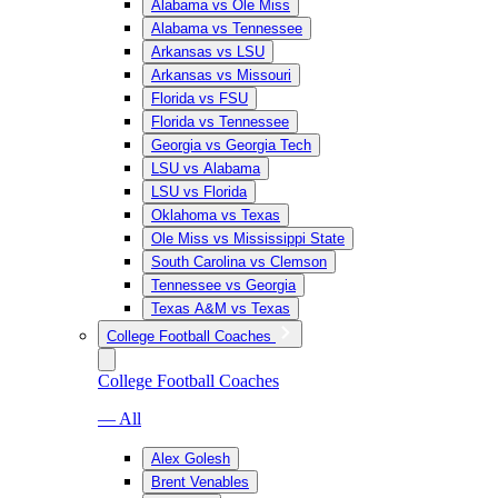
Alabama vs Ole Miss
Alabama vs Tennessee
Arkansas vs LSU
Arkansas vs Missouri
Florida vs FSU
Florida vs Tennessee
Georgia vs Georgia Tech
LSU vs Alabama
LSU vs Florida
Oklahoma vs Texas
Ole Miss vs Mississippi State
South Carolina vs Clemson
Tennessee vs Georgia
Texas A&M vs Texas
College Football Coaches
College Football Coaches
— All
Alex Golesh
Brent Venables