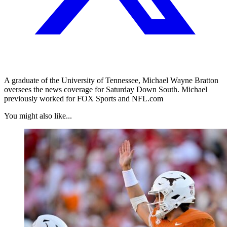
A graduate of the University of Tennessee, Michael Wayne Bratton
oversees the news coverage for Saturday Down South. Michael
previously worked for FOX Sports and NFL.com
You might also like...