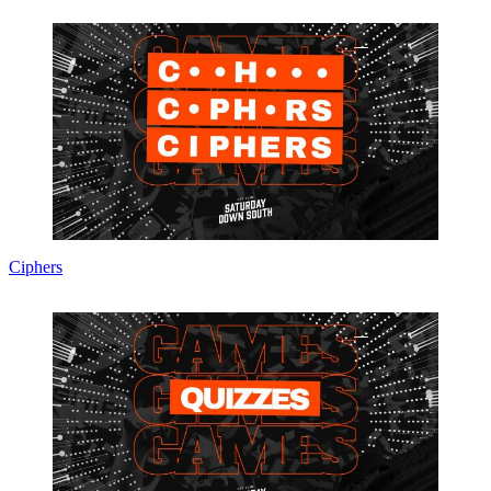
Ciphers