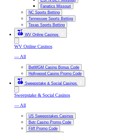
Fanatics Missouri
NC Sports Betting
Tennessee Sports Betting
Texas Sports Betting
WV Online Casinos
WV Online Casinos
— All
BetMGM Casino Bonus Code
Hollywood Casino Promo Code
Sweepstake & Social Casinos
Sweepstake & Social Casinos
— All
US Sweepstakes Casinos
Betr Casino Promo Code
Fliff Promo Code