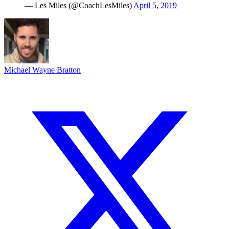
— Les Miles (@CoachLesMiles)
April 5, 2019
Michael Wayne Bratton