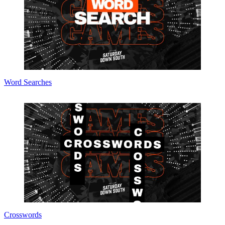
Word Searches
Crosswords