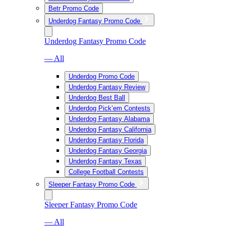
Betr Promo Code
Underdog Fantasy Promo Code
Underdog Fantasy Promo Code
— All
Underdog Promo Code
Underdog Fantasy Review
Underdog Best Ball
Underdog Pick’em Contests
Underdog Fantasy Alabama
Underdog Fantasy California
Underdog Fantasy Florida
Underdog Fantasy Georgia
Underdog Fantasy Texas
College Football Contests
Sleeper Fantasy Promo Code
Sleeper Fantasy Promo Code
— All