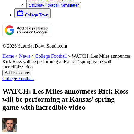
Saturday Football Newsletter
College Town
© 2026 SaturdayDownSouth.com
Home
>
News
>
College Football
>
WATCH: Les Miles announces
Rick Ross will be performing at Kansas’ spring game with
incredible video
Ad Disclosure
College Football
WATCH: Les Miles announces Rick Ross
will be performing at Kansas’ spring
game with incredible video