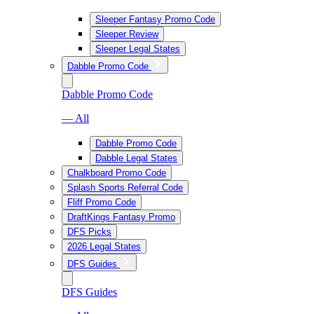
Sleeper Fantasy Promo Code
Sleeper Review
Sleeper Legal States
Dabble Promo Code
Dabble Promo Code
— All
Dabble Promo Code
Dabble Legal States
Chalkboard Promo Code
Splash Sports Referral Code
Fliff Promo Code
DraftKings Fantasy Promo
DFS Picks
2026 Legal States
DFS Guides
DFS Guides