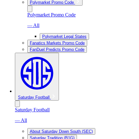
Polymarket Promo Code
Polymarket Promo Code
— All
Polymarket Legal States
Fanatics Markets Promo Code
FanDuel Predicts Promo Code
Saturday Football
Saturday Football
— All
About Saturday Down South (SEC)
Saturday Tradition (B1G)