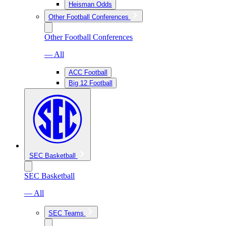
Heisman Odds
Other Football Conferences
Other Football Conferences
— All
ACC Football
Big 12 Football
SEC Basketball
SEC Basketball
— All
SEC Teams