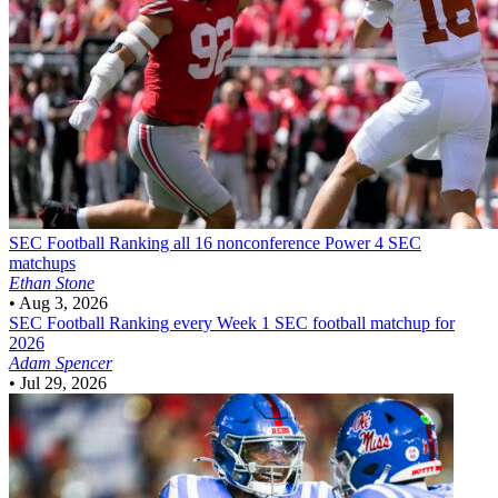
SEC Football
Ranking all 16 nonconference Power 4 SEC
matchups
Ethan Stone
•
Aug 3, 2026
SEC Football
Ranking every Week 1 SEC football matchup for
2026
Adam Spencer
•
Jul 29, 2026