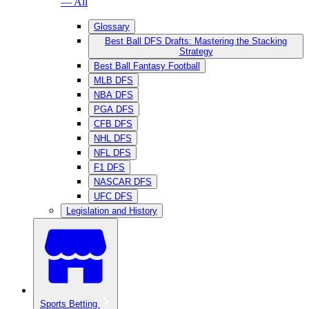
— All
Glossary
Best Ball DFS Drafts: Mastering the Stacking
Strategy
Best Ball Fantasy Football
MLB DFS
NBA DFS
PGA DFS
CFB DFS
NHL DFS
NFL DFS
F1 DFS
NASCAR DFS
UFC DFS
Legislation and History
Sports Betting