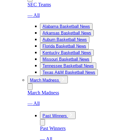
SEC Teams
— All
Alabama Basketball News
Arkansas Basketball News
Auburn Basketball News
Florida Basketball News
Kentucky Basketball News
Missouri Basketball News
Tennessee Basketball News
Texas A&M Basketball News
March Madness
March Madness
— All
Past Winners
Past Winners
— All