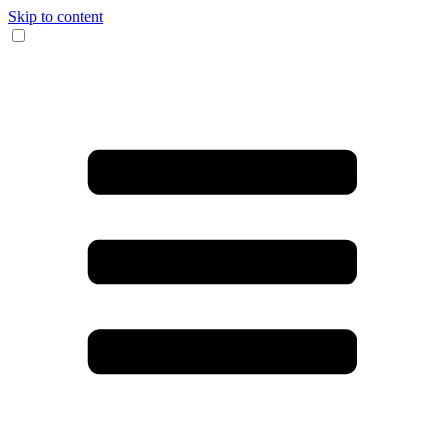
Skip to content