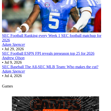
SEC Football
Ranking every Week 1 SEC football matchup for
2026
Adam Spencer
•
Jul 29, 2026
SEC Football
ESPN FPI reveals preseason top 25 for 2026
Andrew Olson
•
Jul 9, 2026
SEC Baseball
The All-SEC MLB Team: Who makes the cut?
Adam Spencer
•
Jul 4, 2026
Games