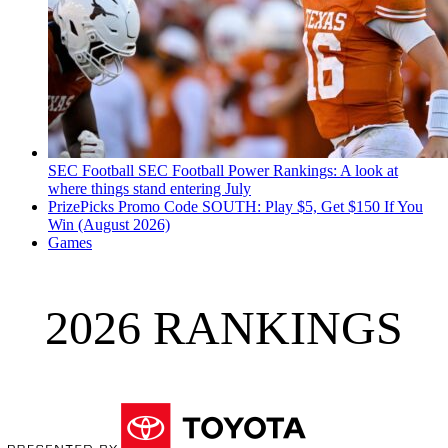
SEC Football
SEC Football Power Rankings: A look at
where things stand entering July
PrizePicks Promo Code SOUTH: Play $5, Get $150 If You
Win (August 2026)
Games
2026 RANKINGS