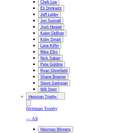
Clark Lea
Eli Drinkwitz
Jeff Lebby
Jon Sumrall
Josh Heupel
Kalen DeBoer
Kirby Smart
Lane Kiffin
Mike Elko
Nick Saban
Pete Golding
Ryan Silverfield
Shane Beamer
Steve Sarkisian
Will Stein
Heisman Trophy
Heisman Trophy
— All
Heisman Winners