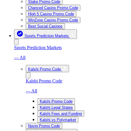
Stake Promo Code
Chanced Casino Promo Code
High 5 Casino Promo Code
WinZone Casino Promo Code
Best Social Casinos
Sports Prediction Markets
Sports Prediction Markets
— All
Kalshi Promo Code
Kalshi Promo Code
— All
Kalshi Promo Code
Kalshi Legal States
Kalshi Fees and Funding
Kalshi vs Polymarket
Novig Promo Code