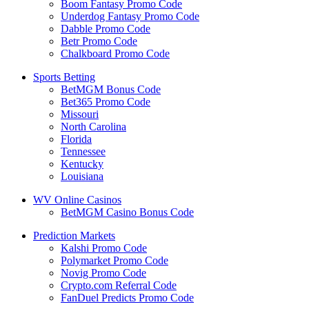
Boom Fantasy Promo Code
Underdog Fantasy Promo Code
Dabble Promo Code
Betr Promo Code
Chalkboard Promo Code
Sports Betting
BetMGM Bonus Code
Bet365 Promo Code
Missouri
North Carolina
Florida
Tennessee
Kentucky
Louisiana
WV Online Casinos
BetMGM Casino Bonus Code
Prediction Markets
Kalshi Promo Code
Polymarket Promo Code
Novig Promo Code
Crypto.com Referral Code
FanDuel Predicts Promo Code