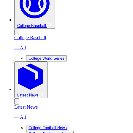
College Baseball
College Baseball
— All
College World Series
Latest News
Latest News
— All
College Football News