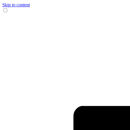
Skip to content