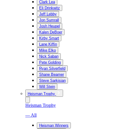
Clark Lea
Eli Drinkwitz
Jeff Lebby
Jon Sumrall
Josh Heupel
Kalen DeBoer
Kirby Smart
Lane Kiffin
Mike Elko
Nick Saban
Pete Golding
Ryan Silverfield
Shane Beamer
Steve Sarkisian
Will Stein
Heisman Trophy
Heisman Trophy
— All
Heisman Winners