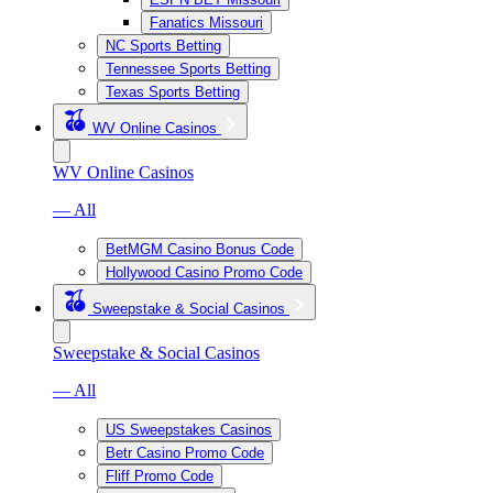
Fanatics Missouri
NC Sports Betting
Tennessee Sports Betting
Texas Sports Betting
WV Online Casinos
WV Online Casinos
— All
BetMGM Casino Bonus Code
Hollywood Casino Promo Code
Sweepstake & Social Casinos
Sweepstake & Social Casinos
— All
US Sweepstakes Casinos
Betr Casino Promo Code
Fliff Promo Code