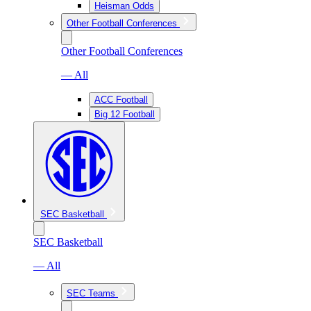
Heisman Odds
Other Football Conferences
Other Football Conferences
— All
ACC Football
Big 12 Football
SEC Basketball
SEC Basketball
— All
SEC Teams