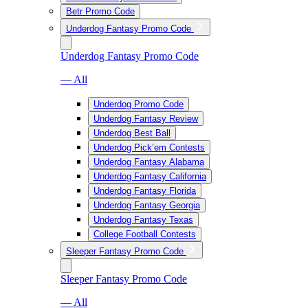
Betr Promo Code
Underdog Fantasy Promo Code
Underdog Fantasy Promo Code
— All
Underdog Promo Code
Underdog Fantasy Review
Underdog Best Ball
Underdog Pick’em Contests
Underdog Fantasy Alabama
Underdog Fantasy California
Underdog Fantasy Florida
Underdog Fantasy Georgia
Underdog Fantasy Texas
College Football Contests
Sleeper Fantasy Promo Code
Sleeper Fantasy Promo Code
— All