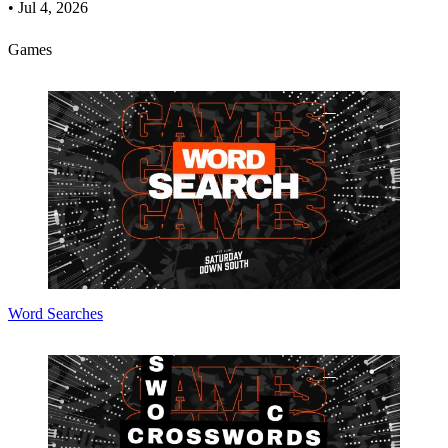
•
Jul 4, 2026
Games
Word Searches