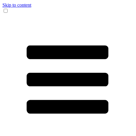
Skip to content