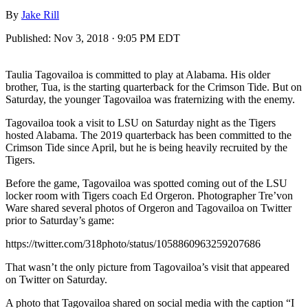
By
Jake Rill
Published:
Nov 3, 2018 · 9:05 PM EDT
Taulia Tagovailoa is committed to play at Alabama. His older
brother, Tua, is the starting quarterback for the Crimson Tide. But on
Saturday, the younger Tagovailoa was fraternizing with the enemy.
Tagovailoa took a visit to LSU on Saturday night as the Tigers
hosted Alabama. The 2019 quarterback has been committed to the
Crimson Tide since April, but he is being heavily recruited by the
Tigers.
Before the game, Tagovailoa was spotted coming out of the LSU
locker room with Tigers coach Ed Orgeron. Photographer Tre’von
Ware shared several photos of Orgeron and Tagovailoa on Twitter
prior to Saturday’s game:
https://twitter.com/318photo/status/1058860963259207686
That wasn’t the only picture from Tagovailoa’s visit that appeared
on Twitter on Saturday.
A photo that Tagovailoa shared on social media with the caption “I