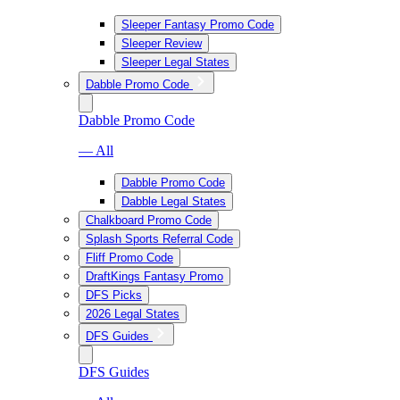
Sleeper Fantasy Promo Code
Sleeper Review
Sleeper Legal States
Dabble Promo Code
Dabble Promo Code
— All
Dabble Promo Code
Dabble Legal States
Chalkboard Promo Code
Splash Sports Referral Code
Fliff Promo Code
DraftKings Fantasy Promo
DFS Picks
2026 Legal States
DFS Guides
DFS Guides