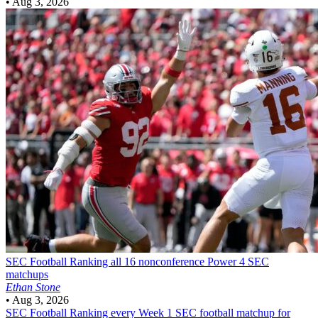
•
Aug 3, 2026
SEC Football
Ranking all 16 nonconference Power 4 SEC
matchups
Ethan Stone
•
Aug 3, 2026
SEC Football
Ranking every Week 1 SEC football matchup for