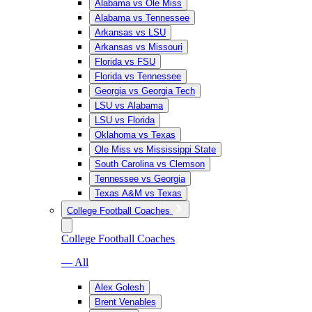
Alabama vs Ole Miss
Alabama vs Tennessee
Arkansas vs LSU
Arkansas vs Missouri
Florida vs FSU
Florida vs Tennessee
Georgia vs Georgia Tech
LSU vs Alabama
LSU vs Florida
Oklahoma vs Texas
Ole Miss vs Mississippi State
South Carolina vs Clemson
Tennessee vs Georgia
Texas A&M vs Texas
College Football Coaches
College Football Coaches
— All
Alex Golesh
Brent Venables