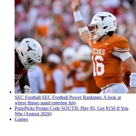
SEC Football
SEC Football Power Rankings: A look at
where things stand entering July
PrizePicks Promo Code SOUTH: Play $5, Get $150 If You
Win (August 2026)
Games