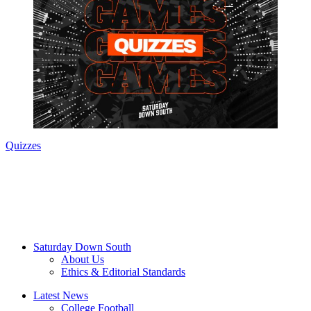
Quizzes
Saturday Down South
About Us
Ethics & Editorial Standards
Latest News
College Football