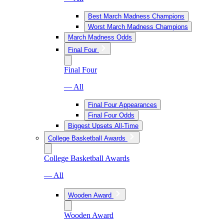
Best March Madness Champions
Worst March Madness Champions
March Madness Odds
Final Four
Final Four
— All
Final Four Appearances
Final Four Odds
Biggest Upsets All-Time
College Basketball Awards
College Basketball Awards
— All
Wooden Award
Wooden Award