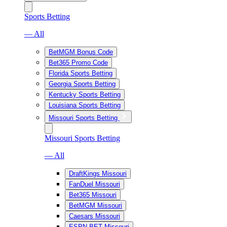
Sports Betting
— All
BetMGM Bonus Code
Bet365 Promo Code
Florida Sports Betting
Georgia Sports Betting
Kentucky Sports Betting
Louisiana Sports Betting
Missouri Sports Betting
Missouri Sports Betting
— All
DraftKings Missouri
FanDuel Missouri
Bet365 Missouri
BetMGM Missouri
Caesars Missouri
ESPN BET Missouri