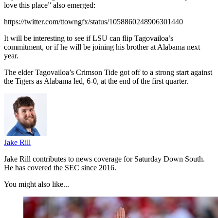
love this place” also emerged:
https://twitter.com/ttowngfx/status/1058860248906301440
It will be interesting to see if LSU can flip Tagovailoa’s
commitment, or if he will be joining his brother at Alabama next
year.
The elder Tagovailoa’s Crimson Tide got off to a strong start against
the Tigers as Alabama led, 6-0, at the end of the first quarter.
Jake Rill
Jake Rill contributes to news coverage for Saturday Down South.
He has covered the SEC since 2016.
You might also like...