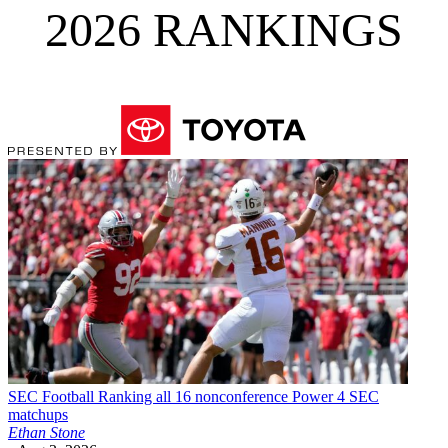
2026 RANKINGS
SEC Football
Ranking all 16 nonconference Power 4 SEC
matchups
Ethan Stone