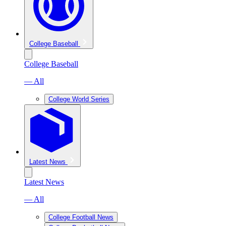
College Baseball
College Baseball
— All
College World Series
Latest News
Latest News
— All
College Football News