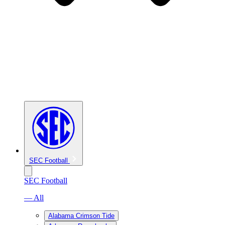
SEC Football
SEC Football
— All
Alabama Crimson Tide