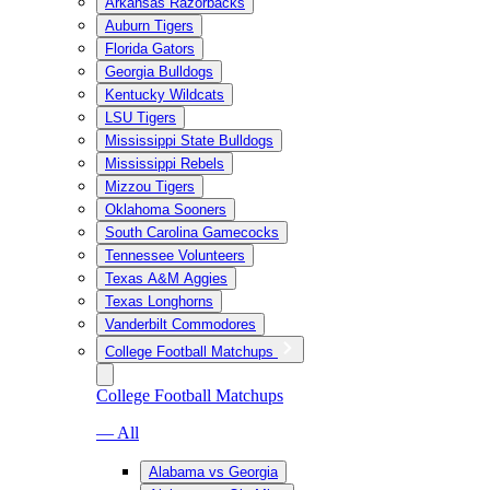
Arkansas Razorbacks
Auburn Tigers
Florida Gators
Georgia Bulldogs
Kentucky Wildcats
LSU Tigers
Mississippi State Bulldogs
Mississippi Rebels
Mizzou Tigers
Oklahoma Sooners
South Carolina Gamecocks
Tennessee Volunteers
Texas A&M Aggies
Texas Longhorns
Vanderbilt Commodores
College Football Matchups
College Football Matchups
— All
Alabama vs Georgia