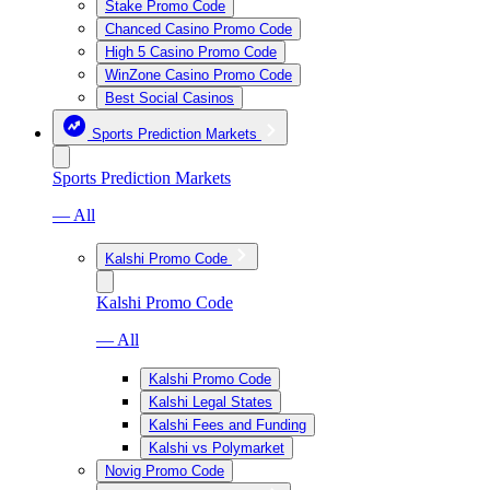
Stake Promo Code
Chanced Casino Promo Code
High 5 Casino Promo Code
WinZone Casino Promo Code
Best Social Casinos
Sports Prediction Markets
Sports Prediction Markets
— All
Kalshi Promo Code
Kalshi Promo Code
— All
Kalshi Promo Code
Kalshi Legal States
Kalshi Fees and Funding
Kalshi vs Polymarket
Novig Promo Code