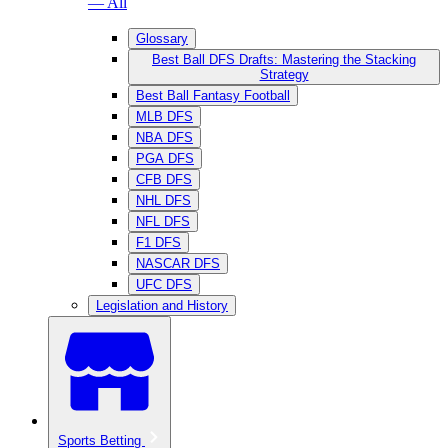
— All
Glossary
Best Ball DFS Drafts: Mastering the Stacking
Strategy
Best Ball Fantasy Football
MLB DFS
NBA DFS
PGA DFS
CFB DFS
NHL DFS
NFL DFS
F1 DFS
NASCAR DFS
UFC DFS
Legislation and History
Sports Betting