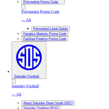
Polymarket Promo Code
Polymarket Promo Code
— All
Polymarket Legal States
Fanatics Markets Promo Code
FanDuel Predicts Promo Code
Saturday Football
Saturday Football
— All
About Saturday Down South (SEC)
Saturday Tradition (B1G)