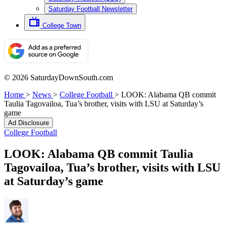
Saturday Football Newsletter
College Town
© 2026 SaturdayDownSouth.com
Home
>
News
>
College Football
>
LOOK: Alabama QB commit
Taulia Tagovailoa, Tua’s brother, visits with LSU at Saturday’s
game
Ad Disclosure
College Football
LOOK: Alabama QB commit Taulia
Tagovailoa, Tua’s brother, visits with LSU
at Saturday’s game