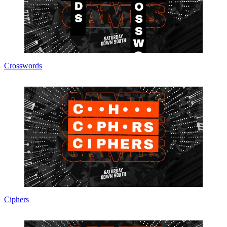
Crosswords
Ciphers