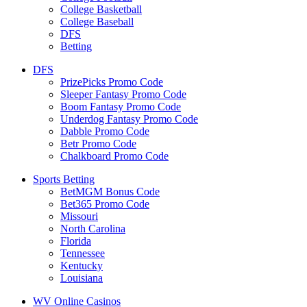
College Basketball
College Baseball
DFS
Betting
DFS
PrizePicks Promo Code
Sleeper Fantasy Promo Code
Boom Fantasy Promo Code
Underdog Fantasy Promo Code
Dabble Promo Code
Betr Promo Code
Chalkboard Promo Code
Sports Betting
BetMGM Bonus Code
Bet365 Promo Code
Missouri
North Carolina
Florida
Tennessee
Kentucky
Louisiana
WV Online Casinos