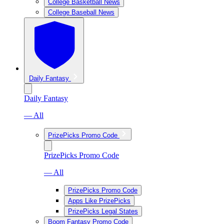
College Basketball News
College Baseball News
Daily Fantasy
Daily Fantasy
— All
PrizePicks Promo Code
PrizePicks Promo Code
— All
PrizePicks Promo Code
Apps Like PrizePicks
PrizePicks Legal States
Boom Fantasy Promo Code