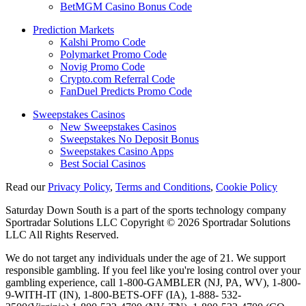
BetMGM Casino Bonus Code
Prediction Markets
Kalshi Promo Code
Polymarket Promo Code
Novig Promo Code
Crypto.com Referral Code
FanDuel Predicts Promo Code
Sweepstakes Casinos
New Sweepstakes Casinos
Sweepstakes No Deposit Bonus
Sweepstakes Casino Apps
Best Social Casinos
Read our
Privacy Policy
,
Terms and Conditions
,
Cookie Policy
Saturday Down South is a part of the sports technology company
Sportradar Solutions LLC Copyright © 2026 Sportradar Solutions
LLC All Rights Reserved.
We do not target any individuals under the age of 21. We support
responsible gambling. If you feel like you're losing control over your
gambling experience, call 1-800-GAMBLER (NJ, PA, WV), 1-800-
9-WITH-IT (IN), 1-800-BETS-OFF (IA), 1-888- 532-