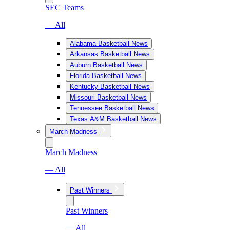
SEC Teams
— All
Alabama Basketball News
Arkansas Basketball News
Auburn Basketball News
Florida Basketball News
Kentucky Basketball News
Missouri Basketball News
Tennessee Basketball News
Texas A&M Basketball News
March Madness
March Madness
— All
Past Winners
Past Winners
— All