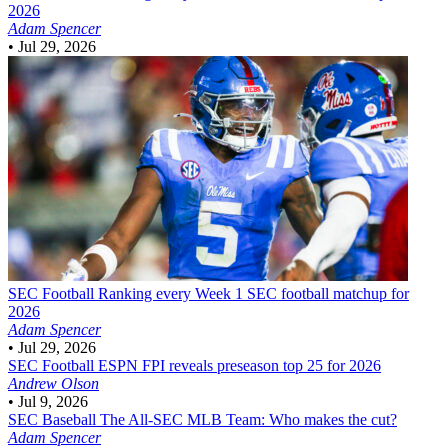
2026
Adam Spencer
•
Jul 29, 2026
SEC Football
Ranking every Week 1 SEC football matchup for
2026
Adam Spencer
•
Jul 29, 2026
SEC Football
ESPN FPI reveals preseason top 25 for 2026
Andrew Olson
•
Jul 9, 2026
SEC Baseball
The All-SEC MLB Team: Who makes the cut?
Adam Spencer