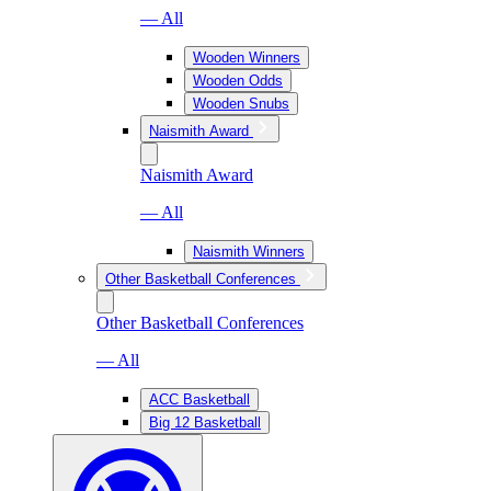
— All
Wooden Winners
Wooden Odds
Wooden Snubs
Naismith Award
Naismith Award
— All
Naismith Winners
Other Basketball Conferences
Other Basketball Conferences
— All
ACC Basketball
Big 12 Basketball