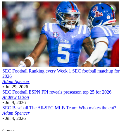
SEC Football
Ranking every Week 1 SEC football matchup for
2026
Adam Spencer
•
Jul 29, 2026
SEC Football
ESPN FPI reveals preseason top 25 for 2026
Andrew Olson
•
Jul 9, 2026
SEC Baseball
The All-SEC MLB Team: Who makes the cut?
Adam Spencer
•
Jul 4, 2026
Games