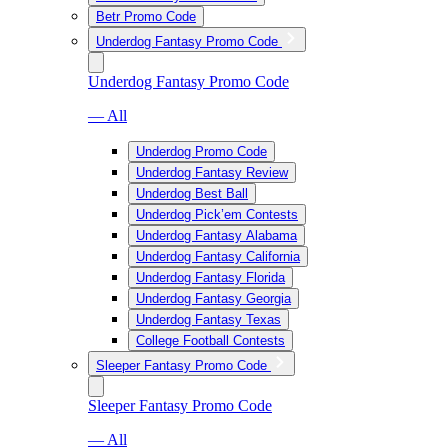
Betr Promo Code
Underdog Fantasy Promo Code
Underdog Fantasy Promo Code
— All
Underdog Promo Code
Underdog Fantasy Review
Underdog Best Ball
Underdog Pick’em Contests
Underdog Fantasy Alabama
Underdog Fantasy California
Underdog Fantasy Florida
Underdog Fantasy Georgia
Underdog Fantasy Texas
College Football Contests
Sleeper Fantasy Promo Code
Sleeper Fantasy Promo Code
— All