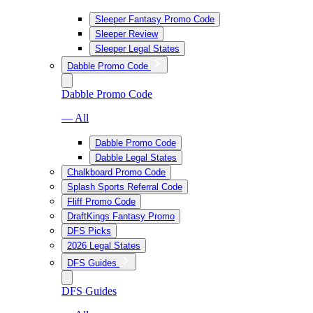
Sleeper Fantasy Promo Code
Sleeper Review
Sleeper Legal States
Dabble Promo Code
Dabble Promo Code
— All
Dabble Promo Code
Dabble Legal States
Chalkboard Promo Code
Splash Sports Referral Code
Fliff Promo Code
DraftKings Fantasy Promo
DFS Picks
2026 Legal States
DFS Guides
DFS Guides