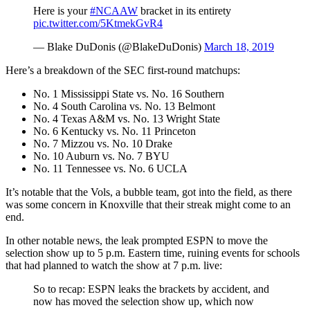
Here is your
#NCAAW
bracket in its entirety
pic.twitter.com/5KtmekGvR4
— Blake DuDonis (@BlakeDuDonis)
March 18, 2019
Here’s a breakdown of the SEC first-round matchups:
No. 1 Mississippi State vs. No. 16 Southern
No. 4 South Carolina vs. No. 13 Belmont
No. 4 Texas A&M vs. No. 13 Wright State
No. 6 Kentucky vs. No. 11 Princeton
No. 7 Mizzou vs. No. 10 Drake
No. 10 Auburn vs. No. 7 BYU
No. 11 Tennessee vs. No. 6 UCLA
It’s notable that the Vols, a bubble team, got into the field, as there
was some concern in Knoxville that their streak might come to an
end.
In other notable news, the leak prompted ESPN to move the
selection show up to 5 p.m. Eastern time, ruining events for schools
that had planned to watch the show at 7 p.m. live:
So to recap: ESPN leaks the brackets by accident, and
now has moved the selection show up, which now