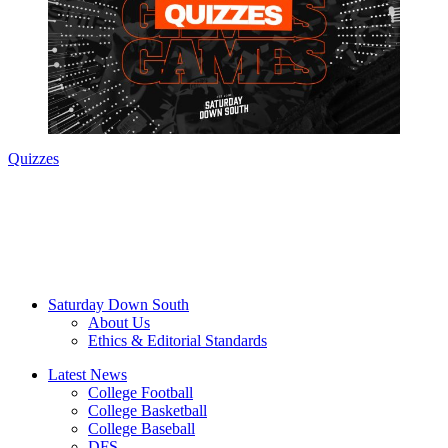
Quizzes
Saturday Down South
About Us
Ethics & Editorial Standards
Latest News
College Football
College Basketball
College Baseball
DFS