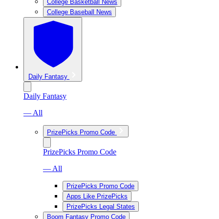
College Basketball News
College Baseball News
Daily Fantasy
Daily Fantasy
— All
PrizePicks Promo Code
PrizePicks Promo Code
— All
PrizePicks Promo Code
Apps Like PrizePicks
PrizePicks Legal States
Boom Fantasy Promo Code