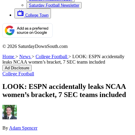
Saturday Football Newsletter
College Town
© 2026 SaturdayDownSouth.com
Home
>
News
>
College Football
>
LOOK: ESPN accidentally
leaks NCAA women’s bracket, 7 SEC teams included
Ad Disclosure
College Football
LOOK: ESPN accidentally leaks NCAA
women’s bracket, 7 SEC teams included
By
Adam Spencer