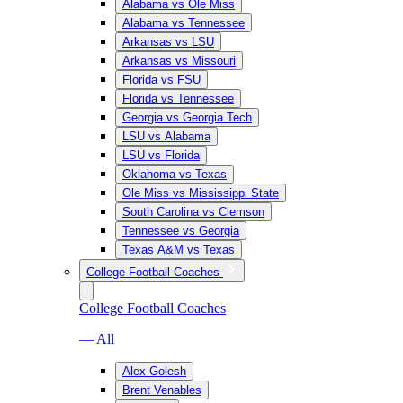
Alabama vs Ole Miss
Alabama vs Tennessee
Arkansas vs LSU
Arkansas vs Missouri
Florida vs FSU
Florida vs Tennessee
Georgia vs Georgia Tech
LSU vs Alabama
LSU vs Florida
Oklahoma vs Texas
Ole Miss vs Mississippi State
South Carolina vs Clemson
Tennessee vs Georgia
Texas A&M vs Texas
College Football Coaches
College Football Coaches
— All
Alex Golesh
Brent Venables