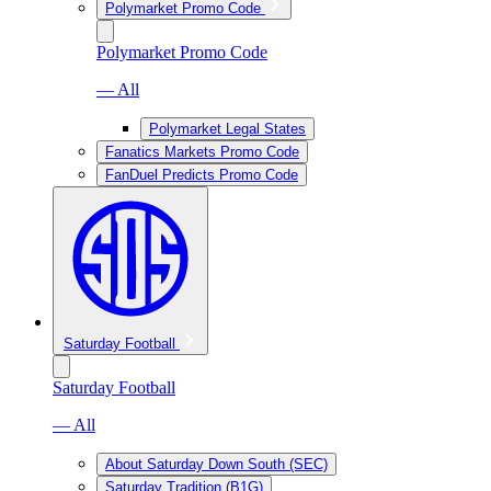
Polymarket Promo Code
Polymarket Promo Code
— All
Polymarket Legal States
Fanatics Markets Promo Code
FanDuel Predicts Promo Code
Saturday Football
Saturday Football
— All
About Saturday Down South (SEC)
Saturday Tradition (B1G)