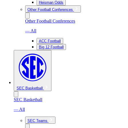
Heisman Odds
Other Football Conferences
Other Football Conferences
— All
ACC Football
Big 12 Football
SEC Basketball
SEC Basketball
— All
SEC Teams