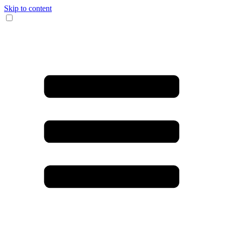
Skip to content