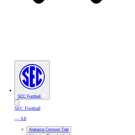
SEC Football
SEC Football
— All
Alabama Crimson Tide