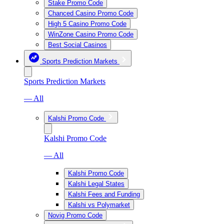
Stake Promo Code
Chanced Casino Promo Code
High 5 Casino Promo Code
WinZone Casino Promo Code
Best Social Casinos
Sports Prediction Markets
Sports Prediction Markets
— All
Kalshi Promo Code
Kalshi Promo Code
— All
Kalshi Promo Code
Kalshi Legal States
Kalshi Fees and Funding
Kalshi vs Polymarket
Novig Promo Code