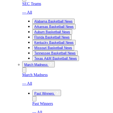
SEC Teams
— All
Alabama Basketball News
Arkansas Basketball News
Auburn Basketball News
Florida Basketball News
Kentucky Basketball News
Missouri Basketball News
Tennessee Basketball News
Texas A&M Basketball News
March Madness
March Madness
— All
Past Winners
Past Winners
— All