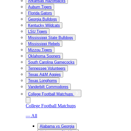
Arkansas Razorbacks
Auburn Tigers
Florida Gators
Georgia Bulldogs
Kentucky Wildcats
LSU Tigers
Mississippi State Bulldogs
Mississippi Rebels
Mizzou Tigers
Oklahoma Sooners
South Carolina Gamecocks
Tennessee Volunteers
Texas A&M Aggies
Texas Longhorns
Vanderbilt Commodores
College Football Matchups
College Football Matchups
— All
Alabama vs Georgia