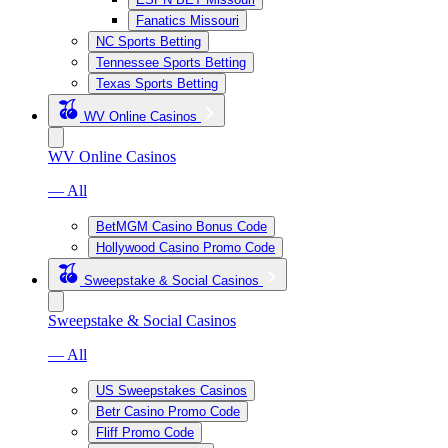
Fanatics Missouri
NC Sports Betting
Tennessee Sports Betting
Texas Sports Betting
WV Online Casinos
WV Online Casinos
— All
BetMGM Casino Bonus Code
Hollywood Casino Promo Code
Sweepstake & Social Casinos
Sweepstake & Social Casinos
— All
US Sweepstakes Casinos
Betr Casino Promo Code
Fliff Promo Code