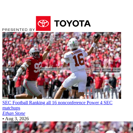
SEC Football
Ranking all 16 nonconference Power 4 SEC
matchups
Ethan Stone
•
Aug 3, 2026