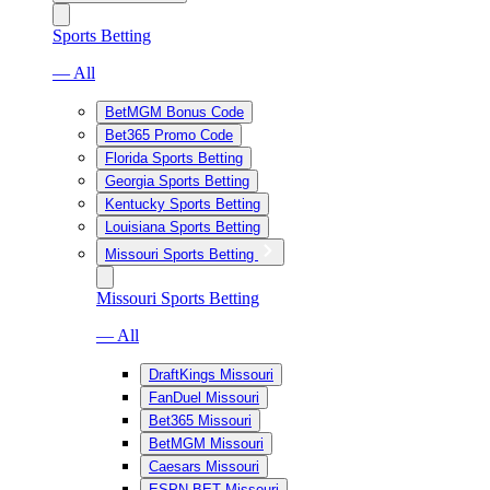
Sports Betting
— All
BetMGM Bonus Code
Bet365 Promo Code
Florida Sports Betting
Georgia Sports Betting
Kentucky Sports Betting
Louisiana Sports Betting
Missouri Sports Betting
Missouri Sports Betting
— All
DraftKings Missouri
FanDuel Missouri
Bet365 Missouri
BetMGM Missouri
Caesars Missouri
ESPN BET Missouri