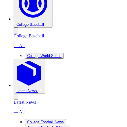
College Baseball
College Baseball
— All
College World Series
Latest News
Latest News
— All
College Football News