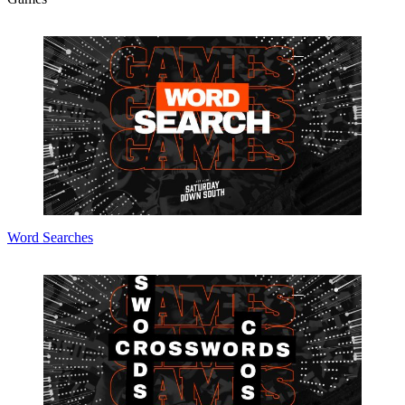
Word Searches