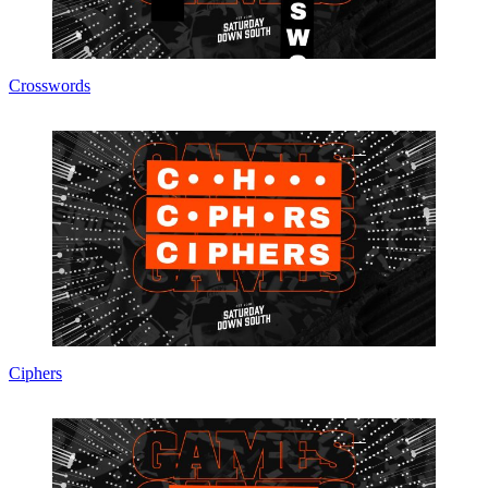
Crosswords
Ciphers