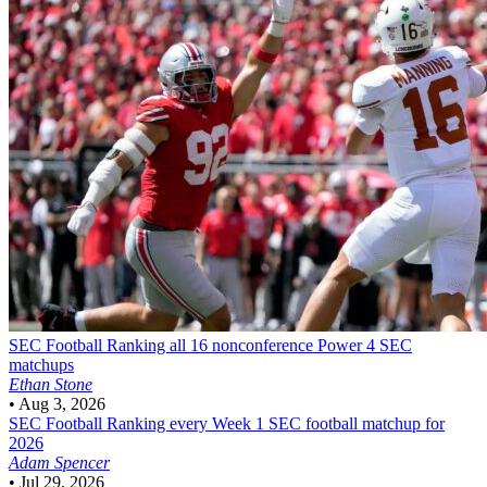
SEC Football
Ranking all 16 nonconference Power 4 SEC
matchups
Ethan Stone
•
Aug 3, 2026
SEC Football
Ranking every Week 1 SEC football matchup for
2026
Adam Spencer
•
Jul 29, 2026