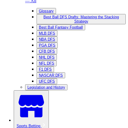
— All
Glossary
Best Ball DFS Drafts: Mastering the Stacking
Strategy
Best Ball Fantasy Football
MLB DFS
NBA DFS
PGA DFS
CFB DFS
NHL DFS
NFL DFS
F1 DFS
NASCAR DFS
UFC DFS
Legislation and History
Sports Betting