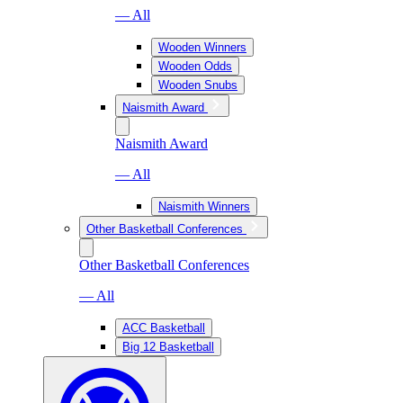
— All
Wooden Winners
Wooden Odds
Wooden Snubs
Naismith Award
Naismith Award
— All
Naismith Winners
Other Basketball Conferences
Other Basketball Conferences
— All
ACC Basketball
Big 12 Basketball