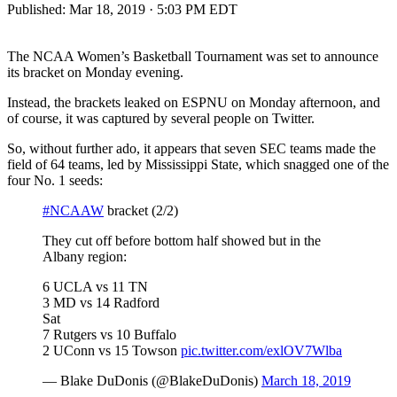
Published:
Mar 18, 2019 · 5:03 PM EDT
The NCAA Women’s Basketball Tournament was set to announce
its bracket on Monday evening.
Instead, the brackets leaked on ESPNU on Monday afternoon, and
of course, it was captured by several people on Twitter.
So, without further ado, it appears that seven SEC teams made the
field of 64 teams, led by Mississippi State, which snagged one of the
four No. 1 seeds:
#NCAAW
bracket (2/2)
They cut off before bottom half showed but in the
Albany region:
6 UCLA vs 11 TN
3 MD vs 14 Radford
Sat
7 Rutgers vs 10 Buffalo
2 UConn vs 15 Towson
pic.twitter.com/exlOV7Wlba
— Blake DuDonis (@BlakeDuDonis)
March 18, 2019