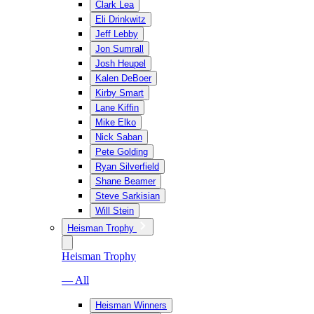
Clark Lea
Eli Drinkwitz
Jeff Lebby
Jon Sumrall
Josh Heupel
Kalen DeBoer
Kirby Smart
Lane Kiffin
Mike Elko
Nick Saban
Pete Golding
Ryan Silverfield
Shane Beamer
Steve Sarkisian
Will Stein
Heisman Trophy
Heisman Trophy
— All
Heisman Winners