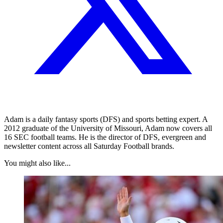
Adam is a daily fantasy sports (DFS) and sports betting expert. A
2012 graduate of the University of Missouri, Adam now covers all
16 SEC football teams. He is the director of DFS, evergreen and
newsletter content across all Saturday Football brands.
You might also like...