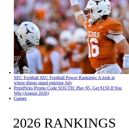
SEC Football
SEC Football Power Rankings: A look at
where things stand entering July
PrizePicks Promo Code SOUTH: Play $5, Get $150 If You
Win (August 2026)
Games
2026 RANKINGS