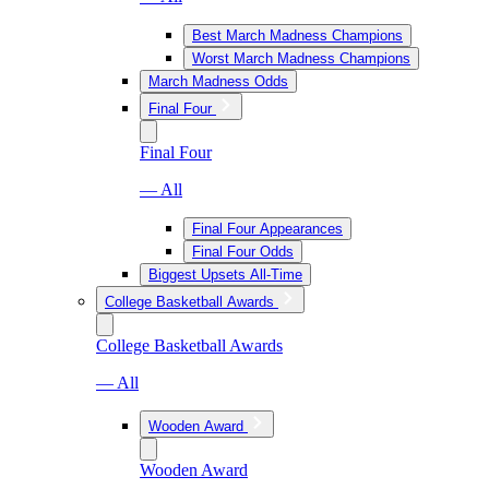
Best March Madness Champions
Worst March Madness Champions
March Madness Odds
Final Four
Final Four
— All
Final Four Appearances
Final Four Odds
Biggest Upsets All-Time
College Basketball Awards
College Basketball Awards
— All
Wooden Award
Wooden Award