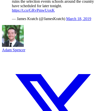
ruins the selection events schools around the country
have scheduled for later tonight.
https://t.co/GRvPmwUoxK
— James Kratch (@JamesKratch)
March 18, 2019
Adam Spencer