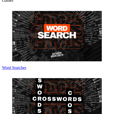
Games
Word Searches