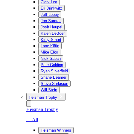
Clark Lea
Eli Drinkwitz
Jeff Lebby
Jon Sumrall
Josh Heupel
Kalen DeBoer
Kirby Smart
Lane Kiffin
Mike Elko
Nick Saban
Pete Golding
Ryan Silverfield
Shane Beamer
Steve Sarkisian
Will Stein
Heisman Trophy
Heisman Trophy
— All
Heisman Winners