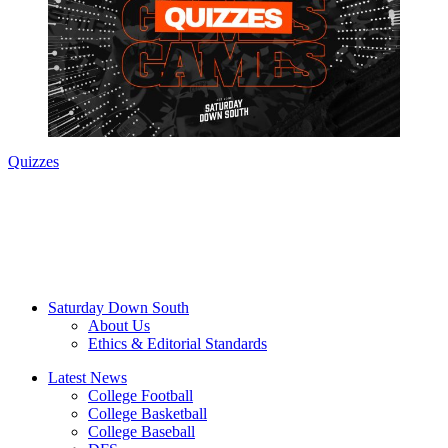
Quizzes
Saturday Down South
About Us
Ethics & Editorial Standards
Latest News
College Football
College Basketball
College Baseball