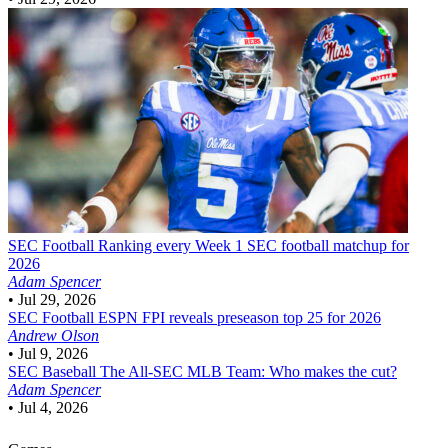
SEC Football
Ranking every Week 1 SEC football matchup for
2026
Adam Spencer
•
Jul 29, 2026
SEC Football
ESPN FPI reveals preseason top 25 for 2026
Andrew Olson
•
Jul 9, 2026
SEC Baseball
The All-SEC MLB Team: Who makes the cut?
Adam Spencer
•
Jul 4, 2026