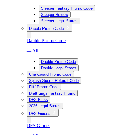
Sleeper Fantasy Promo Code
Sleeper Review
Sleeper Legal States
Dabble Promo Code
Dabble Promo Code
— All
Dabble Promo Code
Dabble Legal States
Chalkboard Promo Code
Splash Sports Referral Code
Fliff Promo Code
DraftKings Fantasy Promo
DFS Picks
2026 Legal States
DFS Guides
DFS Guides