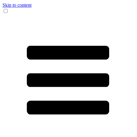
Skip to content