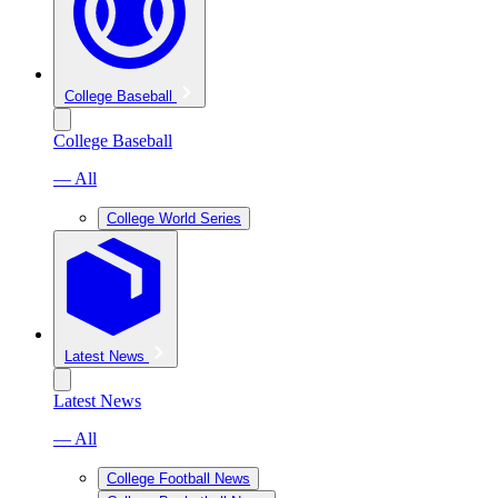
College Baseball
College Baseball
— All
College World Series
Latest News
Latest News
— All
College Football News