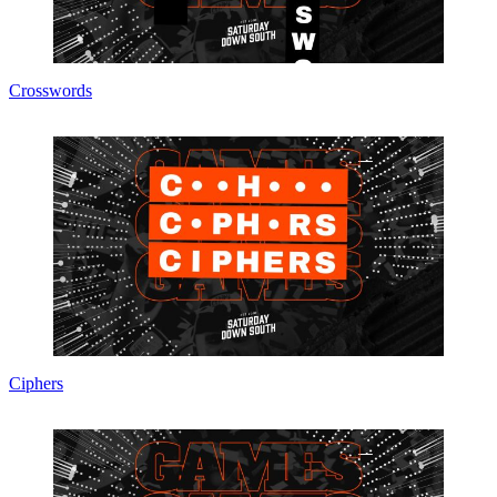
Crosswords
Ciphers