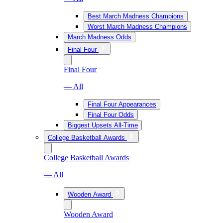
Best March Madness Champions
Worst March Madness Champions
March Madness Odds
Final Four
Final Four
— All
Final Four Appearances
Final Four Odds
Biggest Upsets All-Time
College Basketball Awards
College Basketball Awards
— All
Wooden Award
Wooden Award