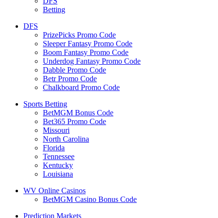
DFS
Betting
DFS
PrizePicks Promo Code
Sleeper Fantasy Promo Code
Boom Fantasy Promo Code
Underdog Fantasy Promo Code
Dabble Promo Code
Betr Promo Code
Chalkboard Promo Code
Sports Betting
BetMGM Bonus Code
Bet365 Promo Code
Missouri
North Carolina
Florida
Tennessee
Kentucky
Louisiana
WV Online Casinos
BetMGM Casino Bonus Code
Prediction Markets