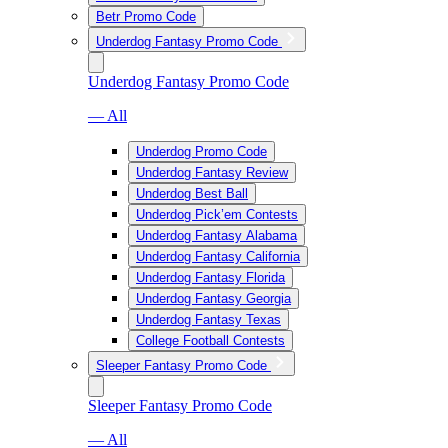
Betr Promo Code
Underdog Fantasy Promo Code
Underdog Fantasy Promo Code
— All
Underdog Promo Code
Underdog Fantasy Review
Underdog Best Ball
Underdog Pick’em Contests
Underdog Fantasy Alabama
Underdog Fantasy California
Underdog Fantasy Florida
Underdog Fantasy Georgia
Underdog Fantasy Texas
College Football Contests
Sleeper Fantasy Promo Code
Sleeper Fantasy Promo Code
— All