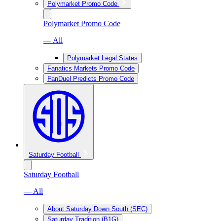
Polymarket Promo Code
Polymarket Promo Code
— All
Polymarket Legal States
Fanatics Markets Promo Code
FanDuel Predicts Promo Code
Saturday Football
Saturday Football
— All
About Saturday Down South (SEC)
Saturday Tradition (B1G)