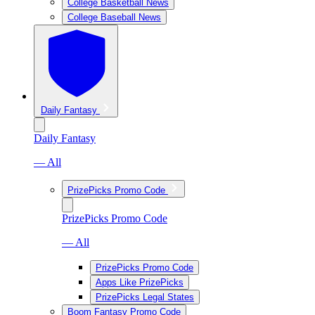
College Basketball News
College Baseball News
Daily Fantasy
Daily Fantasy
— All
PrizePicks Promo Code
PrizePicks Promo Code
— All
PrizePicks Promo Code
Apps Like PrizePicks
PrizePicks Legal States
Boom Fantasy Promo Code