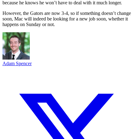
because he knows he won’t have to deal with it much longer.
However, the Gators are now 3-4, so if something doesn’t change
soon, Mac will indeed be looking for a new job soon, whether it
happens on Sunday or not.
Adam Spencer