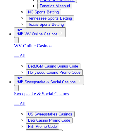
Fanatics Missouri
NC Sports Betting
Tennessee Sports Betting
Texas Sports Betting
WV Online Casinos
WV Online Casinos
— All
BetMGM Casino Bonus Code
Hollywood Casino Promo Code
Sweepstake & Social Casinos
Sweepstake & Social Casinos
— All
US Sweepstakes Casinos
Betr Casino Promo Code
Fliff Promo Code