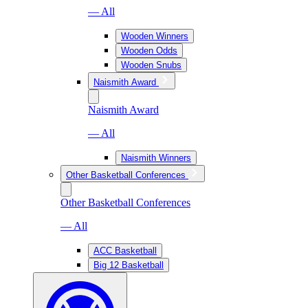
— All
Wooden Winners
Wooden Odds
Wooden Snubs
Naismith Award
Naismith Award
— All
Naismith Winners
Other Basketball Conferences
Other Basketball Conferences
— All
ACC Basketball
Big 12 Basketball