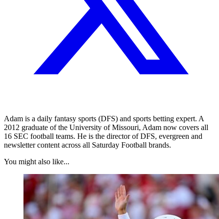
Adam is a daily fantasy sports (DFS) and sports betting expert. A
2012 graduate of the University of Missouri, Adam now covers all
16 SEC football teams. He is the director of DFS, evergreen and
newsletter content across all Saturday Football brands.
You might also like...