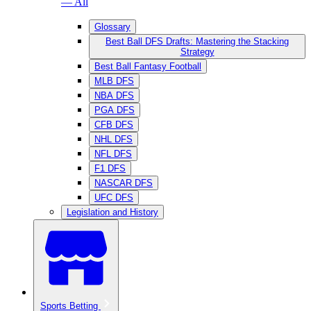
— All
Glossary
Best Ball DFS Drafts: Mastering the Stacking
Strategy
Best Ball Fantasy Football
MLB DFS
NBA DFS
PGA DFS
CFB DFS
NHL DFS
NFL DFS
F1 DFS
NASCAR DFS
UFC DFS
Legislation and History
Sports Betting