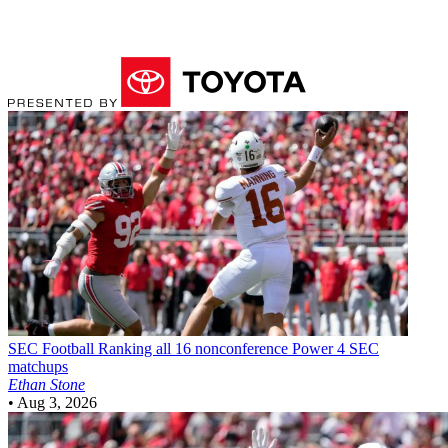
SEC Football
Ranking all 16 nonconference Power 4 SEC
matchups
Ethan Stone
•
Aug 3, 2026