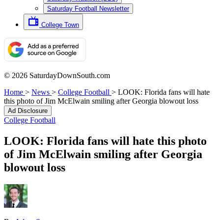
Saturday Football Newsletter
College Town
© 2026 SaturdayDownSouth.com
Home
>
News
>
College Football
>
LOOK: Florida fans will hate
this photo of Jim McElwain smiling after Georgia blowout loss
Ad Disclosure
College Football
LOOK: Florida fans will hate this photo
of Jim McElwain smiling after Georgia
blowout loss