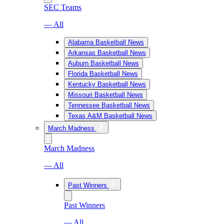
SEC Teams
— All
Alabama Basketball News
Arkansas Basketball News
Auburn Basketball News
Florida Basketball News
Kentucky Basketball News
Missouri Basketball News
Tennessee Basketball News
Texas A&M Basketball News
March Madness
March Madness
— All
Past Winners
Past Winners
— All