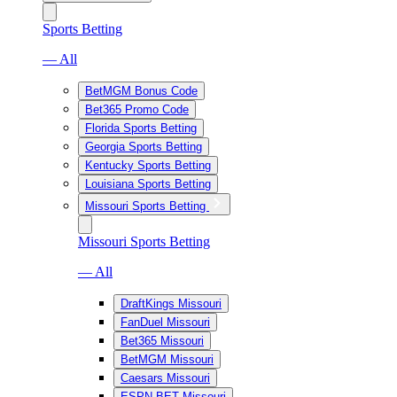
Sports Betting
— All
BetMGM Bonus Code
Bet365 Promo Code
Florida Sports Betting
Georgia Sports Betting
Kentucky Sports Betting
Louisiana Sports Betting
Missouri Sports Betting
Missouri Sports Betting
— All
DraftKings Missouri
FanDuel Missouri
Bet365 Missouri
BetMGM Missouri
Caesars Missouri
ESPN BET Missouri