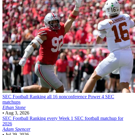
SEC Football
Ranking all 16 nonconference Power 4 SEC
matchups
Ethan Stone
•
Aug 3, 2026
SEC Football
Ranking every Week 1 SEC football matchup for
2026
Adam Spencer
•
Jul 29, 2026