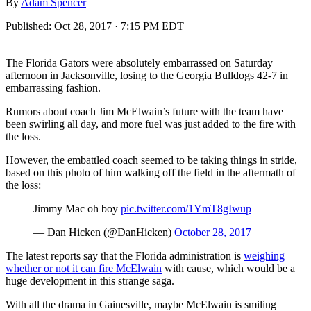
By
Adam Spencer
Published:
Oct 28, 2017 · 7:15 PM EDT
The Florida Gators were absolutely embarrassed on Saturday
afternoon in Jacksonville, losing to the Georgia Bulldogs 42-7 in
embarrassing fashion.
Rumors about coach Jim McElwain’s future with the team have
been swirling all day, and more fuel was just added to the fire with
the loss.
However, the embattled coach seemed to be taking things in stride,
based on this photo of him walking off the field in the aftermath of
the loss:
Jimmy Mac oh boy
pic.twitter.com/1YmT8gIwup
— Dan Hicken (@DanHicken)
October 28, 2017
The latest reports say that the Florida administration is
weighing
whether or not it can fire McElwain
with cause, which would be a
huge development in this strange saga.
With all the drama in Gainesville, maybe McElwain is smiling