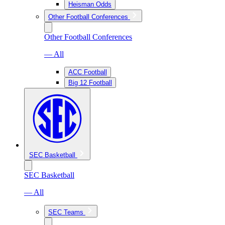
Heisman Odds
Other Football Conferences
Other Football Conferences
— All
ACC Football
Big 12 Football
SEC Basketball
SEC Basketball
— All
SEC Teams