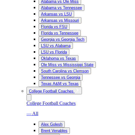
Alabama vs Ole Miss
Alabama vs Tennessee
Arkansas vs LSU
Arkansas vs Missouri
Florida vs FSU
Florida vs Tennessee
Georgia vs Georgia Tech
LSU vs Alabama
LSU vs Florida
Oklahoma vs Texas
Ole Miss vs Mississippi State
South Carolina vs Clemson
Tennessee vs Georgia
Texas A&M vs Texas
College Football Coaches
College Football Coaches
— All
Alex Golesh
Brent Venables