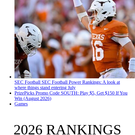
SEC Football
SEC Football Power Rankings: A look at
where things stand entering July
PrizePicks Promo Code SOUTH: Play $5, Get $150 If You
Win (August 2026)
Games
2026 RANKINGS