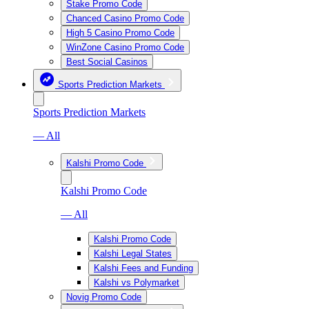
Stake Promo Code
Chanced Casino Promo Code
High 5 Casino Promo Code
WinZone Casino Promo Code
Best Social Casinos
Sports Prediction Markets
Sports Prediction Markets
— All
Kalshi Promo Code
Kalshi Promo Code
— All
Kalshi Promo Code
Kalshi Legal States
Kalshi Fees and Funding
Kalshi vs Polymarket
Novig Promo Code