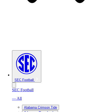
SEC Football
SEC Football
— All
Alabama Crimson Tide