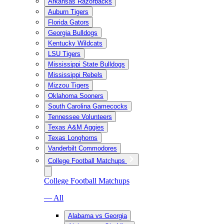
Arkansas Razorbacks
Auburn Tigers
Florida Gators
Georgia Bulldogs
Kentucky Wildcats
LSU Tigers
Mississippi State Bulldogs
Mississippi Rebels
Mizzou Tigers
Oklahoma Sooners
South Carolina Gamecocks
Tennessee Volunteers
Texas A&M Aggies
Texas Longhorns
Vanderbilt Commodores
College Football Matchups
College Football Matchups
— All
Alabama vs Georgia