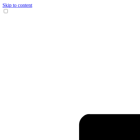
Skip to content