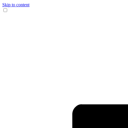
Skip to content