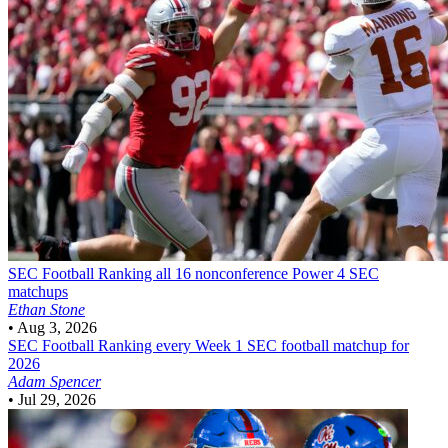
SEC Football
Ranking all 16 nonconference Power 4 SEC
matchups
Ethan Stone
•
Aug 3, 2026
SEC Football
Ranking every Week 1 SEC football matchup for
2026
Adam Spencer
•
Jul 29, 2026