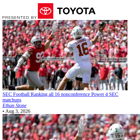
SEC Football
Ranking all 16 nonconference Power 4 SEC
matchups
Ethan Stone
•
Aug 3, 2026