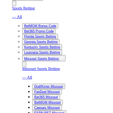
Sports Betting
— All
BetMGM Bonus Code
Bet365 Promo Code
Florida Sports Betting
Georgia Sports Betting
Kentucky Sports Betting
Louisiana Sports Betting
Missouri Sports Betting
Missouri Sports Betting
— All
DraftKings Missouri
FanDuel Missouri
Bet365 Missouri
BetMGM Missouri
Caesars Missouri
ESPN BET Missouri