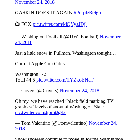
November 24, 2018
GASKIN DOES IT AGAIN.
#PurpleReign
📺 FOX
pic.twitter.com/klQVyaJDjl
— Washington Football (@UW_Football)
November
24, 2018
Just a little snow in Pullman, Washington tonight…
Current Apple Cup Odds:
Washington -7.5
Total 44.5
pic.twitter.com/fIYZkoENaT
— Covers (@Covers)
November 24, 2018
Oh my, we have reached “black field marking TV
graphics” levels of snow at Washington State.
pic.twitter.com/JjbrhtJg4x
— Tom Valentino (@1tomvalentino)
November 24,
2018
Snow showers continue to move in for the Washington