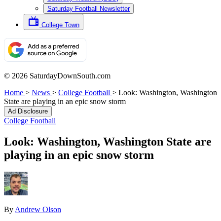
Saturday Football Newsletter
College Town
© 2026 SaturdayDownSouth.com
Home
>
News
>
College Football
>
Look: Washington, Washington
State are playing in an epic snow storm
Ad Disclosure
College Football
Look: Washington, Washington State are
playing in an epic snow storm
By
Andrew Olson