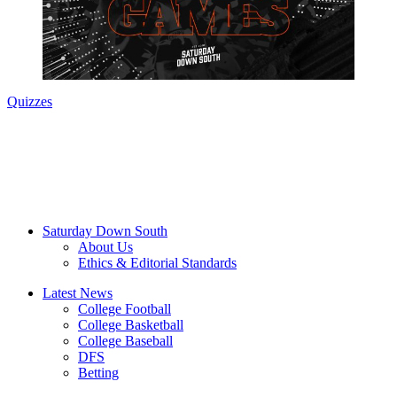
Quizzes
Saturday Down South
About Us
Ethics & Editorial Standards
Latest News
College Football
College Basketball
College Baseball
DFS
Betting