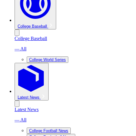
College Baseball
College Baseball
— All
College World Series
Latest News
Latest News
— All
College Football News