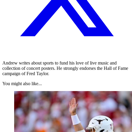
Andrew writes about sports to fund his love of live music and
collection of concert posters. He strongly endorses the Hall of Fame
campaign of Fred Taylor.
You might also like...