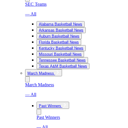
SEC Teams
— All
Alabama Basketball News
Arkansas Basketball News
Auburn Basketball News
Florida Basketball News
Kentucky Basketball News
Missouri Basketball News
Tennessee Basketball News
Texas A&M Basketball News
March Madness
March Madness
— All
Past Winners
Past Winners
— All