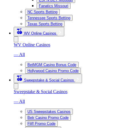
Fanatics Missouri
NC Sports Betting
Tennessee Sports Betting
Texas Sports Betting
WV Online Casinos
WV Online Casinos
— All
BetMGM Casino Bonus Code
Hollywood Casino Promo Code
Sweepstake & Social Casinos
Sweepstake & Social Casinos
— All
US Sweepstakes Casinos
Betr Casino Promo Code
Fliff Promo Code