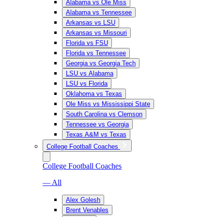
Alabama vs Ole Miss
Alabama vs Tennessee
Arkansas vs LSU
Arkansas vs Missouri
Florida vs FSU
Florida vs Tennessee
Georgia vs Georgia Tech
LSU vs Alabama
LSU vs Florida
Oklahoma vs Texas
Ole Miss vs Mississippi State
South Carolina vs Clemson
Tennessee vs Georgia
Texas A&M vs Texas
College Football Coaches
College Football Coaches
— All
Alex Golesh
Brent Venables