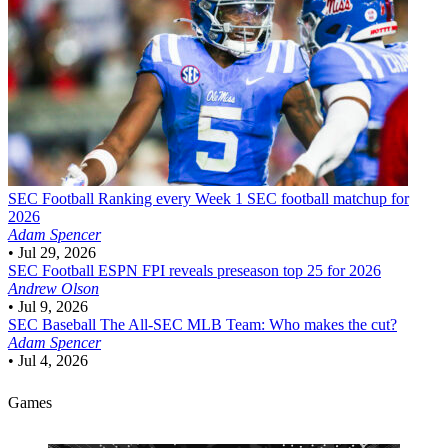
SEC Football
Ranking every Week 1 SEC football matchup for
2026
Adam Spencer
•
Jul 29, 2026
SEC Football
ESPN FPI reveals preseason top 25 for 2026
Andrew Olson
•
Jul 9, 2026
SEC Baseball
The All-SEC MLB Team: Who makes the cut?
Adam Spencer
•
Jul 4, 2026
Games