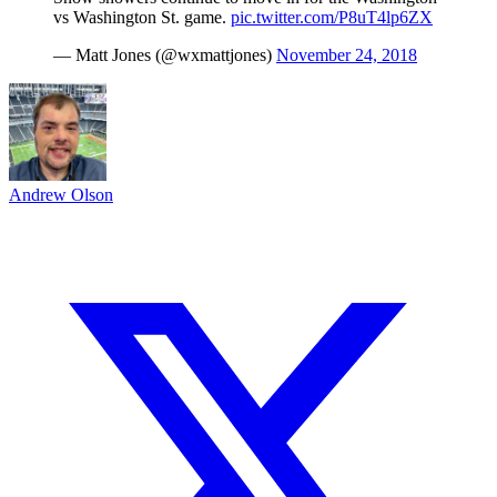
vs Washington St. game.
pic.twitter.com/P8uT4lp6ZX
— Matt Jones (@wxmattjones)
November 24, 2018
Andrew Olson