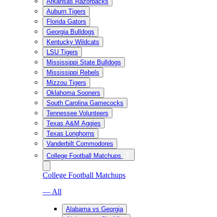
Arkansas Razorbacks
Auburn Tigers
Florida Gators
Georgia Bulldogs
Kentucky Wildcats
LSU Tigers
Mississippi State Bulldogs
Mississippi Rebels
Mizzou Tigers
Oklahoma Sooners
South Carolina Gamecocks
Tennessee Volunteers
Texas A&M Aggies
Texas Longhorns
Vanderbilt Commodores
College Football Matchups
College Football Matchups
— All
Alabama vs Georgia