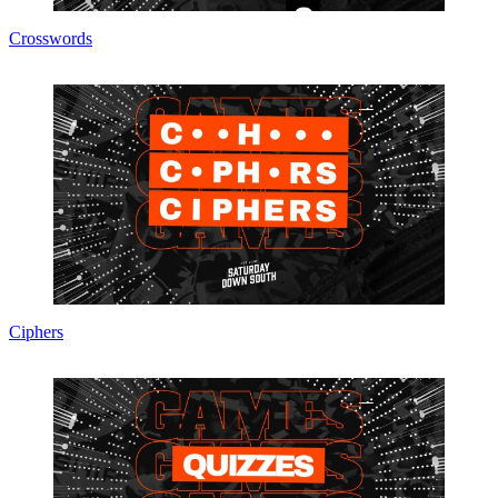
Crosswords
Ciphers