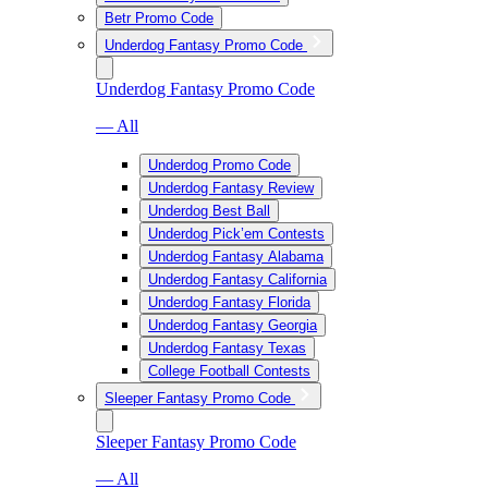
Betr Promo Code
Underdog Fantasy Promo Code
Underdog Fantasy Promo Code
— All
Underdog Promo Code
Underdog Fantasy Review
Underdog Best Ball
Underdog Pick’em Contests
Underdog Fantasy Alabama
Underdog Fantasy California
Underdog Fantasy Florida
Underdog Fantasy Georgia
Underdog Fantasy Texas
College Football Contests
Sleeper Fantasy Promo Code
Sleeper Fantasy Promo Code
— All