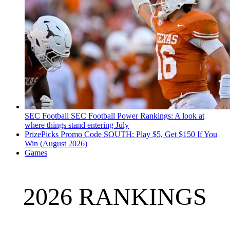
SEC Football
SEC Football Power Rankings: A look at
where things stand entering July
PrizePicks Promo Code SOUTH: Play $5, Get $150 If You
Win (August 2026)
Games
2026 RANKINGS