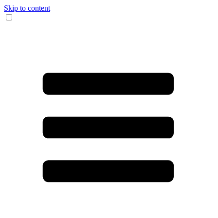
Skip to content