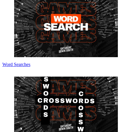
Word Searches