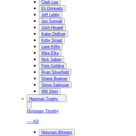
Clark Lea
Eli Drinkwitz
Jeff Lebby
Jon Sumrall
Josh Heupel
Kalen DeBoer
Kirby Smart
Lane Kiffin
Mike Elko
Nick Saban
Pete Golding
Ryan Silverfield
Shane Beamer
Steve Sarkisian
Will Stein
Heisman Trophy
Heisman Trophy
— All
Heisman Winners