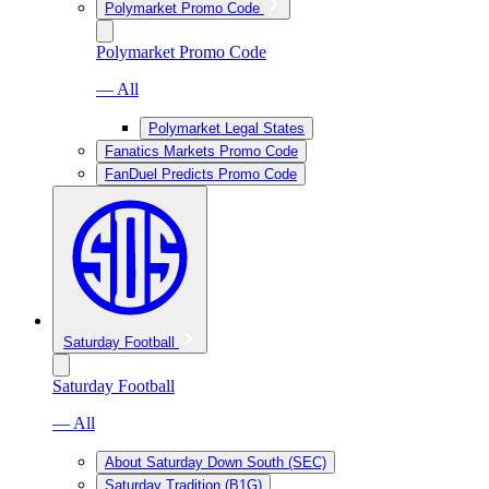
Polymarket Promo Code
Polymarket Promo Code
— All
Polymarket Legal States
Fanatics Markets Promo Code
FanDuel Predicts Promo Code
Saturday Football
Saturday Football
— All
About Saturday Down South (SEC)
Saturday Tradition (B1G)