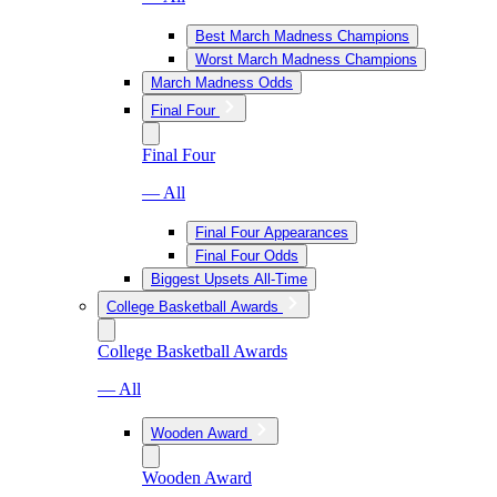
Best March Madness Champions
Worst March Madness Champions
March Madness Odds
Final Four
Final Four
— All
Final Four Appearances
Final Four Odds
Biggest Upsets All-Time
College Basketball Awards
College Basketball Awards
— All
Wooden Award
Wooden Award