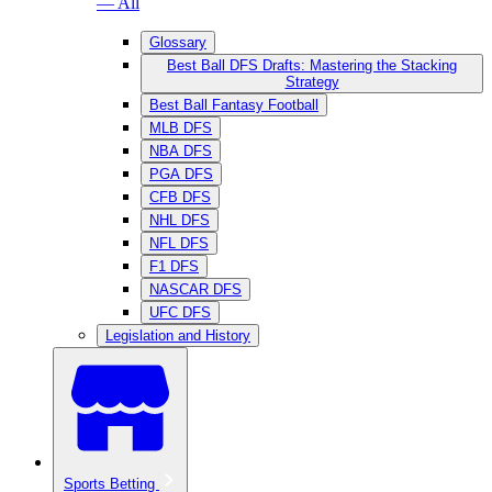
— All
Glossary
Best Ball DFS Drafts: Mastering the Stacking
Strategy
Best Ball Fantasy Football
MLB DFS
NBA DFS
PGA DFS
CFB DFS
NHL DFS
NFL DFS
F1 DFS
NASCAR DFS
UFC DFS
Legislation and History
Sports Betting