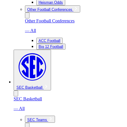
Heisman Odds
Other Football Conferences
Other Football Conferences
— All
ACC Football
Big 12 Football
SEC Basketball
SEC Basketball
— All
SEC Teams