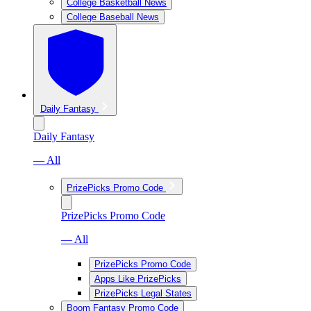
College Basketball News
College Baseball News
Daily Fantasy
Daily Fantasy
— All
PrizePicks Promo Code
PrizePicks Promo Code
— All
PrizePicks Promo Code
Apps Like PrizePicks
PrizePicks Legal States
Boom Fantasy Promo Code