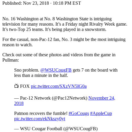
Published:
Nov 23, 2018 · 10:18 PM EST
No. 16 Washington at No. 8 Washington State is intriguing
television for many reasons. It’s a Friday night Rivalry Week game.
It’s two-Top 25 teams. It’s being played in a snowstorm.
For the casual, non-Pac-12 fan, No. 3 might be the most intriguing
reason to watch.
Check out some of these photos and videos from the game in
Pullman:
Sno problem.
@WSUCougFB
gets 7 on the board with
less than a minute in the half.
📺 FOX
pic.twitter.com/SXzVN5IG0a
— Pac-12 Network (@Pac12Network)
November 24,
2018
Patmon recovers the fumble!
#GoCougs
#AppleCup
pic.twitter.com/ekNkszy0yt
— WSU Cougar Football (@WSUCougFB)