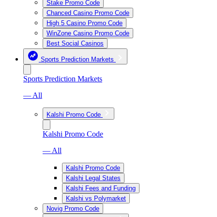
Stake Promo Code
Chanced Casino Promo Code
High 5 Casino Promo Code
WinZone Casino Promo Code
Best Social Casinos
Sports Prediction Markets
Sports Prediction Markets
— All
Kalshi Promo Code
Kalshi Promo Code
— All
Kalshi Promo Code
Kalshi Legal States
Kalshi Fees and Funding
Kalshi vs Polymarket
Novig Promo Code