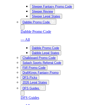
Sleeper Fantasy Promo Code
Sleeper Review
Sleeper Legal States
Dabble Promo Code
Dabble Promo Code
— All
Dabble Promo Code
Dabble Legal States
Chalkboard Promo Code
Splash Sports Referral Code
Fliff Promo Code
DraftKings Fantasy Promo
DFS Picks
2026 Legal States
DFS Guides
DFS Guides