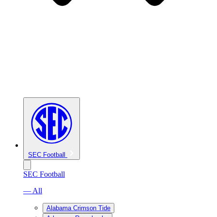
SEC Football
SEC Football
— All
Alabama Crimson Tide