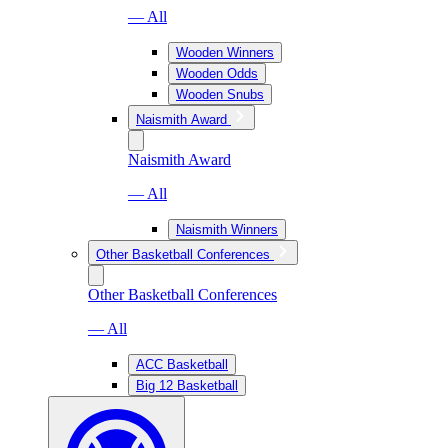
— All
Wooden Winners
Wooden Odds
Wooden Snubs
Naismith Award
Naismith Award
— All
Naismith Winners
Other Basketball Conferences
Other Basketball Conferences
— All
ACC Basketball
Big 12 Basketball