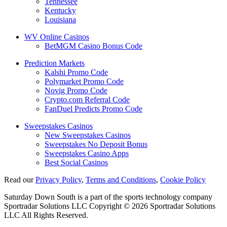
Tennessee
Kentucky
Louisiana
WV Online Casinos
BetMGM Casino Bonus Code
Prediction Markets
Kalshi Promo Code
Polymarket Promo Code
Novig Promo Code
Crypto.com Referral Code
FanDuel Predicts Promo Code
Sweepstakes Casinos
New Sweepstakes Casinos
Sweepstakes No Deposit Bonus
Sweepstakes Casino Apps
Best Social Casinos
Read our
Privacy Policy
,
Terms and Conditions
,
Cookie Policy
Saturday Down South is a part of the sports technology company
Sportradar Solutions LLC Copyright © 2026 Sportradar Solutions
LLC All Rights Reserved.