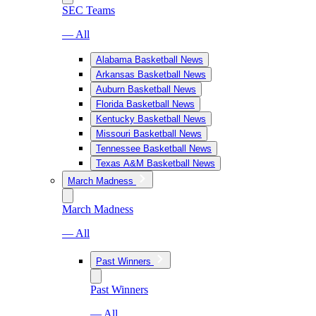
SEC Teams
— All
Alabama Basketball News
Arkansas Basketball News
Auburn Basketball News
Florida Basketball News
Kentucky Basketball News
Missouri Basketball News
Tennessee Basketball News
Texas A&M Basketball News
March Madness
March Madness
— All
Past Winners
Past Winners
— All