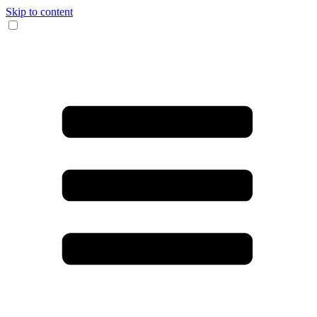
Skip to content