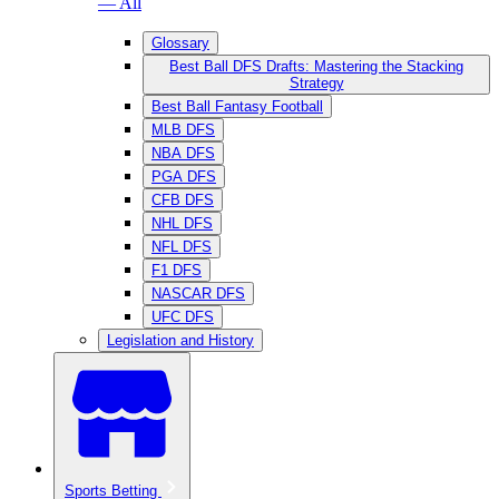
— All
Glossary
Best Ball DFS Drafts: Mastering the Stacking
Strategy
Best Ball Fantasy Football
MLB DFS
NBA DFS
PGA DFS
CFB DFS
NHL DFS
NFL DFS
F1 DFS
NASCAR DFS
UFC DFS
Legislation and History
Sports Betting