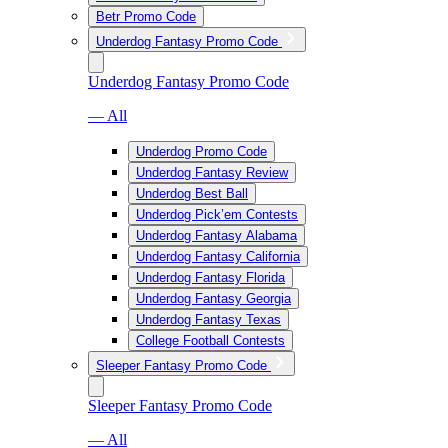
Betr Promo Code
Underdog Fantasy Promo Code
Underdog Fantasy Promo Code
— All
Underdog Promo Code
Underdog Fantasy Review
Underdog Best Ball
Underdog Pick’em Contests
Underdog Fantasy Alabama
Underdog Fantasy California
Underdog Fantasy Florida
Underdog Fantasy Georgia
Underdog Fantasy Texas
College Football Contests
Sleeper Fantasy Promo Code
Sleeper Fantasy Promo Code
— All