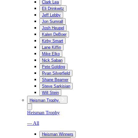
Clark Lea
Eli Drinkwitz
Jeff Lebby
Jon Sumrall
Josh Heupel
Kalen DeBoer
Kirby Smart
Lane Kiffin
Mike Elko
Nick Saban
Pete Golding
Ryan Silverfield
Shane Beamer
Steve Sarkisian
Will Stein
Heisman Trophy
Heisman Trophy
— All
Heisman Winners