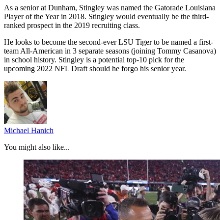
As a senior at Dunham, Stingley was named the Gatorade Louisiana
Player of the Year in 2018. Stingley would eventually be the third-
ranked prospect in the 2019 recruiting class.
He looks to become the second-ever LSU Tiger to be named a first-
team All-American in 3 separate seasons (joining Tommy Casanova)
in school history. Stingley is a potential top-10 pick for the
upcoming 2022 NFL Draft should he forgo his senior year.
Michael Hanich
You might also like...