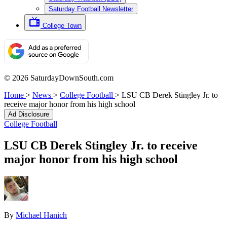
Saturday Football Newsletter
College Town
© 2026 SaturdayDownSouth.com
Home
>
News
>
College Football
>
LSU CB Derek Stingley Jr. to
receive major honor from his high school
Ad Disclosure
College Football
LSU CB Derek Stingley Jr. to receive
major honor from his high school
By
Michael Hanich