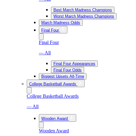
Best March Madness Champions
Worst March Madness Champions
March Madness Odds
Final Four
Final Four
— All
Final Four Appearances
Final Four Odds
Biggest Upsets All-Time
College Basketball Awards
College Basketball Awards
— All
Wooden Award
Wooden Award