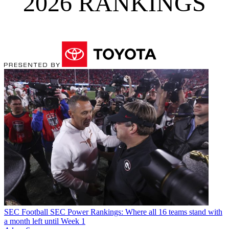
2026 RANKINGS
SEC Football
SEC Power Rankings: Where all 16 teams stand with
a month left until Week 1