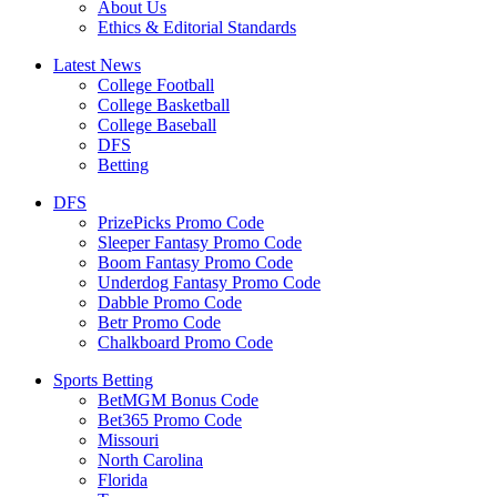
About Us
Ethics & Editorial Standards
Latest News
College Football
College Basketball
College Baseball
DFS
Betting
DFS
PrizePicks Promo Code
Sleeper Fantasy Promo Code
Boom Fantasy Promo Code
Underdog Fantasy Promo Code
Dabble Promo Code
Betr Promo Code
Chalkboard Promo Code
Sports Betting
BetMGM Bonus Code
Bet365 Promo Code
Missouri
North Carolina
Florida