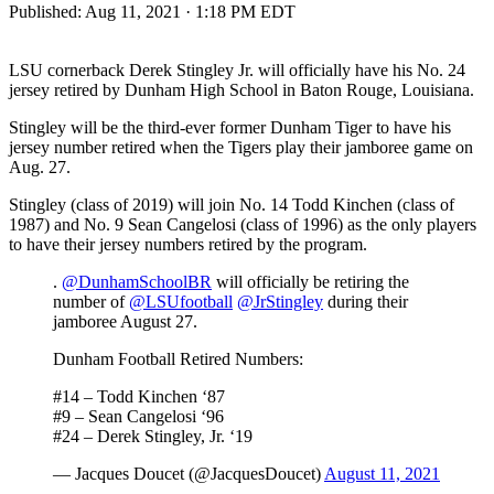
Published:
Aug 11, 2021 · 1:18 PM EDT
LSU cornerback Derek Stingley Jr. will officially have his No. 24
jersey retired by Dunham High School in Baton Rouge, Louisiana.
Stingley will be the third-ever former Dunham Tiger to have his
jersey number retired when the Tigers play their jamboree game on
Aug. 27.
Stingley (class of 2019) will join No. 14 Todd Kinchen (class of
1987) and No. 9 Sean Cangelosi (class of 1996) as the only players
to have their jersey numbers retired by the program.
.
@DunhamSchoolBR
will officially be retiring the
number of
@LSUfootball
@JrStingley
during their
jamboree August 27.
Dunham Football Retired Numbers:
#14 – Todd Kinchen ‘87
#9 – Sean Cangelosi ‘96
#24 – Derek Stingley, Jr. ‘19
— Jacques Doucet (@JacquesDoucet)
August 11, 2021