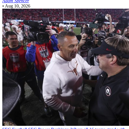
Adam Spencer
•
Aug 10, 2026