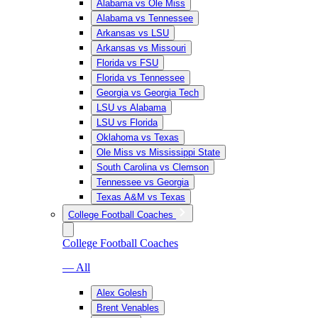
Alabama vs Ole Miss
Alabama vs Tennessee
Arkansas vs LSU
Arkansas vs Missouri
Florida vs FSU
Florida vs Tennessee
Georgia vs Georgia Tech
LSU vs Alabama
LSU vs Florida
Oklahoma vs Texas
Ole Miss vs Mississippi State
South Carolina vs Clemson
Tennessee vs Georgia
Texas A&M vs Texas
College Football Coaches
College Football Coaches
— All
Alex Golesh
Brent Venables