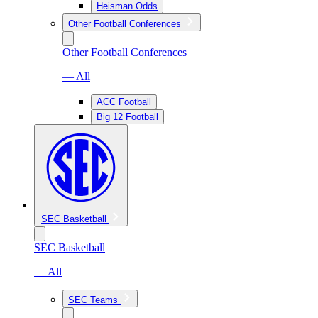
Heisman Odds
Other Football Conferences
Other Football Conferences
— All
ACC Football
Big 12 Football
SEC Basketball
SEC Basketball
— All
SEC Teams