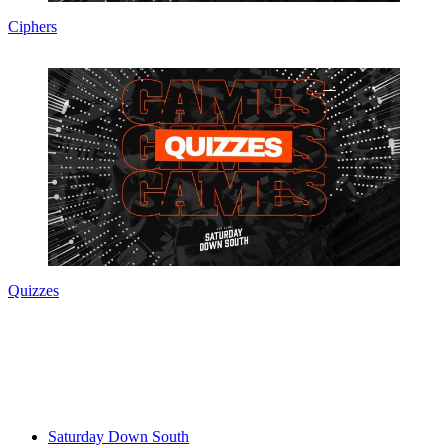
Ciphers
Quizzes
Saturday Down South