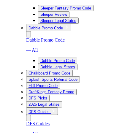
Sleeper Fantasy Promo Code
Sleeper Review
Sleeper Legal States
Dabble Promo Code
Dabble Promo Code
— All
Dabble Promo Code
Dabble Legal States
Chalkboard Promo Code
Splash Sports Referral Code
Fliff Promo Code
DraftKings Fantasy Promo
DFS Picks
2026 Legal States
DFS Guides
DFS Guides