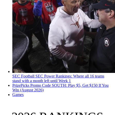
SEC Football
SEC Power Rankings: Where all 16 teams
stand with a month left until Week 1
PrizePicks Promo Code SOUTH: Play $5, Get $150 If You
Win (August 2026)
Games