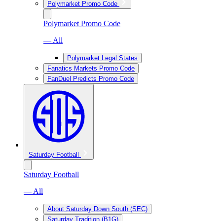
Polymarket Promo Code
Polymarket Promo Code
— All
Polymarket Legal States
Fanatics Markets Promo Code
FanDuel Predicts Promo Code
Saturday Football
Saturday Football
— All
About Saturday Down South (SEC)
Saturday Tradition (B1G)