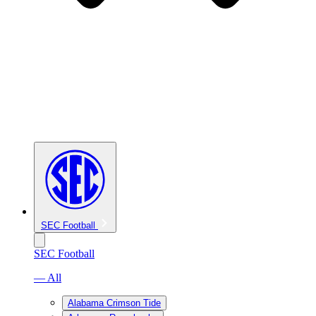
SEC Football
SEC Football
— All
Alabama Crimson Tide