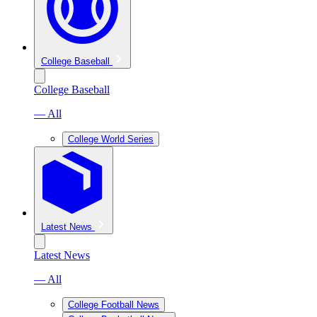
College Baseball
College Baseball
— All
College World Series
Latest News
Latest News
— All
College Football News