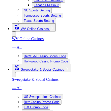
Fanatics Missouri
NC Sports Betting
Tennessee Sports Betting
Texas Sports Betting
WV Online Casinos
WV Online Casinos
— All
BetMGM Casino Bonus Code
Hollywood Casino Promo Code
Sweepstake & Social Casinos
Sweepstake & Social Casinos
— All
US Sweepstakes Casinos
Betr Casino Promo Code
Fliff Promo Code