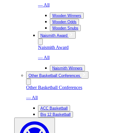
— All
Wooden Winners
Wooden Odds
Wooden Snubs
Naismith Award
Naismith Award
— All
Naismith Winners
Other Basketball Conferences
Other Basketball Conferences
— All
ACC Basketball
Big 12 Basketball