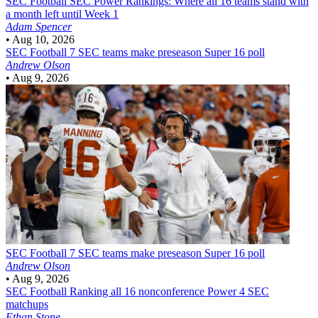
SEC Football
SEC Power Rankings: Where all 16 teams stand with
a month left until Week 1
Adam Spencer
•
Aug 10, 2026
SEC Football
7 SEC teams make preseason Super 16 poll
Andrew Olson
•
Aug 9, 2026
SEC Football
7 SEC teams make preseason Super 16 poll
Andrew Olson
•
Aug 9, 2026
SEC Football
Ranking all 16 nonconference Power 4 SEC
matchups
Ethan Stone