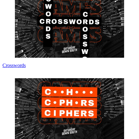
Crosswords