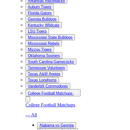
Arkansas Razorbacks
Auburn Tigers
Florida Gators
Georgia Bulldogs
Kentucky Wildcats
LSU Tigers
Mississippi State Bulldogs
Mississippi Rebels
Mizzou Tigers
Oklahoma Sooners
South Carolina Gamecocks
Tennessee Volunteers
Texas A&M Aggies
Texas Longhorns
Vanderbilt Commodores
College Football Matchups
College Football Matchups
— All
Alabama vs Georgia