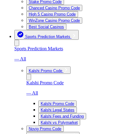
Stake Promo Code
Chanced Casino Promo Code
High 5 Casino Promo Code
WinZone Casino Promo Code
Best Social Casinos
Sports Prediction Markets
Sports Prediction Markets
— All
Kalshi Promo Code
Kalshi Promo Code
— All
Kalshi Promo Code
Kalshi Legal States
Kalshi Fees and Funding
Kalshi vs Polymarket
Novig Promo Code