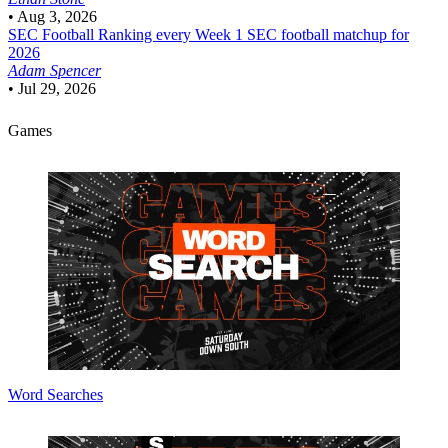
•
Aug 3, 2026
SEC Football
Ranking every Week 1 SEC football matchup for
2026
Adam Spencer
•
Jul 29, 2026
Games
Word Searches