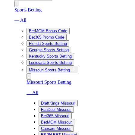
Sports Betting
— All
BetMGM Bonus Code
Bet365 Promo Code
Florida Sports Betting
Georgia Sports Betting
Kentucky Sports Betting
Louisiana Sports Betting
Missouri Sports Betting
Missouri Sports Betting
— All
DraftKings Missouri
FanDuel Missouri
Bet365 Missouri
BetMGM Missouri
Caesars Missouri
ESPN BET Missouri