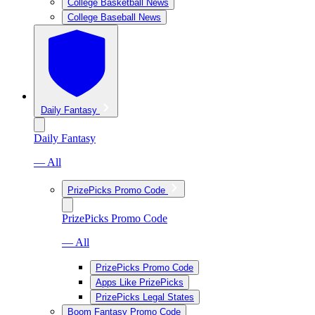
College Basketball News
College Baseball News
Daily Fantasy
Daily Fantasy
— All
PrizePicks Promo Code
PrizePicks Promo Code
— All
PrizePicks Promo Code
Apps Like PrizePicks
PrizePicks Legal States
Boom Fantasy Promo Code