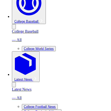
College Baseball
College Baseball
— All
College World Series
Latest News
Latest News
— All
College Football News