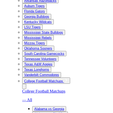
Arkansas Razorbacks
Auburn Tigers
Florida Gators
Georgia Bulldogs
Kentucky Wildcats
LSU Tigers
Mississippi State Bulldogs
Mississippi Rebels
Mizzou Tigers
Oklahoma Sooners
South Carolina Gamecocks
Tennessee Volunteers
Texas A&M Aggies
Texas Longhorns
Vanderbilt Commodores
College Football Matchups
College Football Matchups
— All
Alabama vs Georgia