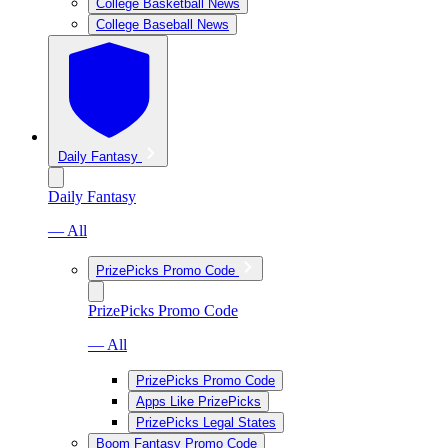
College Basketball News
College Baseball News
Daily Fantasy
Daily Fantasy
— All
PrizePicks Promo Code
PrizePicks Promo Code
— All
PrizePicks Promo Code
Apps Like PrizePicks
PrizePicks Legal States
Boom Fantasy Promo Code