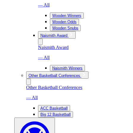
— All
Wooden Winners
Wooden Odds
Wooden Snubs
Naismith Award
Naismith Award
— All
Naismith Winners
Other Basketball Conferences
Other Basketball Conferences
— All
ACC Basketball
Big 12 Basketball