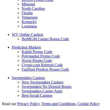
Missouri
North Carolina
Florida
Tennessee
Kentucky
Louisiana
WV Online Casinos
BetMGM Casino Bonus Code
Prediction Markets
Kalshi Promo Code
Polymarket Promo Code
Novig Promo Code
Crypto.com Referral Code
FanDuel Predicts Promo Code
Sweepstakes Casinos
New Sweepstakes Casinos
Sweepstakes No Deposit Bonus
Sweepstakes Casino Apps
Best Social Casinos
Read our
Privacy Policy
,
Terms and Conditions
,
Cookie Policy