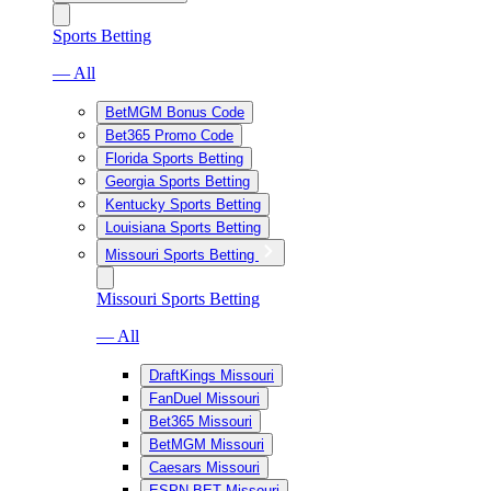
Sports Betting
— All
BetMGM Bonus Code
Bet365 Promo Code
Florida Sports Betting
Georgia Sports Betting
Kentucky Sports Betting
Louisiana Sports Betting
Missouri Sports Betting
Missouri Sports Betting
— All
DraftKings Missouri
FanDuel Missouri
Bet365 Missouri
BetMGM Missouri
Caesars Missouri
ESPN BET Missouri