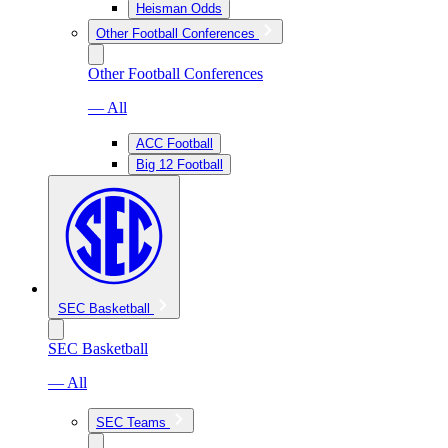
Heisman Odds
Other Football Conferences
Other Football Conferences
— All
ACC Football
Big 12 Football
SEC Basketball
SEC Basketball
— All
SEC Teams