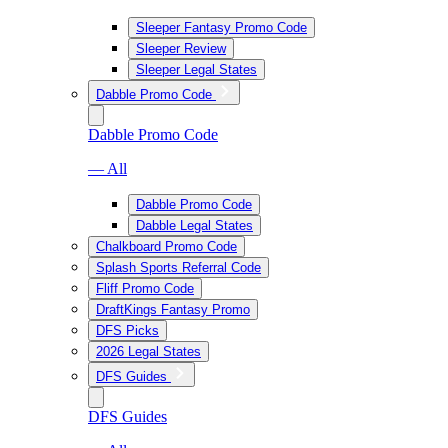
Sleeper Fantasy Promo Code
Sleeper Review
Sleeper Legal States
Dabble Promo Code
Dabble Promo Code
— All
Dabble Promo Code
Dabble Legal States
Chalkboard Promo Code
Splash Sports Referral Code
Fliff Promo Code
DraftKings Fantasy Promo
DFS Picks
2026 Legal States
DFS Guides
DFS Guides