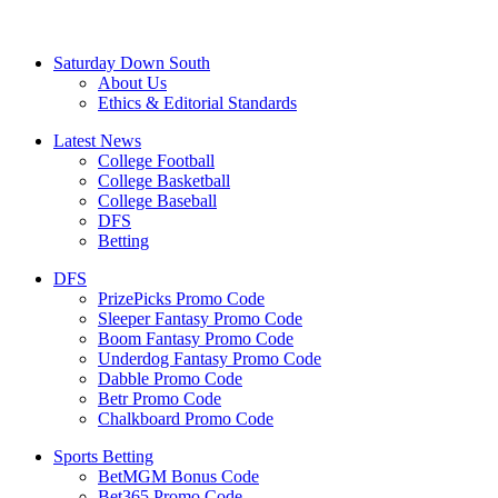
Saturday Down South
About Us
Ethics & Editorial Standards
Latest News
College Football
College Basketball
College Baseball
DFS
Betting
DFS
PrizePicks Promo Code
Sleeper Fantasy Promo Code
Boom Fantasy Promo Code
Underdog Fantasy Promo Code
Dabble Promo Code
Betr Promo Code
Chalkboard Promo Code
Sports Betting
BetMGM Bonus Code
Bet365 Promo Code