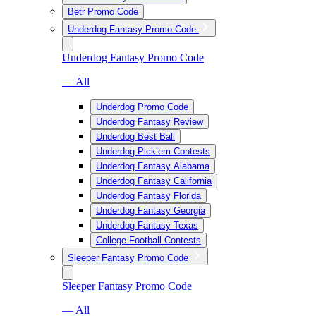
Betr Promo Code
Underdog Fantasy Promo Code
Underdog Fantasy Promo Code
— All
Underdog Promo Code
Underdog Fantasy Review
Underdog Best Ball
Underdog Pick’em Contests
Underdog Fantasy Alabama
Underdog Fantasy California
Underdog Fantasy Florida
Underdog Fantasy Georgia
Underdog Fantasy Texas
College Football Contests
Sleeper Fantasy Promo Code
Sleeper Fantasy Promo Code
— All