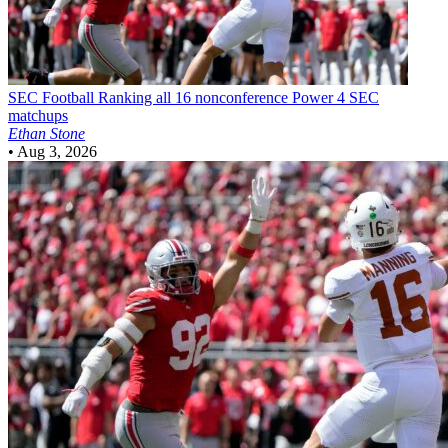
SEC Football
Ranking all 16 nonconference Power 4 SEC
matchups
Ethan Stone
•
Aug 3, 2026