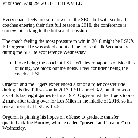
Published:
Aug 29, 2018 · 11:31 AM EDT
Every coach feels pressure to win in the SEC, but with six head
coaches entering their first full season in 2018, the conference is
somewhat lacking in the hot seat discussion.
The coach feeling the most pressure to win in 2018 might be LSU’s
Ed Orgeron. He was asked about all the hot seat talk Wednesday
during the SEC teleconference Wednesday.
I love being the coach at LSU. Whatever happens outside this
building, we block out the noise. I feel confident being the
coach at LSU.
Orgeron and the Tigers experienced a bit of a roller coaster ride
during his first full season in 2017. LSU started 3-2, but then won
six of its last eight games to finish 9-4. Orgeron led the Tigers to a 6-
2 mark after taking over for Les Miles in the middle of 2016, so his
overall record at LSU is 15-6.
Orgeron is pinning his hopes on offense to graduate transfer
quarterback Joe Burrow, who he called “poised” and “mature” on
Wednesday.