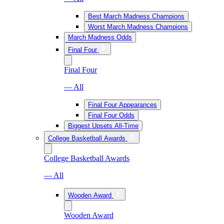
Best March Madness Champions
Worst March Madness Champions
March Madness Odds
Final Four
Final Four
— All
Final Four Appearances
Final Four Odds
Biggest Upsets All-Time
College Basketball Awards
College Basketball Awards
— All
Wooden Award
Wooden Award