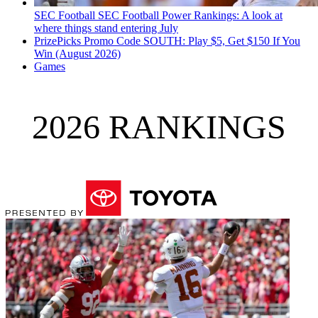
SEC Football
SEC Football Power Rankings: A look at
where things stand entering July
PrizePicks Promo Code SOUTH: Play $5, Get $150 If You
Win (August 2026)
Games
2026 RANKINGS