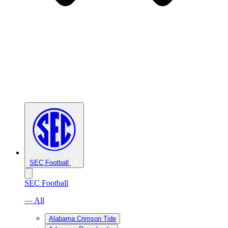
SEC Football
SEC Football
— All
Alabama Crimson Tide