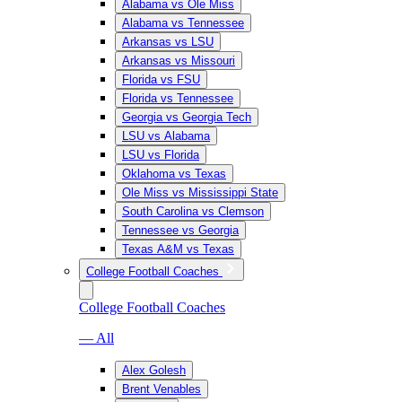
Alabama vs Ole Miss
Alabama vs Tennessee
Arkansas vs LSU
Arkansas vs Missouri
Florida vs FSU
Florida vs Tennessee
Georgia vs Georgia Tech
LSU vs Alabama
LSU vs Florida
Oklahoma vs Texas
Ole Miss vs Mississippi State
South Carolina vs Clemson
Tennessee vs Georgia
Texas A&M vs Texas
College Football Coaches
College Football Coaches
— All
Alex Golesh
Brent Venables