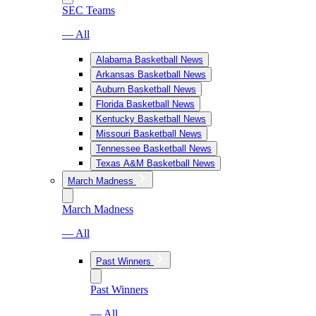
SEC Teams
— All
Alabama Basketball News
Arkansas Basketball News
Auburn Basketball News
Florida Basketball News
Kentucky Basketball News
Missouri Basketball News
Tennessee Basketball News
Texas A&M Basketball News
March Madness
March Madness
— All
Past Winners
Past Winners
— All