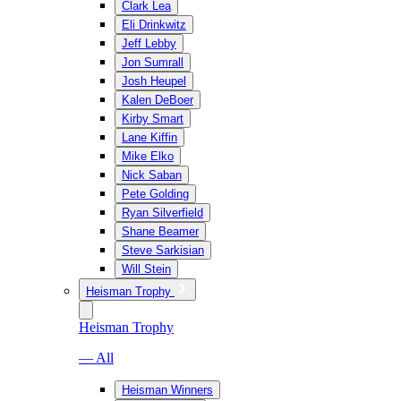
Clark Lea
Eli Drinkwitz
Jeff Lebby
Jon Sumrall
Josh Heupel
Kalen DeBoer
Kirby Smart
Lane Kiffin
Mike Elko
Nick Saban
Pete Golding
Ryan Silverfield
Shane Beamer
Steve Sarkisian
Will Stein
Heisman Trophy
Heisman Trophy
— All
Heisman Winners