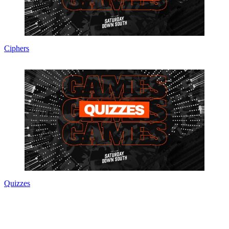
Ciphers
Quizzes