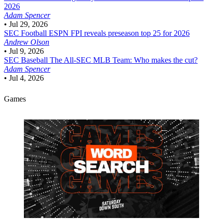
2026
Adam Spencer
•
Jul 29, 2026
SEC Football
ESPN FPI reveals preseason top 25 for 2026
Andrew Olson
•
Jul 9, 2026
SEC Baseball
The All-SEC MLB Team: Who makes the cut?
Adam Spencer
•
Jul 4, 2026
Games