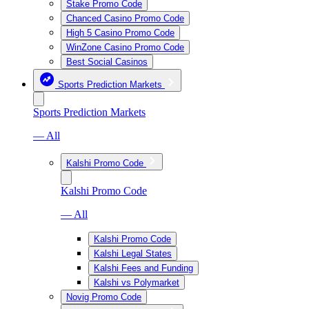
Stake Promo Code
Chanced Casino Promo Code
High 5 Casino Promo Code
WinZone Casino Promo Code
Best Social Casinos
Sports Prediction Markets
Sports Prediction Markets
— All
Kalshi Promo Code
Kalshi Promo Code
— All
Kalshi Promo Code
Kalshi Legal States
Kalshi Fees and Funding
Kalshi vs Polymarket
Novig Promo Code