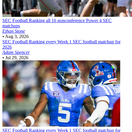
SEC Football
Ranking all 16 nonconference Power 4 SEC
matchups
Ethan Stone
•
Aug 3, 2026
SEC Football
Ranking every Week 1 SEC football matchup for
2026
Adam Spencer
•
Jul 29, 2026
SEC Football
Ranking every Week 1 SEC football matchup for