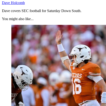
Dave Holcomb
Dave covers SEC football for Saturday Down South.
You might also like...