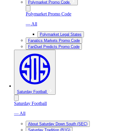
Polymarket Promo Code
Polymarket Promo Code
— All
Polymarket Legal States
Fanatics Markets Promo Code
FanDuel Predicts Promo Code
Saturday Football
Saturday Football
— All
About Saturday Down South (SEC)
Saturday Tradition (B1G)