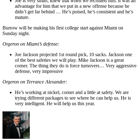
Joe is very smart, knew that when we recruited him. It was an
advantage for him that we put in a new offense because he
didn’t get far behind … He’s poised, he’s consistent and he’s
mature.
Burrow will be making his first college start against Miami on
Sunday night.
Orgeron on Miami’s defense:
Joe Jackson projected 1st round pick, 10 sacks. Jackson one
of the best safeties we will play. Mike Jackson is a great
corner. The thing they do is force turnovers… Very aggressive
defense, very impressive
Orgeron on Terrance Alexander:
He’s working at nickel, corner and a little at safety. We are
trying different packages to see where he can help us. He is
very intelligent. He will help us this year.