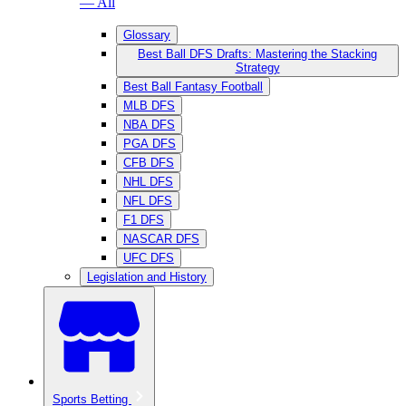
— All
Glossary
Best Ball DFS Drafts: Mastering the Stacking
Strategy
Best Ball Fantasy Football
MLB DFS
NBA DFS
PGA DFS
CFB DFS
NHL DFS
NFL DFS
F1 DFS
NASCAR DFS
UFC DFS
Legislation and History
Sports Betting