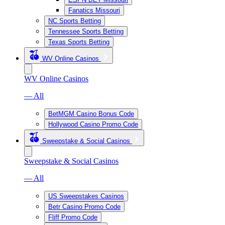
Fanatics Missouri
NC Sports Betting
Tennessee Sports Betting
Texas Sports Betting
WV Online Casinos
WV Online Casinos
— All
BetMGM Casino Bonus Code
Hollywood Casino Promo Code
Sweepstake & Social Casinos
Sweepstake & Social Casinos
— All
US Sweepstakes Casinos
Betr Casino Promo Code
Fliff Promo Code