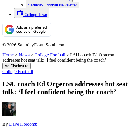
Saturday Football Newsletter
College Town
© 2026 SaturdayDownSouth.com
Home
>
News
>
College Football
>
LSU coach Ed Orgeron
addresses hot seat talk: ‘I feel confident being the coach’
Ad Disclosure
College Football
LSU coach Ed Orgeron addresses hot seat
talk: ‘I feel confident being the coach’
By
Dave Holcomb