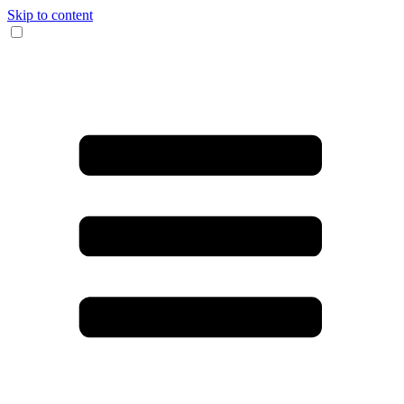
Skip to content