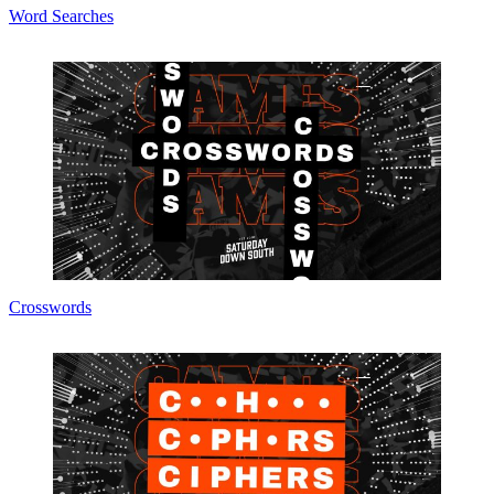
Word Searches
Crosswords